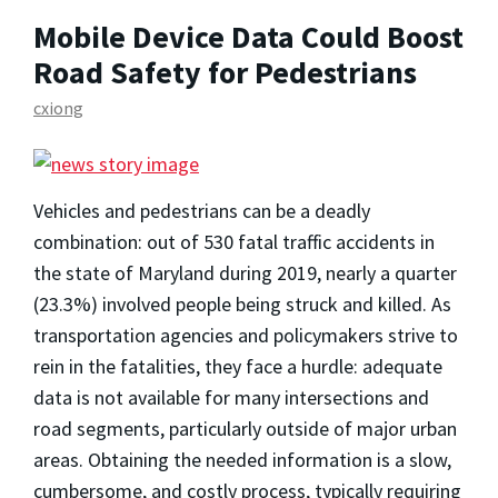
Mobile Device Data Could Boost
Road Safety for Pedestrians
cxiong
Vehicles and pedestrians can be a deadly
combination: out of 530 fatal traffic accidents in
the state of Maryland during 2019, nearly a quarter
(23.3%) involved people being struck and killed. As
transportation agencies and policymakers strive to
rein in the fatalities, they face a hurdle: adequate
data is not available for many intersections and
road segments, particularly outside of major urban
areas. Obtaining the needed information is a slow,
cumbersome, and costly process, typically requiring