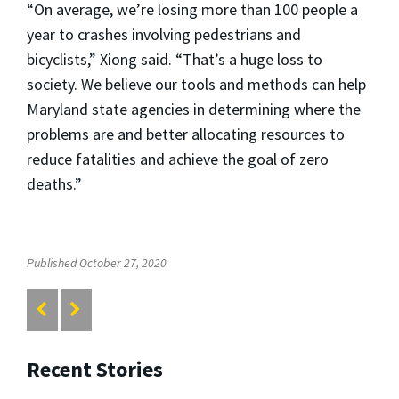
“On average, we’re losing more than 100 people a
year to crashes involving pedestrians and
bicyclists,” Xiong said. “That’s a huge loss to
society. We believe our tools and methods can help
Maryland state agencies in determining where the
problems are and better allocating resources to
reduce fatalities and achieve the goal of zero
deaths.”
Published October 27, 2020
Recent Stories