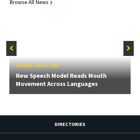
Browse All News
STORIES
/
AUG 5, 2026
New Speech Model Reads Mouth
Movement Across Languages
DIRECTORIES