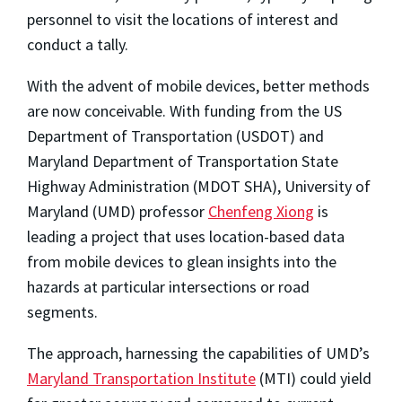
personnel to visit the locations of interest and
conduct a tally.
With the advent of mobile devices, better methods
are now conceivable. With funding from the US
Department of Transportation (USDOT) and
Maryland Department of Transportation State
Highway Administration (MDOT SHA), University of
Maryland (UMD) professor
Chenfeng Xiong
is
leading a project that uses location-based data
from mobile devices to glean insights into the
hazards at particular intersections or road
segments.
The approach, harnessing the capabilities of UMD’s
Maryland Transportation Institute
(MTI) could yield