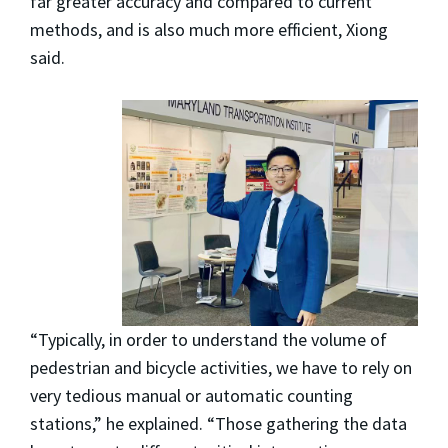
far greater accuracy and compared to current
methods, and is also much more efficient, Xiong
said.
“Typically, in order to understand the volume of
pedestrian and bicycle activities, we have to rely on
very tedious manual or automatic counting
stations,” he explained. “Those gathering the data