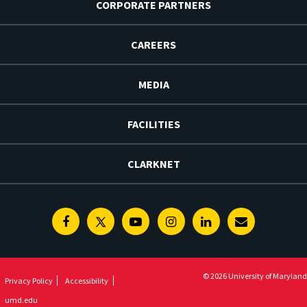
CORPORATE PARTNERS
CAREERS
MEDIA
FACILITIES
CLARKNET
Facebook
Twitter
Youtube
Instagram
Linkedin
E-
Newsletter
© 2026 University of Maryland
Privacy Policy
Accessibility
umd.edu