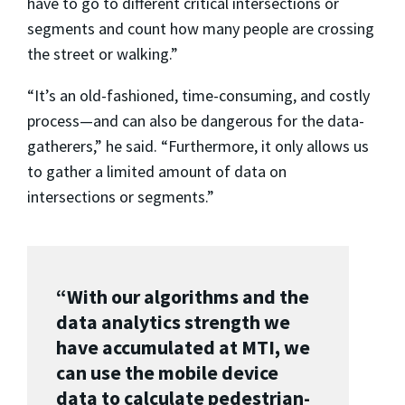
have to go to different critical intersections or
segments and count how many people are crossing
the street or walking.”
“It’s an old-fashioned, time-consuming, and costly
process—and can also be dangerous for the data-
gatherers,” he said. “Furthermore, it only allows us
to gather a limited amount of data on
intersections or segments.”
“With our algorithms and the
data analytics strength we
have accumulated at MTI, we
can use the mobile device
data to calculate pedestrian-