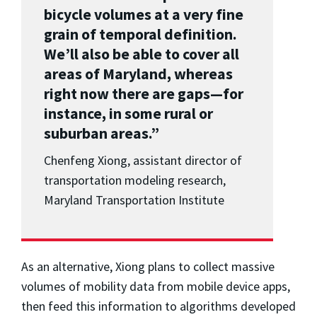
bicycle volumes at a very fine
grain of temporal definition.
We’ll also be able to cover all
areas of Maryland, whereas
right now there are gaps—for
instance, in some rural or
suburban areas.”
Chenfeng Xiong, a
ssistant director of
transportation modeling research,
Maryland Transportation Institute
As an alternative, Xiong plans to collect massive
volumes of mobility data from mobile device apps,
then feed this information to algorithms developed