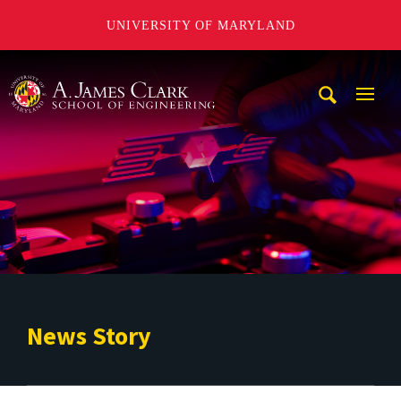
UNIVERSITY OF MARYLAND
A. James Clark School of Engineering
Mobi
Navig
Trigg
News Story