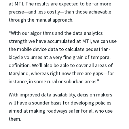
at MTI. The results are expected to be far more
precise—and less costly—than those achievable
through the manual approach.
“With our algorithms and the data analytics
strength we have accumulated at MTI, we can use
the mobile device data to calculate pedestrian-
bicycle volumes at a very fine grain of temporal
definition. We’ll also be able to cover all areas of
Maryland, whereas right now there are gaps—for
instance, in some rural or suburban areas.”
With improved data availability, decision makers
will have a sounder basis for developing policies
aimed at making roadways safer for all who use
them.