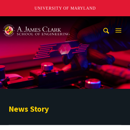
UNIVERSITY OF MARYLAND
A. James Clark School of Engineering
Mobi
Navig
Trigg
News Story