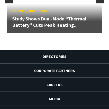
STORIES
/
JUNE 3, 2026
Study Shows Dual-Mode “Thermal
Battery” Cuts Peak Heating...
DIRECTORIES
CORPORATE PARTNERS
CAREERS
MEDIA