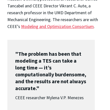
Tancabel and CEEE Director Vikrant C. Aute, a
research professor in the UMD Department of
Mechanical Engineering. The researchers are with
CEEE’s
Modeling and Optimization Consortium
.
"The problem has been that
modeling a TES can take a
long time — it’s
computationally burdensome,
and the results are not always
accurate."
CEEE researcher Mylena V.P. Menezes