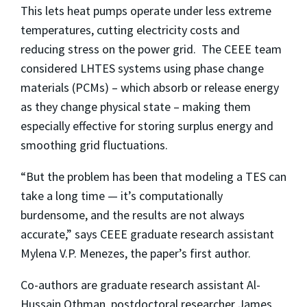
This lets heat pumps operate under less extreme
temperatures, cutting electricity costs and
reducing stress on the power grid. The CEEE team
considered LHTES systems using phase change
materials (PCMs) – which absorb or release energy
as they change physical state – making them
especially effective for storing surplus energy and
smoothing grid fluctuations.
“But the problem has been that modeling a TES can
take a long time — it’s computationally
burdensome, and the results are not always
accurate,” says CEEE graduate research assistant
Mylena V.P. Menezes, the paper’s first author.
Co-authors are graduate research assistant Al-
Hussain Othman, postdoctoral researcher James