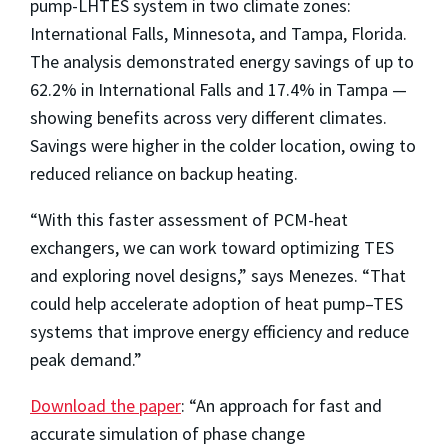
pump-LHTES system in two climate zones:
International Falls, Minnesota, and Tampa, Florida.
The analysis demonstrated energy savings of up to
62.2% in International Falls and 17.4% in Tampa —
showing benefits across very different climates.
Savings were higher in the colder location, owing to
reduced reliance on backup heating.
“With this faster assessment of PCM-heat
exchangers, we can work toward optimizing TES
and exploring novel designs,” says Menezes. “That
could help accelerate adoption of heat pump–TES
systems that improve energy efficiency and reduce
peak demand.”
Download the paper
: “An approach for fast and
accurate simulation of phase change