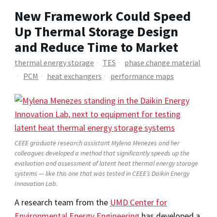
New Framework Could Speed
Up Thermal Storage Design
and Reduce Time to Market
thermal energy storage
TES
phase change material
PCM
heat exchangers
performance maps
CEEE graduate research assistant Mylena Menezes and her
colleagues developed a method that significantly speeds up the
evaluation and assessment of latent heat thermal energy storage
systems — like this one that was tested in CEEE’s Daikin Energy
Innovation Lab.
A research team from the
UMD Center for
Environmental Energy Engineering
has developed a