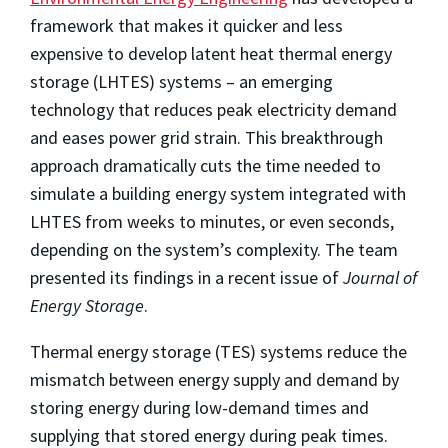
framework that makes it quicker and less
expensive to develop latent heat thermal energy
storage (LHTES) systems – an emerging
technology that reduces peak electricity demand
and eases power grid strain. This breakthrough
approach dramatically cuts the time needed to
simulate a building energy system integrated with
LHTES from weeks to minutes, or even seconds,
depending on the system’s complexity. The team
presented its findings in a recent issue of
Journal of
Energy Storage
.
Thermal energy storage (TES) systems reduce the
mismatch between energy supply and demand by
storing energy during low-demand times and
supplying that stored energy during peak times.