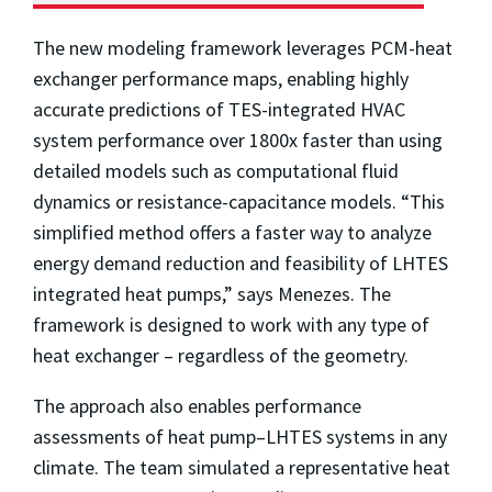
The new modeling framework leverages PCM-heat
exchanger performance maps, enabling highly
accurate predictions of TES-integrated HVAC
system performance over 1800x faster than using
detailed models such as computational fluid
dynamics or resistance-capacitance models. “This
simplified method offers a faster way to analyze
energy demand reduction and feasibility of LHTES
integrated heat pumps,” says Menezes. The
framework is designed to work with any type of
heat exchanger – regardless of the geometry.
The approach also enables performance
assessments of heat pump–LHTES systems in any
climate. The team simulated a representative heat