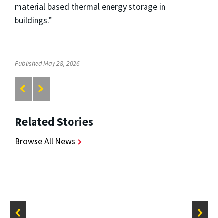
material based thermal energy storage in
buildings.”
Published May 28, 2026
Related Stories
Browse All News