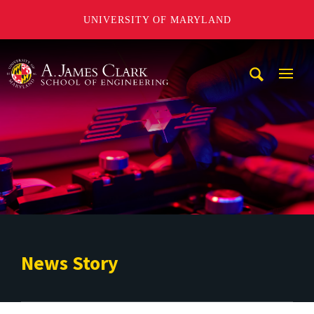
UNIVERSITY OF MARYLAND
A. James Clark School of Engineering
Mobi
Navig
Trigg
News Story