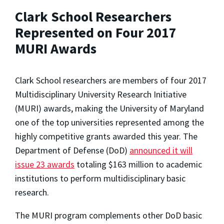
Clark School Researchers
Represented on Four 2017
MURI Awards
Clark School researchers are members of four 2017
Multidisciplinary University Research Initiative
(MURI) awards, making the University of Maryland
one of the top universities represented among the
highly competitive grants awarded this year. The
Department of Defense (DoD)
announced it will
issue 23 awards
totaling $163 million to academic
institutions to perform multidisciplinary basic
research.
The MURI program complements other DoD basic