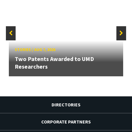
STORIES
/
AUG 7, 2026
Two Patents Awarded to UMD
Researchers
DIRECTORIES
CORPORATE PARTNERS