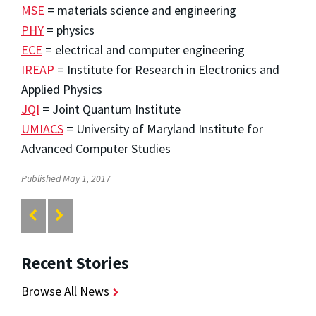
MSE
= materials science and engineering
PHY
= physics
ECE
= electrical and computer engineering
IREAP
= Institute for Research in Electronics and
Applied Physics
JQI
= Joint Quantum Institute
UMIACS
= University of Maryland Institute for
Advanced Computer Studies
Published May 1, 2017
Recent Stories
Browse All News