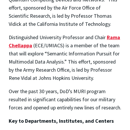
effort, sponsored by the Air Force Office of
Scientific Research, is led by Professor Thomas
Vidick at the California Institute of Technology.
Distinguished University Professor and Chair
Rama
Chellappa
(ECE/UMIACS) is a member of the team
that will explore “Semantic Information Pursuit for
Multimodal Data Analysis.” This effort, sponsored
by the Army Research Office, is led by Professor
Rene Vidal at Johns Hopkins University.
Over the past 30 years, DoD’s MURI program
resulted in significant capabilities for our military
forces and opened up entirely new lines of research.
Key to Departments, Institutes, and Centers