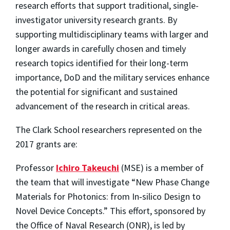
research efforts that support traditional, single-
investigator university research grants. By
supporting multidisciplinary teams with larger and
longer awards in carefully chosen and timely
research topics identified for their long-term
importance, DoD and the military services enhance
the potential for significant and sustained
advancement of the research in critical areas.
The Clark School researchers represented on the
2017 grants are:
Professor
Ichiro Takeuchi
(MSE) is a member of
the team that will investigate “New Phase Change
Materials for Photonics: from In‐silico Design to
Novel Device Concepts.” This effort, sponsored by
the Office of Naval Research (ONR), is led by