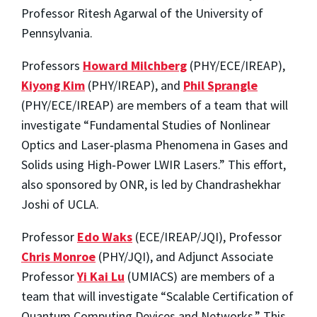
Professor Ritesh Agarwal of the University of
Pennsylvania.
Professors
Howard Milchberg
(PHY/ECE/IREAP),
Kiyong Kim
(PHY/IREAP), and
Phil Sprangle
(PHY/ECE/IREAP) are members of a team that will
investigate “Fundamental Studies of Nonlinear
Optics and Laser‐plasma Phenomena in Gases and
Solids using High‐Power LWIR Lasers.” This effort,
also sponsored by ONR, is led by Chandrashekhar
Joshi of UCLA.
Professor
Edo Waks
(ECE/IREAP/JQI), Professor
Chris Monroe
(PHY/JQI), and Adjunct Associate
Professor
Yi Kai Lu
(UMIACS) are members of a
team that will investigate “Scalable Certification of
Quantum Computing Devices and Networks.” This