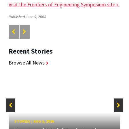
Visit the Frontiers of Engineering Symposium site »
Published June 9, 2008
Recent Stories
Browse All News
STORIES
/
AUG 5, 2026