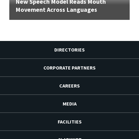
New Speech Model Reads Mouth
Movement Across Languages
DIRECTORIES
CORPORATE PARTNERS
CAREERS
MEDIA
FACILITIES