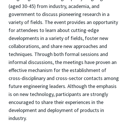
(aged 30-45) from industry, academia, and
government to discuss pioneering research in a
variety of fields. The event provides an opportunity
for attendees to learn about cutting-edge
developments in a variety of fields, foster new
collaborations, and share new approaches and
techniques. Through both formal sessions and
informal discussions, the meetings have proven an
effective mechanism for the establishment of
cross-disciplinary and cross-sector contacts among
future engineering leaders. Although the emphasis
is on new technology, participants are strongly
encouraged to share their experiences in the
development and deployment of products in
industry.