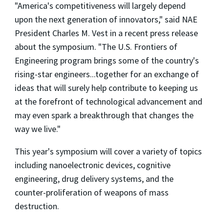
"America's competitiveness will largely depend
upon the next generation of innovators," said NAE
President Charles M. Vest in a recent press release
about the symposium. "The U.S. Frontiers of
Engineering program brings some of the country's
rising-star engineers...together for an exchange of
ideas that will surely help contribute to keeping us
at the forefront of technological advancement and
may even spark a breakthrough that changes the
way we live."
This year's symposium will cover a variety of topics
including nanoelectronic devices, cognitive
engineering, drug delivery systems, and the
counter-proliferation of weapons of mass
destruction.