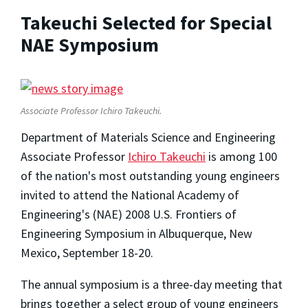
Takeuchi Selected for Special
NAE Symposium
Associate Professor Ichiro Takeuchi.
Department of Materials Science and Engineering
Associate Professor
Ichiro Takeuchi
is among 100
of the nation's most outstanding young engineers
invited to attend the National Academy of
Engineering's (NAE) 2008 U.S. Frontiers of
Engineering Symposium in Albuquerque, New
Mexico, September 18-20.
The annual symposium is a three-day meeting that
brings together a select group of young engineers