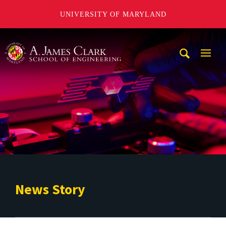
UNIVERSITY OF MARYLAND
A. James Clark School of Engineering
Mobi
Navig
Trigg
News Story