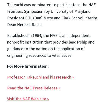
Takeuchi was nominated to participate in the NAE
Frontiers Symposium by University of Maryland
President C.D. (Dan) Mote and Clark School Interim
Dean Herbert Rabin.
Established in 1964, the NAE is an independent,
nonprofit institution that provides leadership and
guidance to the nation on the application of
engineering resources to vital issues.
For More Information:
Professor Takeuchi and his research »
Read the NAE Press Release »
Visit the NAE Web site »