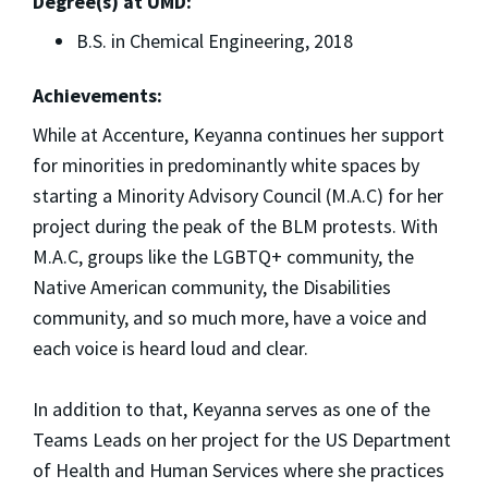
Degree(s) at UMD:
B.S. in Chemical Engineering, 2018
Achievements:
While at Accenture, Keyanna continues her support
for minorities in predominantly white spaces by
starting a Minority Advisory Council (M.A.C) for her
project during the peak of the BLM protests. With
M.A.C, groups like the LGBTQ+ community, the
Native American community, the Disabilities
community, and so much more, have a voice and
each voice is heard loud and clear.
In addition to that, Keyanna serves as one of the
Teams Leads on her project for the US Department
of Health and Human Services where she practices