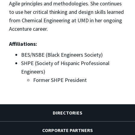
Agile principles and methodologies. She continues
to use her critical thinking and design skills learned
from Chemical Engineering at UMD in her ongoing
Accenture career.
Affiliations:
BES/NSBE (Black Engineers Society)
SHPE (Society of Hispanic Professional
Engineers)
Former SHPE President
DIRECTORIES
CORPORATE PARTNERS