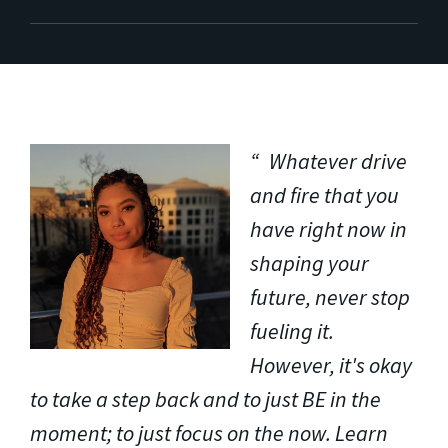
Whatever drive
and fire that you
have right now in
shaping your
future, never stop
fueling it.
However, it's okay
to take a step back and to just BE in the
moment; to just focus on the now. Learn