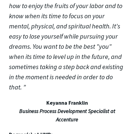
how to enjoy the fruits of your labor and to
know when its time to focus on your
mental, physical, and spiritual health. It's
easy to lose yourself while pursuing your
dreams. You want to be the best "you"
when its time to level up in the future, and
sometimes taking a step back and existing
in the moment is needed in order to do
that.
Keyanna Franklin
Business Process Development Specialist at
Accenture