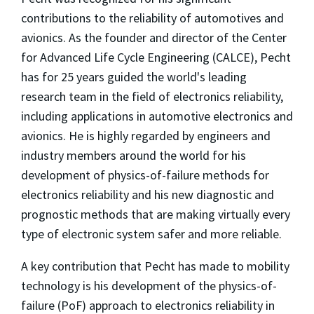
contributions to the reliability of automotives and
avionics. As the founder and director of the Center
for Advanced Life Cycle Engineering (CALCE), Pecht
has for 25 years guided the world's leading
research team in the field of electronics reliability,
including applications in automotive electronics and
avionics. He is highly regarded by engineers and
industry members around the world for his
development of physics-of-failure methods for
electronics reliability and his new diagnostic and
prognostic methods that are making virtually every
type of electronic system safer and more reliable.
A key contribution that Pecht has made to mobility
technology is his development of the physics-of-
failure (PoF) approach to electronics reliability in