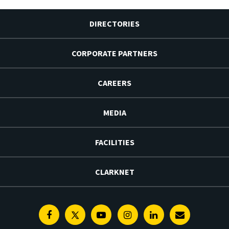
DIRECTORIES
CORPORATE PARTNERS
CAREERS
MEDIA
FACILITIES
CLARKNET
Facebook
Twitter
Youtube
Instagram
Linkedin
E-