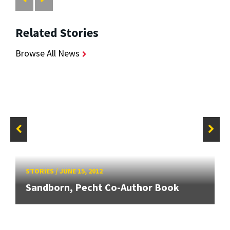
Related Stories
Browse All News
STORIES
/
JUNE 15, 2012
Sandborn, Pecht Co-Author Book