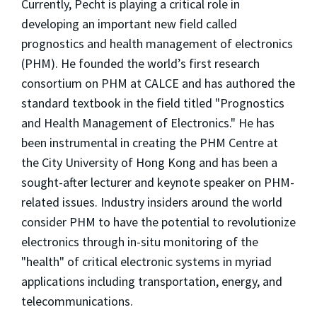
Currently, Pecht is playing a critical role in
developing an important new field called
prognostics and health management of electronics
(PHM). He founded the world’s first research
consortium on PHM at CALCE and has authored the
standard textbook in the field titled "Prognostics
and Health Management of Electronics." He has
been instrumental in creating the PHM Centre at
the City University of Hong Kong and has been a
sought-after lecturer and keynote speaker on PHM-
related issues. Industry insiders around the world
consider PHM to have the potential to revolutionize
electronics through in-situ monitoring of the
"health" of critical electronic systems in myriad
applications including transportation, energy, and
telecommunications.