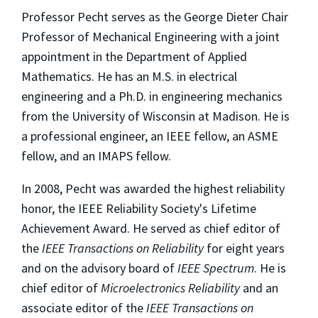
Professor Pecht serves as the George Dieter Chair
Professor of Mechanical Engineering with a joint
appointment in the Department of Applied
Mathematics. He has an M.S. in electrical
engineering and a Ph.D. in engineering mechanics
from the University of Wisconsin at Madison. He is
a professional engineer, an IEEE fellow, an ASME
fellow, and an IMAPS fellow.
In 2008, Pecht was awarded the highest reliability
honor, the IEEE Reliability Society's Lifetime
Achievement Award. He served as chief editor of
the
IEEE Transactions on Reliability
for eight years
and on the advisory board of
IEEE Spectrum
. He is
chief editor of
Microelectronics Reliability
and an
associate editor of the
IEEE Transactions on