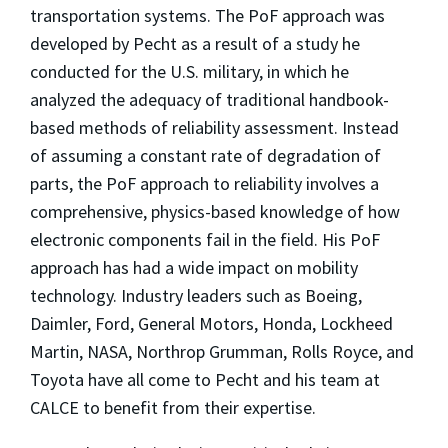
transportation systems. The PoF approach was
developed by Pecht as a result of a study he
conducted for the U.S. military, in which he
analyzed the adequacy of traditional handbook-
based methods of reliability assessment. Instead
of assuming a constant rate of degradation of
parts, the PoF approach to reliability involves a
comprehensive, physics-based knowledge of how
electronic components fail in the field. His PoF
approach has had a wide impact on mobility
technology. Industry leaders such as Boeing,
Daimler, Ford, General Motors, Honda, Lockheed
Martin, NASA, Northrop Grumman, Rolls Royce, and
Toyota have all come to Pecht and his team at
CALCE to benefit from their expertise.