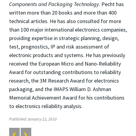
Components and Packaging Technology
. Pecht has
written more than 20 books and more than 400
technical articles. He has also consulted for more
than 100 major international electronics companies,
providing expertise in strategic planning, design,
test, prognostics, IP and risk assessment of
electronic products and systems. He has previously
received the European Micro and Nano-Reliability
Award for outstanding contributions to reliability
research, the 3M Research Award for electronics
packaging, and the IMAPS William D. Ashman
Memorial Achievement Award for his contributions
to electronics reliability analysis.
Published January 22, 2010