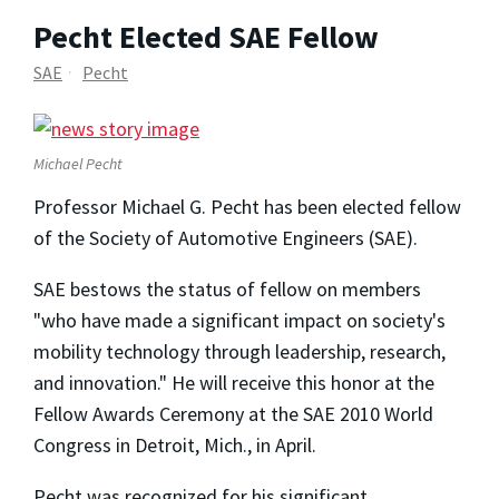
Pecht Elected SAE Fellow
SAE
Pecht
Michael Pecht
Professor Michael G. Pecht has been elected fellow
of the Society of Automotive Engineers (SAE).
SAE bestows the status of fellow on members
"who have made a significant impact on society's
mobility technology through leadership, research,
and innovation." He will receive this honor at the
Fellow Awards Ceremony at the SAE 2010 World
Congress in Detroit, Mich., in April.
Pecht was recognized for his significant