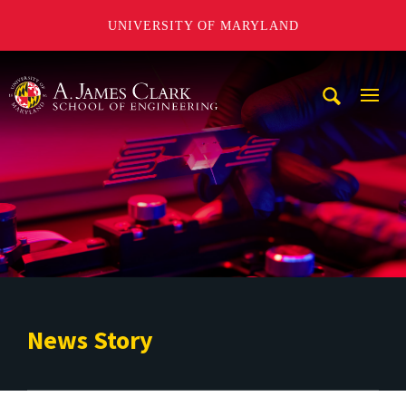
UNIVERSITY OF MARYLAND
A. James Clark School of Engineering
Mobi
Navig
Trigg
News Story