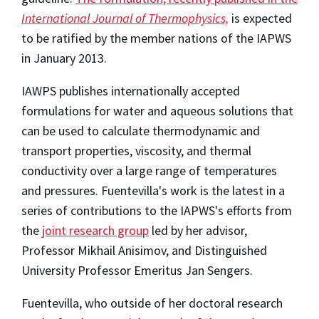
International Journal of Thermophysics,
is expected
to be ratified by the member nations of the IAPWS
in January 2013.
IAWPS publishes internationally accepted
formulations for water and aqueous solutions that
can be used to calculate thermodynamic and
transport properties, viscosity, and thermal
conductivity over a large range of temperatures
and pressures. Fuentevilla's work is the latest in a
series of contributions to the IAPWS's efforts from
the
joint research group
led by her advisor,
Professor Mikhail Anisimov, and Distinguished
University Professor Emeritus Jan Sengers.
Fuentevilla, who outside of her doctoral research