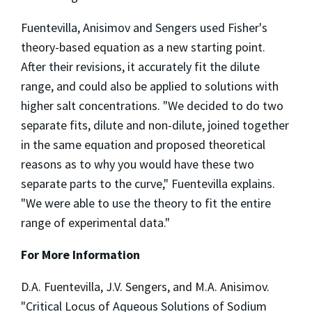
Fuentevilla, Anisimov and Sengers used Fisher's
theory-based equation as a new starting point.
After their revisions, it accurately fit the dilute
range, and could also be applied to solutions with
higher salt concentrations. "We decided to do two
separate fits, dilute and non-dilute, joined together
in the same equation and proposed theoretical
reasons as to why you would have these two
separate parts to the curve," Fuentevilla explains.
"We were able to use the theory to fit the entire
range of experimental data."
For More Information
D.A. Fuentevilla, J.V. Sengers, and M.A. Anisimov.
"Critical Locus of Aqueous Solutions of Sodium