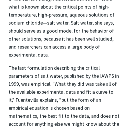
what is known about the critical points of high-
temperature, high-pressure, aqueous solutions of
sodium chloride—salt water. Salt water, she says,
should serve as a good model for the behavior of
other solutions, because it has been well studied,
and researchers can access a large body of
experimental data.
The last formulation describing the critical
parameters of salt water, published by the IAWPS in
1999, was empirical. "What they did was take all of
the available experimental data and fit a curve to
it," Fuentevilla explains, “but the form of an
empirical equation is chosen based on
mathematics, the best fit to the data, and does not
account for anything else we might know about the