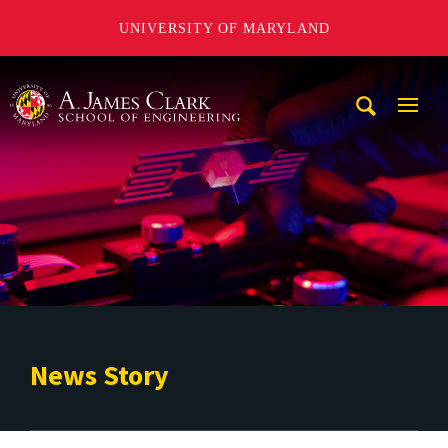
UNIVERSITY OF MARYLAND
A. James Clark School of Engineering
Mobi
Navig
Trigg
News Story