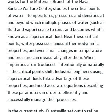
works for the Materials Branch of the Naval
Surface Warfare Center, studies the critical points
of water—temperatures, pressures and densities at
and beyond which multiple phases of water (such as
fluid and vapor) cease to exist and becomes what is
known as a supercritical fluid. Near these critical
points, water possesses unusual thermodynamic
properties, and even small changes in temperature
and pressure can measurably alter them. When
impurities are introduced—intentionally or naturally
—the critical points shift. Industrial engineers using
supercritical fluids take advantage of these
properties, and need accurate equations describing
these parameters in order to efficiently and
successfully manage their processes.
In the current study, Fuentevilla set out to refine