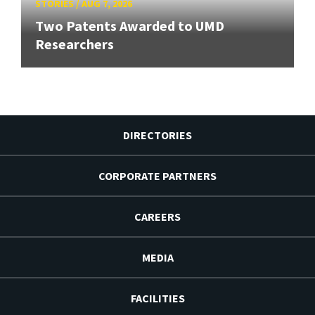
STORIES
/
AUG 7, 2026
Two Patents Awarded to UMD
Researchers
DIRECTORIES
CORPORATE PARTNERS
CAREERS
MEDIA
FACILITIES