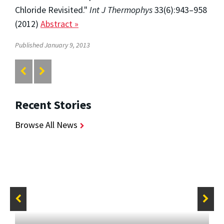
Chloride Revisited."
Int J Thermophys
33(6):943–958
(2012)
Abstract »
Published January 9, 2013
Recent Stories
Browse All News