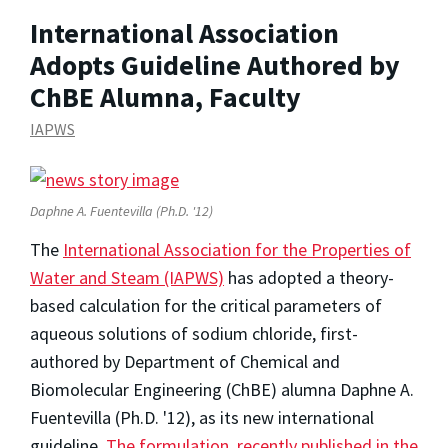
International Association
Adopts Guideline Authored by
ChBE Alumna, Faculty
IAPWS
Daphne A. Fuentevilla (Ph.D. '12)
The
International Association for the Properties of
Water and Steam (IAPWS)
has adopted a theory-
based calculation for the critical parameters of
aqueous solutions of sodium chloride, first-
authored by Department of Chemical and
Biomolecular Engineering (ChBE) alumna Daphne A.
Fuentevilla (Ph.D. '12), as its new international
guideline.
The formulation, recently published in the