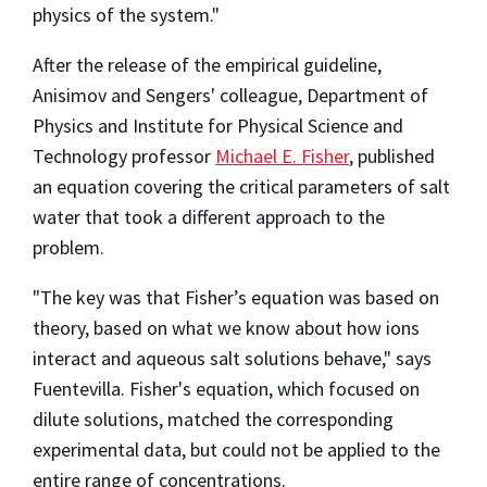
physics of the system."
After the release of the empirical guideline,
Anisimov and Sengers' colleague, Department of
Physics and Institute for Physical Science and
Technology professor
Michael E. Fisher
, published
an equation covering the critical parameters of salt
water that took a different approach to the
problem.
"The key was that Fisher’s equation was based on
theory, based on what we know about how ions
interact and aqueous salt solutions behave," says
Fuentevilla. Fisher's equation, which focused on
dilute solutions, matched the corresponding
experimental data, but could not be applied to the
entire range of concentrations.