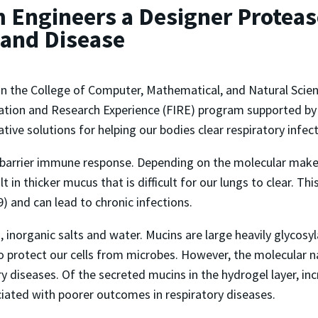
 Engineers a Designer Protease
 and Disease
in the College of Computer, Mathematical, and Natural Scie
vation and Research Experience (FIRE) program supported by
tive solutions for helping our bodies clear respiratory infec
 barrier immune response. Depending on the molecular make-
lt in thicker mucus that is difficult for our lungs to clear. T
9) and can lead to chronic infections.
inorganic salts and water. Mucins are large heavily glycosyla
to protect our cells from microbes. However, the molecular n
ory diseases. Of the secreted mucins in the hydrogel layer, i
ciated with poorer outcomes in respiratory diseases.