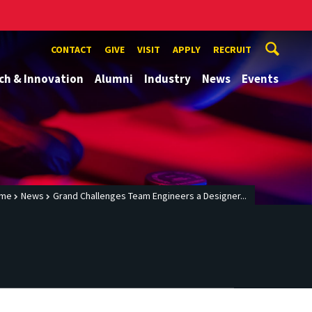
CONTACT
GIVE
VISIT
APPLY
RECRUIT
ch & Innovation
Alumni
Industry
News
Events
me
News
Grand Challenges Team Engineers a Designer...