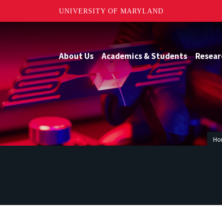
UNIVERSITY OF MARYLAND
About Us
Academics & Students
Resear
Ho