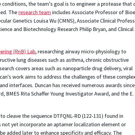
onditions, the team's goal is to engineer a protease that c
hed. The
research team
includes Associate Professor of Bio
cular Genetics Louisa Wu (CMNS), Associate Clinical Profess
cience and Biotechnology Research Philip Bryan, and Clinica
ering (RnB) Lab
, researching airway micro-physiology to
ructive lung diseases such as asthma, chronic obstructive
search covers areas such as nanoparticle drug delivery, viral
ncan's work aims to address the challenges of these comple
ds and interfaces. Duncan has received numerous awards since
d, BMES Rita Schaffer Young Investigator Award, and the E.
d to cleave the sequence DTFQNL-RD (122-131) found in
ot yet incorporate an aptamer localization element or
be added later to enhance specificity and efficacy. The