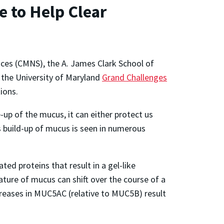
 to Help Clear
nces (CMNS), the A. James Clark School of
 the University of Maryland
Grand Challenges
tions.
up of the mucus, it can either protect us
his build-up of mucus is seen in numerous
ted proteins that result in a gel-like
ature of mucus can shift over the course of a
ncreases in MUC5AC (relative to MUC5B) result