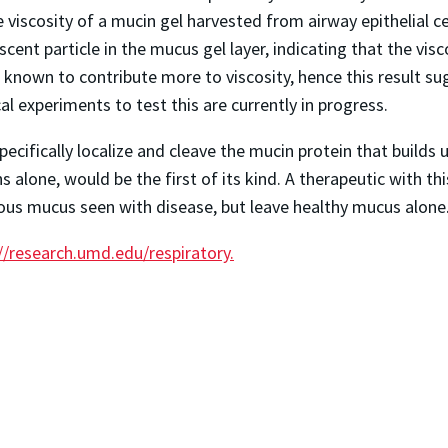
 viscosity of a mucin gel harvested from airway epithelial cel
cent particle in the mucus gel layer, indicating that the visc
 known to contribute more to viscosity, hence this result s
al experiments to test this are currently in progress.
ifically localize and cleave the mucin protein that builds u
alone, would be the first of its kind. A therapeutic with this 
ous mucus seen with disease, but leave healthy mucus alone
//research.umd.edu/respiratory.