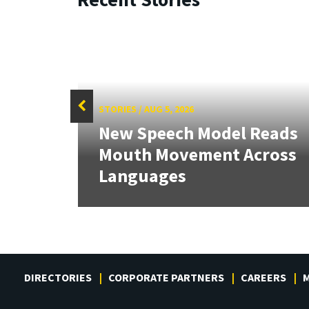
STORIES
/
AUG 5, 2026
f
New Speech Model Reads
Sign
Mouth Movement Across
.
Languages
DIRECTORIES
CORPORATE PARTNERS
CAREERS
M