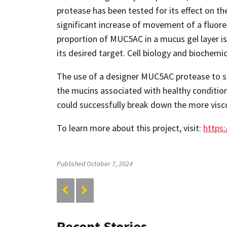
protease has been tested for its effect on the
significant increase of movement of a fluores
proportion of MUC5AC in a mucus gel layer is
its desired target. Cell biology and biochemic
The use of a designer MUC5AC protease to spec
the mucins associated with healthy conditions 
could successfully break down the more visc
To learn more about this project, visit:
https:
Published October 7, 2024
Recent Stories