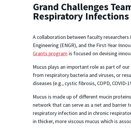
Grand Challenges Team
Respiratory Infections
A collaboration between faculty researchers 
Engineering (ENGR), and the First-Year Inno
Grants program
is focused on devising innova
Mucus plays an important role as part of our
from respiratory bacteria and viruses, or resu
diseases (e.g., cystic fibrosis, COPD, COVID-1
Mucus is made up of different mucin proteins, 
network that can serve as a net and barrier 
respiratory infection and in chronic respirat
in thicker, more viscous mucus which is asso