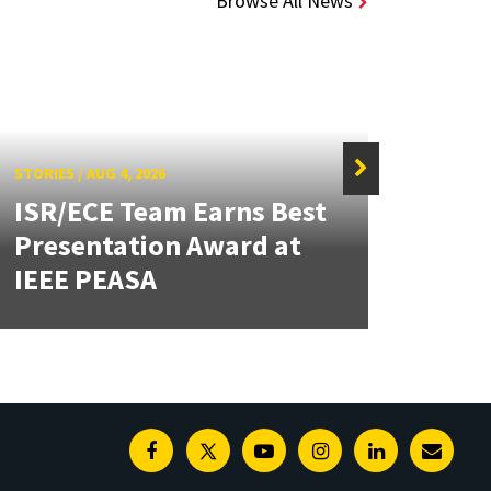
Browse All News
STORIES
/
AUG 4, 2026
ISR/ECE Team Earns Best
STORIE
Presentation Award at
Kuo 
IEEE PEASA
Bioe
Facebook
Twitter
Youtube
Instagram
Linkedin
E-