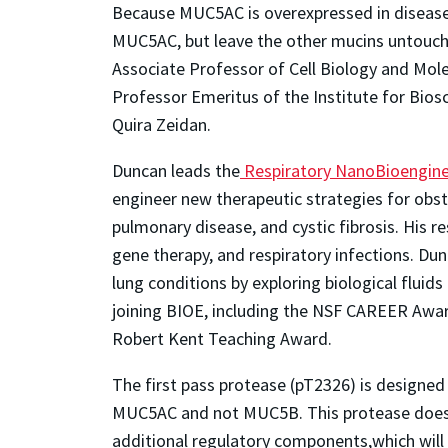
Because MUC5AC is overexpressed in disease c
MUC5AC, but leave the other mucins untouc
Associate Professor of Cell Biology and Mole
Professor Emeritus of the Institute for Bios
Quira Zeidan.
Duncan leads the
Respiratory NanoBioengine
engineer new therapeutic strategies for obst
pulmonary disease, and cystic fibrosis. His re
gene therapy, and respiratory infections. Du
lung conditions by exploring biological flui
joining BIOE, including the NSF CAREER Awar
Robert Kent Teaching Award.
The first pass protease (pT2326) is designe
MUC5AC and not MUC5B. This protease does n
additional regulatory components,which will 