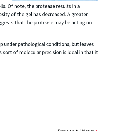
ls. Of note, the protease results in a
osity of the gel has decreased. A greater
uggests that the protease may be acting on
p under pathological conditions, but leaves
sort of molecular precision is ideal in that it
.