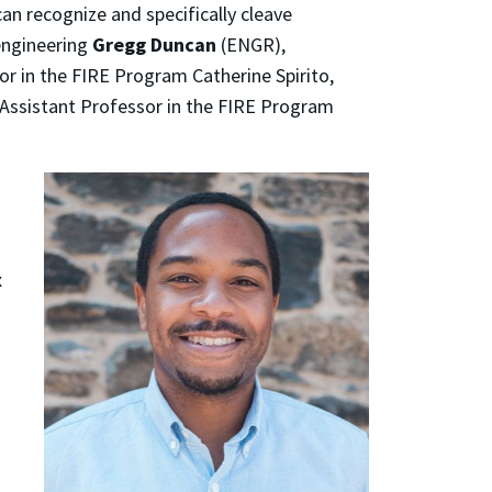
an recognize and specifically cleave
engineering
Gregg Duncan
(ENGR),
or in the FIRE Program Catherine Spirito,
l Assistant Professor in the FIRE Program
x