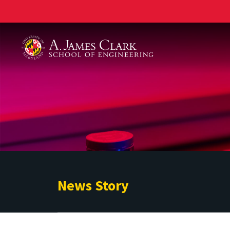
A. James Clark School of Engineering
News Story