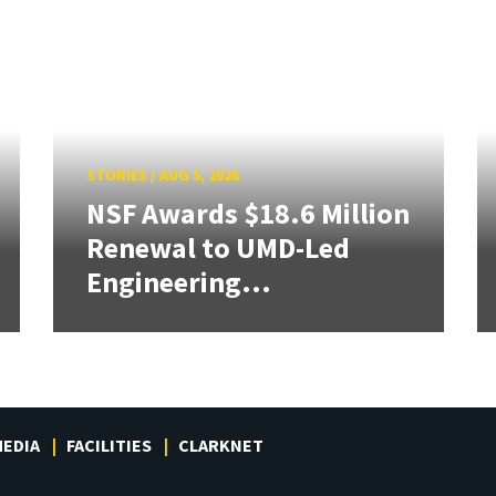
STORIES
/
AUG 5, 2026
NSF Awards $18.6 Million
Renewal to UMD-Led
Engineering...
EDIA
FACILITIES
CLARKNET