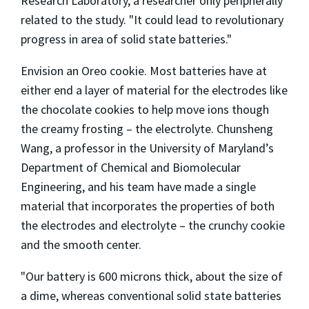
Research Laboratory, a researcher only peripherally
related to the study. "It could lead to revolutionary
progress in area of solid state batteries."
Envision an Oreo cookie. Most batteries have at
either end a layer of material for the electrodes like
the chocolate cookies to help move ions though
the creamy frosting – the electrolyte. Chunsheng
Wang, a professor in the University of Maryland’s
Department of Chemical and Biomolecular
Engineering, and his team have made a single
material that incorporates the properties of both
the electrodes and electrolyte – the crunchy cookie
and the smooth center.
"Our battery is 600 microns thick, about the size of
a dime, whereas conventional solid state batteries