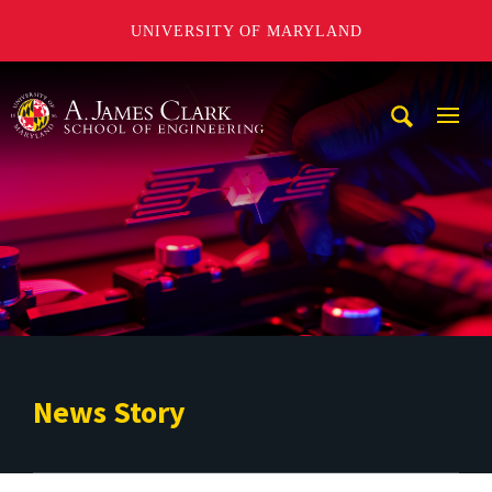
UNIVERSITY OF MARYLAND
A. James Clark School of Engineering
Mobi
Navig
Trigg
News Story