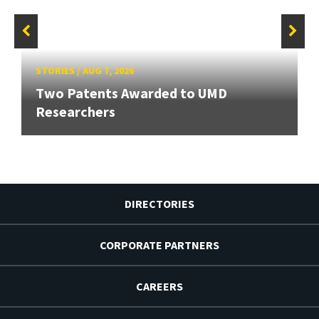
STORIES
/
AUG 7, 2026
Two Patents Awarded to UMD
Researchers
DIRECTORIES
CORPORATE PARTNERS
CAREERS