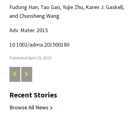
Fudong Han, Tao Gao, Yujie Zhu, Karen J. Gaskell,
and Chunsheng Wang
Adv. Mater. 2015
10.1002/adma.201500180
Published April 29, 2015
Recent Stories
Browse All News