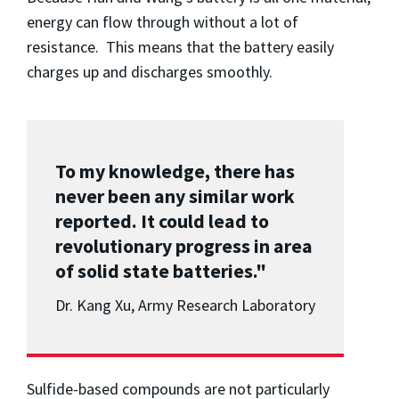
energy can flow through without a lot of
resistance. This means that the battery easily
charges up and discharges smoothly.
To my knowledge, there has
never been any similar work
reported. It could lead to
revolutionary progress in area
of solid state batteries."
Dr. Kang Xu, Army Research Laboratory
Sulfide-based compounds are not particularly