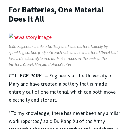
For Batteries, One Material
Does It All
UMD Engineers made a battery of all one material simply by
sprinkling carbon (red) into each side of a new material (blue) that
forms the electrolyte and both electrodes at the ends of the
battery. Credit: Maryland NanoCenter
COLLEGE PARK -- Engineers at the University of
Maryland have created a battery that is made
entirely out of one material, which can both move
electricity and store it.
"To my knowledge, there has never been any similar
work reported," said Dr. Kang Xu of the Army