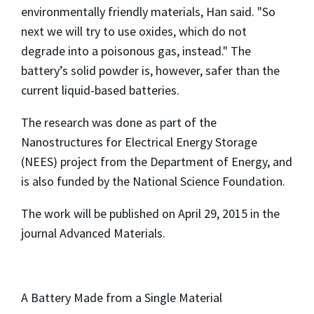
environmentally friendly materials, Han said. "So
next we will try to use oxides, which do not
degrade into a poisonous gas, instead." The
battery’s solid powder is, however, safer than the
current liquid-based batteries.
The research was done as part of the
Nanostructures for Electrical Energy Storage
(NEES) project from the Department of Energy, and
is also funded by the National Science Foundation.
The work will be published on April 29, 2015 in the
journal Advanced Materials.
A Battery Made from a Single Material