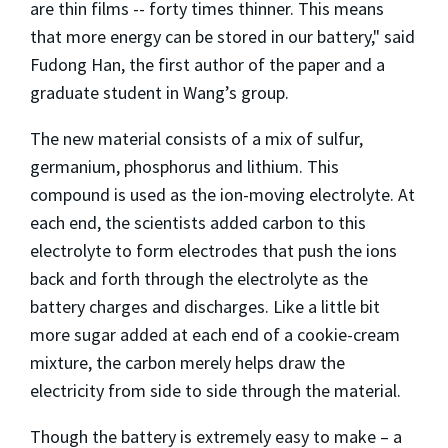
are thin films -- forty times thinner. This means
that more energy can be stored in our battery," said
Fudong Han, the first author of the paper and a
graduate student in Wang’s group.
The new material consists of a mix of sulfur,
germanium, phosphorus and lithium. This
compound is used as the ion-moving electrolyte. At
each end, the scientists added carbon to this
electrolyte to form electrodes that push the ions
back and forth through the electrolyte as the
battery charges and discharges. Like a little bit
more sugar added at each end of a cookie-cream
mixture, the carbon merely helps draw the
electricity from side to side through the material.
Though the battery is extremely easy to make – a