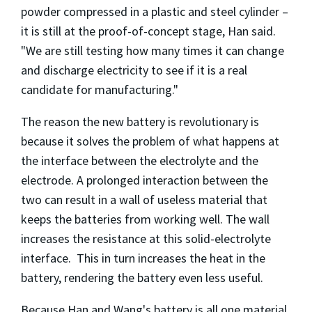
powder compressed in a plastic and steel cylinder –
it is still at the proof-of-concept stage, Han said.
"We are still testing how many times it can change
and discharge electricity to see if it is a real
candidate for manufacturing."
The reason the new battery is revolutionary is
because it solves the problem of what happens at
the interface between the electrolyte and the
electrode. A prolonged interaction between the
two can result in a wall of useless material that
keeps the batteries from working well. The wall
increases the resistance at this solid-electrolyte
interface. This in turn increases the heat in the
battery, rendering the battery even less useful.
Because Han and Wang's battery is all one material,