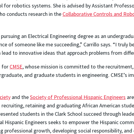
ol for robotics systems. She is advised by Assistant Profess
ho conducts research in the
Collaborative Controls and Rob
 pursuing an Electrical Engineering degree as an undergradu
ce of someone like me succeeding,” Carrillo says. “I truly be
lead to innovative ideas that approach problems from differ
g for
CMSE
, whose mission is committed to the recruitment,
rgraduate, and graduate students in engineering. CMSE’s i
ciety
and the
Society of Professional Hispanic Engineers
are
recruiting, retaining and graduating African American stude
resented students in the Clark School succeed through leade
nal Hispanic Engineers seeks to empower the Hispanic commu
g professional growth, developing social responsibility, an