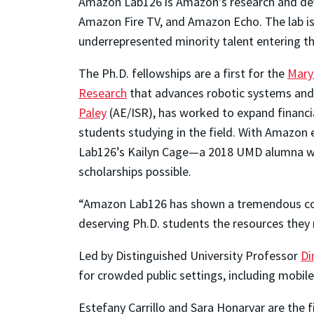
Amazon Lab126 is Amazon’s research and deve
Amazon Fire TV, and Amazon Echo. The lab is
underrepresented minority talent entering the
The Ph.D. fellowships are a first for the
Mary
Research
that advances robotic systems and t
Paley
(AE/ISR), has worked to expand financ
students studying in the field. With Amazon
Lab126’s Kailyn Cage—a 2018 UMD alumna wit
scholarships possible.
“Amazon Lab126 has shown a tremendous commi
deserving Ph.D. students the resources they 
Led by Distinguished University Professor
Di
for crowded public settings, including mobil
Estefany Carrillo and Sara Honarvar are the f