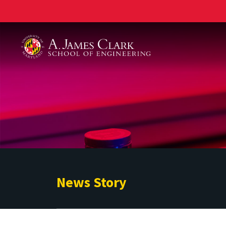
A. James Clark School of Engineering
News Story