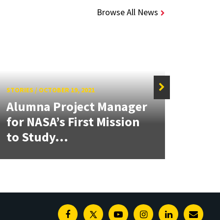
Browse All News
STORIES
/
OCTOBER 19, 2021
STORIE
Alumna Project Manager
Crea
for NASA’s First Mission
Acce
to Study...
Oppo
Facebook
Twitter
Youtube
Instagram
Linkedin
E-