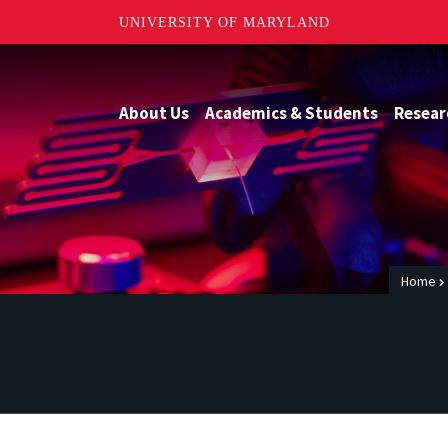
UNIVERSITY OF MARYLAND
About Us
Academics & Students
Resear
Home