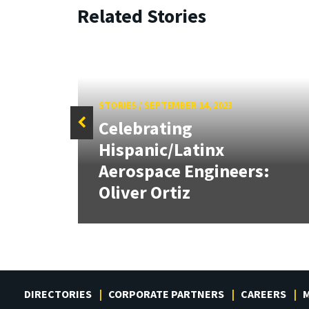
Related Stories
STORIES
/
SEPTEMBER 14, 2023
Celebrating
Hispanic/Latinx
Aerospace Engineers:
Oliver Ortiz
DIRECTORIES
CORPORATE PARTNERS
CAREERS
M