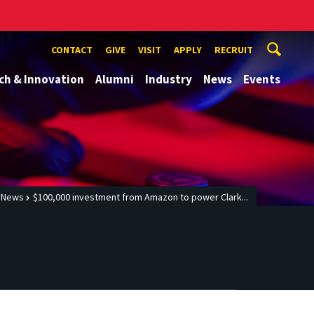
CONTACT
GIVE
VISIT
APPLY
RECRUIT
ch & Innovation
Alumni
Industry
News
Events
News
$100,000 investment from Amazon to power Clark...