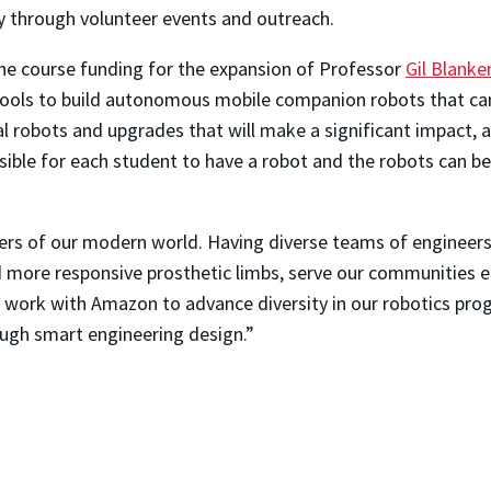
 through volunteer events and outreach.
one course funding for the expansion of Professor
Gil Blanke
tools to build autonomous mobile companion robots that c
al robots and upgrades that will make a significant impact, 
ssible for each student to have a robot and the robots can 
ers of our modern world. Having diverse teams of engineers
more responsive prosthetic limbs, serve our communities eq
o work with Amazon to advance diversity in our robotics pro
ugh smart engineering design.”