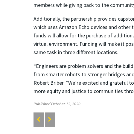
members while giving back to the community
Additionally, the partnership provides capst
which uses Amazon Echo devices and other 
funds will allow for the purchase of addition
virtual environment. Funding will make it po
same task in three different locations.
“Engineers are problem solvers and the build
from smarter robots to stronger bridges and 
Robert Briber. “We’re excited and grateful t
more equity and justice to communities thro
Published October 12, 2020