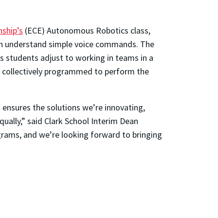
nship’s
(ECE) Autonomous Robotics class,
an understand simple voice commands. The
as students adjust to working in teams in a
be collectively programmed to perform the
 ensures the solutions we’re innovating,
ually,” said Clark School Interim Dean
grams, and we’re looking forward to bringing