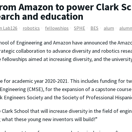
om Amazon to power Clark Scho
search and education
n Lab126
robotics
fellowships
SPHE
BES
alum
alumn
hool of Engineering and Amazon have announced the Amazon 
trategic collaboration to advance diversity and robotics rese
ellowships aimed at increasing diversity, and the university’
e for academic year 2020-2021. This includes funding for two
d Engineering (CMSE), for the expansion of a capstone cours
ck Engineers Society and the Society of Professional Hispani
 Clark School that will increase diversity in the field of engi
 what these young new inventors will build!”