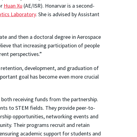
or
Huan Xu
(AE/ISR). Honarvar is a second-
otics Laboratory
. She is advised by Assistant
ate and then a doctoral degree in Aerospace
lieve that increasing participation of people
ent perspectives.”
 retention, development, and graduation of
mportant goal has become even more crucial
 both receiving funds from the partnership.
nts to STEM fields. They provide peer-to-
rship opportunities, networking events and
nity. Their programs recruit and retain
d ensuring academic support for students and