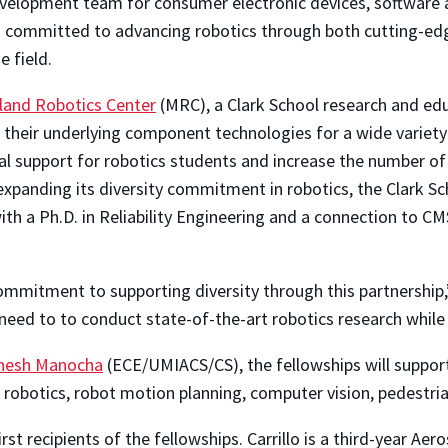
lopment team for consumer electronic devices, software an
 committed to advancing robotics through both cutting-edge
 field.
land Robotics Center
(MRC), a Clark School research and edu
heir underlying component technologies for a wide variety o
ial support for robotics students and increase the number 
 expanding its diversity commitment in robotics, the Clark 
h a Ph.D. in Reliability Engineering and a connection to 
tment to supporting diversity through this partnership,” P
need to to conduct state-of-the-art robotics research while
nesh Manocha
(ECE/UMIACS/CS), the fellowships will support
e robotics, robot motion planning, computer vision, pedestri
irst recipients of the fellowships. Carrillo is a third-year A