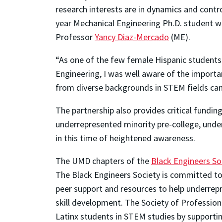
research interests are in dynamics and contr
year Mechanical Engineering Ph.D. student w
Professor
Yancy Diaz-Mercado
(ME).
“As one of the few female Hispanic students
Engineering, I was well aware of the importan
from diverse backgrounds in STEM fields can 
The partnership also provides critical fundin
underrepresented minority pre-college, unde
in this time of heightened awareness.
The UMD chapters of the
Black Engineers So
The Black Engineers Society is committed to 
peer support and resources to help underrep
skill development. The Society of Professio
Latinx students in STEM studies by supportin