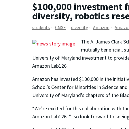
$100,000 investment fr
diversity, robotics re
students
CMSE
diversity
Amazon
Amazo
The A. James Clark Sc
mutually beneficial, s
University of Maryland investment to provide f
Amazon Lab126.
Amazon has invested $100,000 in the initiativ
School’s Center for Minorities in Science an
University of Maryland’s chapters of the Bla
“We’re excited for this collaboration with the
Amazon Lab126. “I so look forward to seeing