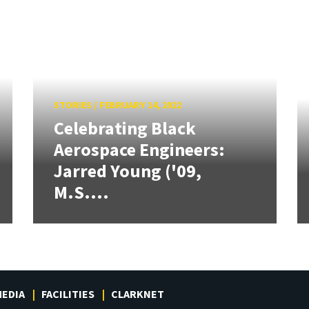
STORIES
/
FEBRUARY 14, 2022
Celebrating Black
Aerospace Engineers:
Jarred Young ('09,
M.S....
EDIA
FACILITIES
CLARKNET