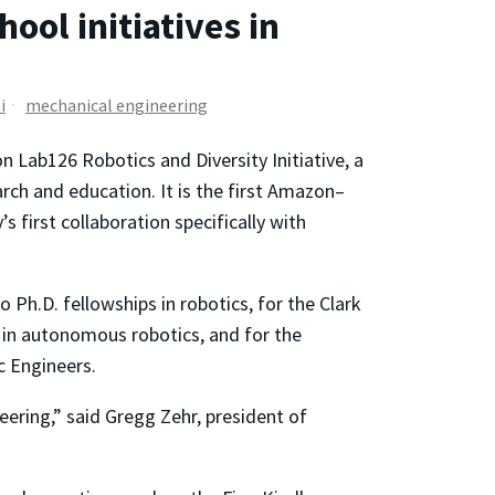
ol initiatives in
i
mechanical engineering
Lab126 Robotics and Diversity Initiative, a
arch and education. It is the first Amazon–
s first collaboration specifically with
 Ph.D. fellowships in robotics, for the Clark
e in autonomous robotics, and for the
c Engineers.
neering,” said Gregg Zehr, president of