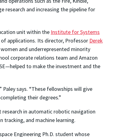
d operations such as the Fire, Kindle,
 research and increasing the pipeline for
cation unit within the
Institute for Systems
f applications. Its director, Professor
Derek
of women and underrepresented minority
School corporate relations team and Amazon
CMSE—helped to make the investment and the
aley says. “These fellowships will give
 completing their degrees.”
 research in automatic robotic navigation
an tracking, and machine learning.
erospace Engineering Ph.D. student whose