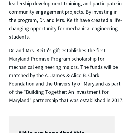
leadership development training, and participate in
community engagement projects. By investing in
the program, Dr. and Mrs. Keith have created a life-
changing opportunity for mechanical engineering
students.
Dr. and Mrs. Keith's gift establishes the first
Maryland Promise Program scholarship for
mechanical engineering majors. The funds will be
matched by the A. James & Alice B. Clark
Foundation and the University of Maryland as part
of the "Building Together: An Investment for
Maryland" partnership that was established in 2017.