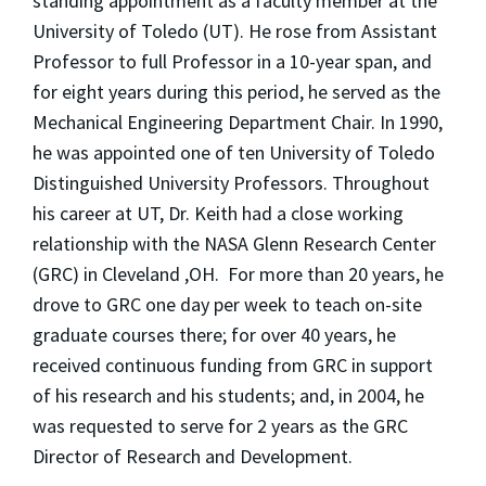
standing appointment as a faculty member at the
University of Toledo (UT). He rose from Assistant
Professor to full Professor in a 10-year span, and
for eight years during this period, he served as the
Mechanical Engineering Department Chair. In 1990,
he was appointed one of ten University of Toledo
Distinguished University Professors. Throughout
his career at UT, Dr. Keith had a close working
relationship with the NASA Glenn Research Center
(GRC) in Cleveland ,OH. For more than 20 years, he
drove to GRC one day per week to teach on-site
graduate courses there; for over 40 years, he
received continuous funding from GRC in support
of his research and his students; and, in 2004, he
was requested to serve for 2 years as the GRC
Director of Research and Development.