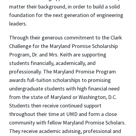
matter their background, in order to build a solid
foundation for the next generation of engineering
leaders.
Through their generous commitment to the Clark
Challenge for the Maryland Promise Scholarship
Program, Dr. and Mrs. Keith are supporting
students financially, academically, and
professionally. The Maryland Promise Program
awards full-tuition scholarships to promising
undergraduate students with high financial need
from the state of Maryland or Washington, D.C.
Students then receive continued support
throughout their time at UMD and form a close
community with fellow Maryland Promise Scholars.
They receive academic advising, professional and