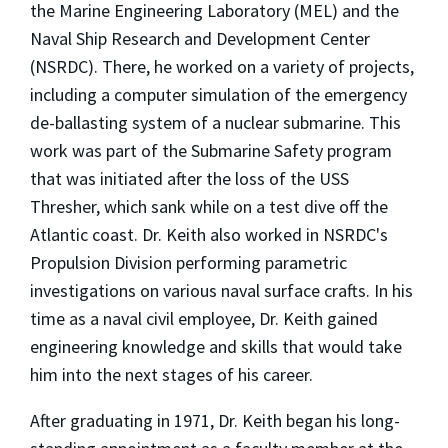
the Marine Engineering Laboratory (MEL) and the
Naval Ship Research and Development Center
(NSRDC). There, he worked on a variety of projects,
including a computer simulation of the emergency
de-ballasting system of a nuclear submarine. This
work was part of the Submarine Safety program
that was initiated after the loss of the USS
Thresher, which sank while on a test dive off the
Atlantic coast. Dr. Keith also worked in NSRDC's
Propulsion Division performing parametric
investigations on various naval surface crafts. In his
time as a naval civil employee, Dr. Keith gained
engineering knowledge and skills that would take
him into the next stages of his career.
After graduating in 1971, Dr. Keith began his long-