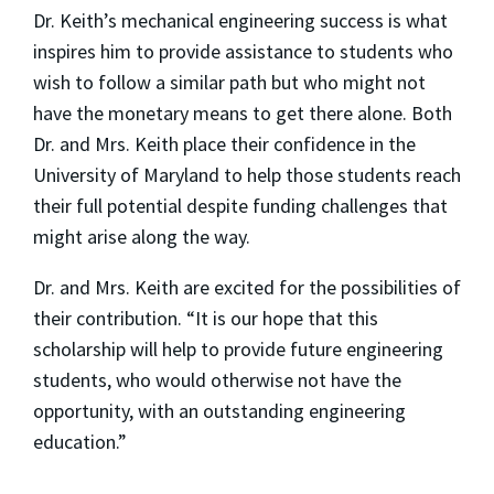
Dr. Keith’s mechanical engineering success is what
inspires him to provide assistance to students who
wish to follow a similar path but who might not
have the monetary means to get there alone. Both
Dr. and Mrs. Keith place their confidence in the
University of Maryland to help those students reach
their full potential despite funding challenges that
might arise along the way.
Dr. and Mrs. Keith are excited for the possibilities of
their contribution. “It is our hope that this
scholarship will help to provide future engineering
students, who would otherwise not have the
opportunity, with an outstanding engineering
education.”