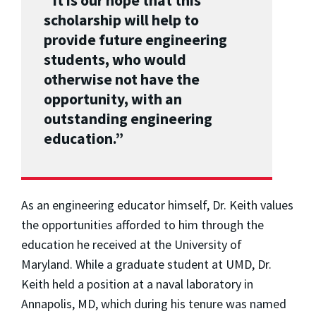
“It is our hope that this
scholarship will help to
provide future engineering
students, who would
otherwise not have the
opportunity, with an
outstanding engineering
education.”
As an engineering educator himself, Dr. Keith values
the opportunities afforded to him through the
education he received at the University of
Maryland. While a graduate student at UMD, Dr.
Keith held a position at a naval laboratory in
Annapolis, MD, which during his tenure was named