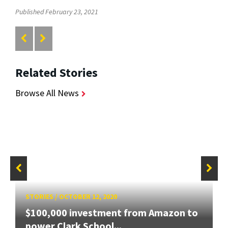
Published February 23, 2021
Related Stories
Browse All News
STORIES
/
OCTOBER 12, 2020
$100,000 investment from Amazon to
power Clark School...