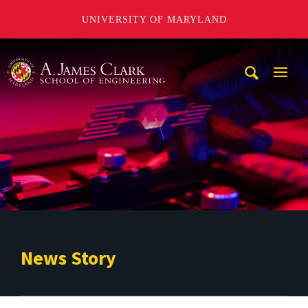
UNIVERSITY OF MARYLAND
A. James Clark School of Engineering
Mobi
Navig
Trigg
News Story