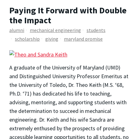
Paying It Forward with Double
the Impact
alumni
mechanical engineering
students
scholarship
giving
maryland promise
A graduate of the University of Maryland (UMD)
and Distinguished University Professor Emeritus at
the University of Toledo, Dr. Theo Keith (M.S. ‘68,
Ph.D. ‘71) has dedicated his life to teaching,
advising, mentoring, and supporting students with
the determination to succeed in mechanical
engineering. Dr. Keith and his wife Sandra are
extremely enthused by the prospects of providing
accessible learning opportunities to all students, no