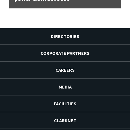
DIRECTORIES
CORPORATE PARTNERS
CAREERS
MEDIA
FACILITIES
CLARKNET