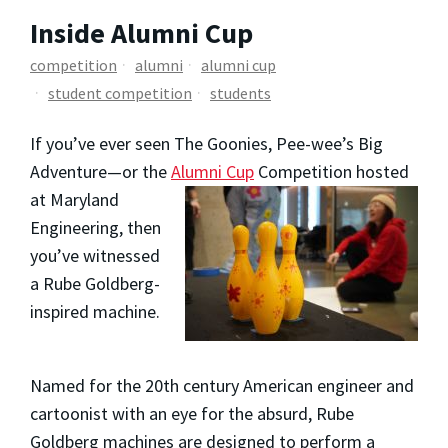
Inside Alumni Cup
competition
alumni
alumni cup
student competition
students
If you’ve ever seen The Goonies, Pee-wee’s Big
Adventure—or the
Alumni Cup
Competition hosted
at Maryland
Engineering, then
you’ve witnessed
a Rube Goldberg-
inspired machine.
Named for the 20th century American engineer and
cartoonist with an eye for the absurd, Rube
Goldberg machines are designed to perform a