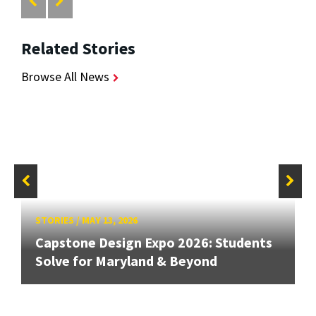
Related Stories
Browse All News
STORIES
/
MAY 13, 2026
Capstone Design Expo 2026: Students
Solve for Maryland & Beyond