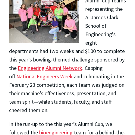
Alumni Cup teams
representing the
A. James Clark
School of
Engineering’s
eight
departments had two weeks and $100 to complete
this year’s bowling-themed challenge sponsored by
the
Engineering Alumni Network
. Capping
off
National Engineers Week
and culminating in the
February 23 competition, each team was judged on
their machine’s effectiveness, presentation, and
team spirit—while students, faculty, and staff
cheered them on.
In the run-up to the this year’s Alumni Cup, we
followed the
bioengineering
team for a behind-the-