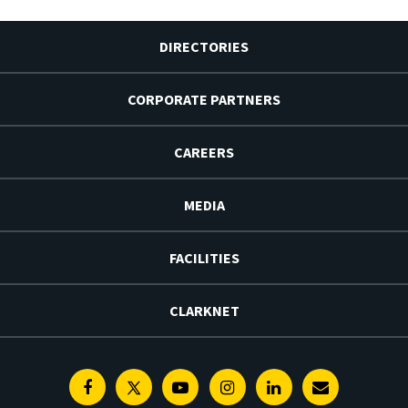
DIRECTORIES
CORPORATE PARTNERS
CAREERS
MEDIA
FACILITIES
CLARKNET
Facebook
Twitter
Youtube
Instagram
Linkedin
E-