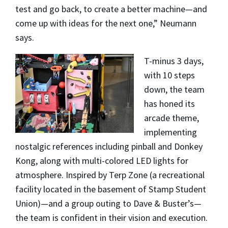
test and go back, to create a better machine—and
come up with ideas for the next one,” Neumann
says.
T-minus 3 days,
with 10 steps
down, the team
has honed its
arcade theme,
implementing
nostalgic references including pinball and Donkey
Kong, along with multi-colored LED lights for
atmosphere. Inspired by Terp Zone (a recreational
facility located in the basement of Stamp Student
Union)—and a group outing to Dave & Buster’s—
the team is confident in their vision and execution.