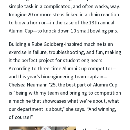
simple task in a complicated, and often wacky, way.
Imagine 20 or more steps linked in a chain reaction
to blow a horn or—in the case of the 13th annual
Alumni Cup—to knock down 10 small bowling pins.
Building a Rube Goldberg-inspired machine is an
exercise in failure, troubleshooting, and fun, making
it the perfect project for student engineers.
According to three-time Alumni Cup competitor—
and this year’s bioengineering team captain—
Chelsea Neumann ’25, the best part of Alumni Cup
is “being with my team and bringing to competition
a machine that showcases what we’re about, what
our department is about,” she says. “And winning,
of course!”