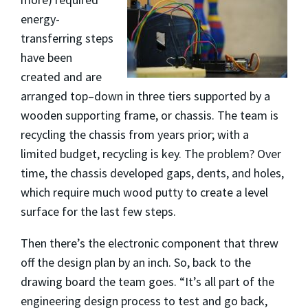
energy-
transferring steps
have been
created and are
arranged top–down in three tiers supported by a
wooden supporting frame, or chassis. The team is
recycling the chassis from years prior; with a
limited budget, recycling is key. The problem? Over
time, the chassis developed gaps, dents, and holes,
which require much wood putty to create a level
surface for the last few steps.
Then there’s the electronic component that threw
off the design plan by an inch. So, back to the
drawing board the team goes. “It’s all part of the
engineering design process to test and go back,