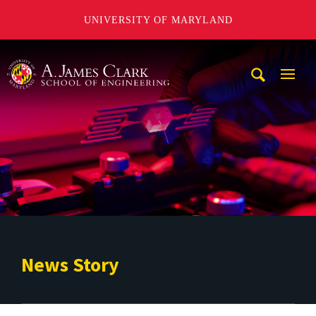
UNIVERSITY OF MARYLAND
A. James Clark School of Engineering
Mobi
Navig
Trigg
News Story