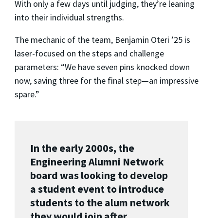
With only a few days until judging, they’re leaning
into their individual strengths.
The mechanic of the team, Benjamin Oteri ’25 is
laser-focused on the steps and challenge
parameters: “We have seven pins knocked down
now, saving three for the final step—an impressive
spare.”
In the early 2000s, the
Engineering Alumni Network
board was looking to develop
a student event to introduce
students to the alum network
they would join after