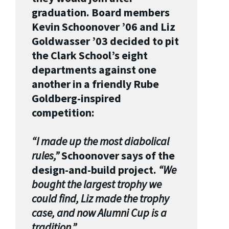
graduation. Board members
Kevin Schoonover ’06 and Liz
Goldwasser ’03 decided to pit
the Clark School’s eight
departments against one
another in a friendly Rube
Goldberg-inspired
competition:
“I made up the most diabolical
rules,”
Schoonover says of the
design-and-build project.
“We
bought the largest trophy we
could find, Liz made the trophy
case, and now Alumni Cup is a
tradition.”