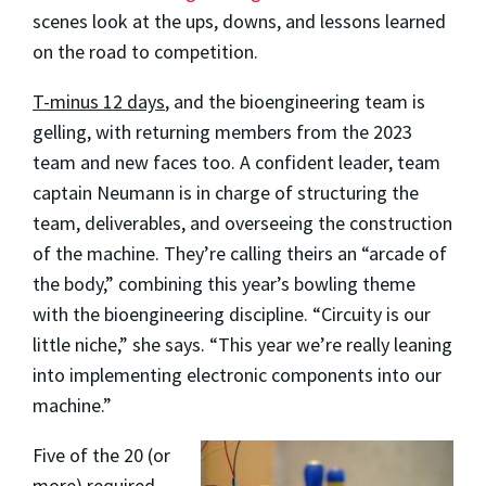
scenes look at the ups, downs, and lessons learned
on the road to competition.
T-minus 12 days
, and the bioengineering team is
gelling, with returning members from the 2023
team and new faces too. A confident leader, team
captain Neumann is in charge of structuring the
team, deliverables, and overseeing the construction
of the machine. They’re calling theirs an “arcade of
the body,” combining this year’s bowling theme
with the bioengineering discipline. “Circuity is our
little niche,” she says. “This year we’re really leaning
into implementing electronic components into our
machine.”
Five of the 20 (or
more) required