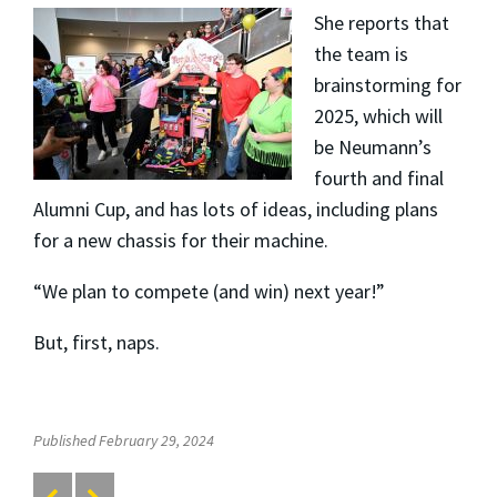
She reports that
the team is
brainstorming for
2025, which will
be Neumann’s
fourth and final
Alumni Cup, and has lots of ideas, including plans
for a new chassis for their machine.
“We plan to compete (and win) next year!”
But, first, naps.
Published February 29, 2024