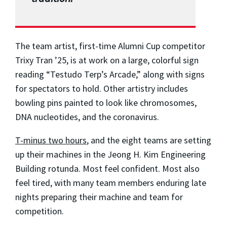
The team artist, first-time Alumni Cup competitor
Trixy Tran ’25, is at work on a large, colorful sign
reading “Testudo Terp’s Arcade,” along with signs
for spectators to hold. Other artistry includes
bowling pins painted to look like chromosomes,
DNA nucleotides, and the coronavirus.
T-minus two hours
, and the eight teams are setting
up their machines in the Jeong H. Kim Engineering
Building rotunda. Most feel confident. Most also
feel tired, with many team members enduring late
nights preparing their machine and team for
competition.