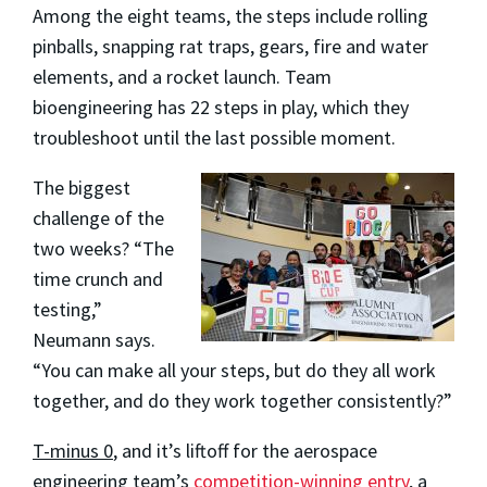
Among the eight teams, the steps include rolling
pinballs, snapping rat traps, gears, fire and water
elements, and a rocket launch. Team
bioengineering has 22 steps in play, which they
troubleshoot until the last possible moment.
The biggest
challenge of the
two weeks? “The
time crunch and
testing,”
Neumann says.
“You can make all your steps, but do they all work
together, and do they work together consistently?”
T-minus 0
, and it’s liftoff for the aerospace
engineering team’s
competition-winning entry
, a