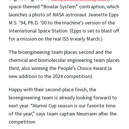
space-themed “Bowlar System” contraption, which
launches
a photo of NASA astronaut Jeanette Epps
M.S. ’94, Ph.D. ’00 to the machine’s version of the
International Space Station
. (
Epps is set to blast off
for a mission on the real ISS in early March.)
The bioengineering team places second and the
chemical and biomolecular engineering team places
third, also winning the People’s Choice Award (a
new addition to the 2024 competition).
Happy with their second-place finish, the
bioengineering team is already looking forward to
next year. “Alumni Cup season is our favorite time
of the year,” says team captain Neumann after the
competition.