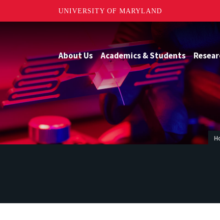
UNIVERSITY OF MARYLAND
About Us
Academics & Students
Resear
H