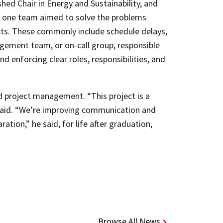
hed Chair in Energy and Sustainability, and
t, one team aimed to solve the problems
cts. These commonly include schedule delays,
gement team, or on-call group, responsible
d enforcing clear roles, responsibilities, and
d project management. “This project is a
 said. “We’re improving communication and
ation,” he said, for life after graduation,
Browse All News