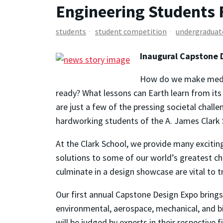
Engineering Students 
students
student competition
undergraduat
Inaugural Capstone 
How do we make medici
ready? What lessons can Earth learn from it
are just a few of the pressing societal chal
hardworking students of the A. James Clark 
At the Clark School, we provide many excitin
solutions to some of our world’s greatest ch
culminate in a design showcase are vital to 
Our first annual Capstone Design Expo brings
environmental, aerospace, mechanical, and b
will be judged by experts in their respective