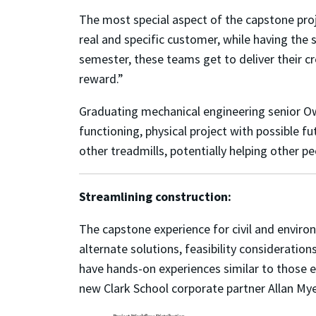
The most special aspect of the capstone proj
real and specific customer, while having the 
semester, these teams get to deliver
their c
reward.
”
Graduating mechanical engineering senior Owe
functioning, physical project with possible fu
other treadmills, potentially helping other 
Streamlining construction:
The capstone experience for civil and enviro
alternate solutions, feasibility consideratio
have hands-on experiences similar to those e
new Clark School corporate partner Allan Mye