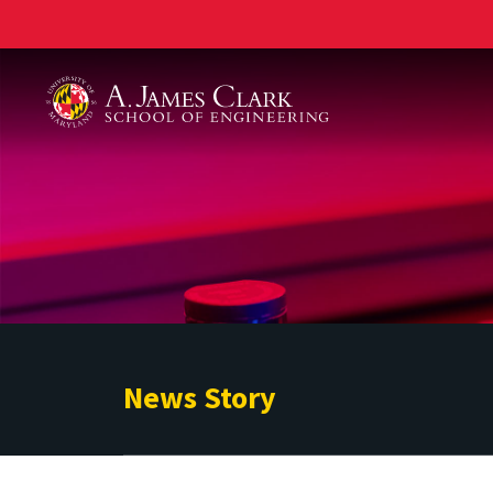
A. James Clark School of Engineering
News Story