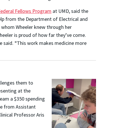
Federal Fellows Program
at UMD, said the
lp from the Department of Electrical and
o, whom Wheeler knew through her
Wheeler is proud of how far they’ve come.
she said. “This work makes medicine more
allenges them to
esenting at the
team a $350 spending
ce from Assistant
inical Professor Aris