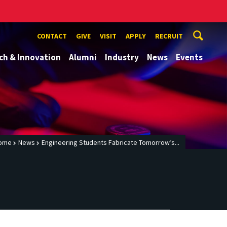
CONTACT
GIVE
VISIT
APPLY
RECRUIT
ch & Innovation
Alumni
Industry
News
Events
ome
News
Engineering Students Fabricate Tomorrow’s...