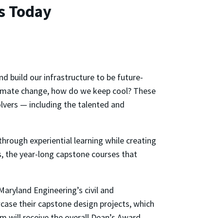
s Today
 build our infrastructure to be future-
climate change, how do we keep cool? These
olvers — including the talented and
hrough experiential learning while creating
s, the year-long capstone courses that
aryland Engineering’s civil and
ase their capstone design projects, which
m will receive the overall Dean’s Award,