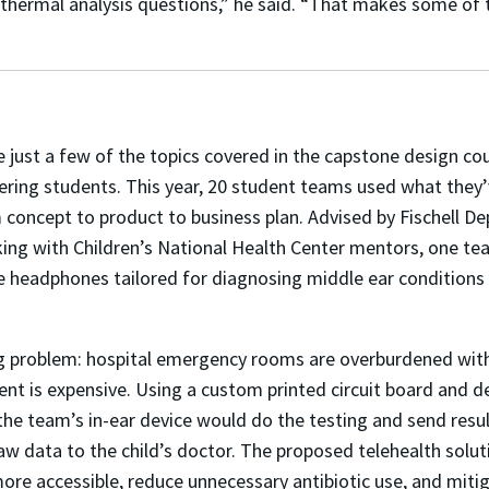
d thermal analysis questions,” he said. “That makes some of
re just a few of the topics covered in the c
apstone design cou
ring students. This year, 20 student teams used what they’
 concept to product to business plan. Advised by Fischell D
ng with Children’s National Health Center mentors, one te
e headphones tailored for diagnosing middle ear conditions 
 problem: hospital emergency rooms are overburdened with c
nt is expensive. Using a custom printed circuit board and de
 the team’s in-ear device would do the testing and send resu
raw data to the child’s doctor. The proposed telehealth solu
 accessible, reduce unnecessary antibiotic use, and mitiga