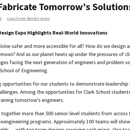
Fabricate Tomorrow’s Solution
e
capstone design expo
Design Expo Highlights Real-World Innovations
ne safer and more accessible for all? How do we design and
s moon? And as our planet heats up under the pressures of 
lenges facing the next generation of engineers and problem s
School of Engineering.
g opportunities for our students to demonstrate leadership t
allenges. Among the opportunities for Clark School student
training tomorrow’s engineers.
 together more than 500 senior-level students from across M
ioengineering programs. Approximately 100 teams will showc
 fields — with top team designs receiving cash prizes. One tea