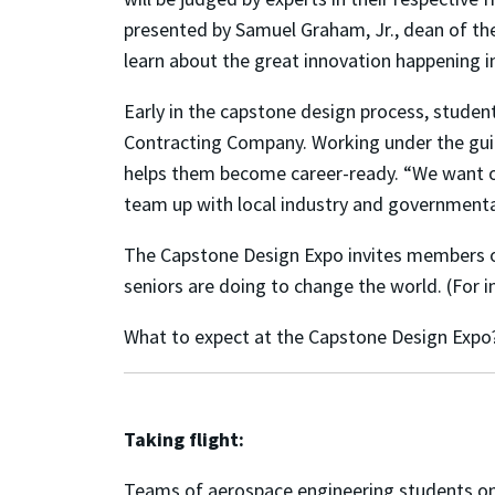
presented by Samuel Graham, Jr., dean of th
learn about the great innovation happening i
Early in the capstone design process, studen
Contracting Company. Working under the guid
helps them become career-ready. “We want o
team up with local industry and governmental
The Capstone Design Expo invites members o
seniors are doing to change the world. (For i
What to expect at the Capstone Design Expo
Taking flight:
Teams of aerospace engineering students on 