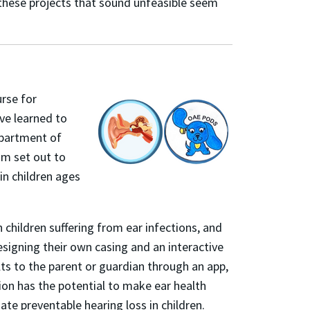
 these projects that sound unfeasible seem
rse for
ve learned to
epartment of
am set out to
in children ages
hildren suffering from ear infections, and
signing their own casing and an interactive
lts to the parent or guardian throug
h an app,
tion has the potential to make ear health
te preventable hearing loss in children.