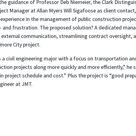
he guidance of Professor Deb Niemeier, the Clark Distinguis
ject Manager at Allan Myers Will Sigafoose as client contac
 experience in the management of public construction proje
—
and frustration. The proposed solution? A dedicated mana
d external communication, streamlining contract oversight, an
imore City project.
 a civil engineering major with a focus on transportation an
tion projects along more quickly and more efficiently,” he
n project schedule and cost.” Plus the project is “good prepar
ngineer at JMT.