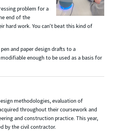
ressing problem for a
the end of the
r hard work. You can't beat this kind of
 pen and paper design drafts to a
y modifiable enough to be used as a basis for
esign methodologies, evaluation of
ls acquired throughout their coursework and
ring and construction practice. This year,
by the civil contractor.