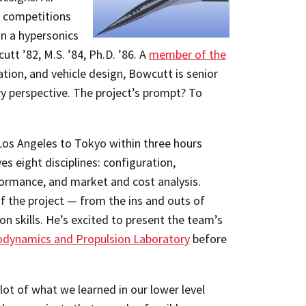
competitions
on a hypersonics
t ’82, M.S. ’84, Ph.D. ’86. A
member of the
tion, and vehicle design, Bowcutt is senior
ry perspective. The project’s prompt? To
 Los Angeles to Tokyo within three hours
ves eight disciplines: configuration,
formance, and market and cost analysis.
f the project — from the ins and outs of
 skills. He’s excited to present the team’s
odynamics and Propulsion Laboratory
before
 lot of what we learned in our lower level