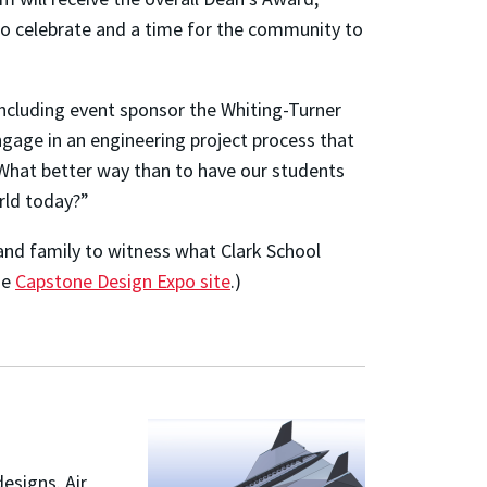
to celebrate and a time for the community to
including event sponsor the Whiting-Turner
age in an engineering project process that
What better way than to have our students
rld today?”
nd family to witness what Clark School
he
Capstone Design Expo site
.)
esigns. Air