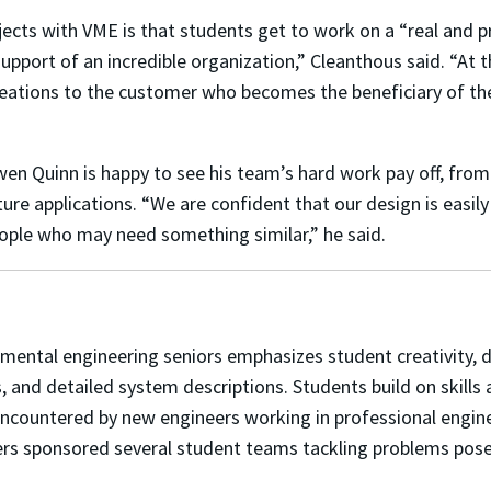
ects with VME is that students get to work on a “real and p
support of an incredible organization,” Cleanthous said. “At 
reations to the customer who becomes the beneficiary of thei
n Quinn is happy to see his team’s hard work pay off, from
ture applications.
“We are confident that our design is easil
people who may need something similar,”
he said.
nmental engineering seniors emphasizes student creativity,
d
ns, and detailed system descriptions. Students build on skil
ncountered by new engineers working in professional enginee
rs sponsored several student teams tackling problems posed 