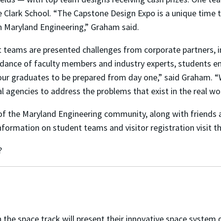
e Clark School. “The Capstone Design Expo is a unique time 
n Maryland Engineering,” Graham said.
t teams are presented challenges from corporate partners, 
ance of faculty members and industry experts, students eng
ur graduates to be prepared from day one,” said Graham. “
 agencies to address the problems that exist in the real wo
f the Maryland Engineering community, along with friends a
nformation on student teams and visitor registration visit t
?
the space track will
present their innovative space system d