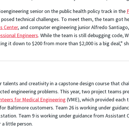
ioengineering senior on the public health policy track in the
posed technical challenges. To meet them, the team got he
s Center
, and computer engineering junior Alfredo Santiag
essional Engineers
. While the team is still debugging code, 
ing it down to $200 from more than $2,000 is a big deal,” 
r talents and creativity in a capstone design course that ch
lected engineering problems. This
year, two project teams pr
nteers for Medical Engineering
(VME), which provided each 
s for Baltimore customers. Team 26 is working under guidan
tation. Team 9 is working under guidance from Assistant Cl
 a little person.