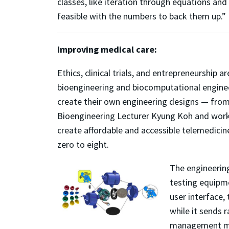
classes, like iteration through equations an
feasible with the numbers to back them up.”
Improving medical care:
Ethics, clinical trials, and entrepreneurship a
bioengineering and biocomputational enginee
create their own engineering designs — from
Bioengineering Lecturer Kyung Koh and worki
create affordable and accessible telemedicin
zero to eight.
The engineering
testing equipme
user interface,
while it sends 
management more