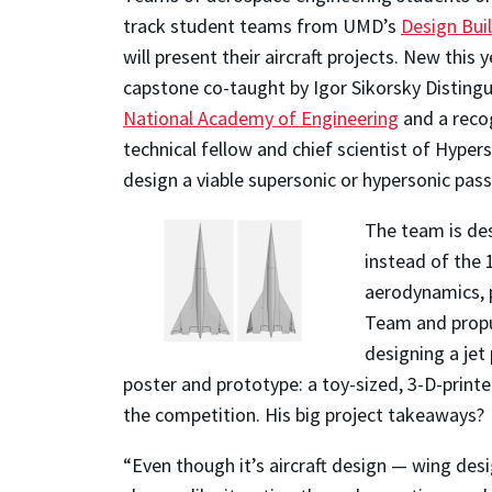
track student teams from UMD’s
Design Buil
will present their aircraft projects. New thi
capstone co-taught by Igor Sikorsky Distingu
National Academy of Engineering
and a recog
technical fellow and chief scientist of Hype
design a viable supersonic or hypersonic pass
The team is des
instead of the 1
aerodynamics, p
Team and propul
designing a jet
poster and prototype: a toy-sized, 3-D-print
the competition. His big project takeaways?
“Even though it’s aircraft design — wing desig