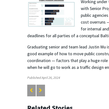
Working under t
with Senior Pro
public agencies
cost overruns
for internal an
deadlines for all parties of a conceptua
l Balt
Graduating senior and team lead Justin Wu is
good example of how to move public construc
coordination — factors that play a huge role i
when he will go to work as a traffic design e
Published April 26, 2024
Related Stories