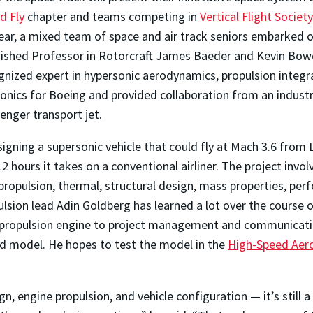
d Fly
chapter and teams competing in
Vertical Flight Society
s year, a mixed team of space and air track seniors embarked 
ished Professor in Rotorcraft James Baeder and Kevin Bowcut
nized expert in hypersonic aerodynamics, propulsion integra
rsonics for Boeing and provided collaboration from an indust
enger transport jet.
igning a supersonic vehicle that could fly at Mach 3.6 from
2 hours it takes on a conventional airliner
. The project invol
ropulsion, thermal, structural design, mass properties, per
sion lead Adin Goldberg has learned a lot over the course o
 propulsion engine to project management and communication
ed model. He hopes to test the model in the
High-Speed Aer
n, engine propulsion, and vehicle configuration — it’s still a