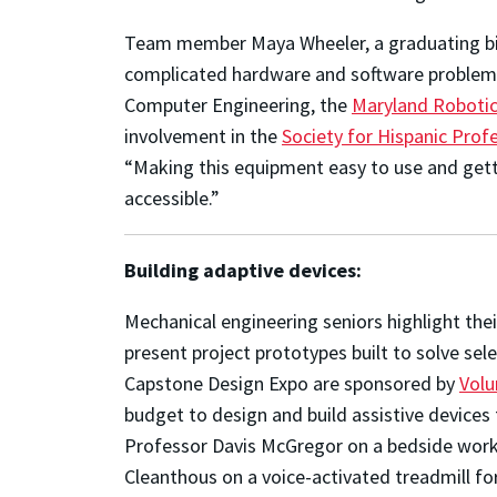
Team member Maya Wheeler
, a graduating b
complicated hardware and software problem 
Computer Engineering, the
Maryland Robotic
involvement in the
Society for Hispanic Prof
“Making this equipment easy to use and gett
accessible.”
Building adaptive devices:
Mechanical engineering seniors highlight thei
present project prototypes built to solve se
Capstone Design Expo are sponsored by
Volu
budget to design and build assistive device
Professor Davis McGregor on a bedside works
Cleanthous on a voice-activated treadmill for