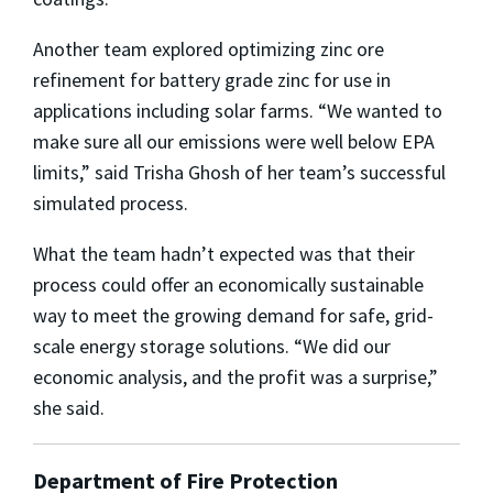
Another team explored optimizing zinc ore
refinement for battery grade zinc for use in
applications including solar farms. “We wanted to
make sure all our emissions were well below EPA
limits,” said Trisha Ghosh of her team’s successful
simulated process.
What the team hadn’t expected was that their
process could offer an economically sustainable
way to meet the growing demand for safe, grid-
scale energy storage solutions. “We did our
economic analysis, and the profit was a surprise,”
she said.
Department of Fire Protection