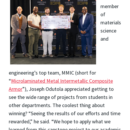
member
of
materials
science
and
engineering’s top team, MMIC (short for
“
Microlaminated Metal Intermetallic Composite
Armor
”), Joseph Odutola appreciated getting to
see the wide range of projects from students in
other departments. The coolest thing about
winning? “Seeing the results of our efforts and time
rewarded,” he said. “We hope to apply what we
learned from this capstone project to our academic