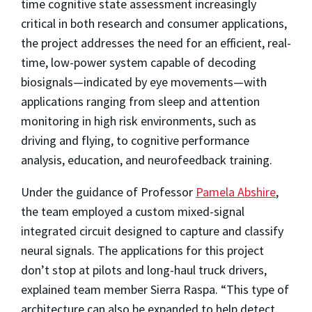
time cognitive state assessment increasingly
critical in both research and consumer applications,
the project addresses the need for an efficient, real-
time, low-power system capable of decoding
biosignals—indicated by eye movements—with
applications ranging from sleep and attention
monitoring in high risk environments, such as
driving and flying, to cognitive performance
analysis, education, and neurofeedback training.
Under the guidance of Professor
Pamela Abshire
,
the team employed a custom mixed-signal
integrated circuit designed to capture and classify
neural signals. The applications for this project
don’t stop at pilots and long-haul truck drivers,
explained team member Sierra Raspa. “This type of
architecture can also be expanded to help detect