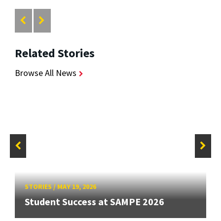
Related Stories
Browse All News
STORIES
/
MAY 19, 2026
Student Success at SAMPE 2026