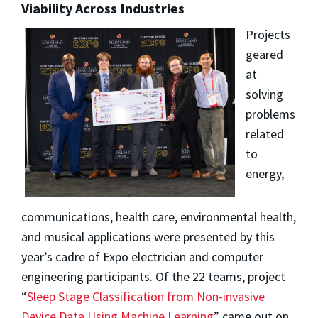
Viability Across Industries
Projects
geared
at
solving
problems
related
to
energy,
communications, health care, environmental health,
and musical applications were presented by this
year’s cadre of Expo electrician and computer
engineering participants. Of the 22 teams, project
“
Sleep Stage Classification from Non-invasive
Device Data Using Machine Learning
” came out on