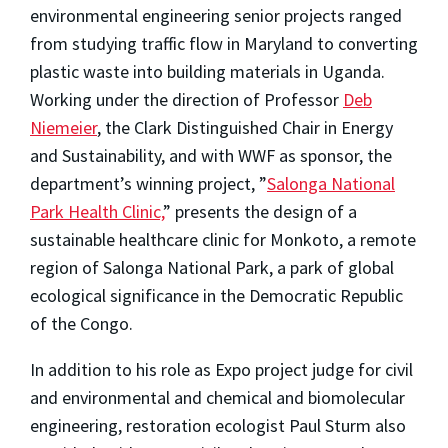
environmental engineering senior projects ranged
from studying traffic flow in Maryland to converting
plastic waste into building materials in Uganda.
Working under the direction of Professor
Deb
Niemeier
, the Clark Distinguished Chair in Energy
and Sustainability, and with WWF as sponsor, the
department’s winning project, ”
Salonga National
Park Health Clinic,
” presents the design of a
sustainable healthcare clinic for Monkoto, a remote
region of Salonga National Park, a park of global
ecological significance in the Democratic Republic
of the Congo.
In addition to his role as Expo project judge for civil
and environmental and chemical and biomolecular
engineering, restoration ecologist Paul Sturm also