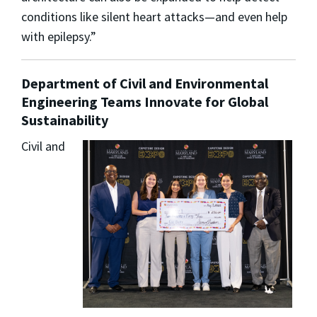
conditions like silent heart attacks—and even help
with epilepsy.”
Department of Civil and Environmental
Engineering Teams Innovate for Global
Sustainability
Civil and