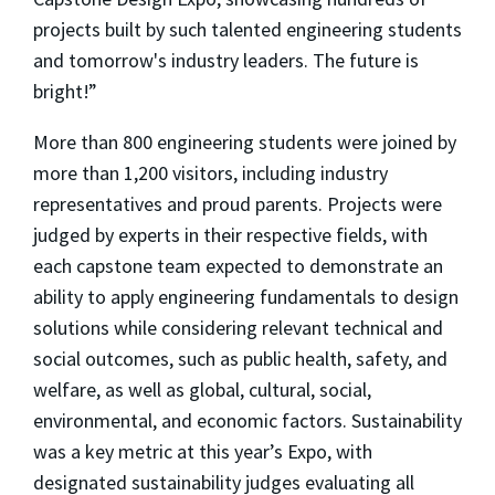
projects built by such talented engineering students
and tomorrow's industry leaders. The future is
bright!”
More than 800 engineering students were joined by
more than 1,200 visitors, including industry
representatives and proud parents. Projects were
judged by experts in their respective fields, with
each capstone team expected to demonstrate an
ability to apply engineering fundamentals to design
solutions while considering relevant technical and
social outcomes, such as public health, safety, and
welfare, as well as global, cultural, social,
environmental, and economic factors. Sustainability
was a key metric at this year’s Expo, with
designated sustainability judges evaluating all