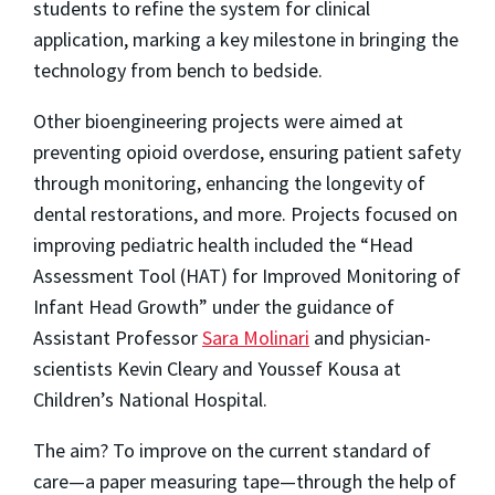
students to refine the system for clinical
application, marking a key milestone in bringing the
technology from bench to bedside.
Other bioengineering projects were aimed at
preventing opioid overdose, ensuring patient safety
through monitoring, enhancing the longevity of
dental restorations, and more. Projects focused on
improving pediatric health included the “Head
Assessment Tool (HAT) for Improved Monitoring of
Infant Head Growth” under the guidance of
Assistant Professor
Sara Molinari
and physician-
scientists Kevin Cleary and Youssef Kousa at
Children’s National Hospital.
The aim? To improve on the current standard of
care—a paper measuring tape—through the help of