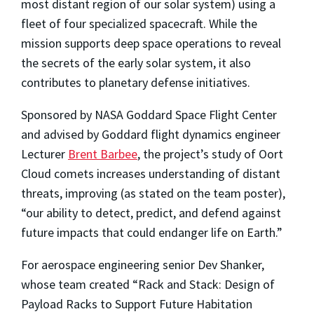
most distant region of our solar system) using a
fleet of four specialized spacecraft. While the
mission supports deep space operations to reveal
the secrets of the early solar system, it also
contributes to planetary defense initiatives.
Sponsored by NASA Goddard Space Flight Center
and advised by Goddard flight dynamics engineer
Lecturer
Brent Barbee
, the project’s study of Oort
Cloud comets increases understanding of distant
threats, improving (as stated on the team poster),
“our ability to detect, predict, and defend against
future impacts that could endanger life on Earth.”
For aerospace engineering senior Dev Shanker,
whose team created “Rack and Stack: Design of
Payload Racks to Support Future Habitation