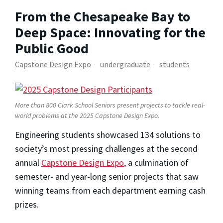
From the Chesapeake Bay to
Deep Space: Innovating for the
Public Good
Capstone Design Expo
undergraduate
students
More than 800 Clark School Seniors present projects to tackle real-
world problems at the 2025 Capstone Design Expo.
Engineering students showcased 134 solutions to
society’s most pressing challenges at the second
annual
Capstone Design Expo
, a culmination of
semester- and year-long senior projects that saw
winning teams from each department earning cash
prizes.