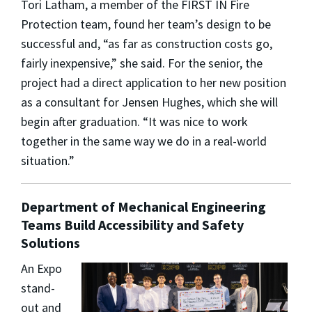
Tori Latham, a member of the FIRST IN Fire
Protection team, found her team’s design to be
successful and, “as far as construction costs go,
fairly inexpensive,” she said. For the senior, the
project had a direct application to her new position
as a consultant for Jensen Hughes, which she will
begin after graduation. “It was nice to work
together in the same way we do in a real-world
situation.”
Department of Mechanical Engineering
Teams Build Accessibility and Safety
Solutions
An Expo
stand-
out and