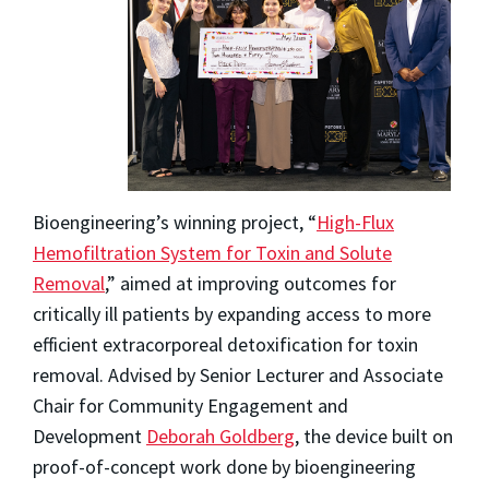
Bioengineering’s winning project, “
High-Flux
Hemofiltration System for Toxin and Solute
Removal
,” aimed at improving outcomes for
critically ill patients by expanding access to more
efficient extracorporeal detoxification for toxin
removal. Advised by Senior Lecturer and Associate
Chair for Community Engagement and
Development
Deborah Goldberg
, the device built on
proof-of-concept work done by bioengineering