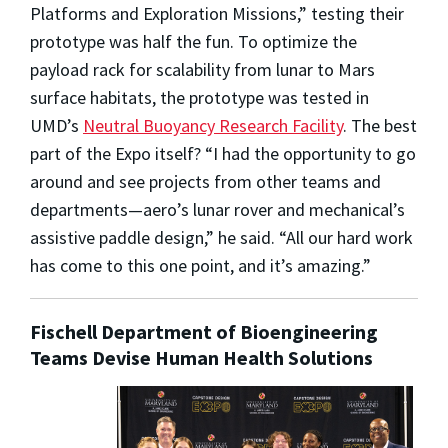
Platforms and Exploration Missions,” testing their
prototype was half the fun. To optimize the
payload rack for scalability from lunar to Mars
surface habitats, the prototype was tested in
UMD’s
Neutral Buoyancy Research Facility
. The best
part of the Expo itself? “I had the opportunity to go
around and see projects from other teams and
departments—aero’s lunar rover and mechanical’s
assistive paddle design,” he said. “All our hard work
has come to this one point, and it’s amazing.”
Fischell Department of Bioengineering
Teams Devise Human Health Solutions