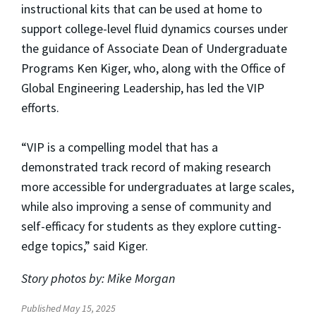
instructional kits that can be used at home to
support college-level fluid dynamics courses under
the guidance of Associate Dean of Undergraduate
Programs Ken Kiger, who, along with the Office of
Global Engineering Leadership, has led the VIP
efforts.
“VIP is a compelling model that has a
demonstrated track record of making research
more accessible for undergraduates at large scales,
while also improving a sense of community and
self-efficacy for students as they explore cutting-
edge topics,” said Kiger.
Story photos by: Mike Morgan
Published May 15, 2025