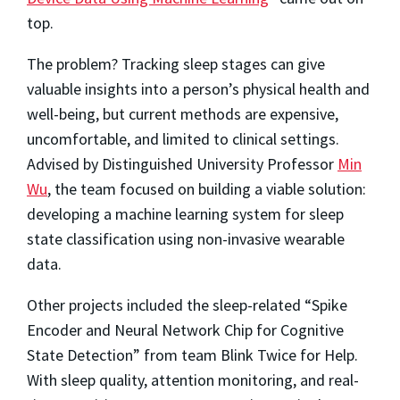
top.
The problem? Tracking sleep stages can give
valuable insights into a person’s physical health and
well-being, but current methods are expensive,
uncomfortable, and limited to clinical settings.
Advised by Distinguished University Professor
Min
Wu
, the team focused on building a viable solution:
developing a machine learning system for sleep
state classification using non-invasive wearable
data.
Other projects included the sleep-related “Spike
Encoder and Neural Network Chip for Cognitive
State Detection” from team Blink Twice for Help.
With sleep quality, attention monitoring, and real-