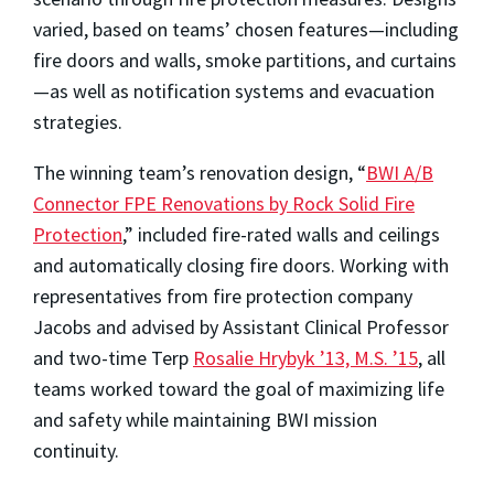
varied, based on teams’ chosen features—including
fire doors and walls, smoke partitions, and curtains
—as well as notification systems and evacuation
strategies.
The winning team’s renovation design, “
BWI A/B
Connector FPE Renovations by Rock Solid Fire
Protection
,” included fire-rated walls and ceilings
and automatically closing fire doors. Working with
representatives from fire protection company
Jacobs and advised by Assistant Clinical Professor
and two-time Terp
Rosalie Hrybyk ’13, M.S. ’15
, all
teams worked toward the goal of maximizing life
and safety while maintaining BWI mission
continuity.