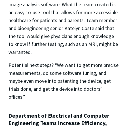
image analysis software. What the team created is
an easy-to-use tool that allows for more accessible
healthcare for patients and parents. Team member
and bioengineering senior Katelyn Coste said that
the tool would give physicians enough knowledge
to know if further testing, such as an MRI, might be
warranted.
Potential next steps? “We want to get more precise
measurements, do some software tuning, and
maybe even move into patenting the device, get
trials done, and get the device into doctors’
offices.”
Department of Electrical and Computer
Engineering Teams Increase Efficiency,