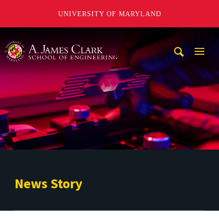
UNIVERSITY OF MARYLAND
A. James Clark School of Engineering
Mobi
Navig
Trigg
News Story