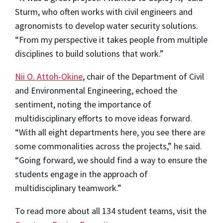
Sturm, who often works with civil engineers and
agronomists to develop water security solutions.
“From my perspective it takes people from multiple
disciplines to build solutions that work.”
Nii O. Attoh-Okine
, chair of the Department of Civil
and Environmental Engineering, echoed the
sentiment, noting the importance of
multidisciplinary efforts to move ideas forward.
“With all eight departments here, you see there are
some commonalities across the projects,” he said.
“Going forward, we should find a way to ensure the
students engage in the approach of
multidisciplinary teamwork.”
To read more about all 134 student teams, visit the