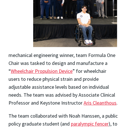
mechanical engineering winner, team Formula One
Chair was tasked to design and manufacture a
“
Wheelchair Propulsion Device
” for wheelchair
users to reduce physical strain and provide
adjustable assistance levels based on individual
needs. The team was advised by Associate Clinical
Professor and Keystone Instructor
Aris Cleanthous
.
The team collaborated with Noah Hanssen, a public
policy graduate student (and
paralympic fencer
), to