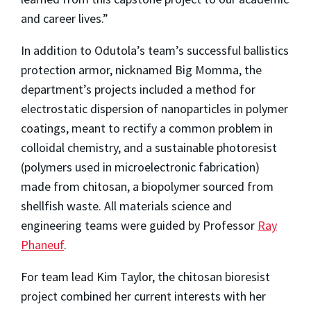
and career lives.”
In addition to Odutola’s team’s successful ballistics
protection armor, nicknamed Big Momma, the
department’s projects included a method for
electrostatic dispersion of nanoparticles in polymer
coatings, meant to rectify a common problem in
colloidal chemistry, and a sustainable photoresist
(polymers used in microelectronic fabrication)
made from chitosan, a biopolymer sourced from
shellfish waste. All materials science and
engineering teams were guided by Professor
Ray
Phaneuf
.
For team lead Kim Taylor, the chitosan bioresist
project combined her current interests with her