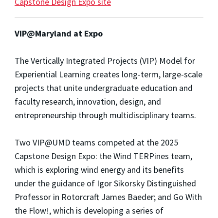
Capstone Design Expo site
VIP@Maryland at Expo
The Vertically Integrated Projects (VIP) Model for
Experiential Learning creates long-term, large-scale
projects that unite undergraduate education and
faculty research, innovation, design, and
entrepreneurship through multidisciplinary teams.
Two VIP@UMD teams competed at the 2025
Capstone Design Expo: the Wind TERPines team,
which is exploring wind energy and its benefits
under the guidance of Igor Sikorsky Distinguished
Professor in Rotorcraft James Baeder; and Go With
the Flow!, which is developing a series of