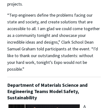
projects.
“Terp engineers define the problems facing our
state and society, and create solutions that are
accessible to all. I am glad we could come together
as a community tonight and showcase your
incredible ideas and designs,” Clark School Dean
Samuel Graham told participants at the event. “I’d
like to thank our outstanding students: without
your hard work, tonight’s Expo would not be
possible.”
Department of Materials Science and
Engineering Teams Model Safety,
Sustainability
A