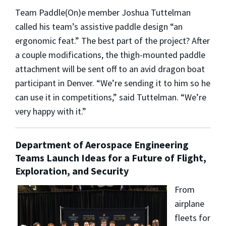
Team Paddle(On)e member Joshua Tuttelman
called his team’s assistive paddle design “an
ergonomic feat.” The best part of the project? After
a couple modifications, the thigh-mounted paddle
attachment will be sent off to an avid dragon boat
participant in Denver. “We’re sending it to him so he
can use it in competitions,” said Tuttelman. “We’re
very happy with it.”
Department of Aerospace Engineering
Teams Launch Ideas for a Future of Flight,
Exploration, and Security
From
airplane
fleets for