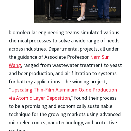
biomolecular engineering teams simulated various
chemical processes to solve a wide range of needs
across industries. Departmental projects, all under
the guidance of Associate Professor
Nam Sun
Wang
, ranged from wastewater treatment to yeast
and beer production, and air filtration to systems
for battery applications. The winning project,
“
Upscaling Thin-Film Aluminum Oxide Production
via Atomic Layer Deposition
,” found their process
to be a promising and economically sustainable
technique for the growing markets using advanced
microelectronics, nanotechnology, and protective
coatings.