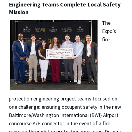
Engineering Teams Complete Local Safety
Mission
The
Expo’s
fire
protection engineering project teams focused on
one challenge: ensuring occupant safety in the new
Baltimore/Washington International (BWI) Airport
concourse A/B connector in the event of a fire
scenario through fire protection measures. Designs