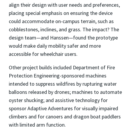
align their design with user needs and preferences,
placing special emphasis on ensuring the device
could accommodate on-campus terrain, such as
cobblestones, inclines, and grass. The impact? The
design team—and Hanssen—found the prototype
would make daily mobility safer and more
accessible for wheelchair users.
Other project builds included Department of Fire
Protection Engineering-sponsored machines
intended to suppress wildfires by rupturing water
balloons released by drones; machines to automate
oyster shucking; and assistive technology for
sponsor Adaptive Adventures for visually impaired
climbers and for canoers and dragon boat paddlers
with limited arm function.