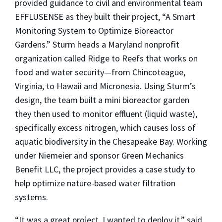
provided guidance to civil and environmental team
EFFLUSENSE as they built their project, “A Smart
Monitoring System to Optimize Bioreactor
Gardens.” Sturm heads a Maryland nonprofit
organization called Ridge to Reefs that works on
food and water security—from Chincoteague,
Virginia, to Hawaii and Micronesia. Using Sturm’s
design, the team built a mini bioreactor garden
they then used to monitor effluent (liquid waste),
specifically excess nitrogen, which causes loss of
aquatic biodiversity in the Chesapeake Bay. Working
under Niemeier and sponsor Green Mechanics
Benefit LLC, the project provides a case study to
help optimize nature-based water filtration
systems.
“It was a great project. I wanted to deploy it,” said