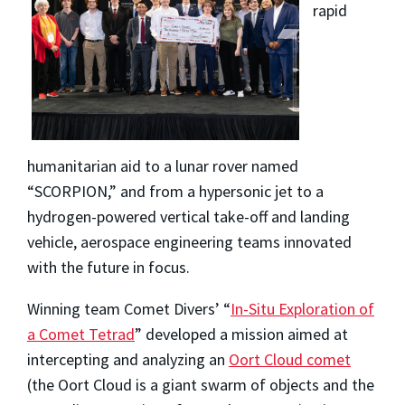
rapid
humanitarian aid to a lunar rover named
“SCORPION,” and from a hypersonic jet to a
hydrogen-powered vertical take-off and landing
vehicle, aerospace engineering teams innovated
with the future in focus.
Winning team Comet Divers’ “
In-Situ Exploration of
a Comet Tetrad
” developed a mission aimed at
intercepting and analyzing an
Oort Cloud comet
(the Oort Cloud is a giant swarm of objects and the