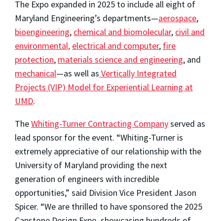
The Expo expanded in 2025 to include all eight of
Maryland Engineering’s departments—
aerospace
,
bioengineering
,
chemical and biomolecular
,
civil and
environmental,
electrical and computer
,
fire
protection
,
materials science and engineering
, and
mechanical
—as well as
Vertically Integrated
Projects (VIP) Model for Experiential Learning at
UMD
.
The
Whiting-Turner Contracting Company
served as
lead sponsor for the event. “Whiting-Turner is
extremely appreciative of our relationship with the
University of Maryland providing the next
generation of engineers with incredible
opportunities,” said Division Vice President Jason
Spicer. “We are thrilled to have sponsored the 2025
Capstone Design Expo, showcasing hundreds of