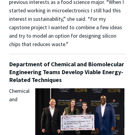
previous interests as a food science major. “When I
started working in microelectronics I still had this
interest in sustainability,” she said. “For my
capstone project I wanted to combine a few ideas
and try to model an option for designing silicon
chips that reduces waste.”
Department of Chemical and Biomolecular
Engineering Teams Develop Viable Energy-
Related Techniques
Chemical
and