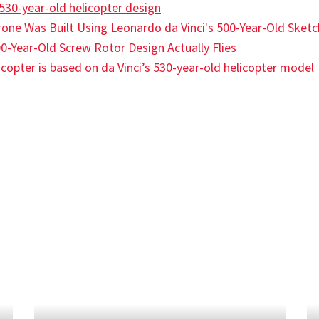
s 530-year-old helicopter design
one Was Built Using Leonardo da Vinci's 500-Year-Old Sket
0-Year-Old Screw Rotor Design Actually Flies
opter is based on da Vinci’s 530-year-old helicopter model