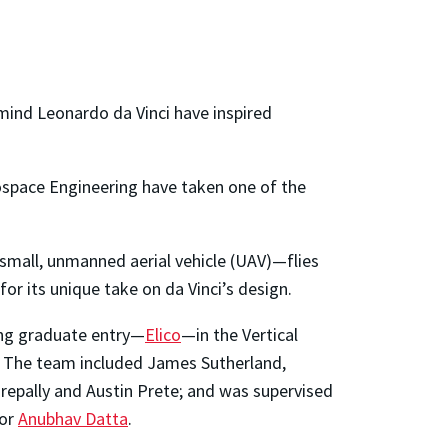
mind Leonardo da Vinci have inspired
rospace Engineering have taken one of the
 small, unmanned aerial vehicle (UAV)—flies
or its unique take on da Vinci’s design.
ing graduate entry—
Elico
—in the Vertical
” The team included James Sutherland,
repally and Austin Prete; and was supervised
sor
Anubhav Datta
.