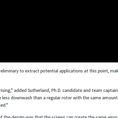
reliminary to extract potential applications at this point, 
ising,” added Sutherland, Ph.D. candidate and team captain 
e less downwash than a regular rotor with the same amount of 
ied.”
of the design was that the screws can create the same amoun