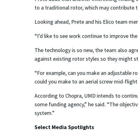
to a traditional rotor, which may contribute 
Looking ahead, Prete and his Elico team me
“I’d like to see work continue to improve the 
The technology is so new, the team also agre
against existing rotor styles so they might 
“For example, can you make an adjustable rot
could you make to an aerial screw mid-fligh
According to Chopra, UMD intends to continue
some funding agency,” he said. “The objective
system.”
Select Media Spotlights