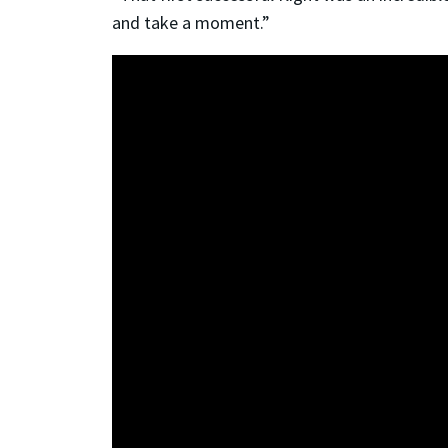
and take a moment.”