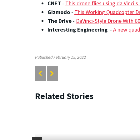
CNET
-
This drone flies using da Vinci'
Gizmodo
-
This Working Quadcopter Dr
The Drive
-
DaVinci-Style Drone With 60
Interesting Engineering
-
A new quadc
Published February 15, 2022
Related Stories