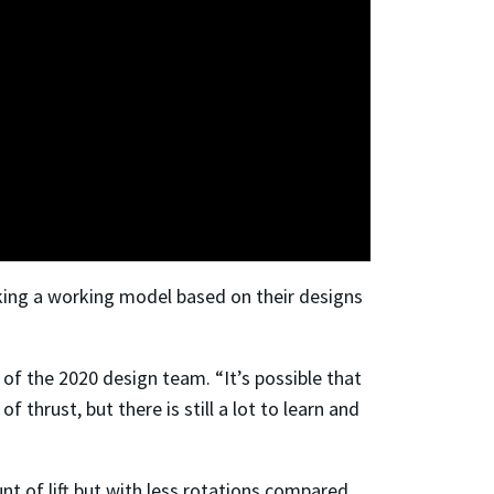
making a working model based on their designs
of the 2020 design team. “It’s possible that
thrust, but there is still a lot to learn and
t of lift but with less rotations compared