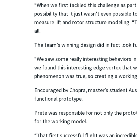
“When we first tackled this challenge as part 
possibility that it just wasn’t even possible 
measure lift and rotor structure modeling. “
all.
The team’s winning design did in fact look f
“We saw some really interesting behaviors in
we found this interesting edge vortex that 
phenomenon was true, so creating a working 
Encouraged by Chopra, master’s student Austi
functional prototype.
Prete was responsible for not only the protot
for the working model.
“That first successful flight was an incredibl