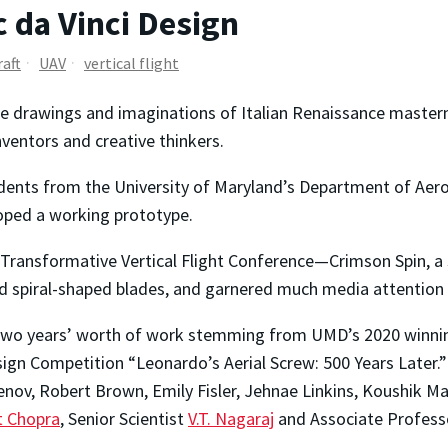
c da Vinci Design
raft
UAV
vertical flight
he drawings and imaginations of Italian Renaissance master
nventors and creative thinkers.
students from the University of Maryland’s Department of Ae
loped a working prototype.
22 Transformative Vertical Flight Conference—Crimson Spin, a
ed spiral-shaped blades, and garnered much media attention f
n two years’ worth of work stemming from UMD’s 2020 winn
ign Competition “Leonardo’s Aerial Screw: 500 Years Later.
nov, Robert Brown, Emily Fisler, Jehnae Linkins, Koushik Ma
it Chopra
, Senior Scientist
V.T. Nagaraj
and Associate Profes