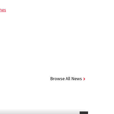
ches
Browse All News