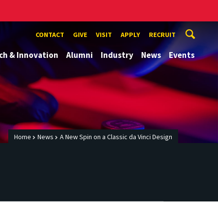
CONTACT
GIVE
VISIT
APPLY
RECRUIT
ch & Innovation
Alumni
Industry
News
Events
Home
News
A New Spin on a Classic da Vinci Design