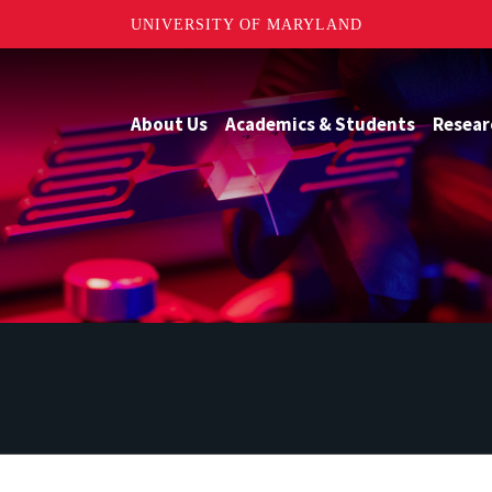
UNIVERSITY OF MARYLAND
About Us
Academics & Students
Resear