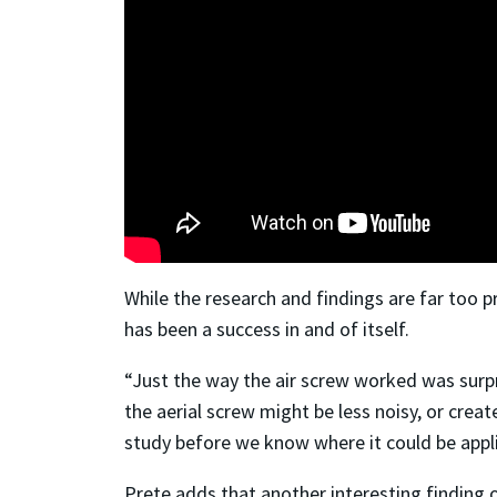
While the research and findings are far too p
has been a success in and of itself.
“Just the way the air screw worked was surpr
the aerial screw might be less noisy, or creat
study before we know where it could be appl
Prete adds that another interesting finding 