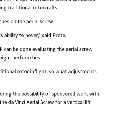
g traditional rotorcrafts.
es on the aerial screw.
 ability to hover,” said Prete.
k can be done evaluating the aerial screw
 might perform best.
itional rotor inflight, so what adjustments
oring the possibility of sponsored work with
da Vinci Aerial Screw for a vertical lift