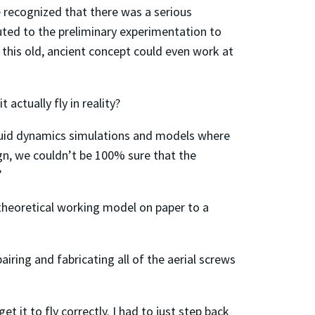
we recognized that there was a serious
ibuted to the preliminary experimentation to
this old, ancient concept could even work at
actually fly in reality?
fluid dynamics simulations and models where
gn, we couldn’t be 100% sure that the
”
 theoretical working model on paper to a
iring and fabricating all of the aerial screws
t it to fly correctly. I had to just step back