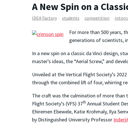
A New Spin on a Classi
IDEA Factory
students
competition
rotorc
For more than 500 years, t
generations of scientists, i
In a new spin on a classic da Vinci design, 
master’s ideas, the “Aerial Screw,” and deve
Unveiled at the Vertical Flight Society’s 20
through the combined lift of four, whirring r
The craft was the culmination of more tha
th
Flight Society’s (VFS) 37
Annual Student Des
Ehiremen Ebewele, Katie Krohmaly, Ilya Seme
by Distinguished University Professor
Inderj