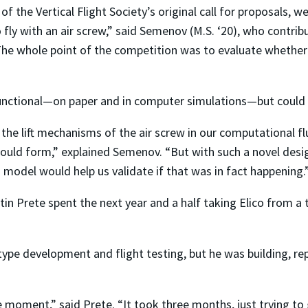
of the Vertical Flight Society’s original call for proposals, 
to fly with an air screw,” said Semenov (M.S. ‘20), who contr
The whole point of the competition was to evaluate whether 
unctional—on paper and in computer simulations—but could it 
 the lift mechanisms of the air screw in our computational 
would form,” explained Semenov. “But with such a novel desi
model would help us validate if that was in fact happening.
n Prete spent the next year and a half taking Elico from a
ype development and flight testing, but he was building, repa
e moment,” said Prete. “It took three months, just trying to ge