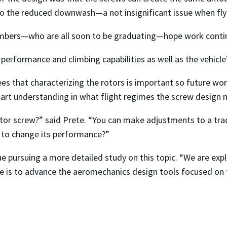
to the reduced downwash—a not insignificant issue when flyin
mbers—who are all soon to be graduating—hope work continu
performance and climbing capabilities as well as the vehicle’s
es that characterizing the rotors is important so future wor
start understanding in what flight regimes the screw design
or screw?” said Prete. “You can make adjustments to a trad
t to change its performance?”
 pursuing a more detailed study on this topic. “We are expl
 is to advance the aeromechanics design tools focused on the 