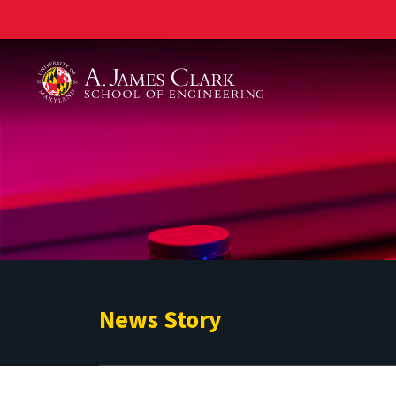
A. James Clark School of Engineering
News Story