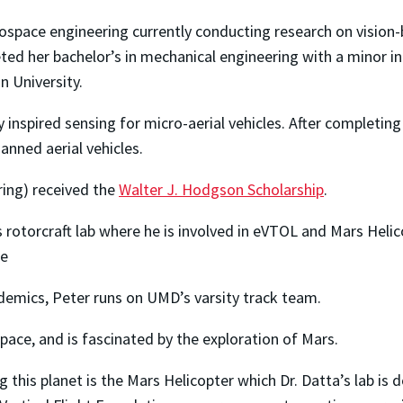
erospace engineering currently conducting research on vision
ed her bachelor’s in mechanical engineering with a minor in 
n University.
 inspired sensing for micro-aerial vehicles. After completing
nned aerial vehicles.
ring) received the
Walter J. Hodgson Scholarship
.
rotorcraft lab where he is involved in eVTOL and Mars Helico
ce
emics, Peter runs on UMD’s varsity track team.
pace, and is fascinated by the exploration of Mars.
this planet is the Mars Helicopter which Dr. Datta’s lab is d