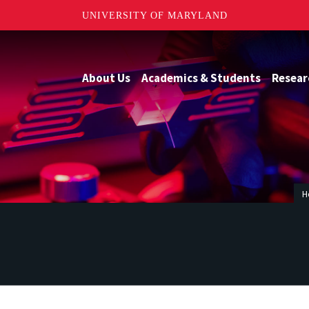
UNIVERSITY OF MARYLAND
About Us
Academics & Students
Resear
H