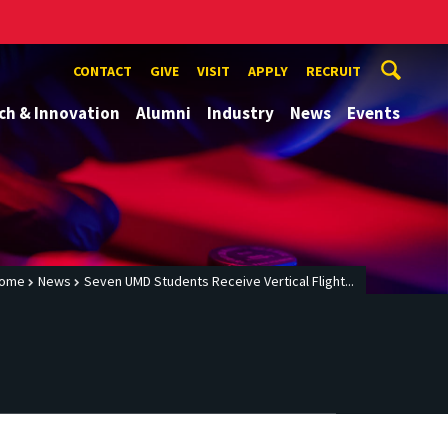
CONTACT
GIVE
VISIT
APPLY
RECRUIT
ch & Innovation
Alumni
Industry
News
Events
ome
News
Seven UMD Students Receive Vertical Flight...