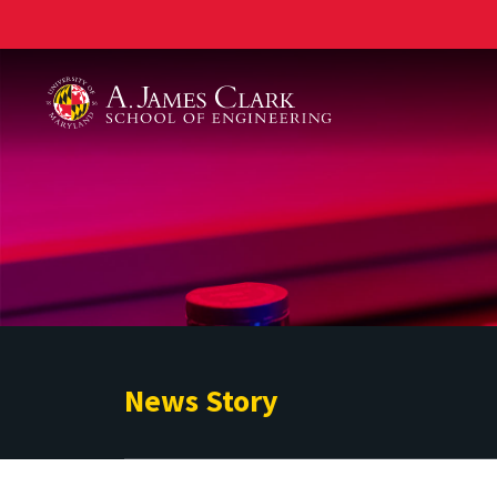
A. James Clark School of Engineering
News Story