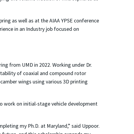
pring as well as at the AIAA YPSE conference
rience in an Industry job focused on
ering from UMD in 2022. Working under Dr.
stability of coaxial and compound rotor
 camber wings using various 3D printing
to work on initial-stage vehicle development
mpleting my Ph.D. at Maryland,” said Uppoor.