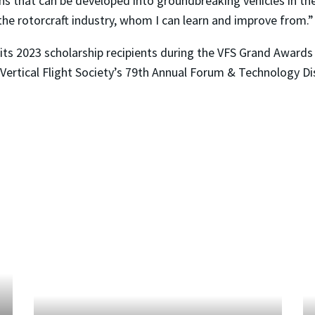
gns that can be developed into groundbreaking vehicles in th
the rotorcraft industry, whom I can learn and improve from.”
e its 2023 scholarship recipients during the VFS Grand Award
 Vertical Flight Society’s 79th Annual Forum & Technology Di