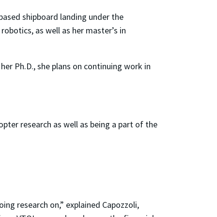
-based shipboard landing under the
robotics, as well as her master’s in
 her Ph.D., she plans on continuing work in
pter research as well as being a part of the
oing research on,” explained Capozzoli,