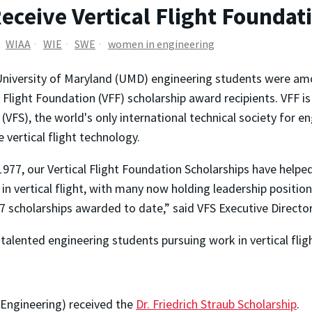
ceive Vertical Flight Foundat
WIAA
WIE
SWE
women in engineering
niversity of Maryland (UMD) engineering students were amo
l Flight Foundation (VFF) scholarship award recipients. VFF is
 (VFS), the world's only international technical society for e
 vertical flight technology.
1977, our Vertical Flight Foundation Scholarships have helpe
 in vertical flight, with many now holding leadership positi
7 scholarships awarded to date,” said VFS Executive Directo
talented engineering students pursuing work in vertical flig
 Engineering) received the
Dr. Friedrich Straub Scholarship
.