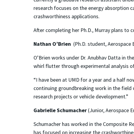
research focuses on the energy absorption ca
crashworthiness applications.
After completing her Ph.D., Murray plans to 
Nathan O’Brien
(Ph.D. student, Aerospace 
O’Brien works under Dr. Anubhav Datta in the
whirl flutter through experimental analysis o
“I have been at UMD for a year and a half now
continuing groundbreaking work in the field
research projects or vehicle development.”
Gabrielle Schumacher
(Junior, Aerospace E
Schumacher has worked in the Composite Res
has focused on increasing the crashworthine