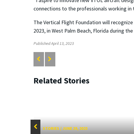
“I aspire to innovate new VTOL aircraft desi
connections to the professionals working in 
The Vertical Flight Foundation will recogniz
2023, in West Palm Beach, Florida during the
Published April 13, 2023
Related Stories
STORIES
/
JUNE 29, 2023