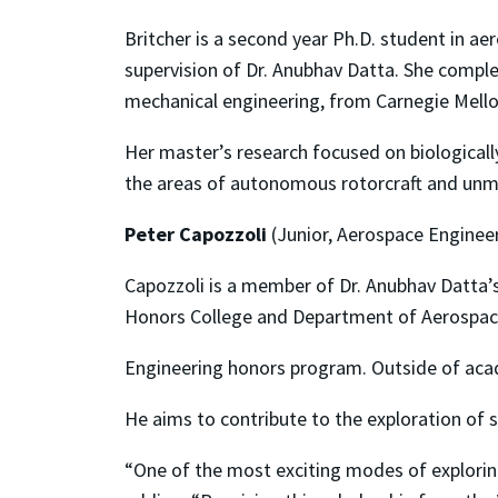
Britcher is a second year Ph.D. student in a
supervision of Dr. Anubhav Datta. She complet
mechanical engineering, from Carnegie Mello
Her master’s research focused on biologically
the areas of autonomous rotorcraft and unma
Peter Capozzoli
(Junior, Aerospace Enginee
Capozzoli is a member of Dr. Anubhav Datta’s 
Honors College and Department of Aerospa
Engineering honors program. Outside of acad
He aims to contribute to the exploration of s
“One of the most exciting modes of exploring 