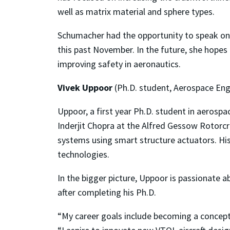
well as matrix material and sphere types.
Schumacher had the opportunity to speak on 
this past November. In the future, she hopes
improving safety in aeronautics.
Vivek Uppoor
(Ph.D. student, Aerospace Eng
Uppoor, a first year Ph.D. student in aerosp
Inderjit Chopra at the Alfred Gessow Rotorcra
systems using smart structure actuators. Hi
technologies.
In the bigger picture, Uppoor is passionate a
after completing his Ph.D.
“My career goals include becoming a conceptu