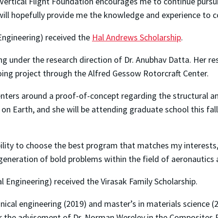
 Vertical Flight Foundation encourages me to continue pursu
ll hopefully provide me the knowledge and experience to co
Engineering) received the
Hal Andrews Scholarship
.
g under the research direction of Dr. Anubhav Datta. Her re
ing project through the Alfred Gessow Rotorcraft Center.
nters around a proof-of-concept regarding the structural 
 on Earth, and she will be attending graduate school this fal
bility to choose the best program that matches my interests
generation of bold problems within the field of aeronautics 
l Engineering) received the Virasak Family Scholarship.
nical engineering (2019) and master’s in materials science (
er the advisement of Dr. Norman Wereley in the Composites