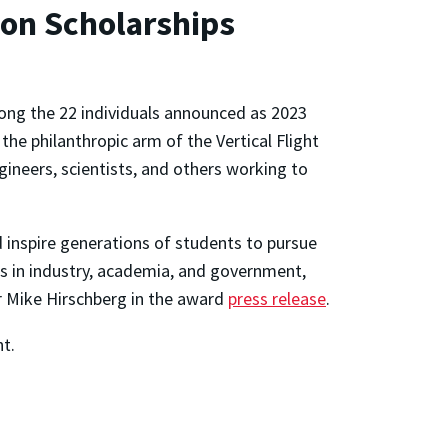
ion Scholarships
ng the 22 individuals announced as 2023
 the philanthropic arm of the Vertical Flight
ngineers, scientists, and others working to
d inspire generations of students to pursue
ons in industry, academia, and government,
r Mike Hirschberg in the award
press release
.
ht.