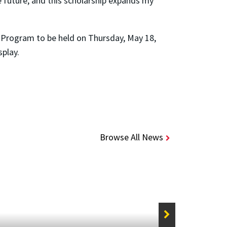
e future, and this scholarship expands my
s Program to be held on Thursday, May 18,
splay.
Browse All News
STORIE