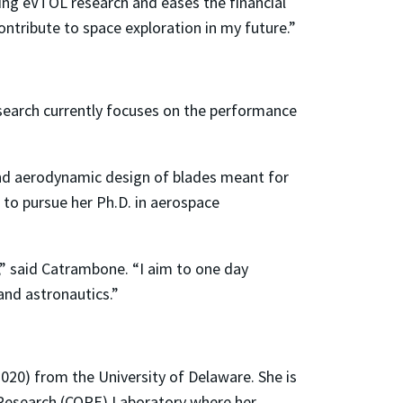
ing eVTOL research and eases the financial
ntribute to space exploration in my future.”
search currently focuses on the performance
and aerodynamic design of blades meant for
l to pursue her Ph.D. in aerospace
,” said Catrambone. “I aim to one day
and astronautics.”
2020) from the University of Delaware. She is
 Research (CORE) Laboratory where her