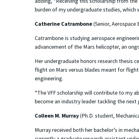
adding, “Receiving this scholarship from the
burden of my undergraduate studies, which wi
Catherine Catrambone
(Senior, Aerospace 
Catrambone is studying aerospace engineerin
advancement of the Mars helicopter, an ongo
Her undergraduate honors research thesis ce
flight on Mars versus blades meant for flight
engineering.
“The VFF scholarship will contribute to my a
become an industry leader tackling the next 
Colleen M. Murray
(Ph.D. student, Mechanica
Murray received both her bachelor’s in mecha
currently a graduate research assistant und