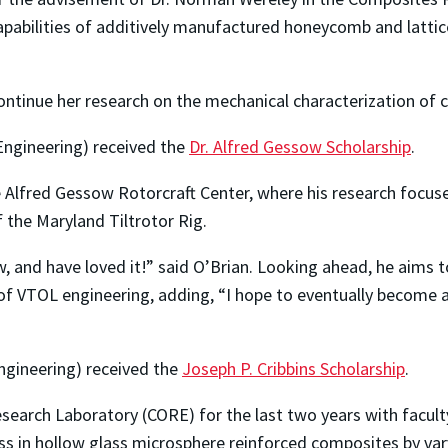
pabilities of additively manufactured honeycomb and lattic
continue her research on the mechanical characterization of 
Engineering) received the
Dr. Alfred Gessow Scholarship
.
 Alfred Gessow Rotorcraft Center, where his research focuse
f the Maryland Tiltrotor Rig.
, and have loved it!” said O’Brian. Looking ahead, he aims t
 of VTOL engineering, adding, “I hope to eventually become 
ngineering) received the
Joseph P. Cribbins Scholarship
.
earch Laboratory (CORE) for the last two years with facult
ss in hollow glass microsphere reinforced composites by var