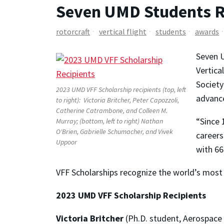
Seven UMD Students Re
rotorcraft
vertical flight
students
awards
Seven U
Vertica
Society
2023 UMD VFF Scholarship recipients (top, left
advance
to right): Victoria Britcher, Peter Capozzoli,
Catherine Catrambone, and Colleen M.
“Since 
Murray; (bottom, left to right) Nathan
O'Brien, Gabrielle Schumacher, and Vivek
careers
Uppoor
with 66
VFF Scholarships recognize the world’s most 
2023 UMD VFF Scholarship Recipients
Victoria Britcher
(Ph.D. student, Aerospace