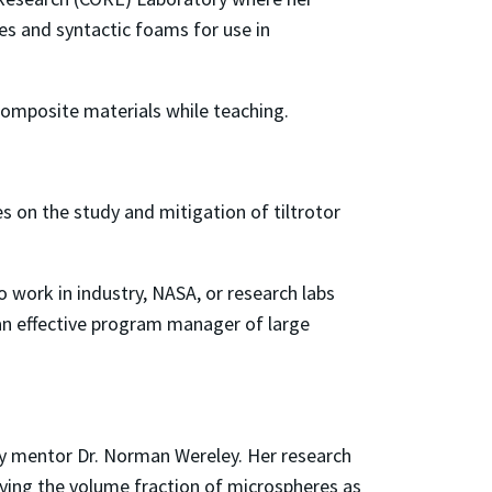
es and syntactic foams for use in
composite materials while teaching.
s on the study and mitigation of tiltrotor
o work in industry, NASA, or research labs
an effective program manager of large
y mentor Dr. Norman Wereley. Her research
ying the volume fraction of microspheres as