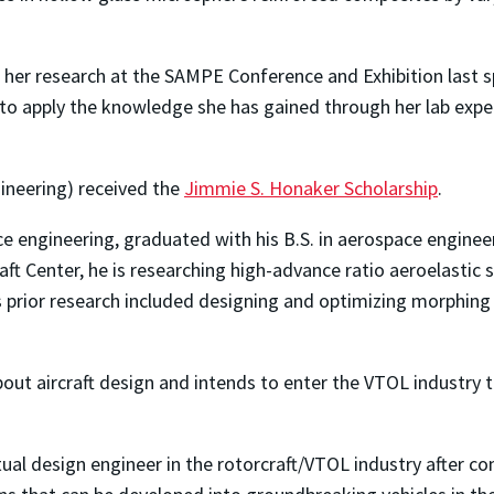
her research at the SAMPE Conference and Exhibition last s
 to apply the knowledge she has gained through her lab expe
ineering) received the
Jimmie S. Honaker Scholarship
.
ace engineering, graduated with his B.S. in aerospace engine
ft Center, he is researching high-advance ratio aeroelastic 
s prior research included designing and optimizing morphing
bout aircraft design and intends to enter the VTOL industry 
al design engineer in the rotorcraft/VTOL industry after co