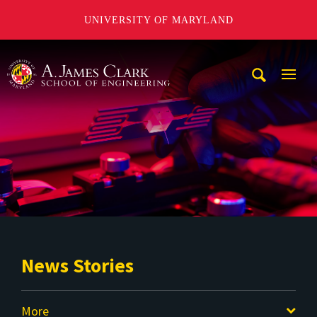
UNIVERSITY OF MARYLAND
A. James Clark School of Engineering
Mobi
Navig
Trigg
News Stories
More