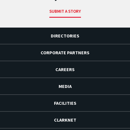
SUBMIT A STORY
DIRECTORIES
CORPORATE PARTNERS
CAREERS
MEDIA
FACILITIES
CLARKNET