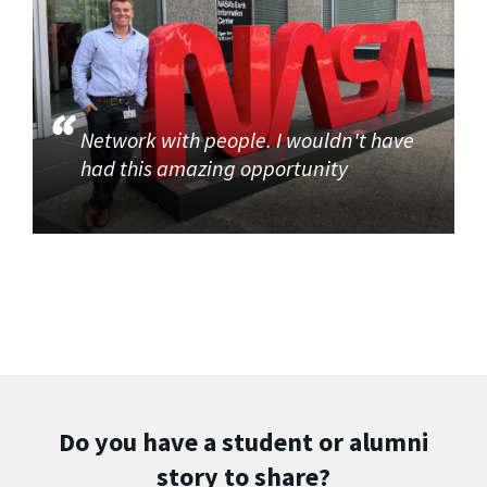
Network with people. I wouldn't have
had this amazing opportunity
Do you have a student or alumni
story to share?