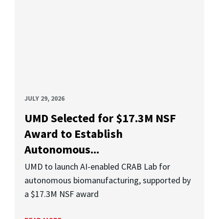
JULY 29, 2026
UMD Selected for $17.3M NSF
Award to Establish
Autonomous...
UMD to launch AI-enabled CRAB Lab for
autonomous biomanufacturing, supported by
a $17.3M NSF award