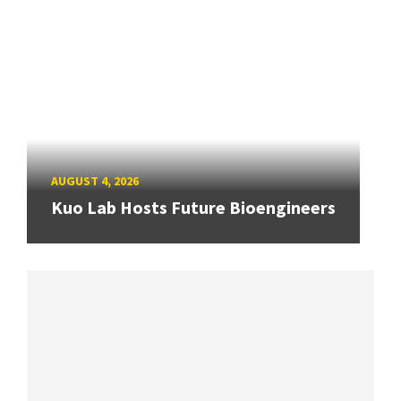
AUGUST 4, 2026
Kuo Lab Hosts Future Bioengineers