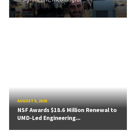
AUGUST 5, 2026
NSF Awards $18.6 Million Renewal to
UMD-Led Engineering...