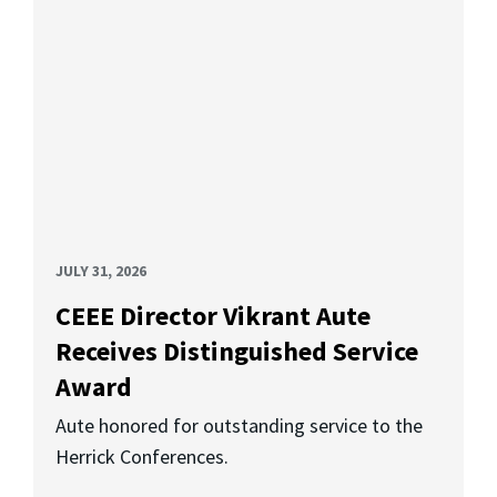
JULY 31, 2026
CEEE Director Vikrant Aute
Receives Distinguished Service
Award
Aute honored for outstanding service to the
Herrick Conferences.