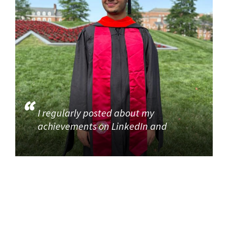
I regularly posted about my
achievements on LinkedIn and