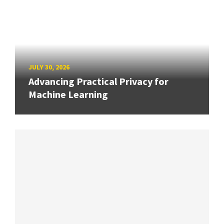
JULY 30, 2026
Advancing Practical Privacy for
Machine Learning