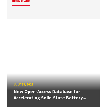
READ MORE
JULY 28, 2026
New Open-Access Database for
Accelerating Solid-State Battery...