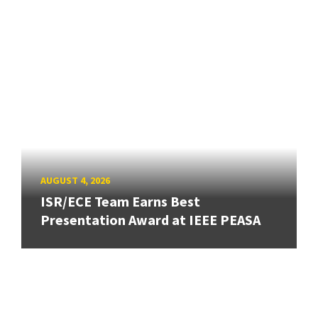
AUGUST 4, 2026
ISR/ECE Team Earns Best
Presentation Award at IEEE PEASA