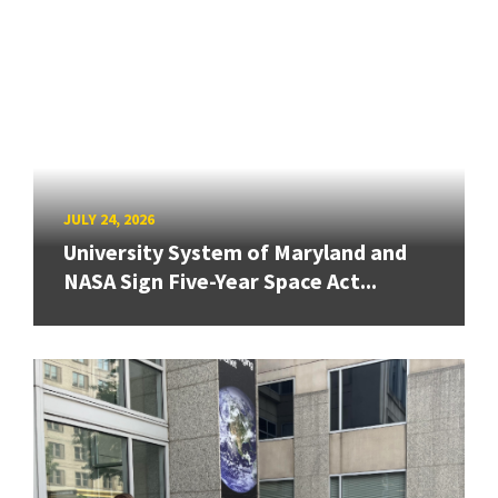
JULY 24, 2026
University System of Maryland and
NASA Sign Five-Year Space Act...