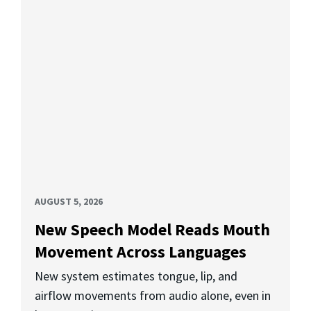
AUGUST 5, 2026
New Speech Model Reads Mouth
Movement Across Languages
New system estimates tongue, lip, and
airflow movements from audio alone, even in