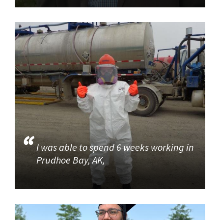
I was able to spend 6 weeks working in
Prudhoe Bay, AK,