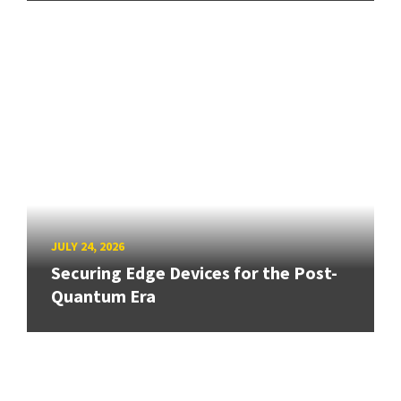
JULY 24, 2026
Securing Edge Devices for the Post-
Quantum Era