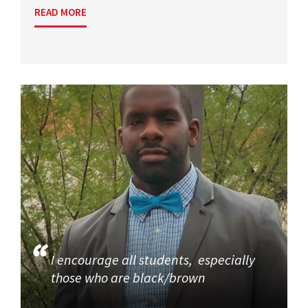
READ MORE
I encourage all students, especially
those who are black/brown