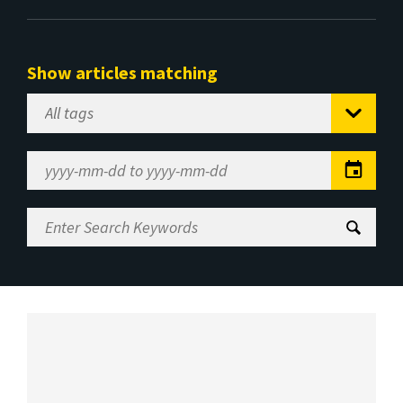
Show articles matching
Select
Tag
Date
Range
Enter
Search
Keywords