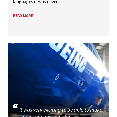
languages it was never...
READ MORE
It was very exciting to be able to make
significant, meaningful