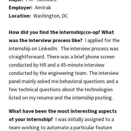
Employer:
Amtrak
Location:
Washington, DC
How did you find the internship/co-op? What
was the interview process like?
I applied for the
internship on LinkedIn. The interview process was
straightforward. There was a brief phone screen
conducted by HR and a 45-minute interview
conducted by the engineering team. The interview
panel mainly asked me behavioral questions and a
few technical questions about the technologies
listed on my resume and the internship posting.
What have been the most interesting aspects
of your internship?
I was initially assigned to a
team working to automate a particular feature