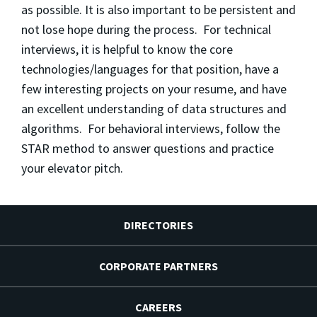
as possible. It is also important to be persistent and
not lose hope during the process. For technical
interviews, it is helpful to know the core
technologies/languages for that position, have a
few interesting projects on your resume, and have
an excellent understanding of data structures and
algorithms. For behavioral interviews, follow the
STAR method to answer questions and practice
your elevator pitch.
DIRECTORIES
CORPORATE PARTNERS
CAREERS