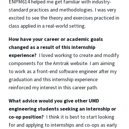
ENPM614 helped me get familiar with industry-
standard practices and methodologies. I was very
excited to see the theory and exercises practiced in
class applied in a real-world setting.
How have your career or academic goals
changed as a result of this internship
experience?
I loved working to create and modify
components for the Amtrak website. I am aiming
to work as a front-end software engineer after my
graduation and this internship experience
reinforced my interest in this career path.
What advice would you give other UMD
engineering students seeking an internship or
co-op position?
I think it is best to start looking
for and applying to internships and co-ops as early