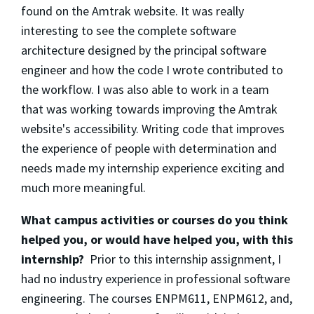
found on the Amtrak website. It was really
interesting to see the complete software
architecture designed by the principal software
engineer and how the code I wrote contributed to
the workflow. I was also able to work in a team
that was working towards improving the Amtrak
website's accessibility. Writing code that improves
the experience of people with determination and
needs made my internship experience exciting and
much more meaningful.
What campus activities or courses do you think
helped you, or would have helped you, with this
internship?
Prior to this internship assignment, I
had no industry experience in professional software
engineering. The courses ENPM611, ENPM612, and,