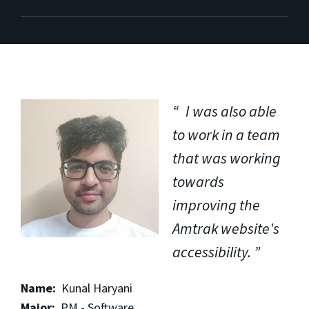
I was also able
to work in a team
that was working
towards
improving the
Amtrak website's
accessibility.
Name:
Kunal Haryani
Major:
PM - Software