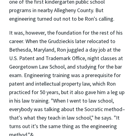
one of the first kindergarten public school
programs in nearby Allegheny County. But
engineering turned out not to be Ron's calling.
It was, however, the foundation for the rest of his
career. When the Grudzieckis later relocated to
Bethesda, Maryland, Ron juggled a day job at the
U.S. Patent and Trademark Office, night classes at
Georgetown Law School, and studying for the bar
exam. Engineering training was a prerequisite for
patent and intellectual property law, which Ron
practiced for 50 years, but it also gave him a leg up
in his law training. "When I went to law school,
everybody was talking about the Socratic method–
that's what they teach in law school," he says. "It
turns out it's the same thing as the engineering
method."&