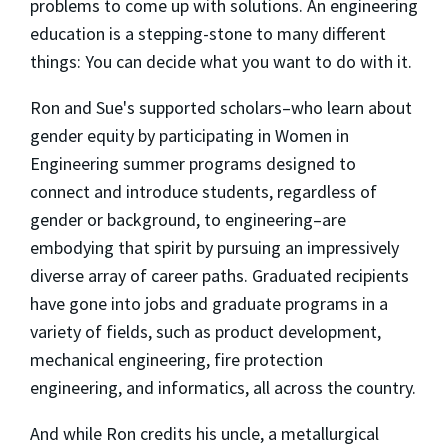
problems to come up with solutions. An engineering
education is a stepping-stone to many different
things: You can decide what you want to do with it.
Ron and Sue's supported scholars–who learn about
gender equity by participating in Women in
Engineering summer programs designed to
connect and introduce students, regardless of
gender or background, to engineering–are
embodying that spirit by pursuing an impressively
diverse array of career paths. Graduated recipients
have gone into jobs and graduate programs in a
variety of fields, such as product development,
mechanical engineering, fire protection
engineering, and informatics, all across the country.
And while Ron credits his uncle, a metallurgical