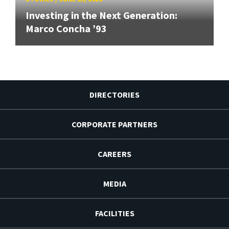
Investing in the Next Generation:
Marco Concha ’93
DIRECTORIES
CORPORATE PARTNERS
CAREERS
MEDIA
FACILITIES