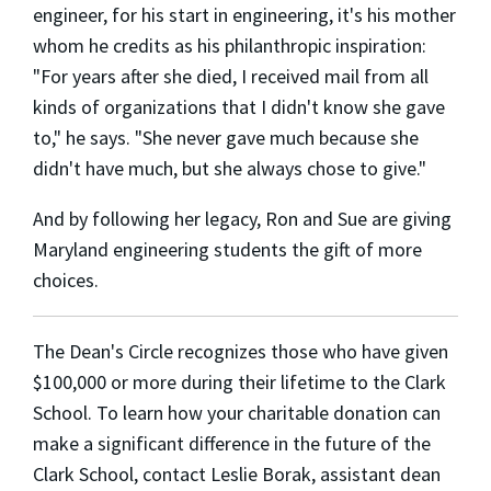
engineer, for his start in engineering, it's his mother
whom he credits as his philanthropic inspiration:
"For years after she died, I received mail from all
kinds of organizations that I didn't know she gave
to," he says. "She never gave much because she
didn't have much, but she always chose to give."
And by following her legacy, Ron and Sue are giving
Maryland engineering students the gift of more
choices.
The Dean's Circle recognizes those who have given
$100,000 or more during their lifetime to the Clark
School. To learn how your charitable donation can
make a significant difference in the future of the
Clark School, contact Leslie Borak, assistant dean