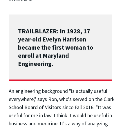
TRAILBLAZER: In 1928, 17
year-old Evelyn Harrison
became the first woman to
enroll at Maryland
Engineering.
An engineering background "is actually useful
everywhere," says Ron, who's served on the Clark
School Board of Visitors since Fall 2016. "It was
useful for me in law. I think it would be useful in
business and medicine. It's a way of analyzing