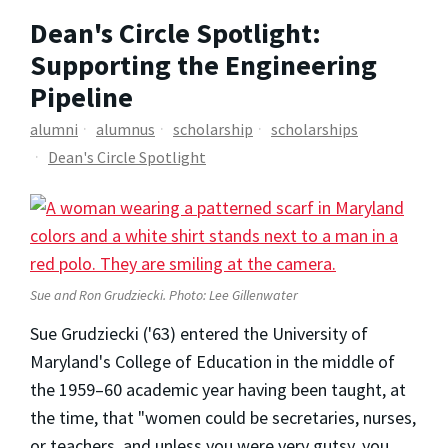
Dean's Circle Spotlight:
Supporting the Engineering
Pipeline
alumni
alumnus
scholarship
scholarships
Dean's Circle Spotlight
Sue and Ron Grudziecki. Photo: Lee Gillenwater
Sue Grudziecki ('63) entered the University of
Maryland's College of Education in the middle of
the 1959–60 academic year having been taught, at
the time, that "women could be secretaries, nurses,
or teachers, and unless you were very gutsy, you