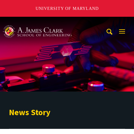
UNIVERSITY OF MARYLAND
A. James Clark School of Engineering
Mobi
Navig
Trigg
News Story