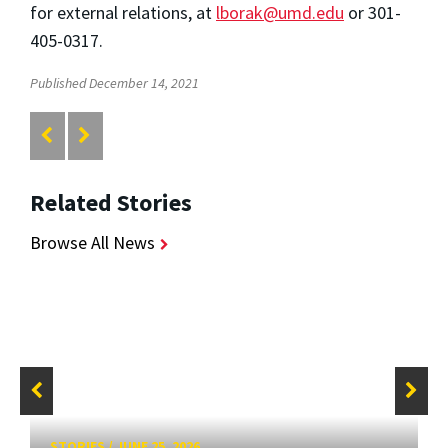
for external relations, at
lborak@umd.edu
or 301-
405-0317.
Published December 14, 2021
Related Stories
Browse All News
STORIES
/
JUNE 25, 2026