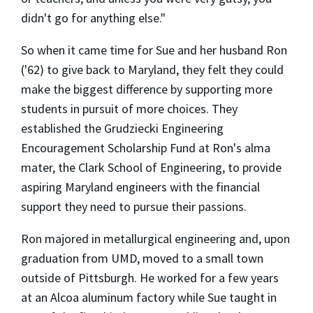
didn't go for anything else."
So when it came time for Sue and her husband Ron
('62) to give back to Maryland, they felt they could
make the biggest difference by supporting more
students in pursuit of more choices. They
established the Grudziecki Engineering
Encouragement Scholarship Fund at Ron's alma
mater, the Clark School of Engineering, to provide
aspiring Maryland engineers with the financial
support they need to pursue their passions.
Ron majored in metallurgical engineering and, upon
graduation from UMD, moved to a small town
outside of Pittsburgh. He worked for a few years
at an Alcoa aluminum factory while Sue taught in