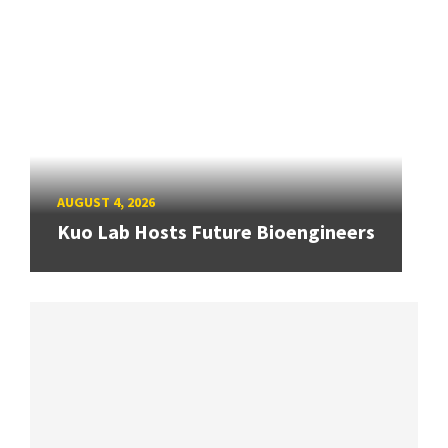
AUGUST 4, 2026
Kuo Lab Hosts Future Bioengineers