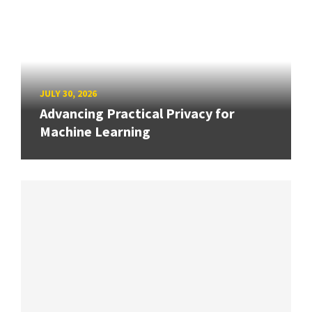
JULY 30, 2026
Advancing Practical Privacy for
Machine Learning