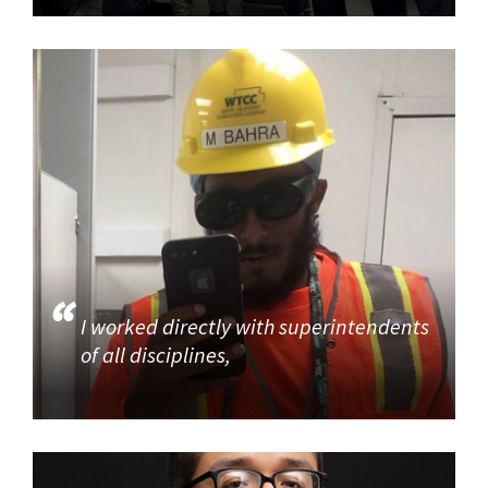
I worked directly with superintendents
of all disciplines,