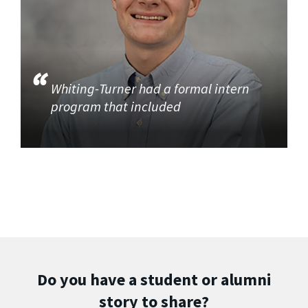
Whiting-Turner had a formal intern
program that included
Do you have a student or alumni
story to share?