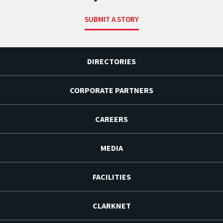
SUBMIT A STORY
DIRECTORIES
CORPORATE PARTNERS
CAREERS
MEDIA
FACILITIES
CLARKNET