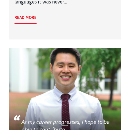
languages it was never...
READ MORE
As my career progresses, I hope to be
able to contribute