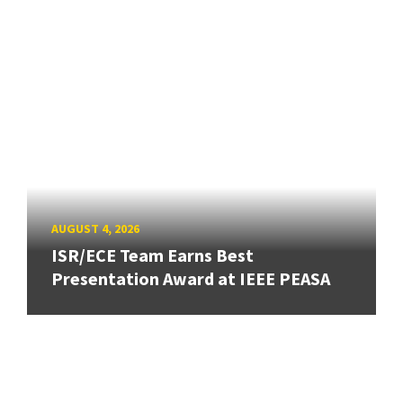
AUGUST 4, 2026
ISR/ECE Team Earns Best
Presentation Award at IEEE PEASA