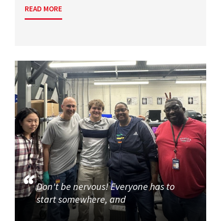
READ MORE
Don't be nervous! Everyone has to
start somewhere, and