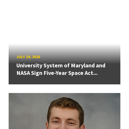
JULY 24, 2026
University System of Maryland and
NASA Sign Five-Year Space Act...