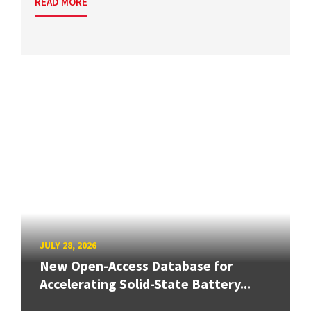
READ MORE
JULY 28, 2026
New Open-Access Database for
Accelerating Solid-State Battery...