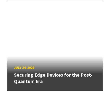
JULY 24, 2026
Securing Edge Devices for the Post-
Quantum Era