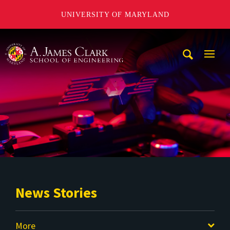
UNIVERSITY OF MARYLAND
A. James Clark School of Engineering
Mobi
Navig
Trigg
News Stories
More