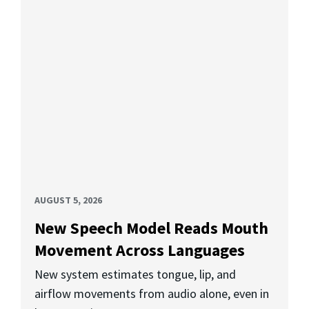
AUGUST 5, 2026
New Speech Model Reads Mouth
Movement Across Languages
New system estimates tongue, lip, and
airflow movements from audio alone, even in