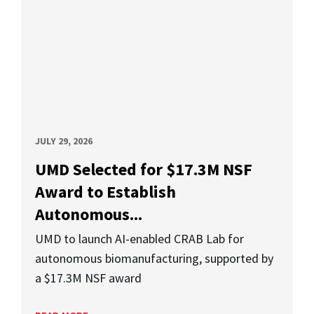
JULY 29, 2026
UMD Selected for $17.3M NSF
Award to Establish
Autonomous...
UMD to launch AI-enabled CRAB Lab for
autonomous biomanufacturing, supported by
a $17.3M NSF award