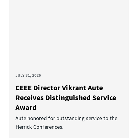
JULY 31, 2026
CEEE Director Vikrant Aute
Receives Distinguished Service
Award
Aute honored for outstanding service to the
Herrick Conferences.