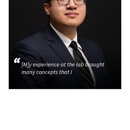
[M]y experience at the lab brought
many concepts that I