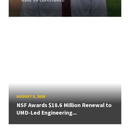
AUGUST 5, 2026
NSF Awards $18.6 Million Renewal to
UMD-Led Engineering...