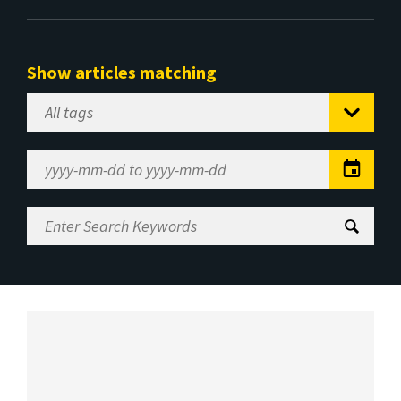
Show articles matching
Select
Tag
Date
Range
Enter
Search
Keywords