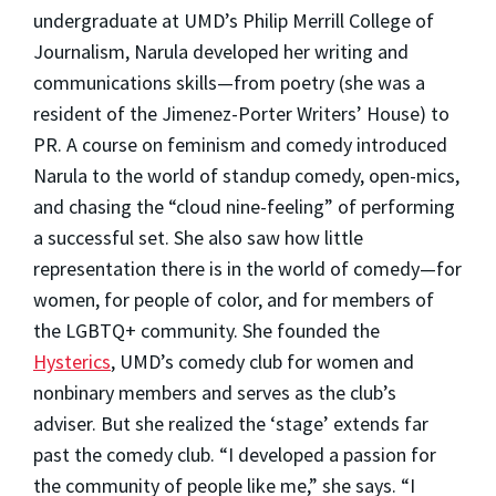
undergraduate at UMD’s Philip Merrill College of
Journalism, Narula developed her writing and
communications skills—from poetry (she was a
resident of the Jimenez-Porter Writers’ House) to
PR. A course on feminism and comedy introduced
Narula to the world of standup comedy, open-mics,
and chasing the “cloud nine-feeling” of performing
a successful set. She also saw how little
representation there is in the world of comedy—for
women, for people of color, and for members of
the LGBTQ+ community. She founded the
Hysterics
, UMD’s comedy club for women and
nonbinary members
and serves as the club’s
adviser.
But she realized the ‘stage’ extends far
past the comedy club. “I developed a passion for
the community of people like me,” she says. “I