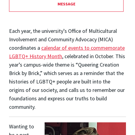
MESSAGE
Each year, the university’s Office of Multicultural
Involvement and Community Advocacy (MICA)
coordinates a
calendar of events to commemorate
LGBTQ+ History Month
, celebrated in October. This
year’s campus-wide theme is “Queering Creation
Brick by Brick,” which serves as a reminder that the
histories of LGBTQ+ people are built into the
origins of our society, and calls us to remember our
foundations and express our truths to build
community.
Wanting to
be a part