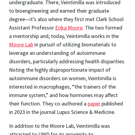
undergraduate. There, Veintimilla was introduced
to bioengineering and earned their graduate
degree—it’s also where they first met Clark School
Assistant Professor
Erika Moore
. The two formed
a mentorship and, today, Veintimilla works in the
Moore Lab
in pursuit of utilizing biomaterials to
leverage an understanding of autoimmune
disorders, particularly addressing health disparities.
Noting the highly disproportionate impact of
autoimmune disorders on women, Veintimilla is
interested in macrophages, “the trainers of the
immune system,” and how hormones may affect
their function. They co-authored a
paper
published
in 2023 in the journal Lupus Science & Medicine.
In addition to the Moore Lab, Veintimilla was
attracted to UMD for its proximity to