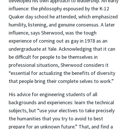
developed his own approach to leadership. An early
influence: the philosophy espoused by the K-12
Quaker day school he attended, which emphasized
humility, listening, and genuine consensus. A later
influence, says Sherwood, was the tough
experience of coming out as gay in 1978 as an
undergraduate at Yale. Acknowledging that it can
be difficult for people to be themselves in
professional situations, Sherwood considers it
“essential for actualizing the benefits of diversity
that people bring their complete selves to work.”
His advice for engineering students of all
backgrounds and experiences: learn the technical
subjects, but “use your electives to take precisely
the humanities that you try to avoid to best
prepare for an unknown future.” That, and find a