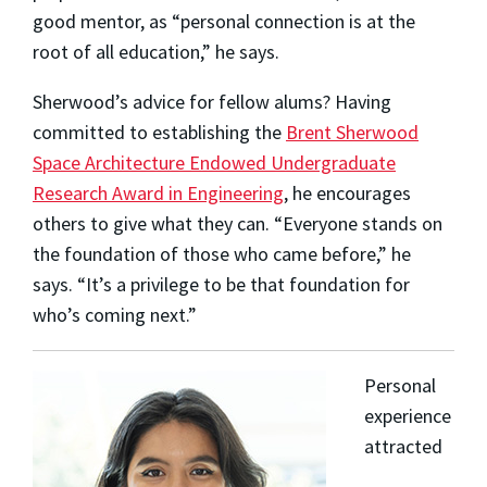
good mentor, as “personal connection is at the
root of all education,” he says.
Sherwood’s advice for fellow alums? Having
committed to establishing the
Brent Sherwood
Space Architecture Endowed Undergraduate
Research Award in Engineering
, he encourages
others to give what they can. “Everyone stands on
the foundation of those who came before,” he
says. “It’s a privilege to be that foundation for
who’s coming next.”
Personal
experience
attracted