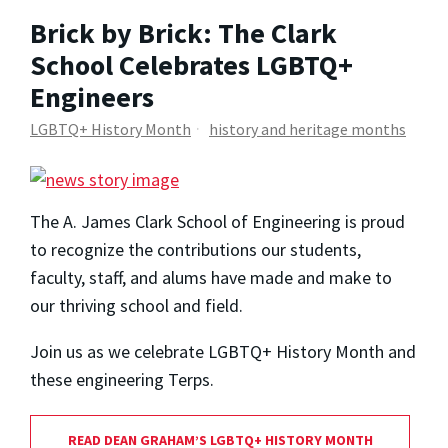
Brick by Brick: The Clark
School Celebrates LGBTQ+
Engineers
LGBTQ+ History Month
history and heritage months
The A. James Clark School of Engineering is proud
to recognize the contributions our students,
faculty, staff, and alums have made and make to
our thriving school and field.
Join us as we celebrate LGBTQ+ History Month and
these engineering Terps.
READ DEAN GRAHAM’S LGBTQ+ HISTORY MONTH