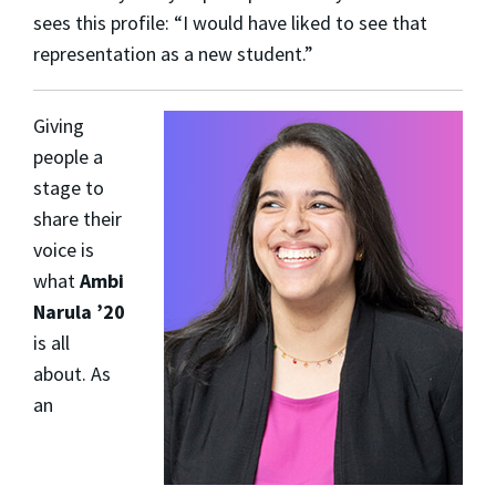
sees this profile: “I would have liked to see that
representation as a new student.”
Giving
people a
stage to
share their
voice is
what
Ambi
Narula ’20
is all
about. As
an