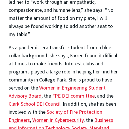
led her to “work through an empathetic,
compassionate, and humane lens,” she says. “No
matter the amount of food on my plate, I will
always be found working to add another seat to
my table.”
As a pandemic-era transfer student from a blue-
collar background, she says, Farren found it difficult
at times to make friends. Interest clubs and
programs played a large role in helping her find her
community in College Park. She is proud to have
served on the
Women in Engineering Student
Advisory Board
, the
FPE DEI committee
, and the
Clark School DEI Council
. In addition, she has been
involved with the
Society of Fire Protection
Engineers
,
Women in Cybersecurity
, the
Business
and Information Technology Society
,
Maryland