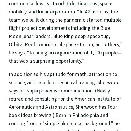
commercial low-earth orbit destinations, space
mobility, and lunar exploration. “In 42 months, the
team we built during the pandemic started multiple
flight project developments including the Blue
Moon lunar landers, Blue Ring deep-space tug,
Orbital Reef commercial space station, and others,”
he says. “Running an organization of 1,100 people—
that was a surprising opportunity.”
In addition to
his aptitude for math, attraction to
science, and excellent technical training, Sherwood
says his superpower is communication. (Newly
retired and consulting for the American Institute of
Aeronautics and Astronautics, Sherwood has four
book ideas brewing.) Born in Philadelphia and
coming from a “simple blue-collar background,” he