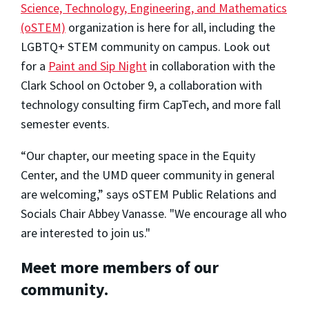
Science, Technology, Engineering, and Mathematics
(oSTEM)
organization is here for all, including the
LGBTQ+ STEM community on campus. Look out
for a
Paint and Sip Night
in collaboration with the
Clark School on October 9, a collaboration with
technology consulting firm CapTech, and more fall
semester events.
“Our chapter, our meeting space in the Equity
Center, and the UMD queer community in general
are welcoming,” says oSTEM Public Relations and
Socials Chair Abbey Vanasse. "We encourage all who
are interested to join us."
Meet more members of our
community.