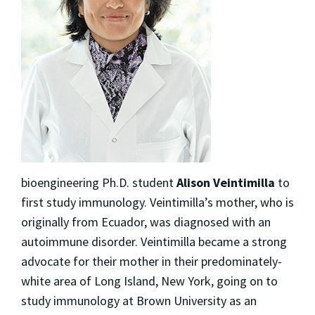
bioengineering Ph.D. student
Alison Veintimilla
to
first study immunology. Veintimilla’s mother, who is
originally from Ecuador, was diagnosed with an
autoimmune disorder. Veintimilla became a strong
advocate for their mother in their predominately-
white area of Long Island, New York, going on to
study immunology at Brown University as an