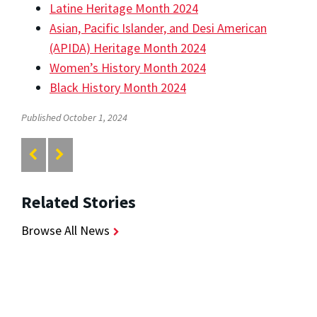
Latine Heritage Month 2024
Asian, Pacific Islander, and Desi American
(APIDA) Heritage Month 2024
Women’s History Month 2024
Black History Month 2024
Published October 1, 2024
Related Stories
Browse All News