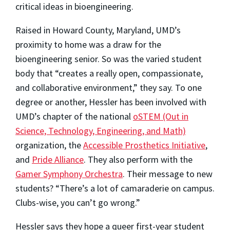
critical ideas in bioengineering.
Raised in Howard County, Maryland, UMD’s
proximity to home was a draw for the
bioengineering senior. So was the varied student
body that “creates a really open, compassionate,
and collaborative environment,” they say. To one
degree or another, Hessler has been involved with
UMD’s chapter of the national
oSTEM (Out in
Science, Technology, Engineering, and Math)
organization, the
Accessible Prosthetics Initiative
,
and
Pride Alliance
. They also perform with the
Gamer Symphony Orchestra
. Their message to new
students? “There’s a lot of camaraderie on campus.
Clubs-wise, you can’t go wrong.”
Hessler says they hope a queer first-year student