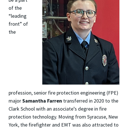
of the
“leading
front” of
the
profession, senior fire protection engineering (FPE)
major
Samantha Farren
transferred in 2020 to the
Clark School with an associate’s degree in fire
protection technology. Moving from Syracuse, New
York, the firefighter and EMT was also attracted to