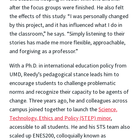
after the focus groups were finished. He also felt
the effects of this study. “I was personally changed
by this project, and it has influenced what I do in
the classroom,” he says. “Simply listening to their
stories has made me more flexible, approachable,
and forgiving as a professor.”
With a Ph.D. in international education policy from
UMD, Reedy’s pedagogical stance leads him to
encourage students to challenge problematic
norms and recognize their capacity to be agents of
change. Three years ago, he and colleagues across
campus joined together to launch the
Science,
Technology, Ethics and Policy (STEP) minor
,
accessible to all students. He and his STS team also
scaled up ENES200, colloquially known as