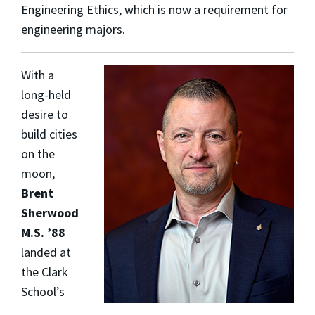
Engineering Ethics, which is now a requirement for
engineering majors.
With a
long-held
desire to
build cities
on the
moon,
Brent
Sherwood
M.S. ’88
landed at
the Clark
School’s