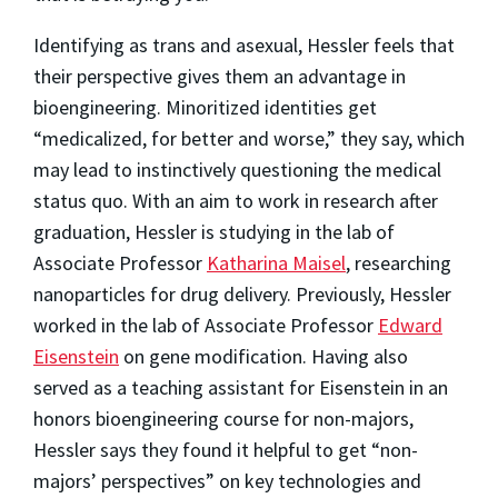
Identifying as trans and asexual, Hessler feels that
their perspective gives them an advantage in
bioengineering. Minoritized identities get
“medicalized, for better and worse,” they say, which
may lead to instinctively questioning the medical
status quo. With an aim to work in research after
graduation, Hessler is studying in the lab of
Associate Professor
Katharina Maisel
, researching
nanoparticles for drug delivery. Previously, Hessler
worked in the lab of Associate Professor
Edward
Eisenstein
on gene modification. Having also
served as a teaching assistant for Eisenstein in an
honors bioengineering course for non-majors,
Hessler says they found it helpful to get “non-
majors’ perspectives” on key technologies and