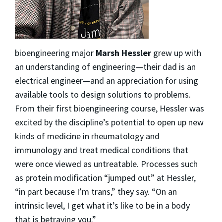
bioengineering major
Marsh Hessler
grew up with
an understanding of engineering—their dad is an
electrical engineer—and an appreciation for using
available tools to design solutions to problems.
From their first bioengineering course, Hessler was
excited by the discipline’s potential to open up new
kinds of medicine in rheumatology and
immunology and treat medical conditions that
were once viewed as untreatable. Processes such
as protein modification “jumped out” at Hessler,
“in part because I’m trans,” they say. “On an
intrinsic level, I get what it’s like to be in a body
that is betraying you.”