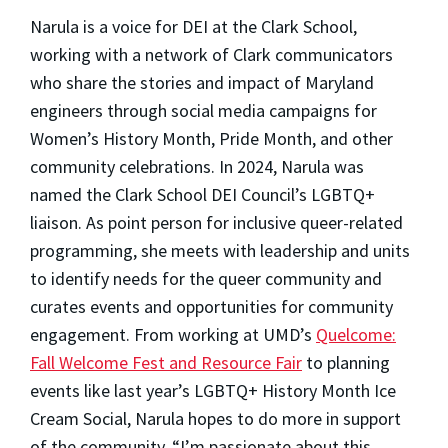
Narula is a voice for DEI at the Clark School,
working with a network of Clark communicators
who share the stories and impact of Maryland
engineers through social media campaigns for
Women’s History Month, Pride Month, and other
community celebrations. In 2024, Narula was
named the Clark School DEI Council’s LGBTQ+
liaison. As point person for inclusive queer-related
programming, she meets with leadership and units
to identify needs for the queer community and
curates events and opportunities for community
engagement. From working at UMD’s
Quelcome:
Fall Welcome Fest and Resource Fair
to planning
events like last year’s LGBTQ+ History Month Ice
Cream Social, Narula hopes to do more in support
of the community. “I’m passionate about this