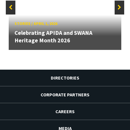
STORIES
/
APRIL 1, 2026
Celebrating APIDA and SWANA
Heritage Month 2026
DIRECTORIES
CORPORATE PARTNERS
CAREERS
MEDIA