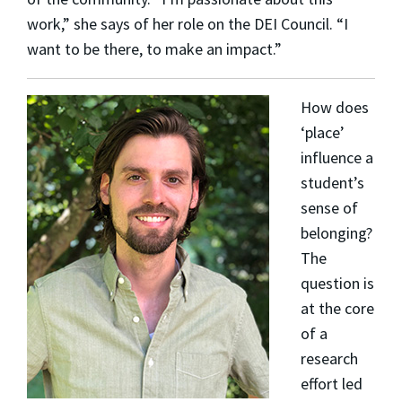
work,” she says of her role on the DEI Council. “I
want to be there, to make an impact.”
How does
‘place’
influence a
student’s
sense of
belonging?
The
question is
at the core
of a
research
effort led