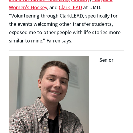
Women’s Hockey
, and
ClarkLEAD
at UMD.
“Volunteering through ClarkLEAD, specifically for
the events welcoming other transfer students,
exposed me to other people with life stories more
similar to mine,” Farren says.
Senior