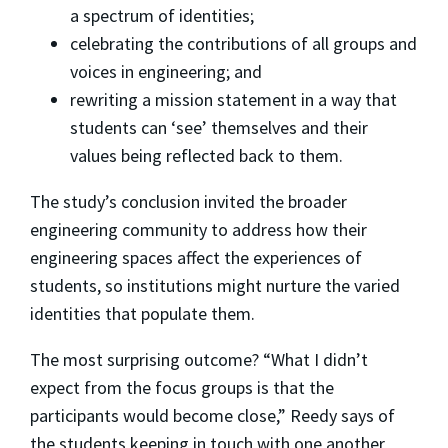
a spectrum of identities;
celebrating the contributions of all groups and
voices in engineering; and
rewriting a mission statement in a way that
students can ‘see’ themselves and their
values being reflected back to them.
The study’s conclusion invited the broader
engineering community to address how their
engineering spaces affect the experiences of
students, so institutions might nurture the varied
identities that populate them.
The most surprising outcome? “What I didn’t
expect from the focus groups is that the
participants would become close,” Reedy says of
the students keeping in touch with one another