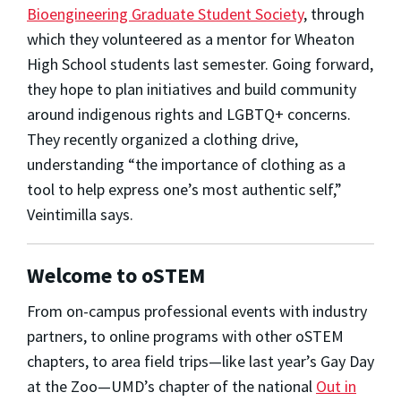
Bioengineering Graduate Student Society
, through
which they volunteered as a mentor for Wheaton
High School students last semester. Going forward,
they hope to plan initiatives and build community
around indigenous rights and LGBTQ+ concerns.
They recently organized a clothing drive,
understanding “the importance of clothing as a
tool to help express one’s most authentic self,”
Veintimilla says.
Welcome to oSTEM
From on-campus professional events with industry
partners, to online programs with other oSTEM
chapters, to area field trips—like last year’s Gay Day
at the Zoo—UMD’s chapter of the national
Out in