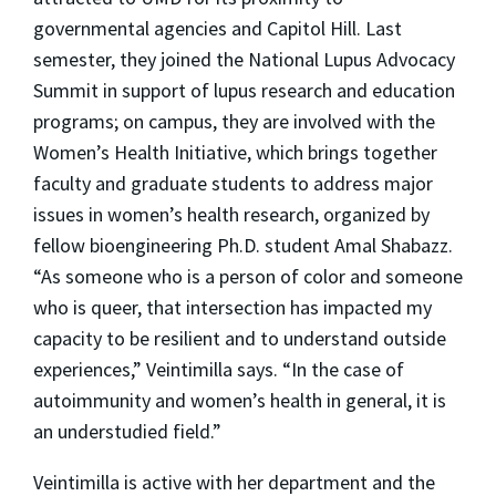
governmental agencies and Capitol Hill. Last
semester, they joined the National Lupus Advocacy
Summit in support of lupus research and education
programs; on campus, they are involved with the
Women’s Health Initiative, which brings together
faculty and graduate students to address major
issues in women’s health research, organized by
fellow bioengineering Ph.D. student Amal Shabazz.
“As someone who is a person of color and someone
who is queer, that intersection has impacted my
capacity to be resilient and to understand outside
experiences,” Veintimilla says. “In the case of
autoimmunity and women’s health in general, it is
an understudied field.”
Veintimilla is active with her department and the