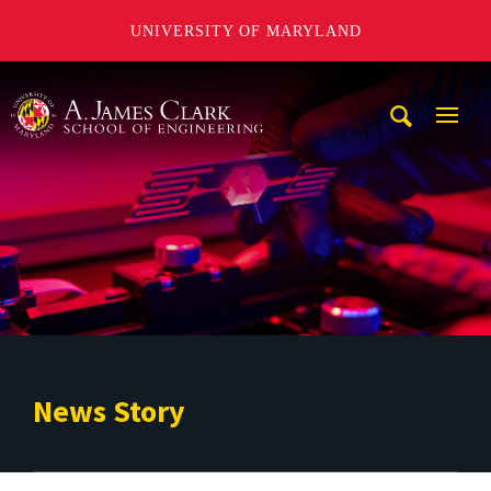
UNIVERSITY OF MARYLAND
A. James Clark School of Engineering
Mobi
Navig
Trigg
News Story