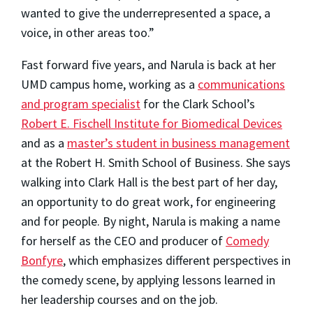
wanted to give the underrepresented a space, a
voice, in other areas too.”
Fast forward five years, and Narula is back at her
UMD campus home, working as a
communications
and program specialist
for the Clark School’s
Robert E. Fischell Institute for Biomedical Devices
and as a
master’s student in business management
at the Robert H. Smith School of Business. She says
walking into Clark Hall is the best part of her day,
an opportunity to do great work, for engineering
and for people. By night, Narula is making a name
for herself as the CEO and producer of
Comedy
Bonfyre
, which emphasizes different perspectives in
the comedy scene, by applying lessons learned in
her leadership courses and on the job.