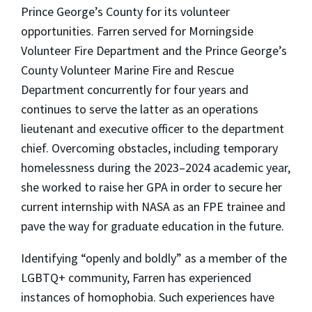
Prince George’s County for its volunteer
opportunities. Farren served for Morningside
Volunteer Fire Department and the Prince George’s
County Volunteer Marine Fire and Rescue
Department concurrently for four years and
continues to serve the latter as an operations
lieutenant and executive officer to the department
chief. Overcoming obstacles, including temporary
homelessness during the 2023–2024 academic year,
she worked to raise her GPA in order to secure her
current internship with NASA as an FPE trainee and
pave the way for graduate education in the future.
Identifying “openly and boldly” as a member of the
LGBTQ+ community, Farren has experienced
instances of homophobia. Such experiences have