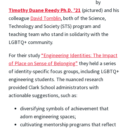
by
Timothy Duane Reedy Ph.D. ’21
(
pictured)
and his
colleague
David Tomblin
, both of the Science,
Technology and Society (STS) program and
teaching team
who stand in solidarity with the
LGBTQ+ community
.
For their study
“Engineering Identities: The Impact
of Place on Sense of Belonging”
they held a series
of identity-specific focus groups, including LGBTQ+
engineering students. The nuanced research
provided Clark School administrators with
actionable suggestions, such as:
diversifying symbols of achievement that
adorn engineering spaces;
cultivating mentorship programs that reflect