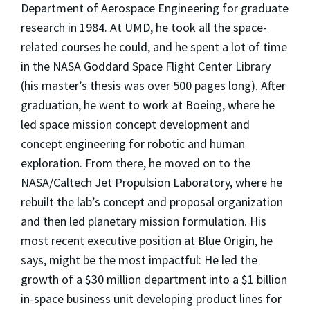
Department of Aerospace Engineering for graduate
research in 1984. At UMD, he took all the space-
related courses he could, and he spent a lot of time
in the NASA Goddard Space Flight Center Library
(his master’s thesis was over 500 pages long). After
graduation, he went to work at Boeing, where he
led space mission concept development and
concept engineering for robotic and human
exploration. From there, he moved on to the
NASA/Caltech Jet Propulsion Laboratory, where he
rebuilt the lab’s concept and proposal organization
and then led planetary mission formulation. His
most recent executive position at Blue Origin, he
says, might be the most impactful: He led the
growth of a $30 million department into a $1 billion
in-space business unit developing product lines for