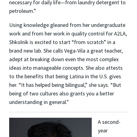
necessary for daily life—from laundry detergent to
petroleum.”
Using knowledge gleaned from her undergraduate
work and from her work in quality control for A2LA,
Shkolnik is excited to start “from scratch” in a
brand new lab. She calls Vega-Vila a great teacher,
adept at breaking down even the most complex
ideas into manageable concepts. She also attests
to the benefits that being Latina in the U.S. gives
her. “It has helped being bilingual,” she says. “But
being of two cultures also grants you a better
understanding in general."
A second-
year