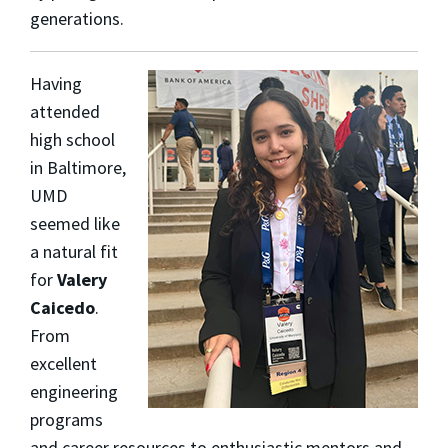
generations.
Having
attended
high school
in Baltimore,
UMD
seemed like
a natural fit
for
Valery
Caicedo
.
From
excellent
engineering
programs
and career resources to enthusiastic mentors and