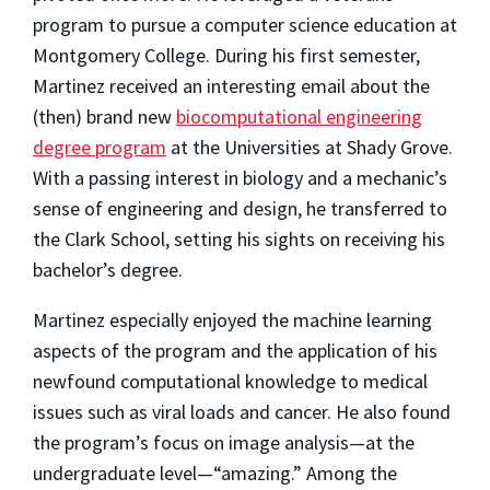
program to pursue a computer science education at
Montgomery College. During his first semester,
Martinez received an interesting email about the
(then) brand new
biocomputational engineering
degree program
at the Universities at Shady Grove.
With a passing interest in biology and a mechanic’s
sense of engineering and design, he transferred to
the Clark School, setting his sights on receiving his
bachelor’s degree.
Martinez especially enjoyed the machine learning
aspects of the program and the application of his
newfound computational knowledge to medical
issues such as viral loads and cancer. He also found
the program’s focus on image analysis—at the
undergraduate level—“amazing.” Among the