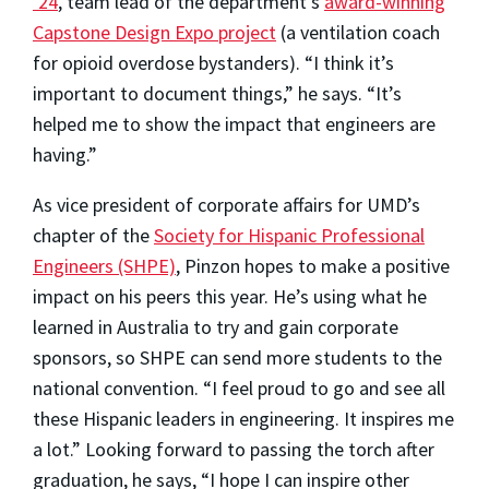
’24
, team lead of the department’s
award-winning
Capstone Design Expo project
(a ventilation coach
for opioid overdose bystanders). “I think it’s
important to document things,” he says. “It’s
helped me to show the impact that engineers are
having.”
As vice president of corporate affairs for UMD’s
chapter of the
Society for Hispanic Professional
Engineers (SHPE)
, Pinzon hopes to make a positive
impact on his peers this year. He’s using what he
learned in Australia to try and gain corporate
sponsors, so SHPE can send more students to the
national convention. “I feel proud to go and see all
these Hispanic leaders in engineering. It inspires me
a lot.” Looking forward to passing the torch after
graduation, he says, “I hope I can inspire other