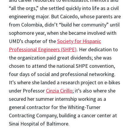
“all the orgs,” she settled quickly into life as a civil
engineering major. But Caicedo, whose parents are
from Colombia, didn’t “build her community” until
sophomore year, when she became involved with
UMD’s chapter of the
Society for Hispanic
Professional Engineers (SHPE)
. Her dedication to
the organization paid great dividends; she was
chosen to attend the national SHPE convention,
four days of social and professional networking.
It’s where she landed a research project on e-bikes
under Professor
Cinzia Cirillo
; it’s also where she
secured her summer internship working as a
general contractor for the Whiting-Turner
Contracting Company, building a cancer center at
Sinai Hospital of Baltimore.