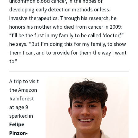
uncommon blood cancer, in the hopes of
developing early detection methods or less-
invasive therapeutics. Through his research, he
honors his mother who died from cancer in 2009:
“I’ll be the first in my family to be called ‘doctor,’”
he says. “But I’m doing this for my family, to show
them I can, and to provide for them the way I want
to.”
A trip to visit
the Amazon
Rainforest
at age 9
sparked in
Felipe
Pinzon-