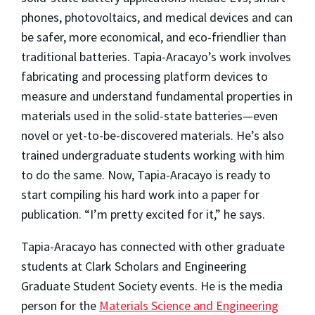
phones, photovoltaics, and medical devices and can
be safer, more economical, and eco-friendlier than
traditional batteries. Tapia-Aracayo’s work involves
fabricating and processing platform devices to
measure and understand fundamental properties in
materials used in the solid-state batteries—even
novel or yet-to-be-discovered materials. He’s also
trained undergraduate students working with him
to do the same. Now, Tapia-Aracayo is ready to
start compiling his hard work into a paper for
publication. “I’m pretty excited for it,” he says.
Tapia-Aracayo has connected with other graduate
students at Clark Scholars and Engineering
Graduate Student Society events. He is the media
person for the
Materials Science and Engineering