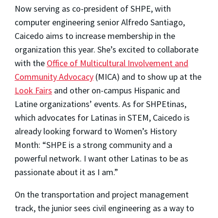
Now serving as co-president of SHPE, with
computer engineering senior Alfredo Santiago,
Caicedo aims to increase membership in the
organization this year. She’s excited to collaborate
with the
Office of Multicultural Involvement and
Community Advocacy
(MICA) and to show up at the
Look Fairs
and other on-campus Hispanic and
Latine organizations’ events. As for SHPEtinas,
which advocates for Latinas in STEM, Caicedo is
already looking forward to Women’s History
Month: “SHPE is a strong community and a
powerful network. I want other Latinas to be as
passionate about it as I am.”
On the transportation and project management
track, the junior sees civil engineering as a way to