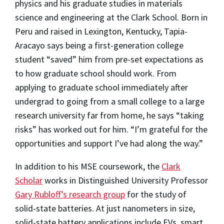
physics and his graduate studies in materials
science and engineering at the Clark School. Born in
Peru and raised in Lexington, Kentucky, Tapia-
Aracayo says being a first-generation college
student “saved” him from pre-set expectations as
to how graduate school should work. From
applying to graduate school immediately after
undergrad to going from a small college to a large
research university far from home, he says “taking
risks” has worked out for him. “I’m grateful for the
opportunities and support I’ve had along the way.”
In addition to his MSE coursework, the
Clark
Scholar
works in Distinguished University Professor
Gary Rubloff’s research group
for the study of
solid-state batteries. At just nanometers in size,
solid-state battery applications include EVs, smart