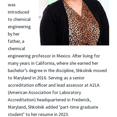
was
introduced
to chemical
engineering
by her
father, a
chemical
engineering professor in Mexico. After living for
many years in California, where she earned her
bachelor’s degree in the discipline, Shkolnik moved
to Maryland in 2016. Serving as a senior
accreditation officer and lead assessor at A2LA
(American Association for Laboratory
Accreditation) headquartered in Frederick,
Maryland, Shkolnik added ‘part-time graduate
student’ to her resume in 2023.