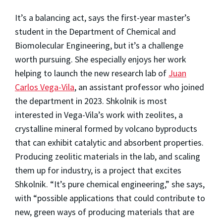
It’s a balancing act, says the first-year master’s
student in the Department of Chemical and
Biomolecular Engineering, but it’s a challenge
worth pursuing. She especially enjoys her work
helping to launch the new research lab of
Juan
Carlos Vega-Vila
, an assistant professor who joined
the department in 2023. Shkolnik is most
interested in Vega-Vila’s work with zeolites, a
crystalline mineral formed by volcano byproducts
that can exhibit catalytic and absorbent properties.
Producing zeolitic materials in the lab, and scaling
them up for industry, is a project that excites
Shkolnik. “It’s pure chemical engineering,” she says,
with “possible applications that could contribute to
new, green ways of producing materials that are