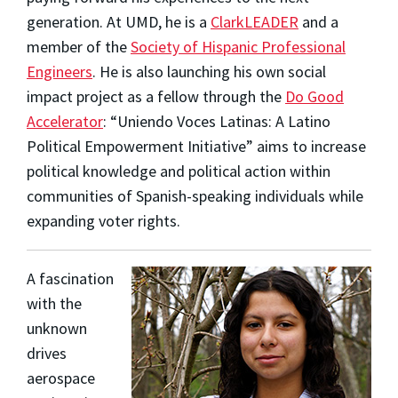
generation. At UMD, he is a
ClarkLEADER
and a
member of the
Society of Hispanic Professional
Engineers
. He is also launching his own social
impact project as a fellow through the
Do Good
Accelerator
: “Uniendo Voces Latinas: A Latino
Political Empowerment Initiative” aims to increase
political knowledge and political action within
communities of Spanish-speaking individuals while
expanding voter rights.
A fascination
with the
unknown
drives
aerospace