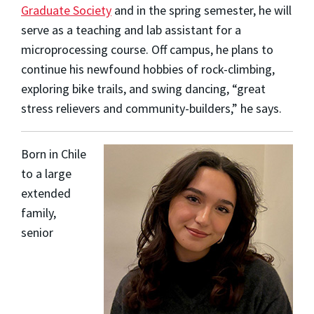
Graduate Society
and in the spring semester, he will
serve as a teaching and lab assistant for a
microprocessing course. Off campus, he plans to
continue his newfound hobbies of rock-climbing,
exploring bike trails, and swing dancing, “great
stress relievers and community-builders,” he says.
Born in Chile
to a large
extended
family,
senior