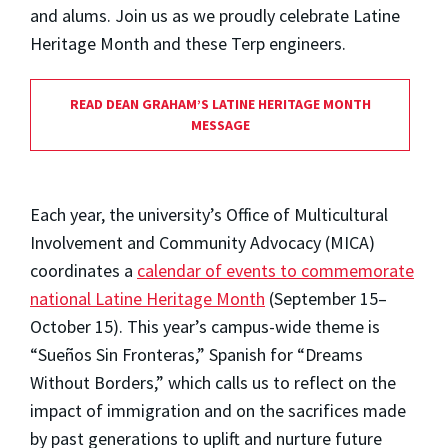
and alums. Join us as we proudly celebrate Latine
Heritage Month and these Terp engineers.
READ DEAN GRAHAM’S LATINE HERITAGE MONTH
MESSAGE
Each year, the university’s Office of Multicultural
Involvement and Community Advocacy (MICA)
coordinates a
calendar of events to commemorate
national Latine Heritage Month
(September 15–
October 15). This year’s campus-wide theme is
“Sueños Sin Fronteras,” Spanish for “Dreams
Without Borders,” which calls us to reflect on the
impact of immigration and on the sacrifices made
by past generations to uplift and nurture future