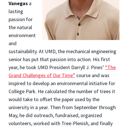
Vanegas
a
lasting
passion for
the natural
environment
and
sustainability. At UMD, the mechanical engineering
senior has put that passion into action. His first
year, he took UMD President Darryll J. Pines’
“The
Grand Challenges of Our Time”
course and was
inspired to develop an environmental initiative for
College Park. He calculated the number of trees it
would take to offset the paper used by the
university in a year. Then from September through
May, he did outreach, fundraised, organized
volunteers, worked with Tree-Plenish, and finally