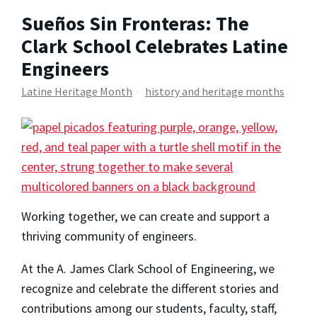
Sueños Sin Fronteras: The
Clark School Celebrates Latine
Engineers
Latine Heritage Month
history and heritage months
Working together, we can create and support a
thriving community of engineers.
At the A. James Clark School of Engineering, we
recognize and celebrate the different stories and
contributions among our students, faculty, staff,