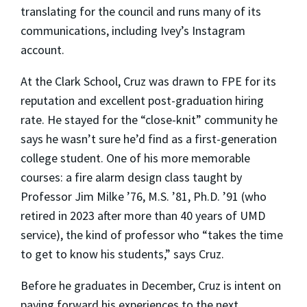
translating for the council and runs many of its
communications, including Ivey’s Instagram
account.
At the Clark School, Cruz was drawn to FPE for its
reputation and excellent post-graduation hiring
rate. He stayed for the “close-knit” community he
says he wasn’t sure he’d find as a first-generation
college student. One of his more memorable
courses: a fire alarm design class taught by
Professor Jim Milke ’76, M.S. ’81, Ph.D. ’91 (who
retired in 2023 after more than 40 years of UMD
service), the kind of professor who “takes the time
to get to know his students,” says Cruz.
Before he graduates in December, Cruz is intent on
paying forward his experiences to the next