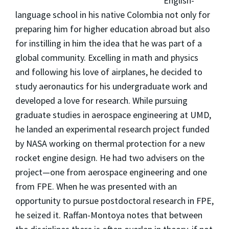
English-
language school in his native Colombia not only for
preparing him for higher education abroad but also
for instilling in him the idea that he was part of a
global community. Excelling in math and physics
and following his love of airplanes, he decided to
study aeronautics for his undergraduate work and
developed a love for research. While pursuing
graduate studies in aerospace engineering at UMD,
he landed an experimental research project funded
by NASA working on thermal protection for a new
rocket engine design. He had two advisers on the
project—one from aerospace engineering and one
from FPE. When he was presented with an
opportunity to pursue postdoctoral research in FPE,
he seized it. Raffan-Montoya notes that between