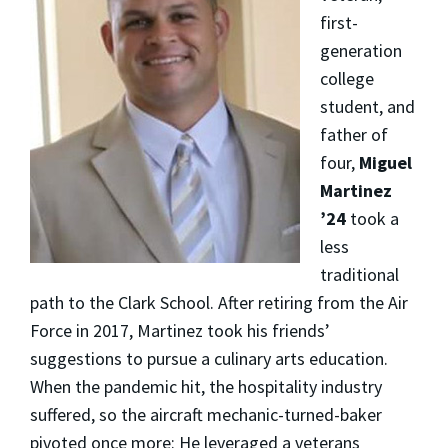
first-
generation
college
student, and
father of
four,
Miguel
Martinez
’24
took a
less
traditional
path to the Clark School. After retiring from the Air
Force in 2017, Martinez took his friends’
suggestions to pursue a culinary arts education.
When the pandemic hit, the hospitality industry
suffered, so the aircraft mechanic-turned-baker
pivoted once more: He leveraged a veterans