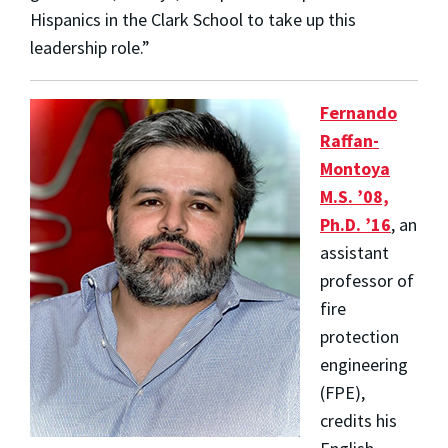
Hispanics in the Clark School to take up this
leadership role.”
Fernando
Raffan-
Montoya
M.S. ’08,
Ph.D. ’16
, an
assistant
professor of
fire
protection
engineering
(FPE),
credits his