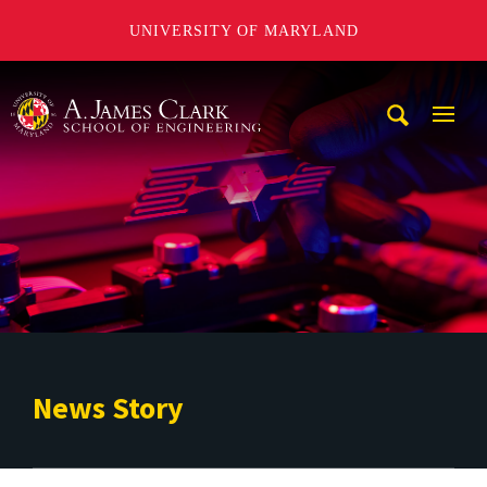
UNIVERSITY OF MARYLAND
A. James Clark School of Engineering
Mobi
Navig
Trigg
News Story