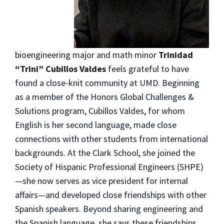
bioengineering major and math minor
Trinidad
“Trini” Cubillos Valdes
feels grateful to have
found a close-knit community at UMD. Beginning
as a member of the Honors Global Challenges &
Solutions program, Cubillos Valdes, for whom
English is her second language, made close
connections with other students from international
backgrounds. At the Clark School, she joined the
Society of Hispanic Professional Engineers (SHPE)
—she now serves as vice president for internal
affairs—and developed close friendships with other
Spanish speakers. Beyond sharing engineering and
the Spanish language, she says these friendships