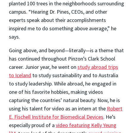
planted 100 trees in the neighborhoods surrounding
campus. “Hearing Dr. Pines, CEOs, and other
experts speak about their accomplishments
inspired me to do something above average,” he
says.
Going above, and beyond—literally—is a theme that
has continued throughout Pinzon’s Clark School
career. Junior year, he went on
study abroad trips
to Iceland
to study sustainability and to Australia
to study leadership. While abroad, he engaged in
one of his favorite hobbies, making videos
capturing the countries’ natural beauty. Now, he is
using his talent for video as an intern at the
Robert
E. Fischell Institute for Biomedical Devices
. He’s
especially proud of a
video featuring Kelly Yeung