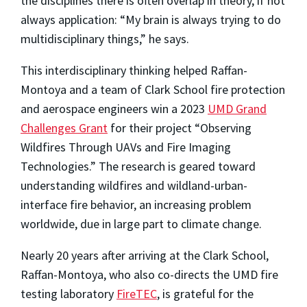
the disciplines there is often overlap in theory, if not
always application: “My brain is always trying to do
multidisciplinary things,” he says.
This interdisciplinary thinking helped Raffan-
Montoya and a team of Clark School fire protection
and aerospace engineers win a 2023
UMD Grand
Challenges Grant
for their project “Observing
Wildfires Through UAVs and Fire Imaging
Technologies.” The research is geared toward
understanding wildfires and wildland-urban-
interface fire behavior, an increasing problem
worldwide, due in large part to climate change.
Nearly 20 years after arriving at the Clark School,
Raffan-Montoya, who also co-directs the UMD fire
testing laboratory
FireTEC
, is grateful for the