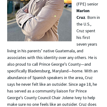
(FPE) senior
Marlon
Cruz
. Born in
the U.S.,
Cruz spent
his first
seven years
living in his parents’ native Guatemala, and
associates with this identity over any others. He is
also proud to call Prince George’s County—and
specifically Bladensburg, Maryland—home. With an
abundance of Spanish speakers in the area, Cruz
says he never felt like an outsider. Since age 18, he
has served as a community liaison for Prince
George’s County Council Chair Jolene Ivey to help
make sure no one feels like an outsider. Cruz does