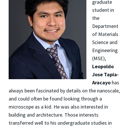
graduate
student in
the
Department
of Materials
Science and
Engineering
(MSE),
Leopoldo
Jose Tapia-
Aracayo
has
always been fascinated by details on the nanoscale,
and could often be found looking through a
microscope as a kid. He was also interested in
building and architecture. Those interests
transferred well to his undergraduate studies in