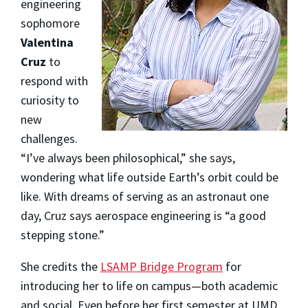
engineering
sophomore
Valentina
Cruz
to
respond with
curiosity to
new
challenges.
“I’ve always been philosophical,” she says,
wondering what life outside Earth’s orbit could be
like. With dreams of serving as an astronaut one
day, Cruz says aerospace engineering is “a good
stepping stone.”
She credits the
LSAMP Bridge Program
for
introducing her to life on campus—both academic
and social. Even before her first semester at UMD,