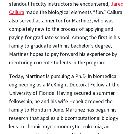
standout faculty instructors he encountered,
Jared
Callura
made the biological elements “fun.” Callura
also served as a mentor for Martinez, who was
completely new to the process of applying and
paying for graduate school. Among the first in his
family to graduate with his bachelor’s degree,
Martinez hopes to pay forward his experience by
mentoring current students in the program.
Today, Martinez is pursuing a Ph.D. in biomedical
engineering as a McKnight Doctoral Fellow at the
University of Florida. Having secured a summer
fellowship, he and his wife Hebeluz moved the
family to Florida in June. Martinez has begun his
research that applies a biocomputational biology
lens to chronic myelomonocytic leukemia, an