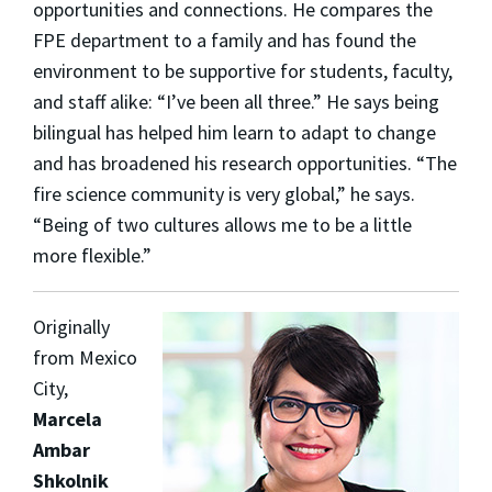
opportunities and connections. He compares the
FPE department to a family and has found the
environment to be supportive for students, faculty,
and staff alike: “I’ve been all three.” He says being
bilingual has helped him learn to adapt to change
and has broadened his research opportunities. “The
fire science community is very global,” he says.
“Being of two cultures allows me to be a little
more flexible.”
Originally
from Mexico
City,
Marcela
Ambar
Shkolnik