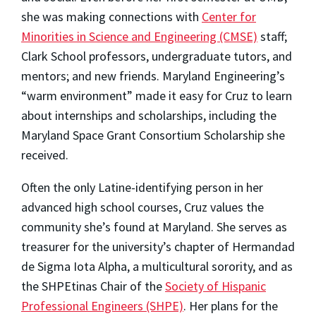
she was making connections with
Center for
Minorities in Science and Engineering (CMSE)
staff;
Clark School professors, undergraduate tutors, and
mentors; and new friends. Maryland Engineering’s
“warm environment” made it easy for Cruz to learn
about internships and scholarships, including the
Maryland Space Grant Consortium Scholarship she
received.
Often the only Latine-identifying person in her
advanced high school courses,
Cruz values the
community she’s found at Maryland. She serves as
treasurer for the university’s chapter of Hermandad
de Sigma Iota Alpha, a multicultural sorority, and as
the SHPEtinas Chair of the
Society of Hispanic
Professional Engineers (SHPE)
. Her plans for the