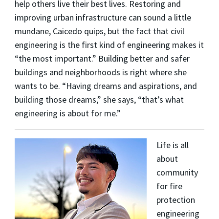
help others live their best lives. Restoring and
improving urban infrastructure can sound a little
mundane, Caicedo quips, but the fact that civil
engineering is the first kind of engineering makes it
“the most important.” Building better and safer
buildings and neighborhoods is right where she
wants to be. “Having dreams and aspirations, and
building those dreams,” she says, “that’s what
engineering is about for me.”
Life is all
about
community
for fire
protection
engineering