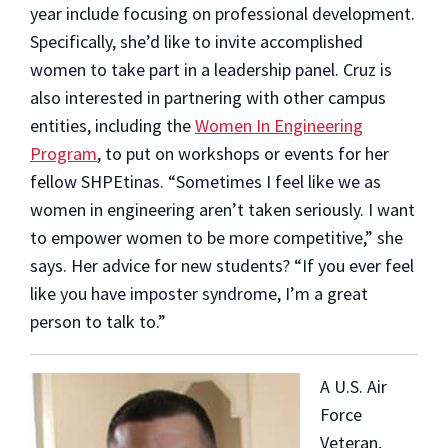
year include focusing on professional development.
Specifically, she’d like to invite accomplished
women to take part in a leadership panel. Cruz is
also interested in partnering with other campus
entities, including the
Women In Engineering
Program
, to put on workshops or events for her
fellow SHPEtinas.
“Sometimes I feel like we as
women in engineering aren’t taken seriously. I want
to empower women to be more competitive,” she
says.
Her advice for new students? “If you ever feel
like you have imposter syndrome, I’m a great
person to talk to.”
A U.S. Air
Force
Veteran,