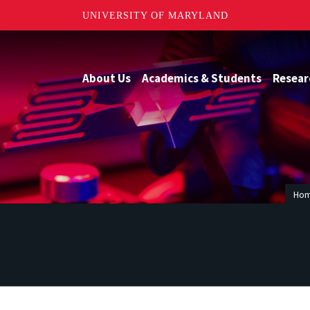
UNIVERSITY OF MARYLAND
About Us
Academics & Students
Resear
Ho