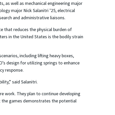
ts, as well as mechanical engineering major
gy major Nick Salanitri ’25, electrical
search and administrative liaisons.
ce that reduces the physical burden of
ers in the United States is the bodily strain
scenarios, including lifting heavy boxes,
’s design for utilizing springs to enhance
ncy response.
ty,” said Salanitri.
ure work. They plan to continue developing
 at the games demonstrates the potential