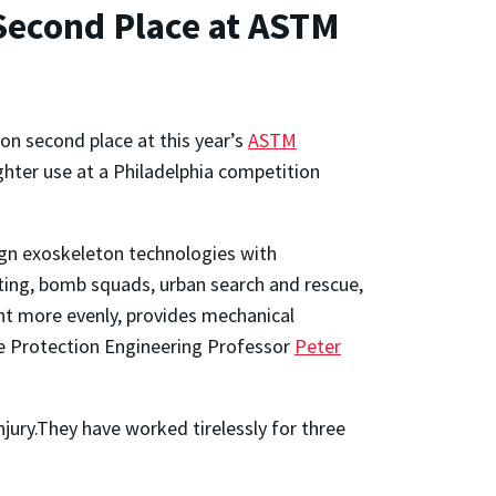
Second Place at ASTM
on second place at this year’s
ASTM
ghter use at a Philadelphia competition
ign exoskeleton technologies with
ting, bomb squads, urban search and rescue,
ht more evenly, provides mechanical
re Protection Engineering Professor
Peter
njury.They have worked tirelessly for three