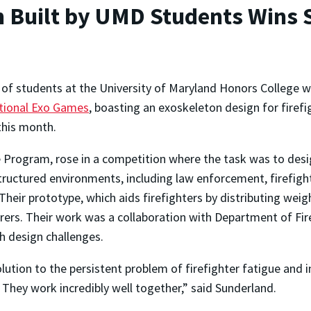
on Built by UMD Students Wins 
of students at the University of Maryland Honors College w
tional Exo Games
, boasting an exoskeleton design for firefi
 this month.
ne Program, rose in a competition where the task was to des
ructured environments, including law enforcement, firefigh
eir prototype, which aids firefighters by distributing weig
arers. Their work was a collaboration with Department of Fi
h design challenges.
lution to the persistent problem of firefighter fatigue and i
 They work incredibly well together,” said Sunderland.