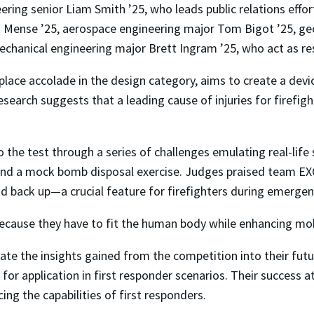
ring senior Liam Smith ’25, who leads public relations effor
Mense ’25, aerospace engineering major Tom Bigot ’25, geolo
chanical engineering major Brett Ingram ’25, who act as re
place accolade in the design category, aims to create a devi
earch suggests that a leading cause of injuries for firefight
o the test through a series of challenges emulating real-life 
 and a mock bomb disposal exercise. Judges praised team EXO
nd back up—a crucial feature for firefighters during emerge
cause they have to fit the human body while enhancing mobili
te the insights gained from the competition into their fut
for application in first responder scenarios. Their success
ing the capabilities of first responders.