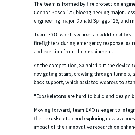
The team is formed by fire protection enginee
Connor Bosco ’25, bioengineering major Jess 
engineering major Donald Spriggs ’25, and me
Team EXO, which secured an additional first 
firefighters during emergency response, as res
and exertion from their equipment.
At the competition, Salanitri put the device t
navigating stairs, crawling through tunnels,
back support, which assisted wearers to sta
“Exoskeletons are hard to build and design be
Moving forward, team EXO is eager to integra
their exoskeleton and exploring new avenues 
impact of their innovative research on enhanc