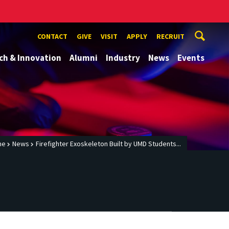
CONTACT
GIVE
VISIT
APPLY
RECRUIT
ch & Innovation
Alumni
Industry
News
Events
me
News
Firefighter Exoskeleton Built by UMD Students...