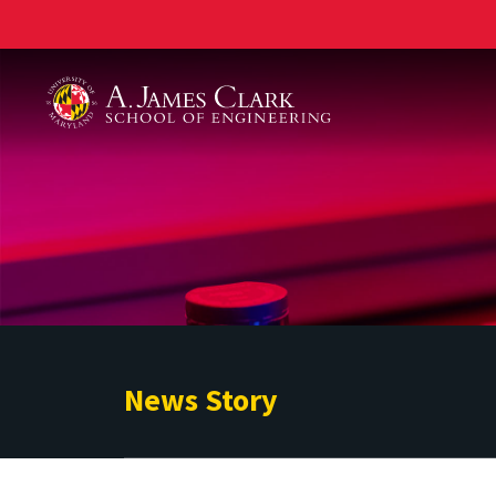
A. James Clark School of Engineering
News Story