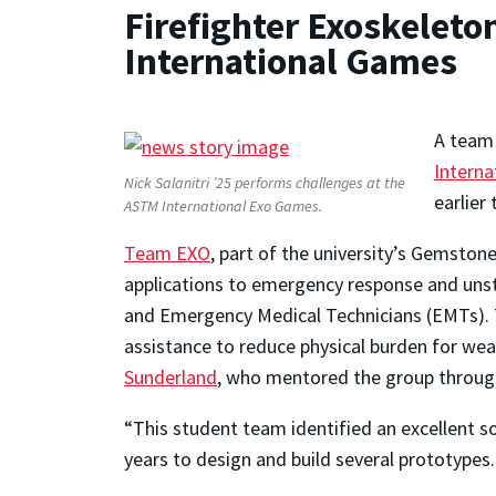
Firefighter Exoskelet
International Games
A team 
Interna
Nick Salanitri ’25 performs challenges at the
earlier
ASTM International Exo Games.
Team EXO
, part of the university’s Gemsto
applications to emergency response and unst
and Emergency Medical Technicians (EMTs). Th
assistance to reduce physical burden for we
Sunderland
, who mentored the group throug
“This student team identified an excellent so
years to design and build several prototypes.