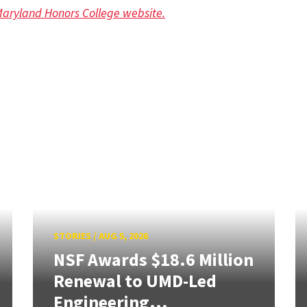
 Maryland Honors College website.
STORIES
/
AUG 5, 2026
NSF Awards $18.6 Million
Renewal to UMD-Led
Engineering...