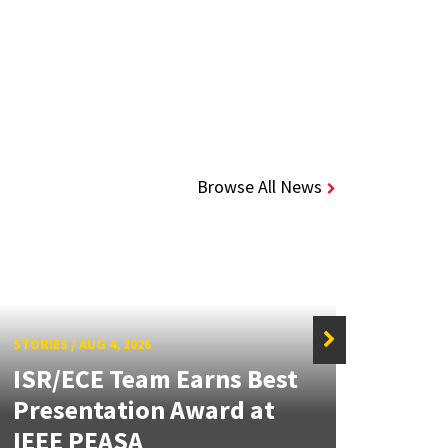
Browse All News
STORIES
/
AUG 4, 2026
ISR/ECE Team Earns Best
STORIE
Presentation Award at
Kuo 
IEEE PEASA
Bioe