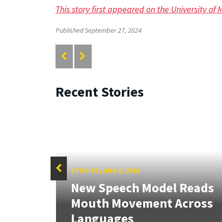
This story first appeared on the University of
Published September 27, 2024
Recent Stories
STORIES
/
AUG 5, 2026
f
New Speech Model Reads
Sign
Mouth Movement Across
.
Languages