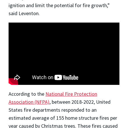
ignition and limit the potential for fire growth,”
said Leventon.
According to the
National Fire Protection
Association (NFPA)
, between 2018-2022, United
States fire departments responded to an
estimated average of 155 home structure fires per
year caused by Christmas trees. These fires caused