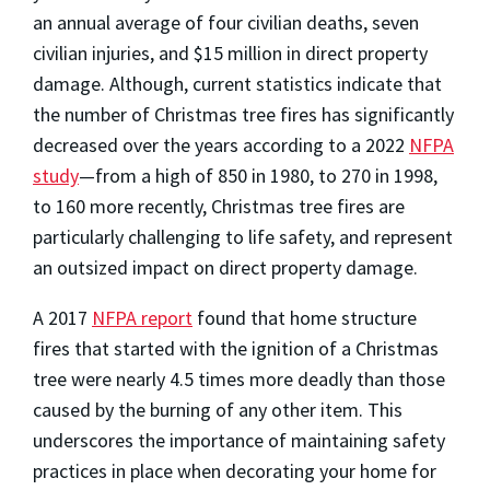
an annual average of four civilian deaths, seven
civilian injuries, and $15 million in direct property
damage. Although, current statistics indicate that
the number of Christmas tree fires has significantly
decreased over the years according to a 2022
NFPA
study
—from a high of 850 in 1980, to 270 in 1998,
to 160 more recently, Christmas tree fires are
particularly challenging to life safety, and represent
an outsized impact on direct property damage.
A 2017
NFPA report
found that home structure
fires that started with the ignition of a Christmas
tree were nearly 4.5 times more deadly than those
caused by the burning of any other item. This
underscores the importance of maintaining safety
practices in place when decorating your home for