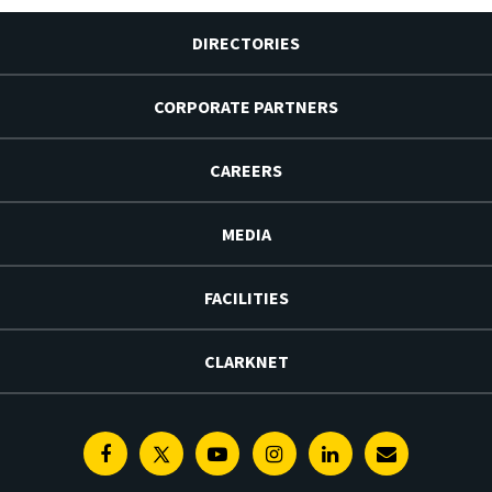
DIRECTORIES
CORPORATE PARTNERS
CAREERS
MEDIA
FACILITIES
CLARKNET
Facebook
Twitter
Youtube
Instagram
Linkedin
E-