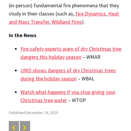
(in-person) fundamental fire phenomena that they
study in their classes (such as,
Fire Dynamics
,
Heat
and Mass Transfer
,
Wildland Fires
).
In the News
Fire safety experts warn of dry Christmas tree
dangers this holiday season
– WMAR
UMD shows dangers of dry Christmas trees
during the holiday season
– WBAL
Watch what happens if you stop giving your
Christmas tree water
– WTOP
Published December 19, 2025