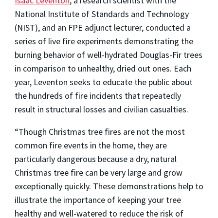
Isaac Leventon
, a research scientist with the
National Institute of Standards and Technology
(NIST), and an FPE adjunct lecturer, conducted a
series of live fire experiments demonstrating the
burning behavior of well-hydrated Douglas-Fir trees
in comparison to unhealthy, dried out ones. Each
year, Leventon seeks to educate the public about
the hundreds of fire incidents that repeatedly
result in structural losses and civilian casualties.
“Though Christmas tree fires are not the most
common fire events in the home, they are
particularly dangerous because a dry, natural
Christmas tree fire can be very large and grow
exceptionally quickly. These demonstrations help to
illustrate the importance of keeping your tree
healthy and well-watered to reduce the risk of