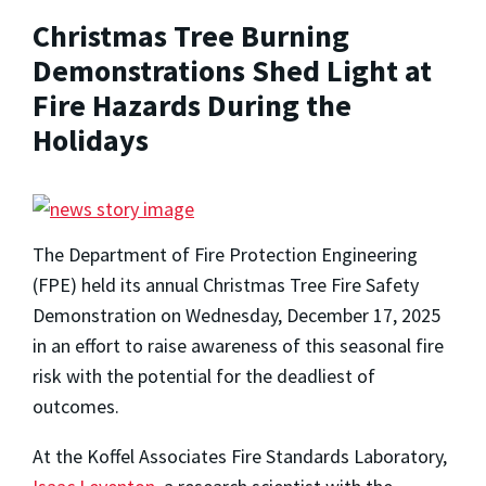
Christmas Tree Burning
Demonstrations Shed Light at
Fire Hazards During the
Holidays
The Department of Fire Protection Engineering
(FPE) held its annual Christmas Tree Fire Safety
Demonstration on Wednesday, December 17, 2025
in an effort to raise awareness of this seasonal fire
risk with the potential for the deadliest of
outcomes.
At the Koffel Associates Fire Standards Laboratory,