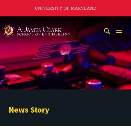
UNIVERSITY OF MARYLAND
A. James Clark School of Engineering
Mobi
Navig
Trigg
News Story