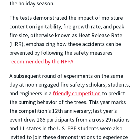
the holiday season.
The tests demonstrated the impact of moisture
content on ignitability, fire growth rate, and peak
fire size, otherwise known as Heat Release Rate
(HRR), emphasizing how these accidents can be
prevented by following the safety measures
recommended by the NFPA
.
A subsequent round of experiments on the same
day at noon engaged fire safety scholars, students,
and engineers in a
friendly competition
to predict
the burning behavior of the trees. This year marks
the competition’s 12th anniversary; last year’s
event drew 185 participants from across 29 nations
and 11 states in the U.S. FPE students were also
invited to join these demonstrations to experience