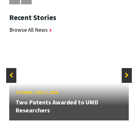
Recent Stories
Browse All News
STORIES
/
AUG 7, 2026
Two Patents Awarded to UMD
Researchers