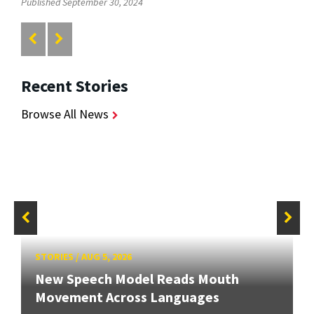
Published September 30, 2024
Recent Stories
Browse All News
STORIES
/
AUG 5, 2026
New Speech Model Reads Mouth
Movement Across Languages