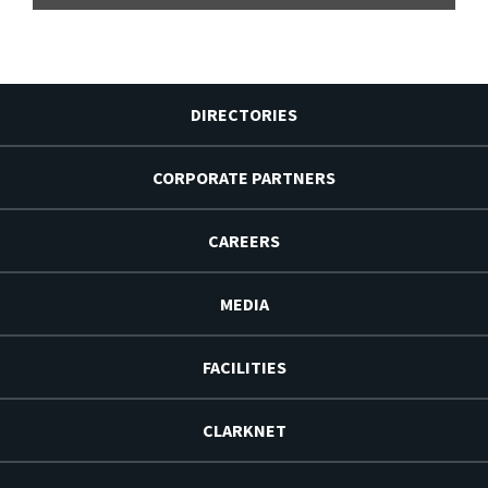
DIRECTORIES
CORPORATE PARTNERS
CAREERS
MEDIA
FACILITIES
CLARKNET