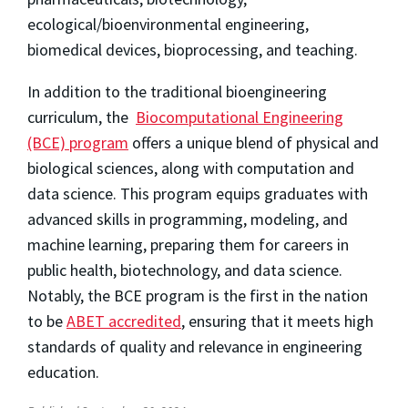
ecological/bioenvironmental engineering,
biomedical devices, bioprocessing, and teaching.
In addition to the traditional bioengineering
curriculum, the
Biocomputational Engineering
(BCE) program
offers a unique blend of physical and
biological sciences, along with computation and
data science. This program equips graduates with
advanced skills in programming, modeling, and
machine learning, preparing them for careers in
public health, biotechnology, and data science.
Notably, the BCE program is the first in the nation
to be
ABET accredited
, ensuring that it meets high
standards of quality and relevance in engineering
education.