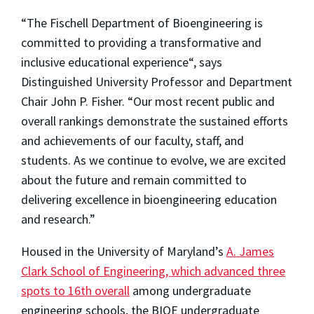
“The Fischell Department of Bioengineering is
committed to providing a transformative and
inclusive educational experience“, says
Distinguished University Professor and Department
Chair
John P. Fisher
. “Our most recent public and
overall rankings demonstrate the sustained efforts
and achievements of our faculty, staff, and
students. As we continue to evolve, we are excited
about the future and remain committed to
delivering excellence in bioengineering education
and research.”
Housed in the University of Maryland’s
A. James
Clark School of Engineering, which advanced three
spots to 16th overall
among undergraduate
engineering schools, the BIOE undergraduate