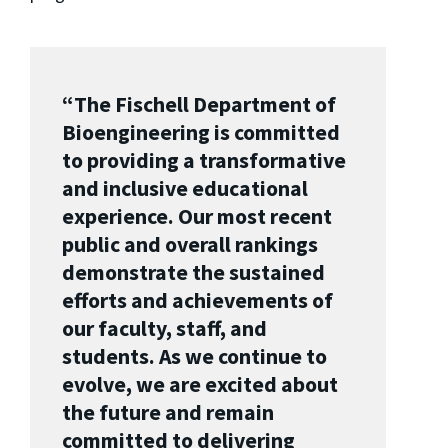
“The Fischell Department of
Bioengineering is committed
to providing a transformative
and inclusive educational
experience.
Our most recent
public and overall rankings
demonstrate the sustained
efforts and achievements of
our faculty, staff, and
students. As we continue to
evolve, we are excited about
the future and remain
committed to delivering