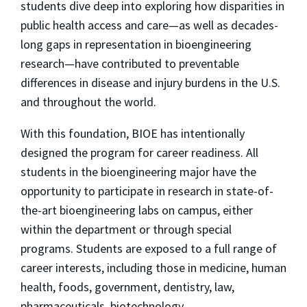
students dive deep into exploring how disparities in
public health access and care—as well as decades-
long gaps in representation in bioengineering
research—have contributed to preventable
differences in disease and injury burdens in the U.S.
and throughout the world.
With this foundation, BIOE has intentionally
designed the program for career readiness. All
students in the bioengineering major have the
opportunity to participate in research in state-of-
the-art bioengineering labs on campus, either
within the department or through special
programs. Students are exposed to a full range of
career interests, including those in medicine, human
health, foods, government, dentistry, law,
pharmaceuticals, biotechnology,