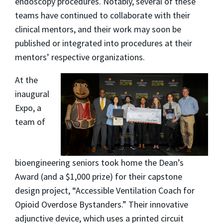
endoscopy procedures. Notably, several of these
teams have continued to collaborate with their
clinical mentors, and their work may soon be
published or integrated into procedures at their
mentors’ respective organizations.
At the
inaugural
Expo, a
team of
bioengineering seniors took home the Dean’s
Award (and a $1,000 prize) for their capstone
design project, “Accessible Ventilation Coach for
Opioid Overdose Bystanders.” Their innovative
adjunctive device, which uses a printed circuit