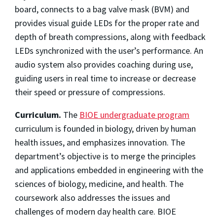
board, connects to a bag valve mask (BVM) and
provides visual guide LEDs for the proper rate and
depth of breath compressions, along with feedback
LEDs synchronized with the user’s performance. An
audio system also provides coaching during use,
guiding users in real time to increase or decrease
their speed or pressure of compressions.
Curriculum.
The
BIOE undergraduate program
curriculum is founded in biology, driven by human
health issues, and emphasizes innovation. The
department’s objective is to merge the principles
and applications embedded in engineering with the
sciences of biology, medicine, and health. The
coursework also addresses the issues and
challenges of modern day health care. BIOE