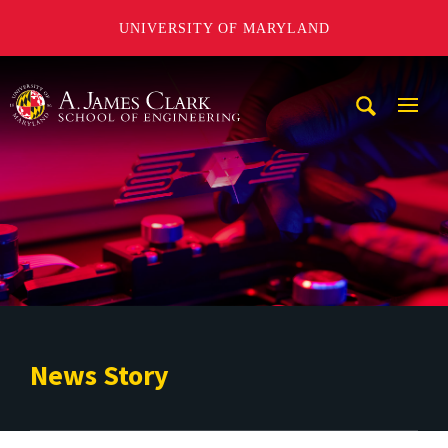
UNIVERSITY OF MARYLAND
A. James Clark School of Engineering
Mobi
Navig
Trigg
News Story