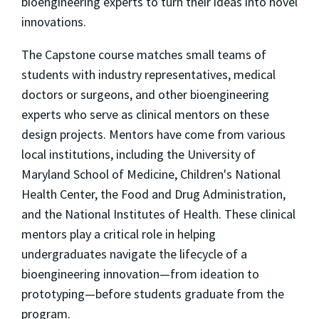
bioengineering experts to turn their ideas into novel
innovations.
The Capstone course matches small teams of
students with industry representatives, medical
doctors or surgeons, and other bioengineering
experts who serve as clinical mentors on these
design projects. Mentors have come from various
local institutions, including the University of
Maryland School of Medicine, Children's National
Health Center, the Food and Drug Administration,
and the National Institutes of Health. These clinical
mentors play a critical role in helping
undergraduates navigate the lifecycle of a
bioengineering innovation—from ideation to
prototyping—before students graduate from the
program.