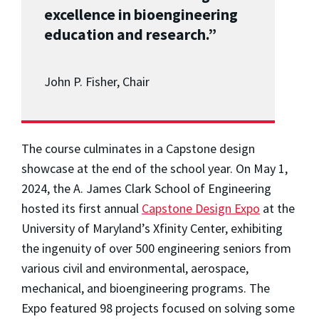
excellence in bioengineering
education and research.”
John P. Fisher, Chair
The course culminates in a Capstone design
showcase at the end of the school year. On May 1,
2024, the A. James Clark School of Engineering
hosted its first annual
Capstone Design Expo
at the
University of Maryland’s Xfinity Center, exhibiting
the ingenuity of over 500 engineering seniors from
various civil and environmental, aerospace,
mechanical, and bioengineering programs. The
Expo featured 98 projects focused on solving some