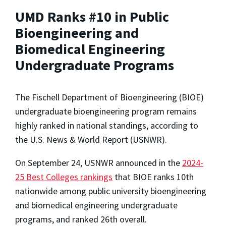
UMD Ranks #10 in Public
Bioengineering and
Biomedical Engineering
Undergraduate Programs
The Fischell Department of Bioengineering (BIOE)
undergraduate bioengineering program remains
highly ranked in national standings, according to
the U.S. News & World Report (USNWR).
On September 24, USNWR announced in the
2024-
25 Best Colleges rankings
that BIOE ranks 10th
nationwide among public university bioengineering
and biomedical engineering undergraduate
programs, and ranked 26th overall.