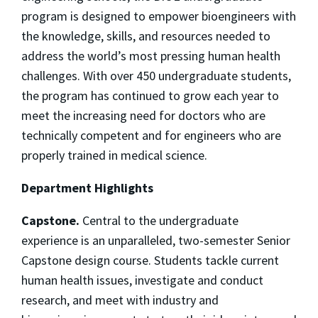
program is designed to empower bioengineers with
the knowledge, skills, and resources needed to
address the world’s most pressing human health
challenges. With over 450 undergraduate students,
the program has continued to grow each year to
meet the increasing need for doctors who are
technically competent and for engineers who are
properly trained in medical science.
Department Highlights
Capstone.
Central to the undergraduate
experience is an unparalleled, two-semester Senior
Capstone design course. Students tackle current
human health issues, investigate and conduct
research, and meet with industry and