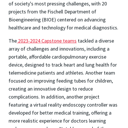
of society's most pressing challenges, with 20
projects from the Fischell Department of
Bioengineering (BIOE) centered on advancing
healthcare and technology for medical diagnostics.
The
2023-2024 Capstone teams
tackled a diverse
array of challenges and innovations, including a
portable, affordable cardiopulmonary exercise
device, designed to track heart and lung health for
telemedicine patients and athletes. Another team
focused on improving feeding tubes for children,
creating an innovative design to reduce
complications. In addition, another project
featuring a virtual reality endoscopy controller was
developed for better medical training, offering a
more realistic experience for doctors learning