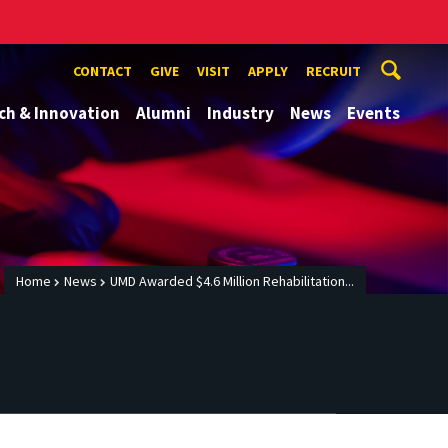
CONTACT
GIVE
VISIT
APPLY
RECRUIT
ch & Innovation
Alumni
Industry
News
Events
Home
News
UMD Awarded $4.6 Million Rehabilitation...