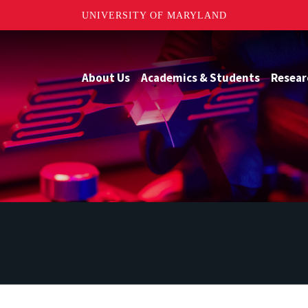
UNIVERSITY OF MARYLAND
About Us
Academics & Students
Resear