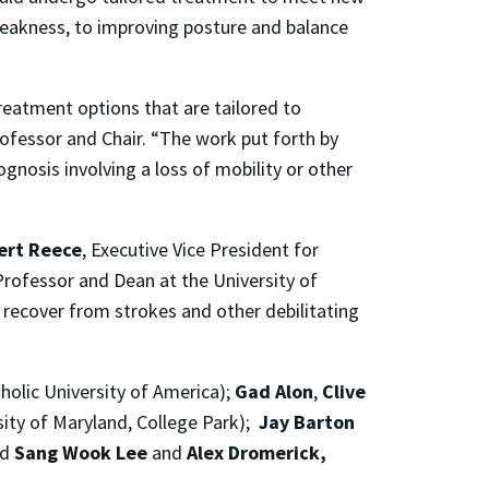
weakness, to improving posture and balance
reatment options that are tailored to
rofessor and Chair. “The work put forth by
gnosis involving a loss of mobility or other
bert Reece
, Executive Vice President for
Professor and Dean at the University of
s recover from strokes and other debilitating
holic University of America);
Gad Alon
,
Clive
sity of Maryland, College Park);
Jay Barton
nd
Sang Wook Lee
and
Alex Dromerick,