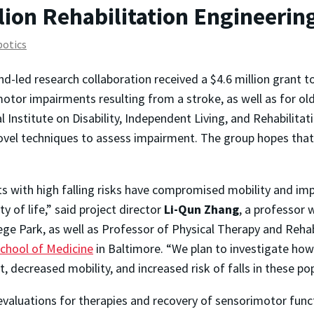
ion Rehabilitation Engineerin
botics
nd-led research collaboration received a $4.6 million grant t
otor impairments resulting from a stroke, as well as for olde
 Institute on Disability, Independent Living, and Rehabilita
vel techniques to assess impairment. The group hopes that 
s with high falling risks have compromised mobility and imp
y of life,” said project director
Li-Qun Zhang
, a professor 
ege Park, as well as Professor of Physical Therapy and Reha
School of Medicine
in Baltimore. “We plan to investigate ho
decreased mobility, and increased risk of falls in these pop
 evaluations for therapies and recovery of sensorimotor functi