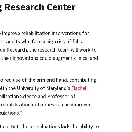
g Research Center
o improve rehabilitation interventions for
r adults who face a high risk of falls.
tion Research, the research team will work to
their innovations could augment clinical and
aired use of the arm and hand, contributing
with the University of Maryland’s
Fischell
bilitation Science and Professor of
w rehabilitation outcomes can be improved
ulations.”
on. But, these evaluations lack the ability to