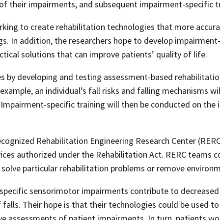
 of their impairments, and subsequent impairment-specific 
rking to create rehabilitation technologies that more accu
gs. In addition, the researchers hope to develop impairment
ical solutions that can improve patients’ quality of life.
 by developing and testing assessment-based rehabilitation,
example, an individual’s fall risks and falling mechanisms wi
. Impairment-specific training will then be conducted on the
ecognized Rehabilitation Engineering Research Center (RERC
rvices authorized under the Rehabilitation Act. RERC teams
solve particular rehabilitation problems or remove environme
pecific sensorimotor impairments contribute to decreased 
f falls. Their hope is that their technologies could be used 
ive assessments of patient impairments. In turn, patients 