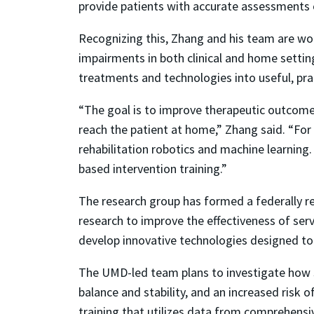
provide patients with accurate assessments
Recognizing this, Zhang and his team are wo
impairments in both clinical and home settin
treatments and technologies into useful, pract
“The goal is to improve therapeutic outcomes
reach the patient at home,” Zhang said. “For 
rehabilitation robotics and machine learning
based intervention training.”
The research group has formed a federally r
research to improve the effectiveness of se
develop innovative technologies designed to 
The UMD-led team plans to investigate how s
balance and stability, and an increased risk o
training that utilizes data from comprehens