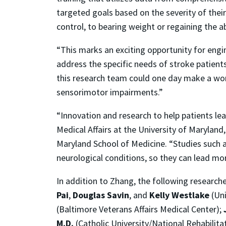
targeted goals based on the severity of the
control, to bearing weight or regaining the ab
“This marks an exciting opportunity for engi
address the specific needs of stroke patients
this research team could one day make a world
sensorimotor impairments.”
“Innovation and research to help patients lead
Medical Affairs at the University of Marylan
Maryland School of Medicine. “Studies such as
neurological conditions, so they can lead more
In addition to Zhang, the following researche
Pai
,
Douglas Savin
, and
Kelly Westlake
(Uni
(Baltimore Veterans Affairs Medical Center);
M.D.
(Catholic University/National Rehabilitat