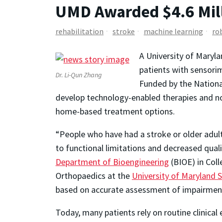
UMD Awarded $4.6 Mill
rehabilitation
stroke
machine learning
ro
A University of Maryla
patients with sensorim
Dr. Li-Qun Zhang
Funded by the National
develop technology-enabled therapies and no
home-based treatment options.
“People who have had a stroke or older adult
to functional limitations and decreased qualit
Department of Bioengineering
(BIOE) in Coll
Orthopaedics at the
University of Maryland 
based on accurate assessment of impairment, 
Today, many patients rely on routine clinical