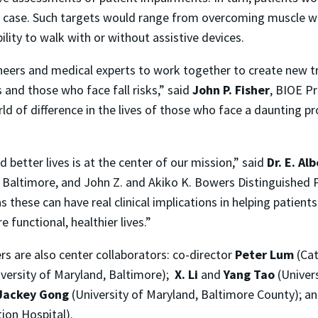
ir case. Such targets would range from overcoming muscle 
ility to walk with or without assistive devices.
neers and medical experts to work together to create new t
 and those who face fall risks,” said
John P. Fisher
, BIOE P
 of difference in the lives of those who face a daunting pro
 better lives is at the center of our mission,” said
Dr. E. Al
d, Baltimore, and John Z. and Akiko K. Bowers Distinguished 
 these can have real clinical implications in helping patient
 functional, healthier lives.”
rs are also center collaborators: co-director
Peter Lum
(Cat
versity of Maryland, Baltimore);
X. Li
and
Yang Tao
(Univer
Jackey Gong
(University of Maryland, Baltimore County); a
ion Hospital).