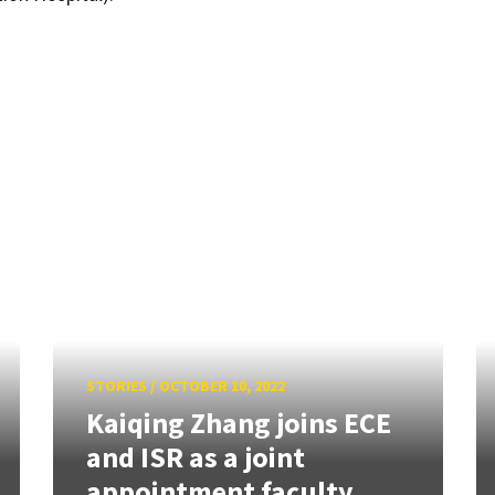
STORIES
/
OCTOBER 10, 2022
Kaiqing Zhang joins ECE
and ISR as a joint
appointment faculty...