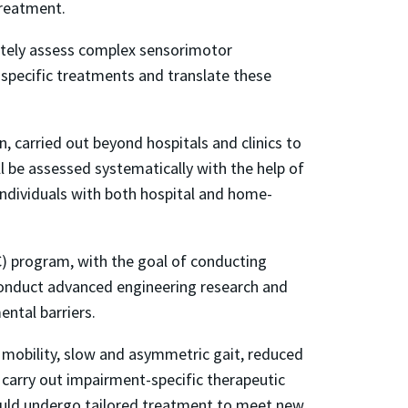
treatment.
rately assess complex sensorimotor
-specific treatments and translate these
 carried out beyond hospitals and clinics to
ll be assessed systematically with the help of
 individuals with both hospital and home-
) program, with the goal of conducting
 conduct advanced engineering research and
ntal barriers.
mobility, slow and asymmetric gait, reduced
to carry out impairment-specific therapeutic
would undergo tailored treatment to meet new