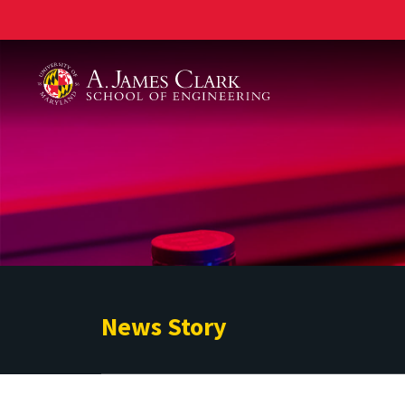
A. James Clark School of Engineering
News Story