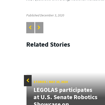
Published December 3, 2020
Related Stories
STORIES
/
MAY 20, 2024
LEGOLAS participates
at U.S. Senate Robotics
er
Showcase on...