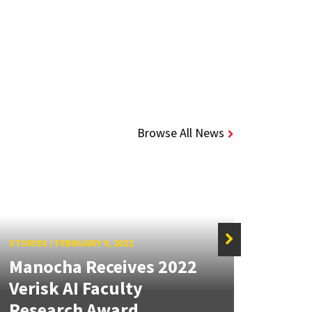
Browse All News
STORIES
/
FEBRUARY 9, 2022
Manocha Receives 2022
STORIE
Verisk AI Faculty
MRC
Research Award
Inst