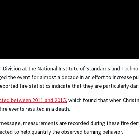
ch Division at the National Institute of Standards and Tech
d the event for almost a decade in an effort to increase pub
eported fire statistics indicate that they are particularly d
ected between 2011 and 2015
, which found that when Christm
fire events resulted in a death.
 message, measurements are recorded during these fire demos
llected to help quantify the observed burning behavior.