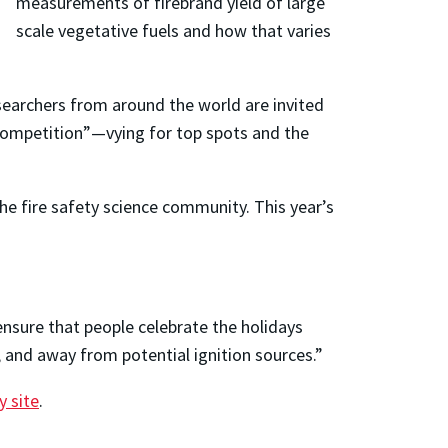
measurements of firebrand yield of large
scale vegetative fuels and how that varies
esearchers from around the world are invited
 Competition”—vying for top spots and the
 fire safety science community. This year’s
nsure that people celebrate the holidays
d, and away from potential ignition sources.”
y site
.