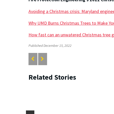
Avoiding a Christmas crisis: Maryland enginee
Why UMD Burns Christmas Trees to Make You
How fast can an unwatered Christmas tree g
Published December 15, 2022
Related Stories