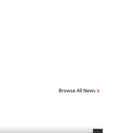
Browse All News