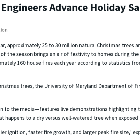
Engineers Advance Holiday Saf
tion
ar, approximately 25 to 30 million natural Christmas trees ar
of the season brings an air of festivity to homes during the h
mately 160 house fires each year according to statistics fr
hristmas trees, the University of Maryland Department of Fi
en to the media—features live demonstrations highlighting th
hat happens to a dry versus well-watered tree when exposed t
er ignition, faster fire growth, and larger peak fire size," e