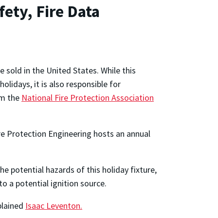
ety, Fire Data
e sold in the United States. While this
olidays, it is also responsible for
om the
National Fire Protection Association
re Protection Engineering hosts an annual
e potential hazards of this holiday fixture,
o a potential ignition source.
xplained
Isaac Leventon.