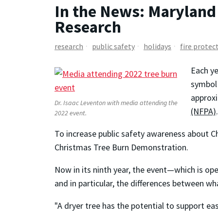
In the News: Maryland 
Research
research
public safety
holidays
fire protec
Each ye
symbol 
approxi
Dr. Isaac Leventon with media attending the
(NFPA)
.
2022 event.
To increase public safety awareness about C
Christmas Tree Burn Demonstration.
Now in its ninth year, the event—which is op
and in particular, the differences between w
"A dryer tree has the potential to support easi