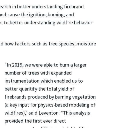
earch in better understanding firebrand
nd cause the ignition, burning, and
al to better understanding wildfire behavior
nd how factors such as tree species, moisture
“In 2019, we were able to burn a larger
number of trees with expanded
instrumentation which enabled us to
better quantify the total yield of
firebrands produced by burning vegetation
(a key input for physics-based modeling of
wildfires)," said Leventon. "This analysis
provided the first ever direct