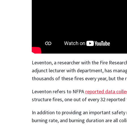
Leventon, a researcher with the Fire Resear
adjunct lecturer with department, has manage
thousands of these fires every year, but the r
Leventon refers to NFPA
reported data coll
structure fires, one out of every 32 reported 
In addition to providing an important
safety
burning rate, and burning duration are all co