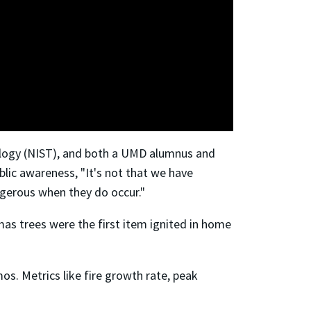
nology (NIST), and both a UMD alumnus and
lic awareness, "It's not that we have
angerous when they do occur."
as trees were the first item ignited in home
. Metrics like fire growth rate, peak