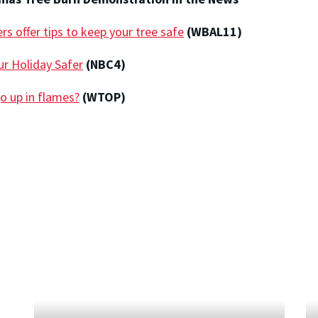
rs offer tips to keep your tree safe
(WBAL11)
r Holiday Safer
(NBC4)
o up in flames?
(WTOP)