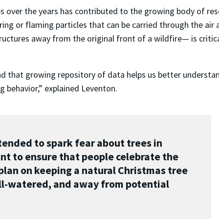
s over the years has contributed to the growing body of res
g or flaming particles that can be carried through the air a
uctures away from the original front of a wildfire— is critic
nd that growing repository of data helps us better understa
ng behavior,” explained Leventon.
ended to spark fear about trees in
t to ensure that people celebrate the
 plan on keeping a natural Christmas tree
ell-watered, and away from potential