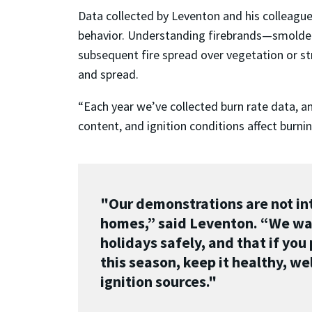
Data collected by Leventon and his colleague
behavior. Understanding firebrands—smolderin
subsequent fire spread over vegetation or str
and spread.
“Each year we’ve collected burn rate data, a
content, and ignition conditions affect burni
"Our demonstrations are not int
homes,” said Leventon. “We wan
holidays safely, and that if you
this season, keep it healthy, w
ignition sources."