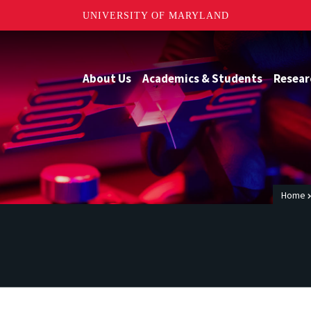
UNIVERSITY OF MARYLAND
About Us
Academics & Students
Resear
Home