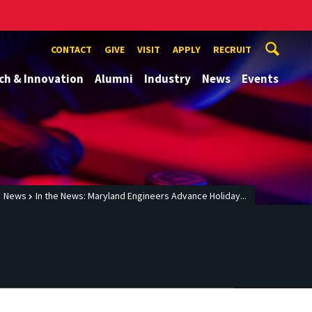
CONTACT
GIVE
VISIT
APPLY
RECRUIT
ch & Innovation
Alumni
Industry
News
Events
News
In the News: Maryland Engineers Advance Holiday...