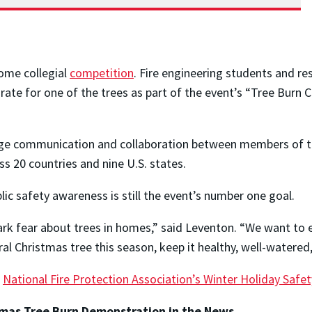
ome collegial
competition
. Fire engineering students and r
 rate for one of the trees as part of the event’s “Tree Burn
e communication and collaboration between members of the
s 20 countries and nine U.S. states.
ic safety awareness is still the event’s number one goal.
rk fear about trees in homes,” said Leventon. “We want to e
ural Christmas tree this season, keep it healthy, well-watere
e
National Fire Protection Association’s Winter Holiday Safet
stmas Tree Burn Demonstration
in the News