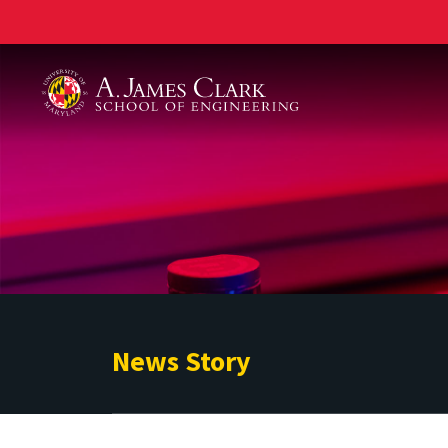
A. James Clark School of Engineering
News Story