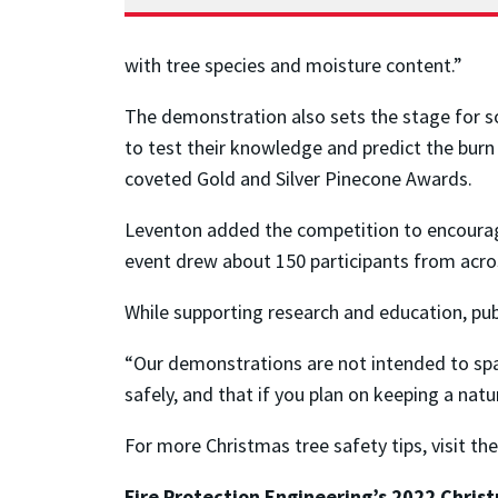
with tree species and moisture content.”
The demonstration also sets the stage for s
to test their knowledge and predict the burn
coveted Gold and Silver Pinecone Awards.
Leventon added the competition to encourag
event drew about 150 participants from acros
While supporting research and education, publ
“Our demonstrations are not intended to spa
safely, and that if you plan on keeping a nat
For more Christmas tree safety tips, visit th
Fire Protection Engineering’s 2022 Chri