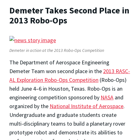
Demeter Takes Second Place in
2013 Robo-Ops
Demeter in action at the 2013 Robo-Ops Competition
The Department of Aerospace Engineering
Demeter Team won second place in the
2013 RASC-
AL Exploration Robo-Ops Competition
(Robo-Ops)
held June 4–6 in Houston, Texas. Robo-Ops is an
engineering competition sponsored by
NASA
and
organized by the
National Institute of Aerospace
.
Undergraduate and graduate students create
multi-disciplinary teams to build a planetary rover
prototype robot and demonstrate its abilities to