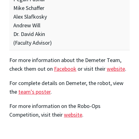
Mike Schaffer
Alex Slafkosky
Andrew Will
Dr. David Akin
(Faculty Advisor)
For more information about the Demeter Team,
check them out on
Facebook
or visit their
website
.
For complete details on Demeter, the robot, view
the
team's poster
.
For more information on the Robo-Ops
Competition, visit their
website
.