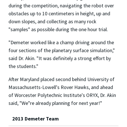
during the competition, navigating the robot over
obstacles up to 10 centimeters in height, up and
down slopes, and collecting as many rock
"samples" as possible during the one hour trial.
"Demeter worked like a champ driving around the
four sections of the planetary surface simulation,"
said Dr. Akin. "It was definitely a strong effort by
the students."
After Maryland placed second behind University of
Massachusetts-Lowell's Rover Hawks, and ahead
of Worcester Polytechnic Institute's ORYX, Dr. Akin
said, "We"re already planning for next year!"
2013 Demeter Team