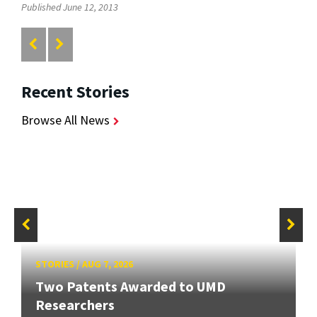
Published June 12, 2013
Recent Stories
Browse All News
STORIES
/
AUG 7, 2026
Two Patents Awarded to UMD
Researchers