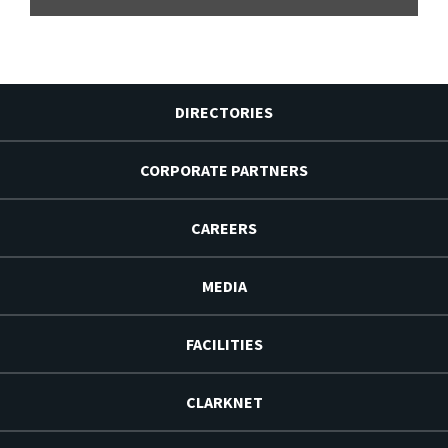
DIRECTORIES
CORPORATE PARTNERS
CAREERS
MEDIA
FACILITIES
CLARKNET