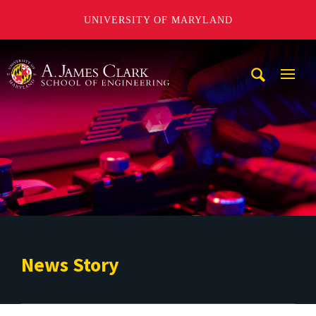
UNIVERSITY OF MARYLAND
A. James Clark School of Engineering
Mobi
Navig
Trigg
News Story