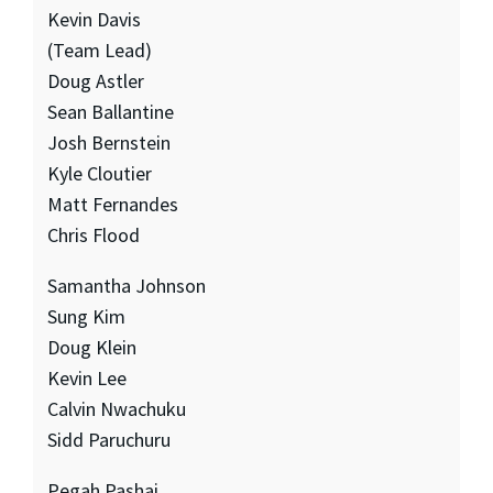
Kevin Davis
(Team Lead)
Doug Astler
Sean Ballantine
Josh Bernstein
Kyle Cloutier
Matt Fernandes
Chris Flood
Samantha Johnson
Sung Kim
Doug Klein
Kevin Lee
Calvin Nwachuku
Sidd Paruchuru
Pegah Pashai