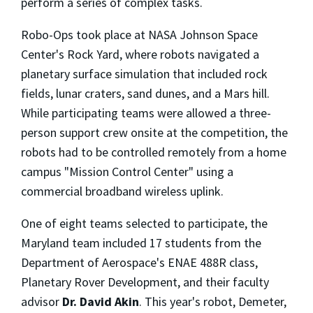
perform a series of complex tasks.
Robo-Ops took place at NASA Johnson Space
Center's Rock Yard, where robots navigated a
planetary surface simulation that included rock
fields, lunar craters, sand dunes, and a Mars hill.
While participating teams were allowed a three-
person support crew onsite at the competition, the
robots had to be controlled remotely from a home
campus "Mission Control Center" using a
commercial broadband wireless uplink.
One of eight teams selected to participate, the
Maryland team included 17 students from the
Department of Aerospace's ENAE 488R class,
Planetary Rover Development, and their faculty
advisor
Dr. David Akin
. This year's robot, Demeter,