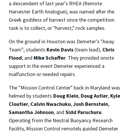
a descendent of last year's RHEA (Remote
Harvester Earth Analogue), was named after the
Greek goddess of harvest since the competition
task is to collect, or "harvest," rock samples.
On the ground in Houston was Demeter's "Away
Team"; students
Kevin Davis
(team lead),
Chris
Flood
, and
Mike Schaffer
. They provided onsite
support in the event Demeter experienced a
malfunction or needed repairs.
The "Mission Control Center" back in Maryland was
helmed by students
Doug Klein
,
Doug Astler
,
Kyle
Cloutier
,
Calvin Nwachuku
,
Josh Bernstein
,
Samantha Johnson
, and
Sidd Paruchuru
.
Operating from the Neutral Buoyancy Research
Facility, Mission Control remotely guided Demeter