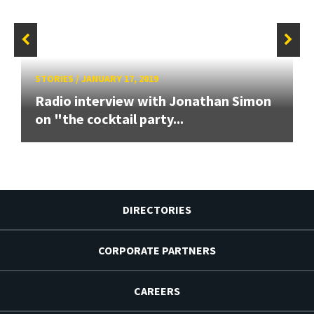
STORIES
/
JANUARY 17, 2019
Radio interview with Jonathan Simon
on "the cocktail party...
DIRECTORIES
CORPORATE PARTNERS
CAREERS