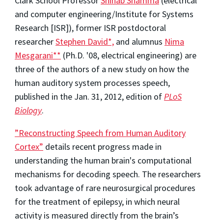
Clark School Professor
Shihab Shamma
(electrical
and computer engineering/Institute for Systems
Research [ISR]), former ISR postdoctoral
researcher
Stephen David*,
and alumnus
Nima
Mesgarani**
(Ph.D. '08, electrical engineering) are
three of the authors of a new study on how the
human auditory system processes speech,
published in the Jan. 31, 2012, edition of
PLoS
Biology
.
”Reconstructing Speech from Human Auditory
Cortex”
details recent progress made in
understanding the human brain's computational
mechanisms for decoding speech. The researchers
took advantage of rare neurosurgical procedures
for the treatment of epilepsy, in which neural
activity is measured directly from the brain’s