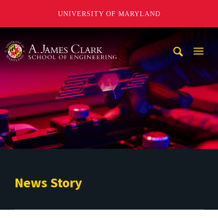
UNIVERSITY OF MARYLAND
A. James Clark School of Engineering
Mobi
Navig
Trigg
News Story