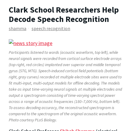
Clark School Researchers Help
Decode Speech Recognition
shamma
speech recognition
Participants listened to words (acoustic waveform, top left), while
neural signals were recorded from cortical surface electrode arrays
(top right, red circles) implanted over superior and middle temporal
gyrus (STG, MTG). Speech-induced cortical field potentials (bottom
right, gray curves) recorded at multiple electrode sites were used to
fit multi-input, multi-output models for offline decoding. The models
take as input time-varying neural signals at multiple electrodes and
output a spectrogram consisting of time-varying spectral power
across a range of acoustic frequencies (180–7,000 Hz, bottom left).
To assess decoding accuracy, the reconstructed spectrogram is
compared to the spectrogram of the original acoustic waveform.
Photo courtesy
PLoS Biology.