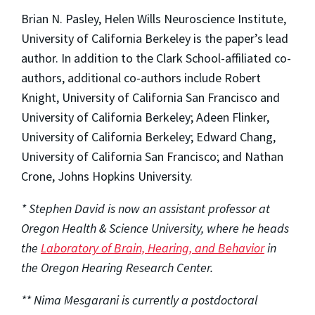
Brian N. Pasley, Helen Wills Neuroscience Institute,
University of California Berkeley is the paper’s lead
author. In addition to the Clark School-affiliated co-
authors, additional co-authors include Robert
Knight, University of California San Francisco and
University of California Berkeley; Adeen Flinker,
University of California Berkeley; Edward Chang,
University of California San Francisco; and Nathan
Crone, Johns Hopkins University.
* Stephen David is now an assistant professor at
Oregon Health & Science University, where he heads
the
Laboratory of Brain, Hearing, and Behavior
in
the Oregon Hearing Research Center.
** Nima Mesgarani is currently a postdoctoral