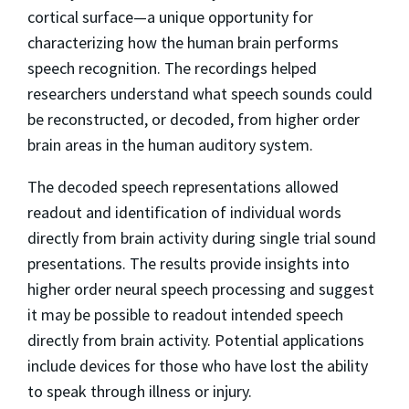
cortical surface—a unique opportunity for
characterizing how the human brain performs
speech recognition. The recordings helped
researchers understand what speech sounds could
be reconstructed, or decoded, from higher order
brain areas in the human auditory system.
The decoded speech representations allowed
readout and identification of individual words
directly from brain activity during single trial sound
presentations. The results provide insights into
higher order neural speech processing and suggest
it may be possible to readout intended speech
directly from brain activity. Potential applications
include devices for those who have lost the ability
to speak through illness or injury.