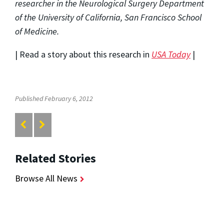
researcher in the Neurological Surgery Department
of the University of California, San Francisco School
of Medicine.
| Read a story about this research in
USA Today
|
Published February 6, 2012
Related Stories
Browse All News