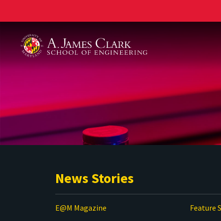
A. James Clark School of Engineering
News Stories
E@M Magazine
Feature S