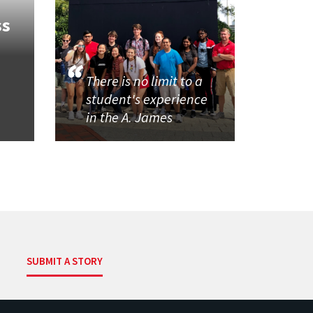
ss
There is no limit to a
student's experience
in the A. James
SUBMIT A STORY