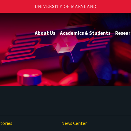
UNIVERSITY OF MARYLAND
About Us
Academics & Students
Resear
tories
News Center