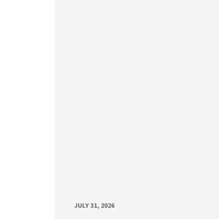
JULY 31, 2026