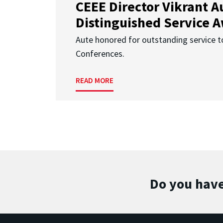
CEEE Director Vikrant A
Distinguished Service 
Aute honored for outstanding service t
Conferences.
READ MORE
Do you have