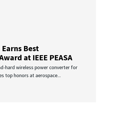
 Earns Best
 Award at IEEE PEASA
ad-hard wireless power converter for
es top honors at aerospace...