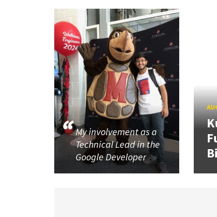
AUG
K
My involvement as a
F
Technical Lead in the
B
Google Developer