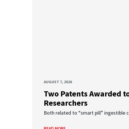
AUGUST 7, 2026
Two Patents Awarded t
Researchers
Both related to “smart pill” ingestible 
READ MORE