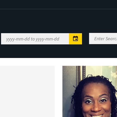
Enter
Date
Search
Range
Keywords