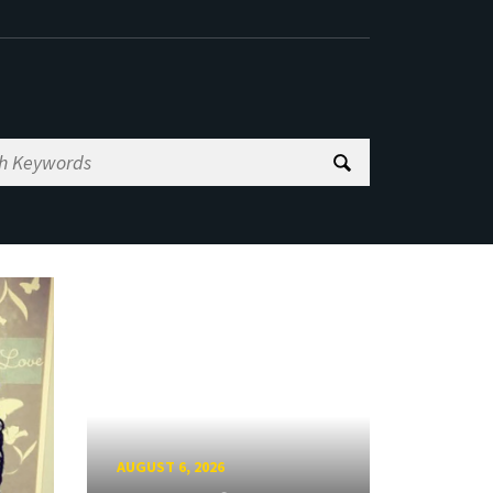
AUGUST 6, 2026