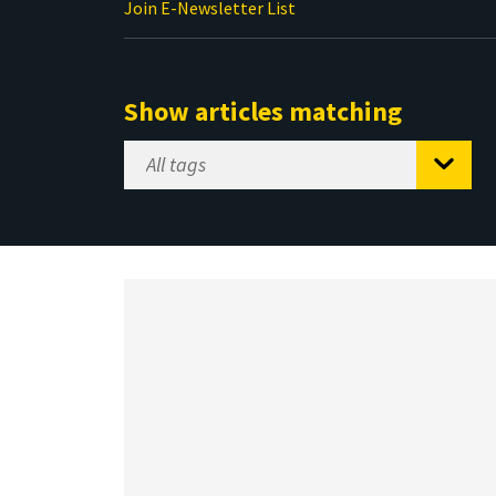
Join E-Newsletter List
Show articles matching
Select
Tag