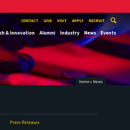
CONTACT
GIVE
VISIT
APPLY
RECRUIT
ch & Innovation
Alumni
Industry
News
Events
Home
News
Press Releases