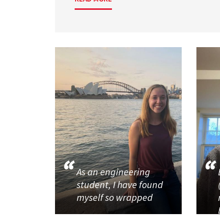
As an engineering
student, I have found
myself so wrapped