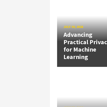
JULY 30, 2026
Advancing
Practical Priva
for Machine
Learning