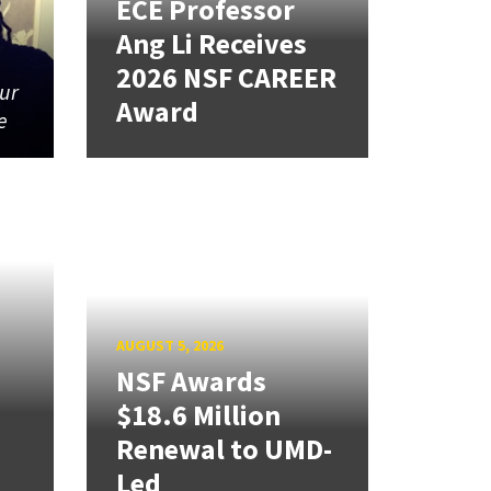
ECE Professor
Ang Li Receives
2026 NSF CAREER
our
Award
e
AUGUST 5, 2026
NSF Awards
$18.6 Million
Renewal to UMD-
Led