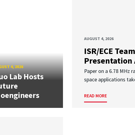
AUGUST 4, 2026
ISR/ECE Team
Presentation
UST 4, 2026
Paper on a 6.78 MHz r
uo Lab Hosts
space applications tak
uture
ioengineers
READ MORE