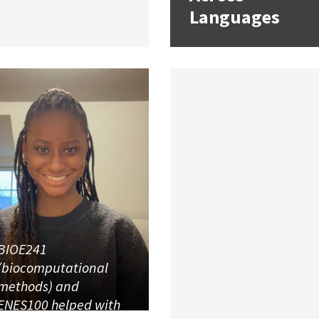
Languages
BIOE241
(biocomputational
methods) and
ENES100 helped with