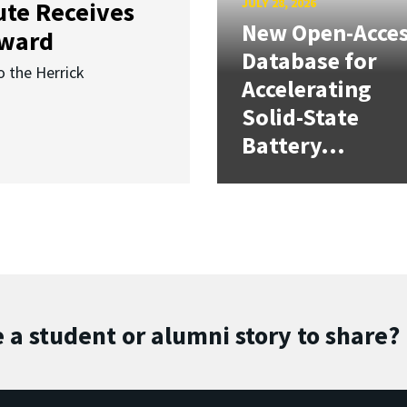
JULY 28, 2026
ute Receives
New Open-Acce
Award
Database for
o the Herrick
Accelerating
Solid-State
Battery...
 a student or alumni story to share?