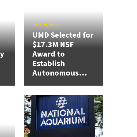
JULY 29, 2026
UMD Selected for
$17.3M NSF
cy
Award to
Establish
Autonomous...