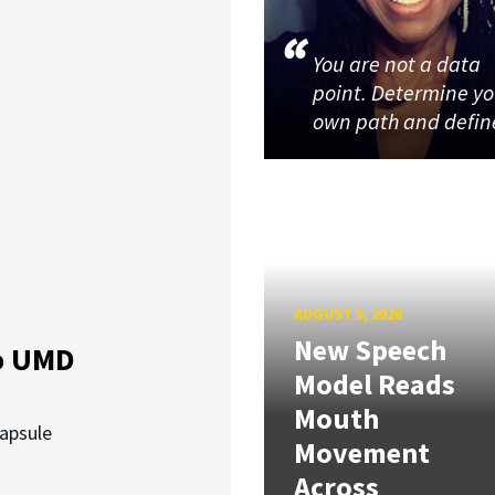
You are not a data
point. Determine y
own path and defin
AUGUST 5, 2026
New Speech
o UMD
Model Reads
Mouth
capsule
Movement
Across