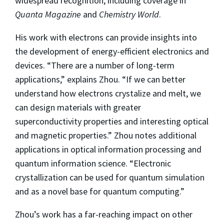
widespread recognition, including coverage in
Quanta Magazine
and
Chemistry World
.
His work with electrons can provide insights into
the development of energy-efficient electronics and
devices. “There are a number of long-term
applications,” explains Zhou. “If we can better
understand how electrons crystalize and melt, we
can design materials with greater
superconductivity properties and interesting optical
and magnetic properties.” Zhou notes additional
applications in optical information processing and
quantum information science. “Electronic
crystallization can be used for quantum simulation
and as a novel base for quantum computing.”
Zhou’s work has a far-reaching impact on other