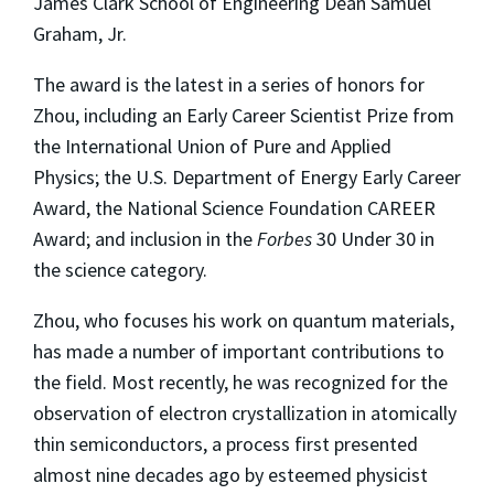
James Clark School of Engineering Dean Samuel
Graham, Jr.
The award is the latest in a series of honors for
Zhou, including an Early Career Scientist Prize from
the International Union of Pure and Applied
Physics; the U.S. Department of Energy Early Career
Award, the National Science Foundation CAREER
Award; and inclusion in the
Forbes
30 Under 30 in
the science category.
Zhou, who focuses his work on quantum materials,
has made a number of important contributions to
the field. Most recently, he was recognized for the
observation of electron crystallization in atomically
thin semiconductors, a process first presented
almost nine decades ago by esteemed physicist