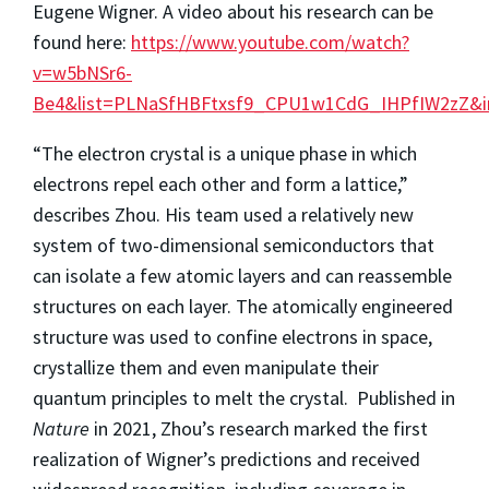
Eugene Wigner. A video about his research can be
found here:
https://www.youtube.com/watch?
v=w5bNSr6-
Be4&list=PLNaSfHBFtxsf9_CPU1w1CdG_IHPfIW2zZ&i
“The electron crystal is a unique phase in which
electrons repel each other and form a lattice,”
describes Zhou. His team used a relatively new
system of two-dimensional semiconductors that
can isolate a few atomic layers and can reassemble
structures on each layer. The atomically engineered
structure was used to confine electrons in space,
crystallize them and even manipulate their
quantum principles to melt the crystal. Published in
Nature
in 2021, Zhou’s research marked the first
realization of Wigner’s predictions and received