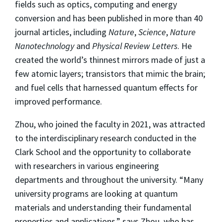
fields such as optics, computing and energy
conversion and has been published in more than 40
journal articles, including
Nature
,
Science
,
Nature
Nanotechnology
and
Physical Review Letters
. He
created the world’s thinnest mirrors made of just a
few atomic layers; transistors that mimic the brain;
and fuel cells that harnessed quantum effects for
improved performance.
Zhou, who joined the faculty in 2021, was attracted
to the interdisciplinary research conducted in the
Clark School and the opportunity to collaborate
with researchers in various engineering
departments and throughout the university. “Many
university programs are looking at quantum
materials and understanding their fundamental
properties and applications,” says Zhou, who has