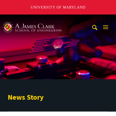
UNIVERSITY OF MARYLAND
A. James Clark School of Engineering
Mobi
Navig
Trigg
News Story