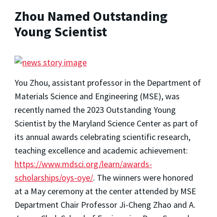
Zhou Named Outstanding
Young Scientist
You Zhou, assistant professor in the Department of
Materials Science and Engineering (MSE), was
recently named the 2023 Outstanding Young
Scientist by the Maryland Science Center as part of
its annual awards celebrating scientific research,
teaching excellence and academic achievement:
https://www.mdsci.org/learn/awards-
scholarships/oys-oye/
. The winners were honored
at a May ceremony at the center attended by MSE
Department Chair Professor Ji-Cheng Zhao and A.