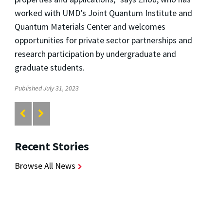
worked with UMD’s Joint Quantum Institute and
Quantum Materials Center and welcomes
opportunities for private sector partnerships and
research participation by undergraduate and
graduate students.
Published July 31, 2023
Recent Stories
Browse All News