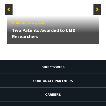
STORIES
/
AUG 7, 2026
Two Patents Awarded to UMD
Researchers
DIRECTORIES
CORPORATE PARTNERS
CAREERS