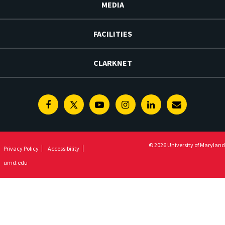
MEDIA
FACILITIES
CLARKNET
Facebook
Twitter
Youtube
Instagram
Linkedin
E-
Newsletter
© 2026 University of Maryland
Privacy Policy
Accessibility
umd.edu