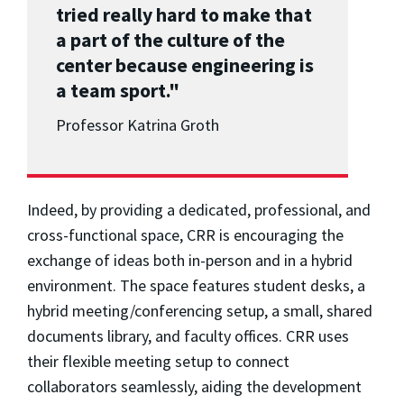
tried really hard to make that
a part of the culture of the
center because engineering is
a team sport."
Professor Katrina Groth
Indeed, by providing a dedicated, professional, and
cross-functional space, CRR is encouraging the
exchange of ideas both in-person and in a hybrid
environment. The space features student desks, a
hybrid meeting/conferencing setup, a small, shared
documents library, and faculty offices. CRR uses
their flexible meeting setup to connect
collaborators seamlessly, aiding the development