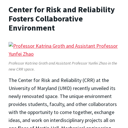
Center for Risk and Reliability
Fosters Collaborative
Environment
Professor Katrina Groth and Assistant Professor Yunfei Zhao in the
new CRR space.
The Center for Risk and Reliability (CRR) at the
University of Maryland (UMD) recently unveiled its
newly renovated space. The unique environment
provides students, faculty, and other collaborators
with the opportunity to come together, exchange
ideas, and work on interdisciplinary projects all on