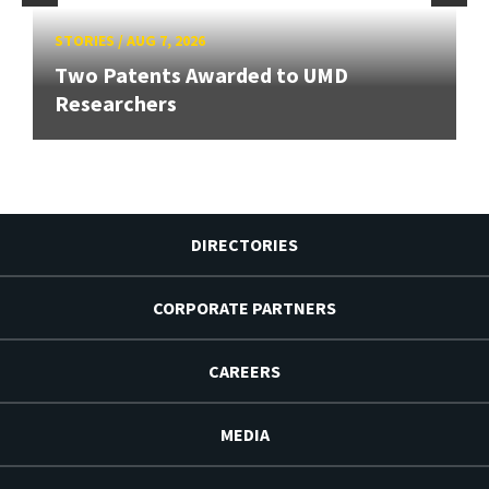
STORIES
/
AUG 7, 2026
Two Patents Awarded to UMD
Researchers
DIRECTORIES
CORPORATE PARTNERS
CAREERS
MEDIA