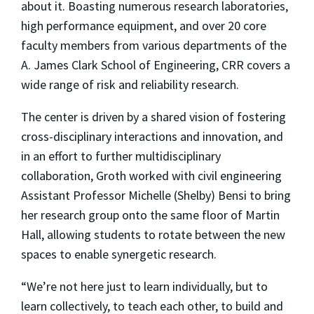
about it. Boasting numerous research laboratories,
high performance equipment, and over 20 core
faculty members from various departments of the
A. James Clark School of Engineering, CRR covers a
wide range of risk and reliability research.
The center is driven by a shared vision of fostering
cross-disciplinary interactions and innovation, and
in an effort to further multidisciplinary
collaboration, Groth worked with civil engineering
Assistant Professor Michelle (Shelby) Bensi to bring
her research group onto the same floor of Martin
Hall, allowing students to rotate between the new
spaces to enable synergetic research.
“We’re not here just to learn individually, but to
learn collectively, to teach each other, to build and