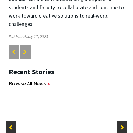
students and faculty to collaborate and continue to
work toward creative solutions to real-world
challenges.
Published July 17, 2023
Recent Stories
Browse All News