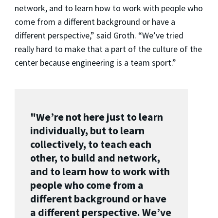
network, and to learn how to work with people who
come from a different background or have a
different perspective,” said Groth. “We’ve tried
really hard to make that a part of the culture of the
center because engineering is a team sport.”
"We’re not here just to learn
individually, but to learn
collectively, to teach each
other, to build and network,
and to learn how to work with
people who come from a
different background or have
a different perspective. We’ve