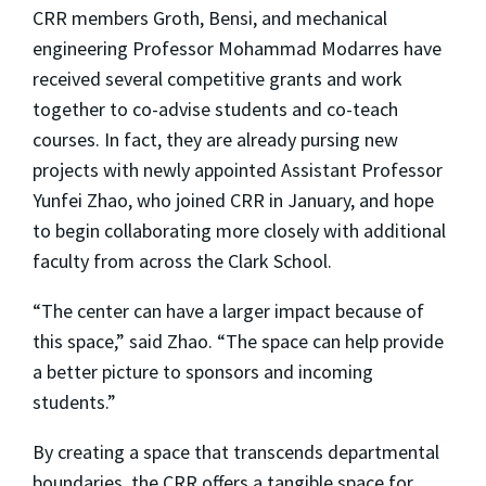
CRR members Groth, Bensi, and mechanical
engineering Professor Mohammad Modarres have
received several competitive grants and work
together to co-advise students and co-teach
courses. In fact, they are already pursing new
projects with newly appointed Assistant Professor
Yunfei Zhao, who joined CRR in January, and hope
to begin collaborating more closely with additional
faculty from across the Clark School.
“The center can have a larger impact because of
this space,” said Zhao. “The space can help provide
a better picture to sponsors and incoming
students.”
By creating a space that transcends departmental
boundaries, the CRR offers a tangible space for