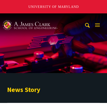
UNIVERSITY OF MARYLAND
A. James Clark School of Engineering
Mobi
Navig
Trigg
News Story