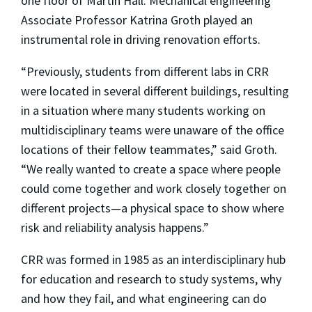
one floor of Martin Hall. Mechanical engineering
Associate Professor Katrina Groth played an
instrumental role in driving renovation efforts.
“Previously, students from different labs in CRR
were located in several different buildings, resulting
in a situation where many students working on
multidisciplinary teams were unaware of the office
locations of their fellow teammates,” said Groth.
“We really wanted to create a space where people
could come together and work closely together on
different projects—a physical space to show where
risk and reliability analysis happens.”
CRR was formed in 1985 as an interdisciplinary hub
for education and research to study systems, why
and how they fail, and what engineering can do