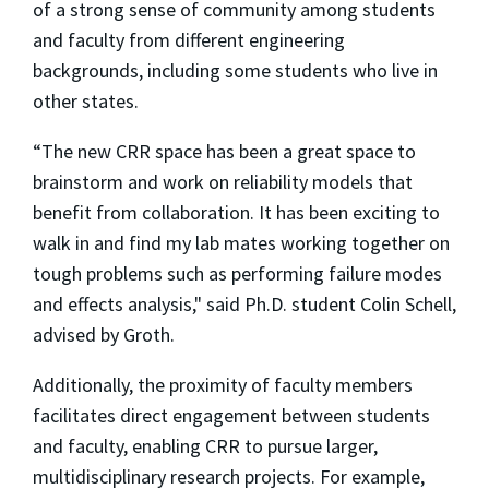
of a strong sense of community among students
and faculty from different engineering
backgrounds, including some students who live in
other states.
“The new CRR space has been a great space to
brainstorm and work on reliability models that
benefit from collaboration. It has been exciting to
walk in and find my lab mates working together on
tough problems such as performing failure modes
and effects analysis," said Ph.D. student Colin Schell,
advised by Groth.
Additionally, the proximity of faculty members
facilitates direct engagement between students
and faculty, enabling CRR to pursue larger,
multidisciplinary research projects. For example,