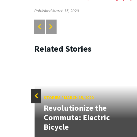
Published March 15, 2020
Related Stories
STORIES
/
MARCH 15, 2020
Revolutionize the
ruct
Commute: Electric
Bicycle