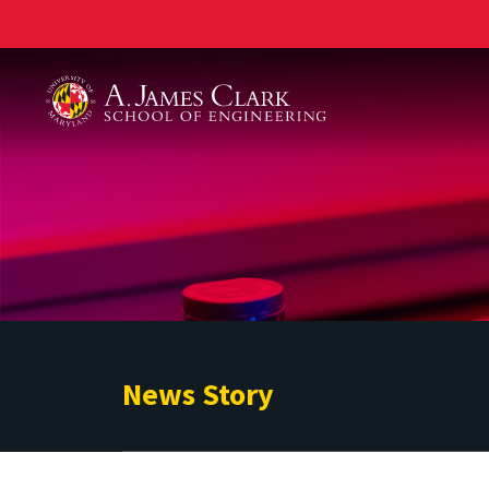
A. James Clark School of Engineering
News Story