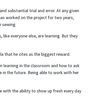
nd substantial trial and error. At any given
has worked on the project for two years,
or sewing.
 like everyone else, are learning. But they
la that he cites as the biggest reward.
’m learning in the classroom and how to ask
e in the future. Being able to work with her
se with the ability to show up fresh every day