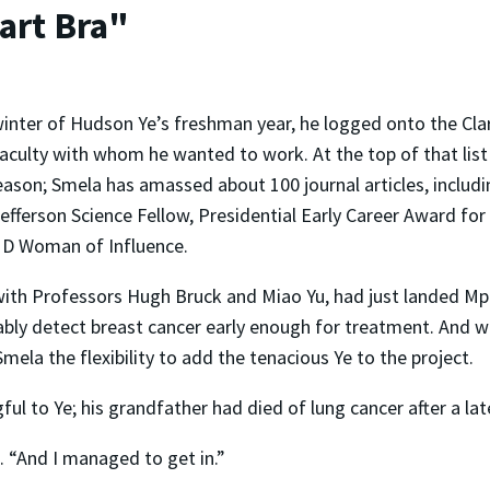
art Bra"
winter of Hudson Ye’s freshman year, he logged onto the Cla
 faculty with whom he wanted to work. At the top of that lis
ason; Smela has amassed about 100 journal articles, includi
efferson Science Fellow, Presidential Early Career Award for
D Woman of Influence.
ith Professors Hugh Bruck and Miao Yu, had just landed Mpac
bly detect breast cancer early enough for treatment. And whi
la the flexibility to add the tenacious Ye to the project.
ul to Ye; his grandfather had died of lung cancer after a lat
e. “And I managed to get in.”