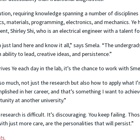
cution, requiring knowledge spanning a number of disciplines a
cs, materials, programming, electronics, and mechanics. Ye 
t, Shirley Shi, who is an electrical engineer with a talent f
 just land here and know it all,” says Smela. “The undergrads,
 ability to lead, creative ideas, and persistence.”
ves Ye each day in the lab, it’s the chance to work with Sme
 so much, not just the research but also how to apply what I
mplished in her career, and that’s something I want to achiev
rtunity at another university.”
search is difficult. It’s discouraging. You keep failing. Tho
th just more care, are the personalities that will persist.”
ts.