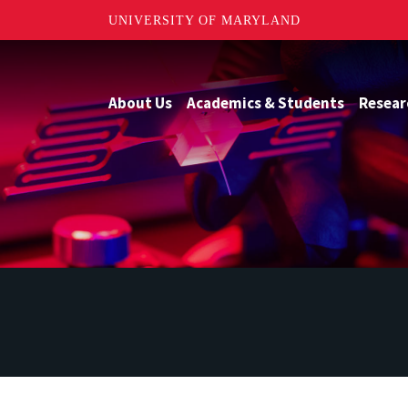
UNIVERSITY OF MARYLAND
About Us
Academics & Students
Resear