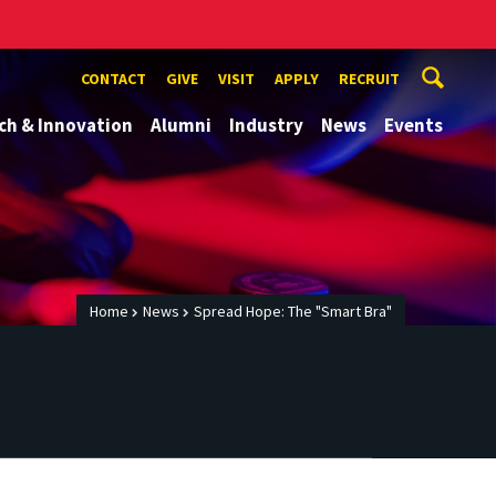
CONTACT
GIVE
VISIT
APPLY
RECRUIT
ch & Innovation
Alumni
Industry
News
Events
Home
News
Spread Hope: The "Smart Bra"