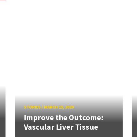
STORIES
/
MARCH 15, 2020
Improve the Outcome:
Vascular Liver Tissue