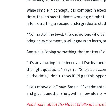
While simple in concept, it is complex in exe
time, the lab has students working on roboti
later recruiting a second undergraduate studen
“No matter the level, there is no one who can
bring an excitement, a willingness to learn, an
And while “doing something that matters” dri
“It’s an amazing experience and I’ve learned
the right questions,” says Ye. “She’s so acco
all the time, I don’t know if I’d get this oppo
“He’s marvelous,” says Smela. “Experimental re
and give it another shot, with a new idea or wi
Read more about the Mpact Challenge projec