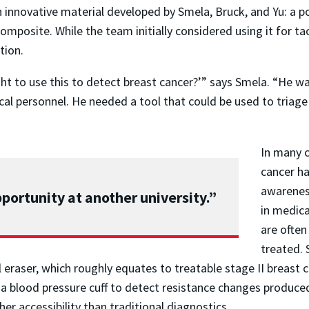
nnovative material developed by Smela, Bruck, and Yu: a po
composite. While the team initially considered using it for ta
tion.
ght to use this to detect breast cancer?’” says Smela. “He w
l personnel. He needed a tool that could be used to triage t
In many c
cancer ha
awarenes
 opportunity at another university.”
in medica
are often
treated. 
l eraser, which roughly equates to treatable stage II breast
e a blood pressure cuff to detect resistance changes produced
her accessibility than traditional diagnostics.