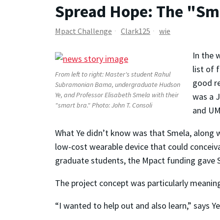
Spread Hope: The "Sm
Mpact Challenge
Clark125
wie
In the 
list of
From left to right: Master's student Rahul
good re
Subramonian Bama, undergraduate Hudson
Ye, and Professor Elisabeth Smela with their
was a J
"smart bra." Photo: John T. Consoli
and UM
What Ye didn’t know was that Smela, along w
low-cost wearable device that could conceiva
graduate students, the Mpact funding gave Sme
The project concept was particularly meaningf
“I wanted to help out and also learn,” says Y