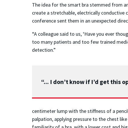
The idea for the smart bra stemmed from an i
create a stretchable, electrically conductive 
conference sent them in an unexpected direc
“A colleague said to us, ‘Have you ever thou
too many patients and too few trained medica
detection.”
“... I don’t know if I’d get this
centimeter lump with the stiffness of a penci
palpation, applying pressure to the chest lik
familiarity of a bra, with a lower cost and hig