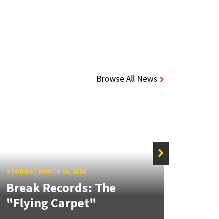
Browse All News
STORIES
/
MARCH 15, 2020
STORIE
Break Records: The
Bec
"Flying Carpet"
Elec