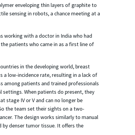
lymer enveloping thin layers of graphite to
ctile sensing in robots, a chance meeting at a
as working with a doctor in India who had
he patients who came in as a first line of
ountries in the developing world, breast
s a low-incidence rate, resulting in a lack of
s among patients and trained professionals
l settings. When patients do present, they
 at stage IV or V and can no longer be
So the team set their sights on a two-
 cancer. The design works similarly to manual
 by denser tumor tissue. It offers the