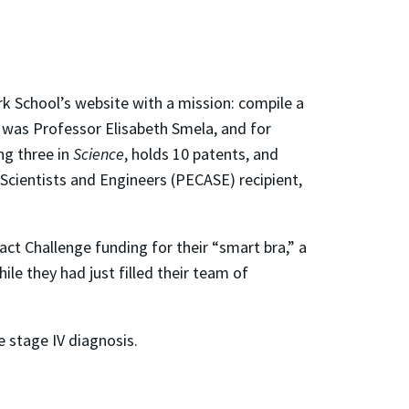
rk School’s website with a mission: compile a
t was Professor Elisabeth Smela, and for
ng three in
Science
, holds 10 patents, and
 Scientists and Engineers (PECASE) recipient,
t Challenge funding for their “smart bra,” a
le they had just filled their team of
e stage IV diagnosis.