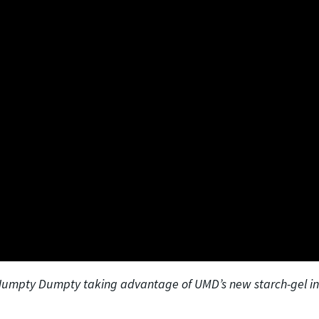
 Humpty Dumpty taking advantage of UMD’s new starch-gel in