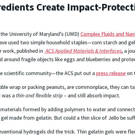
edients Create Impact-Protect
the University of Maryland’s (UMD)
Complex Fluids and Nan
have used two simple household staples—corn starch and gel
r work, published in
ACS Applied Materials & Interfaces
, a j
around fragile objects like eggs and blueberries and prot
the scientific community—the ACS put out a
press release
on 
ubble wrap or packing peanuts, are commonplace, they can t
t was a
thin and flexible strip
– and still absorb impact.
 materials formed by adding polymers to water and connectin
el made from gelatin. But could a thin slice of Jello be suff
ventional hydrogels did the trick. Thin gelatin gels were fle