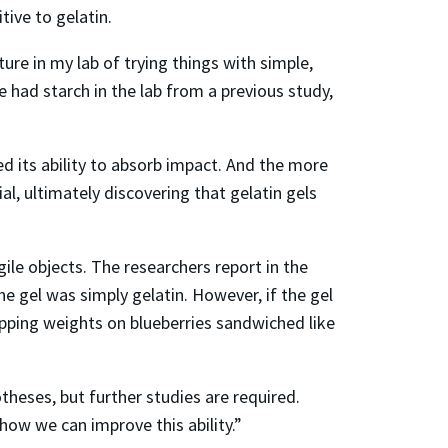
tive to gelatin.
re in my lab of trying things with simple,
 had starch in the lab from a previous study,
d its ability to absorb impact. And the more
al, ultimately discovering that gelatin gels
gile objects. The researchers report in the
e gel was simply gelatin. However, if the gel
opping weights on blueberries sandwiched like
heses, but further studies are required.
 how we can improve this ability.”