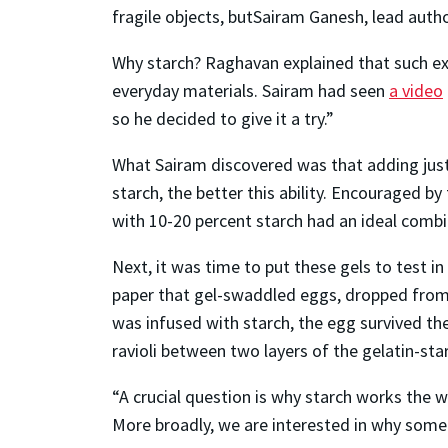
fragile objects, butSairam Ganesh, lead author
Why starch? Raghavan explained that such exp
everyday materials. Sairam had seen
a video
so he decided to give it a try.”
What Sairam discovered was that adding just 
starch, the better this ability. Encouraged by
with 10-20 percent starch had an ideal combin
Next, it was time to put these gels to test in
paper that gel-swaddled eggs, dropped from a
was infused with starch, the egg survived th
ravioli between two layers of the gelatin-star
“A crucial question is why starch works the 
More broadly, we are interested in why some 