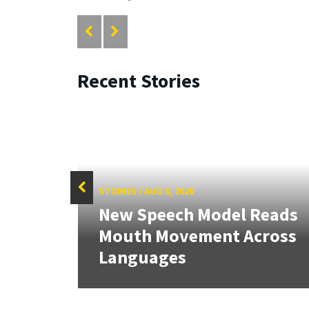
Recent Stories
STORIES
/
AUG 5, 2026
f
New Speech Model Reads
Sign
Mouth Movement Across
.
Languages