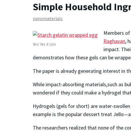
Simple Household Ingr
nanomaterials
Members of 
Raghavan
, 
Yes! Yes it can.
impact. Thei
demonstrates how these gels can be wrapped 
The paper is already generating interest in 
While impact-absorbing materials,such as b
wondered if they could make a hydrogel tha
Hydrogels (gels for short) are water-swollen
example is the popular dessert treat Jello—a g
The researchers realized that none of the con