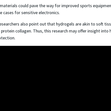
materials could pave the way for improved sports equipment
ve cases for sensitive electronics.
archers also point out that hydrogels are akin to soft tissue
he protein collagen. Thus, this research may offer insight int
otection.