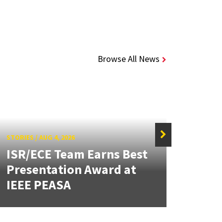
Browse All News
STORIES
/
AUG 4, 2026
ISR/ECE Team Earns Best
STORIE
Presentation Award at
Kuo 
IEEE PEASA
Bioe