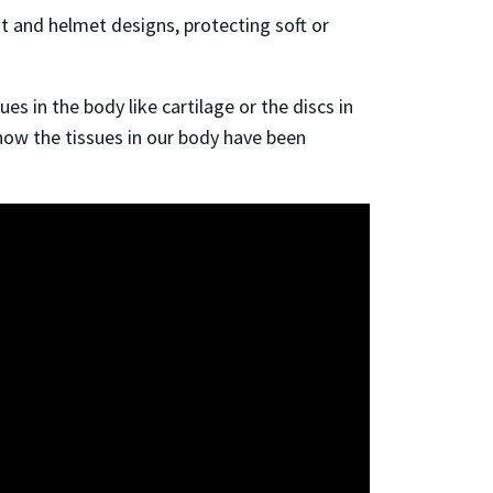
 and helmet designs, protecting soft or
s in the body like cartilage or the discs in
o how the tissues in our body have been