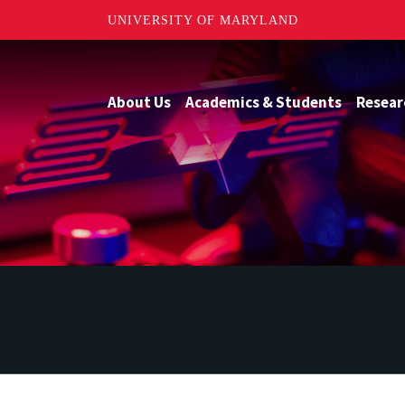
UNIVERSITY OF MARYLAND
About Us
Academics & Students
Resear