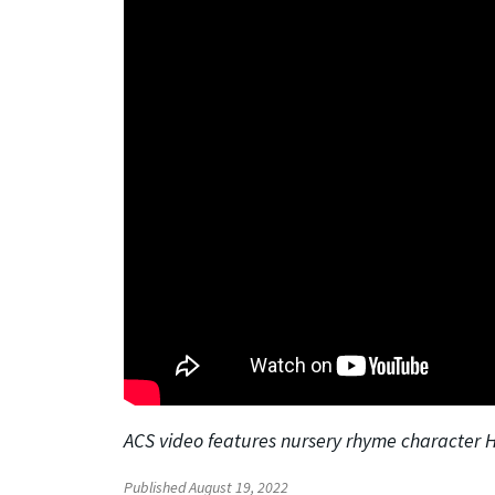
ACS video features nursery rhyme character
Published August 19, 2022