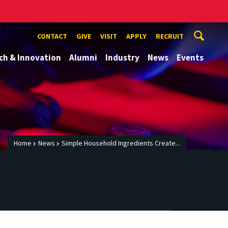
CONTACT
GIVE
VISIT
APPLY
RECRUIT
ch & Innovation
Alumni
Industry
News
Events
Home
News
Simple Household Ingredients Create...