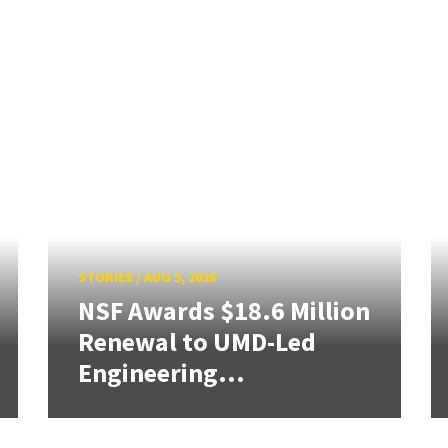
STORIES
/
AUG 5, 2026
NSF Awards $18.6 Million
Renewal to UMD-Led
Engineering...