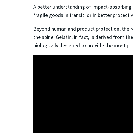
A better understanding of impact-absorbing 
fragile goods in transit, or in better protecti
Beyond human and product protection, the rese
the spine. Gelatin, in fact, is derived from t
biologically designed to provide the most pr