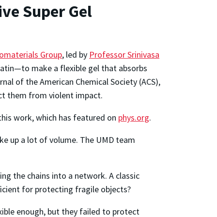
ive Super Gel
omaterials Group
, led by
Professor Srinivasa
atin—to make a flexible gel that absorbs
ournal of the American Chemical Society (ACS),
ect them from violent impact.
this work, which has featured on
phys.org
.
ake up a lot of volume. The UMD team
g the chains into a network. A classic
icient for protecting fragile objects?
xible enough, but they failed to protect