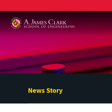
A. James Clark School of Engineering
News Story