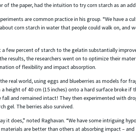
 of the paper, had the intuition to try corn starch as an addi
eriments are common practice in his group. “We have a cultu
about corn starch in water that people could walk on, and we
a few percent of starch to the gelatin substantially improve
 the results, the researchers went on to optimize their materi
ation of flexibility and impact absorption.
 the real world, using eggs and blueberries as models for fra
 height of 40 cm (15 inches) onto a hard surface broke if th
e fall and remained intact! They then experimented with dr
ch gel. The berries also survived.
way it does,” noted Raghavan. “We have some intriguing hypot
materials are better than others at absorbing impact – and