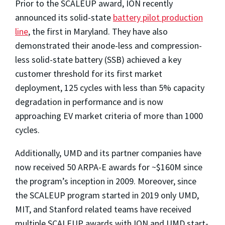
Prior to the SCALEUP award, ION recently
announced its solid-state
battery pilot production
line
, the first in Maryland. They have also
demonstrated their anode-less and compression-
less solid-state battery (SSB) achieved a key
customer
threshold for its first market
deployment, 125 cycles with less than 5% capacity
degradation in performance and is now
approaching EV market criteria of more than 1000
cycles.
Additionally, UMD and its partner companies have
now received 50 ARPA-E awards for ~$160M since
the program’s inception in 2009. Moreover, since
the SCALEUP program started in 2019 only UMD,
MIT, and Stanford related teams have received
multiple SCALEUP awards with ION and UMD start-