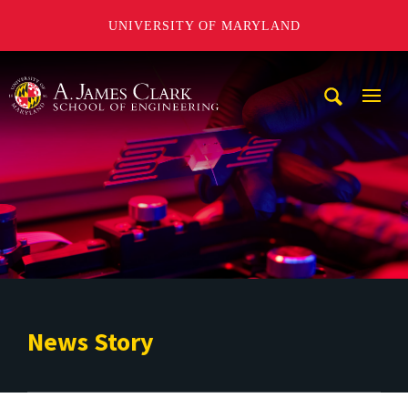
UNIVERSITY OF MARYLAND
A. James Clark School of Engineering
Mobi
Navig
Trigg
News Story