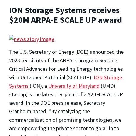
ION Storage Systems receives
$20M ARPA-E SCALE UP award
The U.S. Secretary of Energy (DOE) announced the
2023 recipients of the ARPA-E program Seeding
Critical Advances for Leading Energy technologies
with Untapped Potential (SCALEUP).
ION Storage
Systems
(ION), a
University of Maryland
(UMD)
startup, is the latest recipient of a $20M SCALEUP
award. In the DOE press release, Secretary
Granholm noted, “By catalyzing the
commercialization of promising technologies, we
are empowering the private sector to go all in to