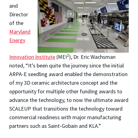
and
Director
of the
Maryland
Energy
2
Innovation Institute
(MEI
), Dr. Eric Wachsman
noted, “It’s been quite the journey since the initial
ARPA-E seedling award enabled the demonstration
of my 3D ceramic architecture concept and the
opportunity for multiple other funding awards to
advance the technology, to now the ultimate award
SCALEUP that transitions the technology toward
commercial readiness with major manufacturing
partners such as Saint-Gobain and KLA.”