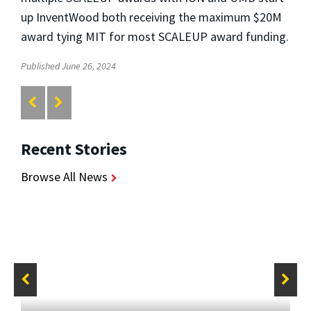
up InventWood both receiving the maximum $20M
award tying MIT for most SCALEUP award funding.
Published June 26, 2024
Recent Stories
Browse All News