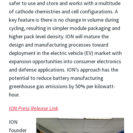
safer to use and store and works with a multitude
of cathode chemistries and cell configurations. A
key feature is there is no change in volume during
cycling, resulting in simpler module packaging and
higher pack level density. ION will mature the
design and manufacturing processes toward
deployment in the electric vehicle (EV) market with
expansion opportunities into consumer electronics
and defense applications. ION’s approach has the
potential to reduce battery manufacturing
greenhouse gas emissions by 50% per kilowatt-
hour.
ION Press Release Link
ION
founder