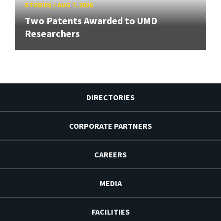
STORIES
/
AUG 7, 2026
Two Patents Awarded to UMD
Researchers
DIRECTORIES
CORPORATE PARTNERS
CAREERS
MEDIA
FACILITIES