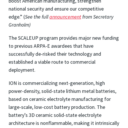
boost American manufacturing, strengthen
national security and ensure our competitive
edge.” (
See the full
announcement
from Secretary
Granholm)
The SCALEUP program provides major new funding
to previous ARPA-E awardees that have
successfully de-risked their technology and
established a viable route to commercial
deployment.
ION is commercializing next-generation, high
power-density, solid-state lithium metal batteries,
based on ceramic electrolyte manufacturing for
large-scale, low-cost battery production. The
battery’s 3D ceramic solid-state electrolyte
architecture is nonflammable, making it intrinsically