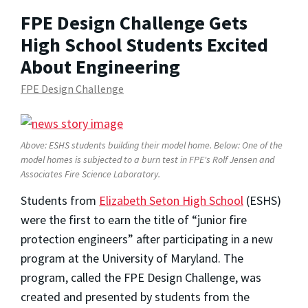
FPE Design Challenge Gets
High School Students Excited
About Engineering
FPE Design Challenge
Above: ESHS students building their model home. Below: One of the
model homes is subjected to a burn test in FPE's Rolf Jensen and
Associates Fire Science Laboratory.
Students from
Elizabeth Seton High School
(ESHS)
were the first to earn the title of “junior fire
protection engineers” after participating in a new
program at the University of Maryland. The
program, called the FPE Design Challenge, was
created and presented by students from the