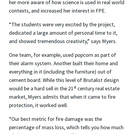
her more aware of how science is used in real world
contexts, and increased her interest in FPE.
“The students were very excited by the project,
dedicated a large amount of personal time to it,
and showed tremendous creativity,” says Myers.
One team, for example, used popcorn as part of
their alarm system. Another built their home and
everything in it (including the furniture) out of
cement board. While this level of Brutalist design
st
would be a hard sell in the 21
century real estate
market, Myers admits that when it came to fire
protection, it worked well.
“Our best metric for fire damage was the
percentage of mass loss, which tells you how much