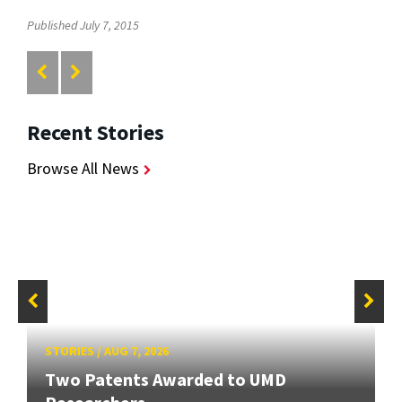
Published July 7, 2015
Recent Stories
Browse All News
STORIES
/
AUG 7, 2026
Two Patents Awarded to UMD