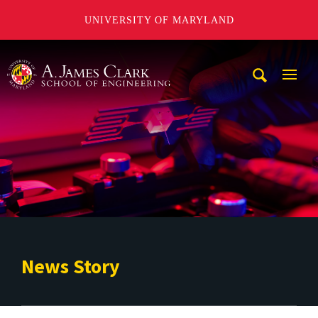
UNIVERSITY OF MARYLAND
A. James Clark School of Engineering
Mobi
Navig
Trigg
News Story