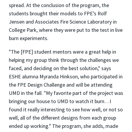
spread. At the conclusion of the program, the
students brought their models to FPE’s Rolf
Jensen and Associates Fire Science Laboratory in
College Park, where they were put to the test in live
burn experiments.
"The [FPE] student mentors were a great help in
helping my group think through the challenges we
faced, and deciding on the best solution," says
ESHE alumna Myranda Hinkson, who participated in
the FPE Design Challenge and will be attending
UMD in the fall. "My favorite part of the project was
bringing our house to UMD to watch it burn…I
found it really interesting to see how well, or not so
well, all of the different designs from each group
ended up working." The program, she adds, made