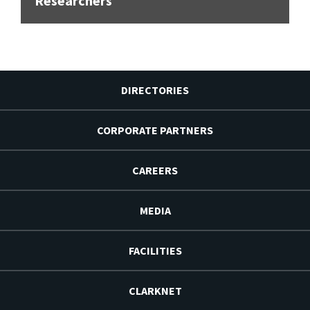
Researchers
DIRECTORIES
CORPORATE PARTNERS
CAREERS
MEDIA
FACILITIES
CLARKNET