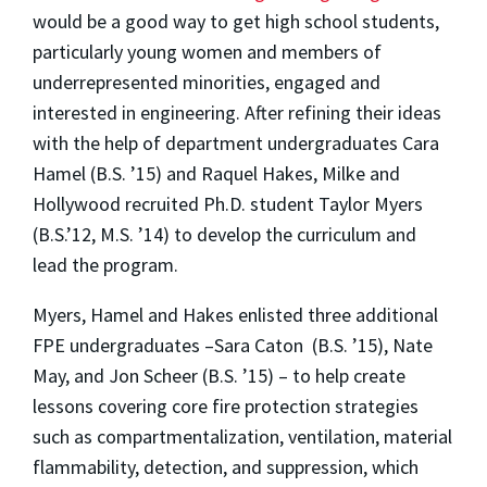
would be a good way to get high school students,
particularly young women and members of
underrepresented minorities, engaged and
interested in engineering. After refining their ideas
with the help of department undergraduates Cara
Hamel (B.S. ’15) and Raquel Hakes, Milke and
Hollywood recruited Ph.D. student Taylor Myers
(B.S.’12, M.S. ’14) to develop the curriculum and
lead the program.
Myers, Hamel and Hakes enlisted three additional
FPE undergraduates –Sara Caton (B.S. ’15), Nate
May, and Jon Scheer (B.S. ’15) – to help create
lessons covering core fire protection strategies
such as compartmentalization, ventilation, material
flammability, detection, and suppression, which