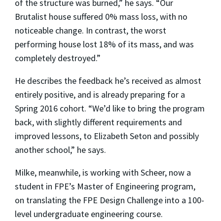
of the structure was burned,” he says. “Our
Brutalist house suffered 0% mass loss, with no
noticeable change. In contrast, the worst
performing house lost 18% of its mass, and was
completely destroyed.”
He describes the feedback he’s received as almost
entirely positive, and is already preparing for a
Spring 2016 cohort. “We’d like to bring the program
back, with slightly different requirements and
improved lessons, to Elizabeth Seton and possibly
another school,” he says.
Milke, meanwhile, is working with Scheer, now a
student in FPE’s Master of Engineering program,
on translating the FPE Design Challenge into a 100-
level undergraduate engineering course.