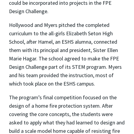
could be incorporated into projects in the FPE
Design Challenge.
Hollywood and Myers pitched the completed
curriculum to the all-girls Elizabeth Seton High
School, after Hamel, an ESHS alumna, connected
them with its principal and president, Sister Ellen
Marie Hagar. The school agreed to make the FPE
Design Challenge part of its STEM program. Myers
and his team provided the instruction, most of
which took place on the ESHS campus.
The program’s final competition focused on the
design of a home fire protection system. After
covering the core concepts, the students were
asked to apply what they had learned to design and
build a scale model home capable of resisting fire