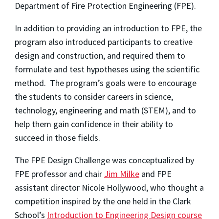
Department of Fire Protection Engineering (FPE).
In addition to providing an introduction to FPE, the
program also introduced participants to creative
design and construction, and required them to
formulate and test hypotheses using the scientific
method. The program’s goals were to encourage
the students to consider careers in science,
technology, engineering and math (STEM), and to
help them gain confidence in their ability to
succeed in those fields.
The FPE Design Challenge was conceptualized by
FPE professor and chair
Jim Milke
and FPE
assistant director Nicole Hollywood, who thought a
competition inspired by the one held in the Clark
School’s
Introduction to Engineering Design course