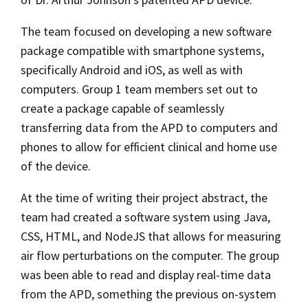
The team focused on developing a new software
package compatible with smartphone systems,
specifically Android and iOS, as well as with
computers. Group 1 team members set out to
create a package capable of seamlessly
transferring data from the APD to computers and
phones to allow for efficient clinical and home use
of the device.
At the time of writing their project abstract, the
team had created a software system using Java,
CSS, HTML, and NodeJS that allows for measuring
air flow perturbations on the computer. The group
was been able to read and display real-time data
from the APD, something the previous on-system