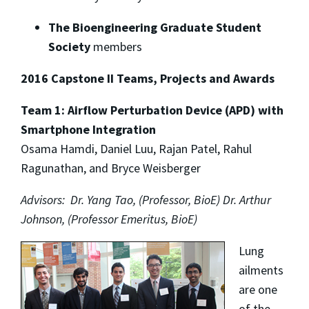
The Bioengineering Graduate Student
Society
members
2016 Capstone II Teams, Projects and Awards
Team 1: Airflow Perturbation Device (APD) with
Smartphone Integration
Osama Hamdi, Daniel Luu, Rajan Patel, Rahul
Ragunathan, and Bryce Weisberger
Advisors: Dr. Yang Tao, (Professor, BioE) Dr. Arthur
Johnson, (Professor Emeritus, BioE)
Lung
ailments
are one
of the