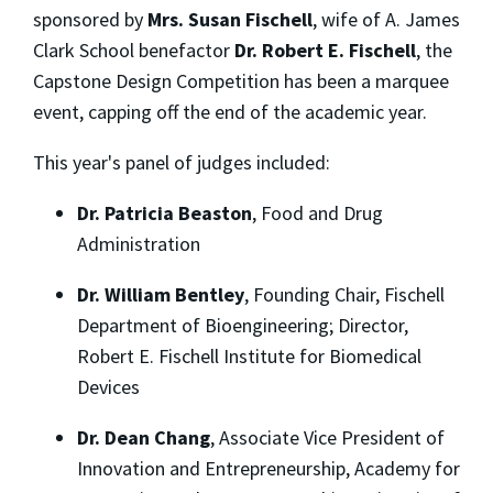
sponsored by
Mrs. Susan Fischell
, wife of A. James
Clark School benefactor
Dr. Robert E. Fischell
, the
Capstone Design Competition has been a marquee
event, capping off the end of the academic year.
This year's panel of judges included:
Dr. Patricia Beaston
, Food and Drug
Administration
Dr. William Bentley
, Founding Chair, Fischell
Department of Bioengineering; Director,
Robert E. Fischell Institute for Biomedical
Devices
Dr. Dean Chang
, Associate Vice President of
Innovation and Entrepreneurship, Academy for