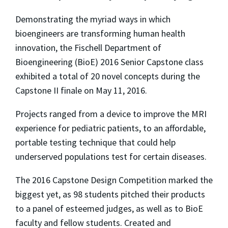
Demonstrating the myriad ways in which
bioengineers are transforming human health
innovation, the Fischell Department of
Bioengineering (BioE) 2016 Senior Capstone class
exhibited a total of 20 novel concepts during the
Capstone II finale on May 11, 2016.
Projects ranged from a device to improve the MRI
experience for pediatric patients, to an affordable,
portable testing technique that could help
underserved populations test for certain diseases.
The 2016 Capstone Design Competition marked the
biggest yet, as 98 students pitched their products
to a panel of esteemed judges, as well as to BioE
faculty and fellow students. Created and