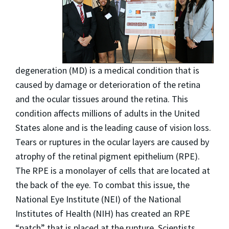
degeneration (MD) is a medical condition that is
caused by damage or deterioration of the retina
and the ocular tissues around the retina. This
condition affects millions of adults in the United
States alone and is the leading cause of vision loss.
Tears or ruptures in the ocular layers are caused by
atrophy of the retinal pigment epithelium (RPE).
The RPE is a monolayer of cells that are located at
the back of the eye. To combat this issue, the
National Eye Institute (NEI) of the National
Institutes of Health (NIH) has created an RPE
“patch” that is placed at the rupture. Scientists