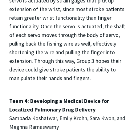
servo is actuated by strain gages that pick up
extension of the wrist, since most stroke patients
retain greater wrist functionality than finger
functionality. Once the servo is actuated, the shaft
of each servo moves through the body of servo,
pulling back the fishing wire as well, effectively
shortening the wire and pulling the finger into
extension. Through this way, Group 3 hopes their
device could give stroke patients the ability to
manipulate their hands and fingers.
Team 4: Developing a Medical Device for
Localized Pulmonary Drug Delivery
Sampada Koshatwar, Emily Krohn, Sara Kwon, and
Meghna Ramaswamy