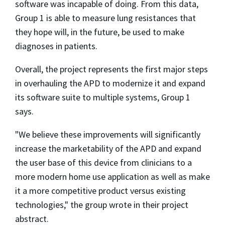
software was incapable of doing. From this data,
Group 1 is able to measure lung resistances that
they hope will, in the future, be used to make
diagnoses in patients.
Overall, the project represents the first major steps
in overhauling the APD to modernize it and expand
its software suite to multiple systems, Group 1
says.
"We believe these improvements will significantly
increase the marketability of the APD and expand
the user base of this device from clinicians to a
more modern home use application as well as make
it a more competitive product versus existing
technologies," the group wrote in their project
abstract.