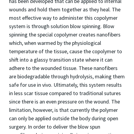
has been developed that can be applied to internal
wounds and hold them together as they heal. The
most effective way to administer this copolymer
system is through solution blow spinning. Blow
spinning the special copolymer creates nanofibers
which, when warmed by the physiological
temperature of the tissue, cause the copolymer to
shift into a glassy transition state where it can
adhere to the wounded tissue. These nanofibers
are biodegradable through hydrolysis, making them
safe for use in vivo. Ultimately, this system results
in less scar tissue compared to traditional sutures
since there is an even pressure on the wound. The
limitation, however, is that currently the polymer
can only be applied outside the body during open
surgery. In order to deliver the blow spun