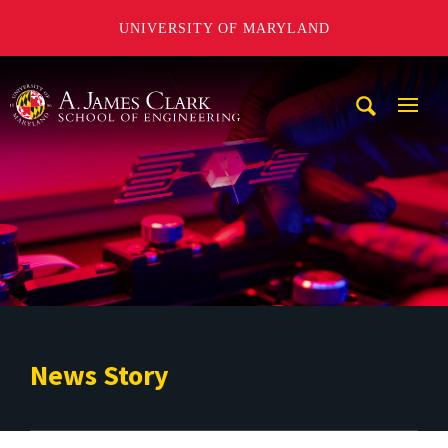
UNIVERSITY OF MARYLAND
A. James Clark School of Engineering
Mobi
Navig
Trigg
News Story