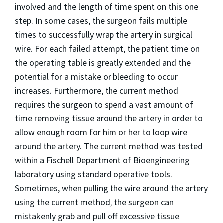
involved and the length of time spent on this one
step. In some cases, the surgeon fails multiple
times to successfully wrap the artery in surgical
wire. For each failed attempt, the patient time on
the operating table is greatly extended and the
potential for a mistake or bleeding to occur
increases. Furthermore, the current method
requires the surgeon to spend a vast amount of
time removing tissue around the artery in order to
allow enough room for him or her to loop wire
around the artery. The current method was tested
within a Fischell Department of Bioengineering
laboratory using standard operative tools.
Sometimes, when pulling the wire around the artery
using the current method, the surgeon can
mistakenly grab and pull off excessive tissue