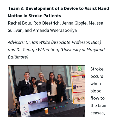
Team 3: Development of a Device to Assist Hand
Motion in Stroke Patients
Rachel Bour, Rob Dieetrich, Jenna Gipple, Melissa
Sullivan, and Amanda Weerasooriya
Advisors: Dr. Ian White (Associate Professor, BioE)
and Dr. George Wittenberg (University of Maryland
Baltimore)
Stroke
occurs
when
blood
flow to
the brain
ceases,