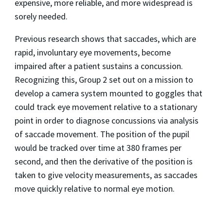
expensive, more reliable, and more widespread is
sorely needed.
Previous research shows that saccades, which are
rapid, involuntary eye movements, become
impaired after a patient sustains a concussion.
Recognizing this, Group 2 set out on a mission to
develop a camera system mounted to goggles that
could track eye movement relative to a stationary
point in order to diagnose concussions via analysis
of saccade movement. The position of the pupil
would be tracked over time at 380 frames per
second, and then the derivative of the position is
taken to give velocity measurements, as saccades
move quickly relative to normal eye motion.