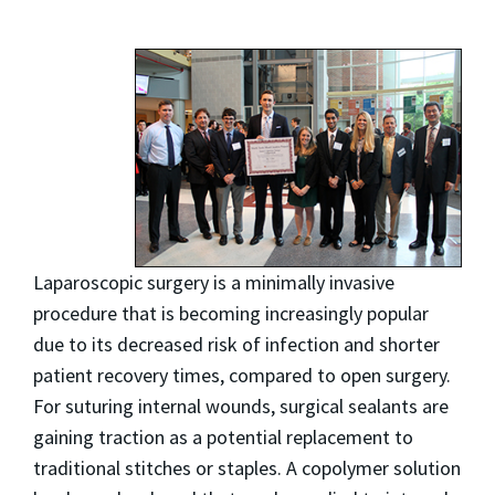
Laparoscopic surgery is a minimally invasive
procedure that is becoming increasingly popular
due to its decreased risk of infection and shorter
patient recovery times, compared to open surgery.
For suturing internal wounds, surgical sealants are
gaining traction as a potential replacement to
traditional stitches or staples. A copolymer solution