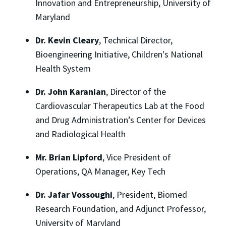
Innovation and Entrepreneurship, University of
Maryland
Dr. Kevin Cleary
, Technical Director,
Bioengineering Initiative, Children's National
Health System
Dr. John Karanian
, Director of the
Cardiovascular Therapeutics Lab at the Food
and Drug Administration’s Center for Devices
and Radiological Health
Mr. Brian Lipford
, Vice President of
Operations, QA Manager, Key Tech
Dr. Jafar Vossoughi
, President, Biomed
Research Foundation, and Adjunct Professor,
University of Maryland