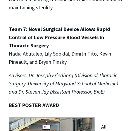
maintaining sterility.
Team 7: Novel Surgical Device Allows Rapid
Control of Low Pressure Blood Vessels in
Thoracic Surgery
Nadia Abutaleb, Lily Sooklal, Dimitri Tito, Kevin
Pineault, and Bryan Pinsky
Advisors: Dr. Joseph Friedberg (Division of Thoracic
Surgery, University of Maryland School of Medicine)
and Dr. Steven Jay (Assistant Professor, BioE)
BEST POSTER AWARD
All