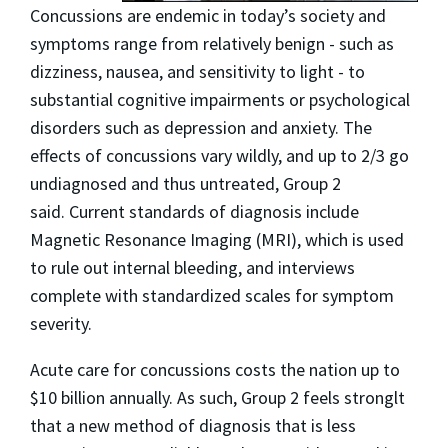
Concussions are endemic in today’s society and
symptoms range from relatively benign - such as
dizziness, nausea, and sensitivity to light - to
substantial cognitive impairments or psychological
disorders such as depression and anxiety. The
effects of concussions vary wildly, and up to 2/3 go
undiagnosed and thus untreated, Group 2
said. Current standards of diagnosis include
Magnetic Resonance Imaging (MRI), which is used
to rule out internal bleeding, and interviews
complete with standardized scales for symptom
severity.
Acute care for concussions costs the nation up to
$10 billion annually. As such, Group 2 feels stronglt
that a new method of diagnosis that is less