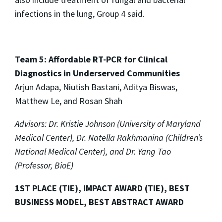
infections in the lung, Group 4 said.
Team 5: Affordable RT-PCR for Clinical
Diagnostics in Underserved Communities
Arjun Adapa, Niutish Bastani, Aditya Biswas,
Matthew Le, and Rosan Shah
Advisors: Dr. Kristie Johnson (University of Maryland
Medical Center), Dr. Natella Rakhmanina (Children’s
National Medical Center), and Dr. Yang Tao
(Professor, BioE)
1ST PLACE (TIE), IMPACT AWARD (TIE), BEST
BUSINESS MODEL, BEST ABSTRACT AWARD