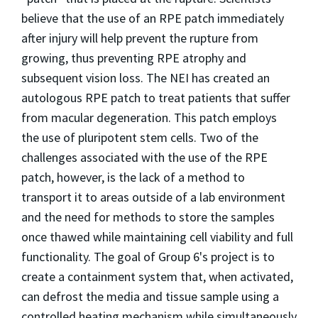
believe that the use of an RPE patch immediately
after injury will help prevent the rupture from
growing, thus preventing RPE atrophy and
subsequent vision loss. The NEI has created an
autologous RPE patch to treat patients that suffer
from macular degeneration. This patch employs
the use of pluripotent stem cells. Two of the
challenges associated with the use of the RPE
patch, however, is the lack of a method to
transport it to areas outside of a lab environment
and the need for methods to store the samples
once thawed while maintaining cell viability and full
functionality. The goal of Group 6's project is to
create a containment system that, when activated,
can defrost the media and tissue sample using a
controlled heating mechanism while simultaneously