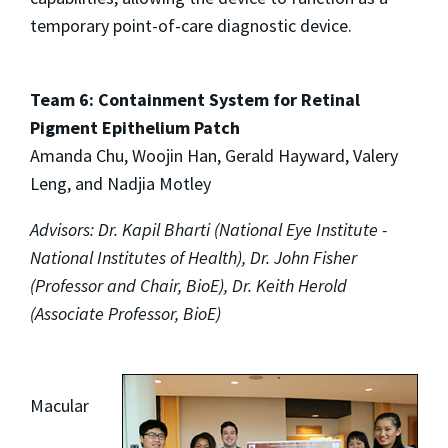
temporary point-of-care diagnostic device.
Team 6: Containment System for Retinal
Pigment Epithelium Patch
Amanda Chu, Woojin Han, Gerald Hayward, Valery
Leng, and Nadjia Motley
Advisors: Dr. Kapil Bharti (National Eye Institute -
National Institutes of Health), Dr. John Fisher
(Professor and Chair, BioE), Dr. Keith Herold
(Associate Professor, BioE)
Macular