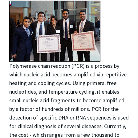
Polymerase chain reaction (PCR) is a process by
which nucleic acid becomes amplified via repetitive
heating and cooling cycles. Using primers, free
nucleotides, and temperature cycling, it enables
small nucleic acid fragments to become amplified
by a factor of hundreds of millions. PCR for the
detection of specific DNA or RNA sequences is used
for clinical diagnosis of several diseases. Currently,
the cost - which ranges from a few thousand to