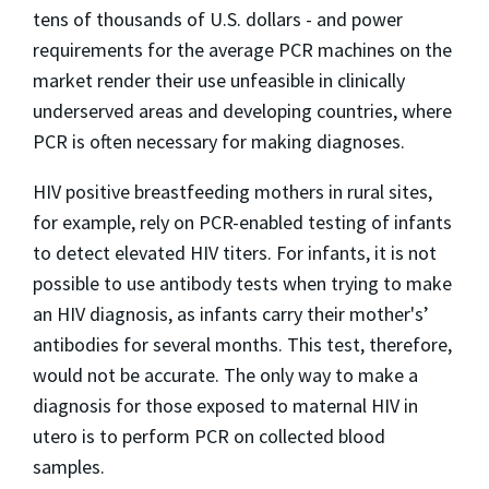
tens of thousands of U.S. dollars - and power
requirements for the average PCR machines on the
market render their use unfeasible in clinically
underserved areas and developing countries, where
PCR is often necessary for making diagnoses.
HIV positive breastfeeding mothers in rural sites,
for example, rely on PCR-enabled testing of infants
to detect elevated HIV titers. For infants, it is not
possible to use antibody tests when trying to make
an HIV diagnosis, as infants carry their mother's’
antibodies for several months. This test, therefore,
would not be accurate. The only way to make a
diagnosis for those exposed to maternal HIV in
utero is to perform PCR on collected blood
samples.