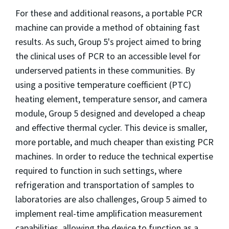
For these and additional reasons, a portable PCR
machine can provide a method of obtaining fast
results. As such, Group 5's project aimed to bring
the clinical uses of PCR to an accessible level for
underserved patients in these communities. By
using a positive temperature coefficient (PTC)
heating element, temperature sensor, and camera
module, Group 5 designed and developed a cheap
and effective thermal cycler. This device is smaller,
more portable, and much cheaper than existing PCR
machines. In order to reduce the technical expertise
required to function in such settings, where
refrigeration and transportation of samples to
laboratories are also challenges, Group 5 aimed to
implement real-time amplification measurement
capabilities, allowing the device to function as a