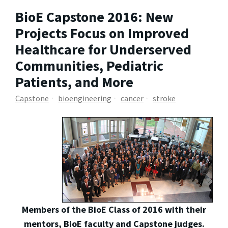
BioE Capstone 2016: New
Projects Focus on Improved
Healthcare for Underserved
Communities, Pediatric
Patients, and More
Capstone
bioengineering
cancer
stroke
Members of the BioE Class of 2016 with their
mentors, BioE faculty and Capstone judges.