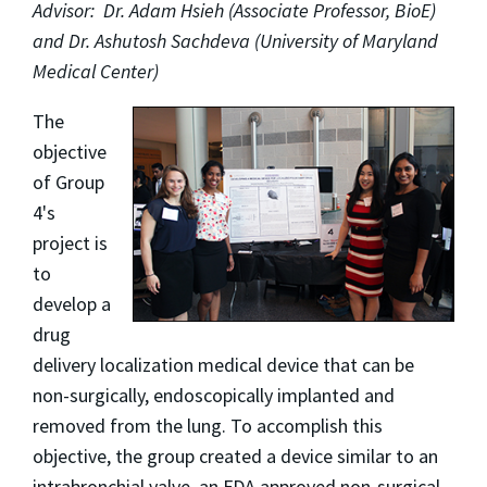
Advisor: Dr. Adam Hsieh (Associate Professor, BioE)
and Dr. Ashutosh Sachdeva (University of Maryland
Medical Center)
The
objective
of Group
4's
project is
to
develop a
drug
delivery localization medical device that can be
non-surgically, endoscopically implanted and
removed from the lung. To accomplish this
objective, the group created a device similar to an
intrabronchial valve, an FDA approved non-surgical