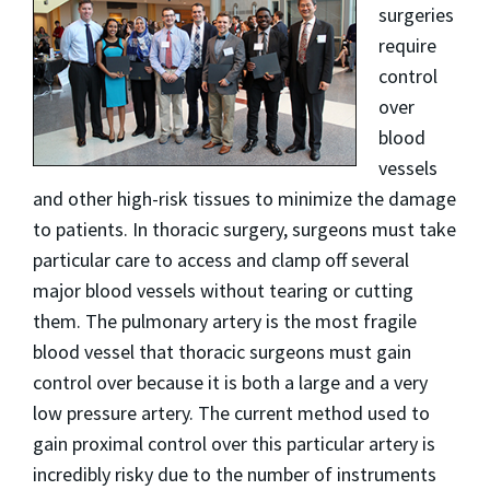
surgeries
require
control
over
blood
vessels
and other high­-risk tissues to minimize the damage
to patients. In thoracic surgery, surgeons must take
particular care to access and clamp off several
major blood vessels without tearing or cutting
them. The pulmonary artery is the most fragile
blood vessel that thoracic surgeons must gain
control over because it is both a large and a very
low pressure artery. The current method used to
gain proximal control over this particular artery is
incredibly risky due to the number of instruments