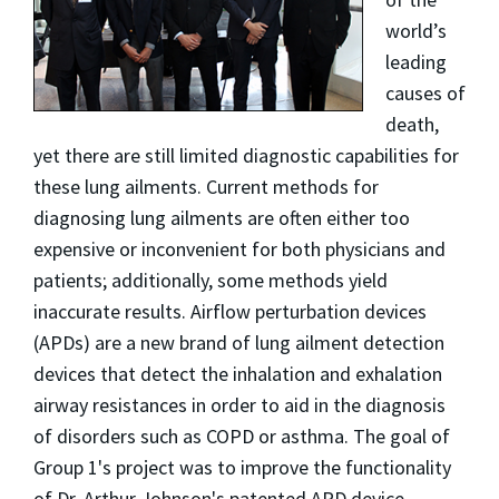
world’s
leading
causes of
death,
yet there are still limited diagnostic capabilities for
these lung ailments. Current methods for
diagnosing lung ailments are often either too
expensive or inconvenient for both physicians and
patients; additionally, some methods yield
inaccurate results. Airflow perturbation devices
(APDs) are a new brand of lung ailment detection
devices that detect the inhalation and exhalation
airway resistances in order to aid in the diagnosis
of disorders such as COPD or asthma. The goal of
Group 1's project was to improve the functionality
of Dr. Arthur Johnson's patented APD device.