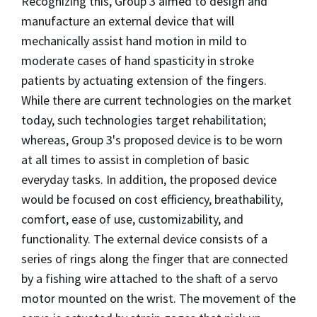
Recognizing this, Group 3 aimed to design and
manufacture an external device that will
mechanically assist hand motion in mild to
moderate cases of hand spasticity in stroke
patients by actuating extension of the fingers.
While there are current technologies on the market
today, such technologies target rehabilitation;
whereas, Group 3's proposed device is to be worn
at all times to assist in completion of basic
everyday tasks. In addition, the proposed device
would be focused on cost efficiency, breathability,
comfort, ease of use, customizability, and
functionality. The external device consists of a
series of rings along the finger that are connected
by a fishing wire attached to the shaft of a servo
motor mounted on the wrist. The movement of the