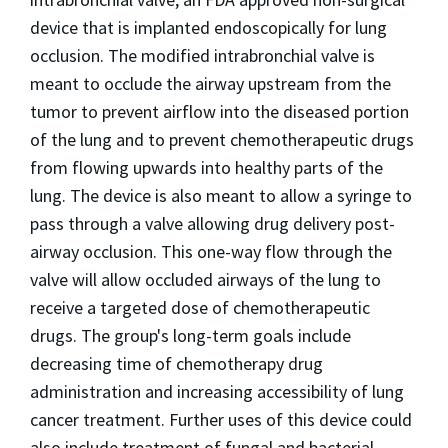
device that is implanted endoscopically for lung
occlusion. The modified intrabronchial valve is
meant to occlude the airway upstream from the
tumor to prevent airflow into the diseased portion
of the lung and to prevent chemotherapeutic drugs
from flowing upwards into healthy parts of the
lung. The device is also meant to allow a syringe to
pass through a valve allowing drug delivery post-
airway occlusion. This one-way flow through the
valve will allow occluded airways of the lung to
receive a targeted dose of chemotherapeutic
drugs. The group's long-term goals include
decreasing time of chemotherapy drug
administration and increasing accessibility of lung
cancer treatment. Further uses of this device could
also include treatment of fungal and bacterial