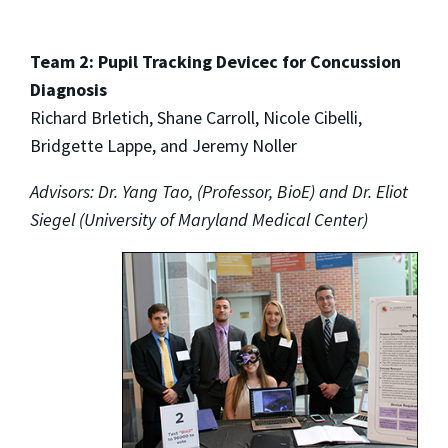
Team 2: Pupil Tracking Devicec for Concussion
Diagnosis
Richard Brletich, Shane Carroll, Nicole Cibelli,
Bridgette Lappe, and Jeremy Noller
Advisors: Dr. Yang Tao, (Professor, BioE) and Dr. Eliot
Siegel (University of Maryland Medical Center)