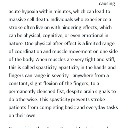
causing
acute hypoxia within minutes, which can lead to
massive cell death. Individuals who experience a
stroke often live on with hindering effects, which
can be physical, cognitive, or even emotional in
nature. One physical after-effect is a limited range
of coordination and muscle movement on one side
of the body. When muscles are very tight and stiff,
this is called spasticity. Spasticity in the hands and
fingers can range in severity - anywhere from a
constant, slight flexion of the fingers, to a
permanently clenched fist, despite brain signals to
do otherwise. This spasticity prevents stroke
patients from completing basic and everyday tasks
on their own.