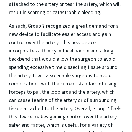
attached to the artery or tear the artery, which will
result in scarring or catastrophic bleeding.
As such, Group 7 recognized a great demand for a
new device to facilitate easier access and gain
control over the artery. This new device
incorporates a thin cylindrical handle and a long
backbend that would allow the surgeon to avoid
spending excessive time dissecting tissue around
the artery. It will also enable surgeons to avoid
complications with the current standard of using
forceps to pull the loop around the artery, which
can cause tearing of the artery or of surrounding
tissue attached to the artery. Overall, Group 7 feels
this device makes gaining control over the artery
safer and faster, which is useful for a variety of