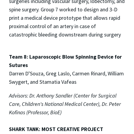
surgeries including vascular surgery, lobectomy, and
spine surgery. Group 7 worked to design and 3-D
print a medical device prototype that allows rapid
proximal control of an artery in case of
catastrophic bleeding downstream during surgery
Team 8: Laparoscopic Blow Spinning Device for
Sutures
Darren D’Souza, Greg Laslo, Carmen Rinard, William
Swygert, and Stamatia Vafeas
Advisors: Dr. Anthony Sandler (Center for Surgical
Care, Children's
National Medical Center), Dr. Peter
Kofinas (Professor, BioE)
SHARK TANK: MOST CREATIVE PROJECT