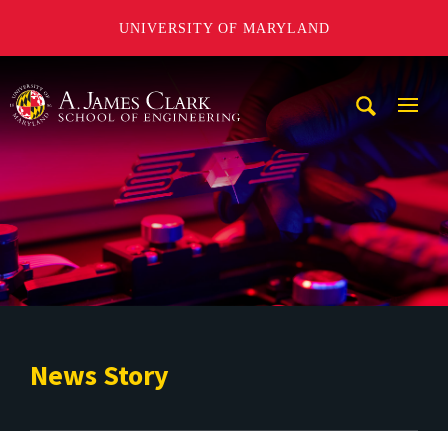
UNIVERSITY OF MARYLAND
A. James Clark School of Engineering
Mobi
Navig
Trigg
News Story