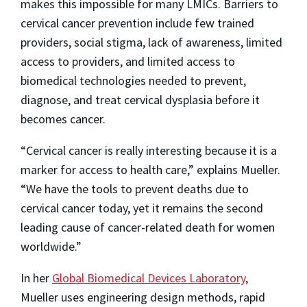
makes this impossible for many LMICs. Barriers to
cervical cancer prevention include few trained
providers, social stigma, lack of awareness, limited
access to providers, and limited access to
biomedical technologies needed to prevent,
diagnose, and treat cervical dysplasia before it
becomes cancer.
“Cervical cancer is really interesting because it is a
marker for access to health care,” explains Mueller.
“We have the tools to prevent deaths due to
cervical cancer today, yet it remains the second
leading cause of cancer-related death for women
worldwide.”
In her
Global Biomedical Devices Laboratory
,
Mueller uses engineering design methods, rapid