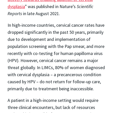
dysplasia
" was published in Nature’s
Scientific
Reports
in late August 2021.
In high-income countries, cervical cancer rates have
dropped significantly in the past 50 years, primarily
due to development and implementation of
population screening with the Pap smear, and more
recently with co-testing for human papilloma virus
(HPV). However, cervical cancer remains a major
threat globally. In LIMCs, 80% of women diagnosed
with cervical dysplasia – a precancerous condition
caused by HPV – do not return for follow-up care,
primarily due to treatment being inaccessible.
A patient in a high-income setting would require
three clinical encounters, but lack of resources