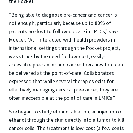
the Pocket.
“Being able to diagnose pre-cancer and cancer is
not enough, particularly because up to 80% of
patients are lost to follow-up care in LMICs,” says
Mueller. “As I interacted with health providers in
international settings through the Pocket project, I
was struck by the need for low-cost, easily-
accessible pre-cancer and cancer therapies that can
be delivered at the point-of-care. Collaborators
expressed that while several therapies exist for
effectively managing cervical pre-cancer, they are
often inaccessible at the point of care in LMICs.”
She began to study ethanol ablation, an injection of
ethanol through the skin directly into a tumor to kill
cancer cells. The treatment is low-cost (a few cents