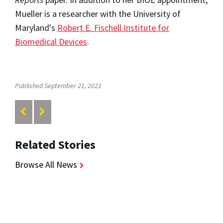
Mueller is a researcher with the University of
Maryland's
Robert E. Fischell Institute for
Biomedical Devices
.
Published September 21, 2021
Related Stories
Browse All News