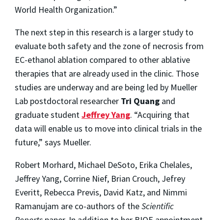
World Health Organization.”
The next step in this research is a larger study to
evaluate both safety and the zone of necrosis from
EC-ethanol ablation compared to other ablative
therapies that are already used in the clinic. Those
studies are underway and are being led by Mueller
Lab postdoctoral researcher
Tri Quang
and
graduate student
Jeffrey Yang
. “Acquiring that
data will enable us to move into clinical trials in the
future,” says Mueller.
Robert Morhard, Michael DeSoto, Erika Chelales,
Jeffrey Yang, Corrine Nief, Brian Crouch, Jefrey
Everitt, Rebecca Previs, David Katz, and Nimmi
Ramanujam are co-authors of the
Scientific
Reports
paper. In addition to her BIOE appointment,