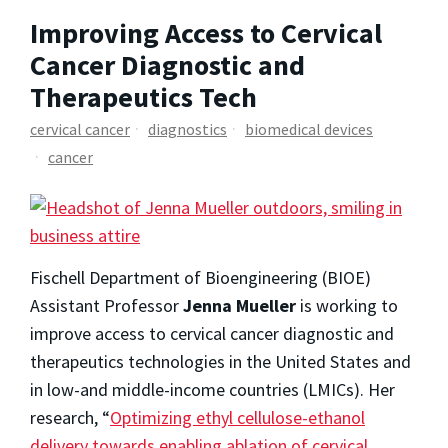
Improving Access to Cervical
Cancer Diagnostic and
Therapeutics Tech
cervical cancer
diagnostics
biomedical devices
cancer
Fischell Department of Bioengineering (BIOE)
Assistant Professor
Jenna Mueller
is working to
improve access to cervical cancer diagnostic and
therapeutics technologies in the United States and
in low-and middle-income countries (LMICs). Her
research, “
Optimizing ethyl cellulose-ethanol
delivery towards enabling ablation of cervical