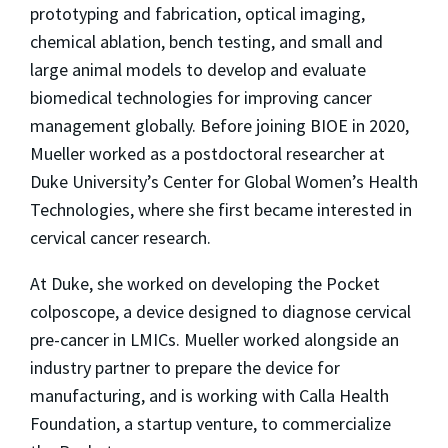
prototyping and fabrication, optical imaging,
chemical ablation, bench testing, and small and
large animal models to develop and evaluate
biomedical technologies for improving cancer
management globally. Before joining BIOE in 2020,
Mueller worked as a postdoctoral researcher at
Duke University’s Center for Global Women’s Health
Technologies, where she first became interested in
cervical cancer research.
At Duke, she worked on developing the Pocket
colposcope, a device designed to diagnose cervical
pre-cancer in LMICs. Mueller worked alongside an
industry partner to prepare the device for
manufacturing, and is working with Calla Health
Foundation, a startup venture, to commercialize