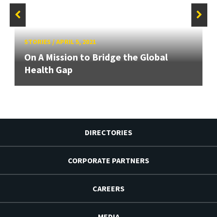
STORIES
/
APRIL 5, 2021
On A Mission to Bridge the Global
Health Gap
DIRECTORIES
CORPORATE PARTNERS
CAREERS
MEDIA