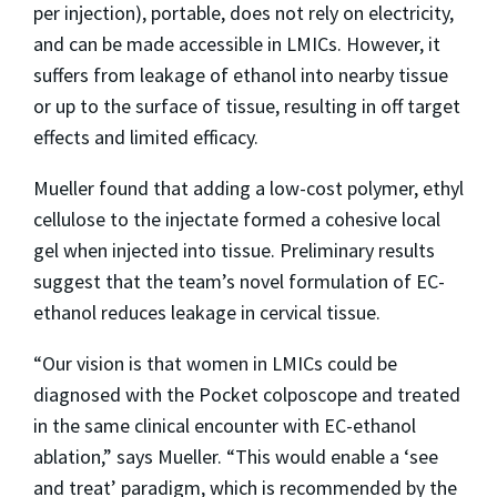
per injection), portable, does not rely on electricity,
and can be made accessible in LMICs. However, it
suffers from leakage of ethanol into nearby tissue
or up to the surface of tissue, resulting in off target
effects and limited efficacy.
Mueller found that adding a low-cost polymer, ethyl
cellulose to the injectate formed a cohesive local
gel when injected into tissue. Preliminary results
suggest that the team’s novel formulation of EC-
ethanol reduces leakage in cervical tissue.
“Our vision is that women in LMICs could be
diagnosed with the Pocket colposcope and treated
in the same clinical encounter with EC-ethanol
ablation,” says Mueller. “This would enable a ‘see
and treat’ paradigm, which is recommended by the