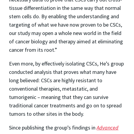
tissue differentiation in the same way that normal
stem cells do. By enabling the understanding and
targeting of what we have now proven to be CSCs,
our study may open a whole new world in the field
of cancer biology and therapy aimed at eliminating
cancer from its root.”
Even more, by effectively isolating CSCs, He’s group
conducted analysis that proves what many have
long believed: CSCs are highly resistant to
conventional therapies, metastatic, and
tumorigenic – meaning that they can survive
traditional cancer treatments and go on to spread
tumors to other sites in the body.
Since publishing the group’s findings in
Advanced