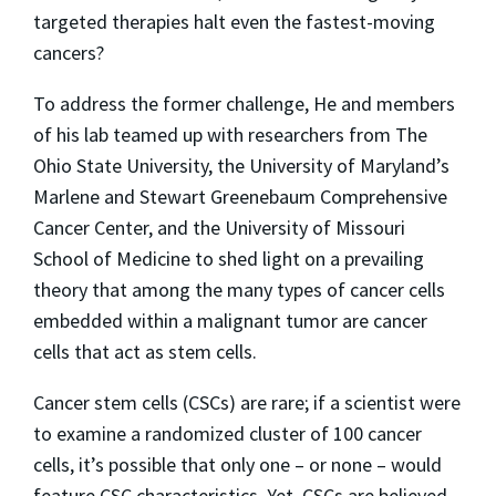
targeted therapies halt even the fastest-moving
cancers?
To address the former challenge, He and members
of his lab teamed up with researchers from The
Ohio State University, the University of Maryland’s
Marlene and Stewart Greenebaum Comprehensive
Cancer Center, and the University of Missouri
School of Medicine to shed light on a prevailing
theory that among the many types of cancer cells
embedded within a malignant tumor are cancer
cells that act as stem cells.
Cancer stem cells (CSCs) are rare; if a scientist were
to examine a randomized cluster of 100 cancer
cells, it’s possible that only one – or none – would
feature CSC characteristics. Yet, CSCs are believed