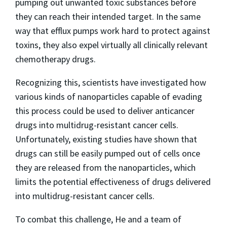
pumping out unwanted toxic substances before
they can reach their intended target. In the same
way that efflux pumps work hard to protect against
toxins, they also expel virtually all clinically relevant
chemotherapy drugs.
Recognizing this, scientists have investigated how
various kinds of nanoparticles capable of evading
this process could be used to deliver anticancer
drugs into multidrug-resistant cancer cells.
Unfortunately, existing studies have shown that
drugs can still be easily pumped out of cells once
they are released from the nanoparticles, which
limits the potential effectiveness of drugs delivered
into multidrug-resistant cancer cells.
To combat this challenge, He and a team of