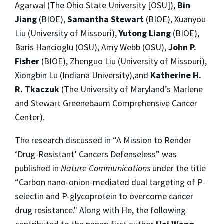
Agarwal (The Ohio State University [OSU]),
Bin
Jiang
(BIOE),
Samantha Stewart
(BIOE), Xuanyou
Liu (University of Missouri),
Yutong Liang
(BIOE),
Baris Hancioglu (OSU), Amy Webb (OSU),
John P.
Fisher
(BIOE), Zhenguo Liu (University of Missouri),
Xiongbin Lu (Indiana University),and
Katherine H.
R. Tkaczuk
(The University of Maryland’s Marlene
and Stewart Greenebaum Comprehensive Cancer
Center).
The research discussed in “A Mission to Render
‘Drug-Resistant’ Cancers Defenseless” was
published in
Nature Communications
under the title
“Carbon nano-onion-mediated dual targeting of P-
selectin and P-glycoprotein to overcome cancer
drug resistance." Along with He, the following