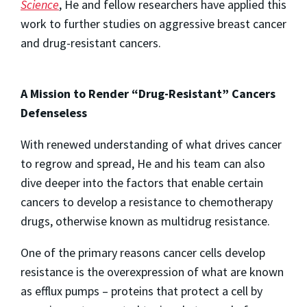
Science
, He and fellow researchers have applied this
work to further studies on aggressive breast cancer
and drug-resistant cancers.
A Mission to Render “Drug-Resistant” Cancers
Defenseless
With renewed understanding of what drives cancer
to regrow and spread, He and his team can also
dive deeper into the factors that enable certain
cancers to develop a resistance to chemotherapy
drugs, otherwise known as multidrug resistance.
One of the primary reasons cancer cells develop
resistance is the overexpression of what are known
as efflux pumps – proteins that protect a cell by