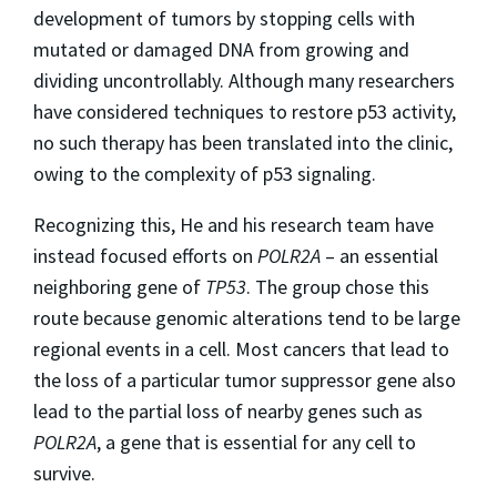
development of tumors by stopping cells with
mutated or damaged DNA from growing and
dividing uncontrollably. Although many researchers
have considered techniques to restore p53 activity,
no such therapy has been translated into the clinic,
owing to the complexity of p53 signaling.
Recognizing this, He and his research team have
instead focused efforts on
POLR2A
– an essential
neighboring gene of
TP53
. The group chose this
route because genomic alterations tend to be large
regional events in a cell. Most cancers that lead to
the loss of a particular tumor suppressor gene also
lead to the partial loss of nearby genes such as
POLR2A
, a gene that is essential for any cell to
survive.