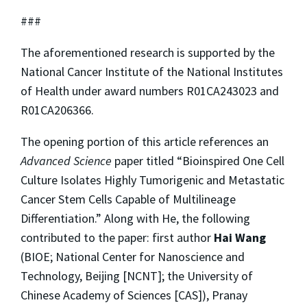
###
The aforementioned research is supported by the
National Cancer Institute of the National Institutes
of Health under award numbers R01CA243023 and
R01CA206366.
The opening portion of this article references an
Advanced Science
paper titled “Bioinspired One Cell
Culture Isolates Highly Tumorigenic and Metastatic
Cancer Stem Cells Capable of Multilineage
Differentiation.” Along with He, the following
contributed to the paper: first author
Hai Wang
(BIOE; National Center for Nanoscience and
Technology, Beijing [NCNT]; the University of
Chinese Academy of Sciences [CAS]), Pranay