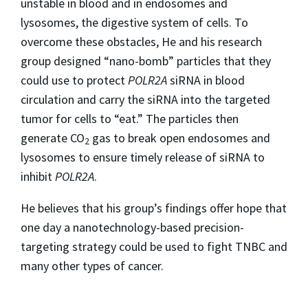
unstable in blood and in endosomes and
lysosomes, the digestive system of cells. To
overcome these obstacles, He and his research
group designed “nano-bomb” particles that they
could use to protect
POLR2A
siRNA in blood
circulation and carry the siRNA into the targeted
tumor for cells to “eat.” The particles then
generate CO
gas to break open endosomes and
2
lysosomes to ensure timely release of siRNA to
inhibit
POLR2A
.
He believes that his group’s findings offer hope that
one day a nanotechnology-based precision-
targeting strategy could be used to fight TNBC and
many other types of cancer.