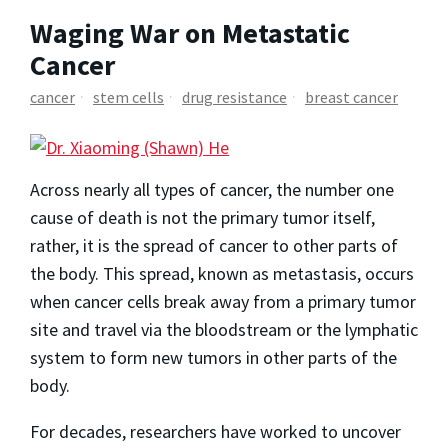
Waging War on Metastatic
Cancer
cancer
stem cells
drug resistance
breast cancer
Across nearly all types of cancer, the number one
cause of death is not the primary tumor itself,
rather, it is the spread of cancer to other parts of
the body. This spread, known as metastasis, occurs
when cancer cells break away from a primary tumor
site and travel via the bloodstream or the lymphatic
system to form new tumors in other parts of the
body.
For decades, researchers have worked to uncover