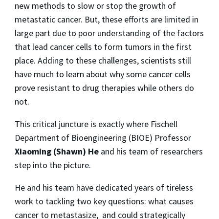
new methods to slow or stop the growth of
metastatic cancer. But, these efforts are limited in
large part due to poor understanding of the factors
that lead cancer cells to form tumors in the first
place. Adding to these challenges, scientists still
have much to learn about why some cancer cells
prove resistant to drug therapies while others do
not.
This critical juncture is exactly where Fischell
Department of Bioengineering (BIOE) Professor
Xiaoming (Shawn) He
and his team of researchers
step into the picture.
He and his team have dedicated years of tireless
work to tackling two key questions: what causes
cancer to metastasize, and could strategically