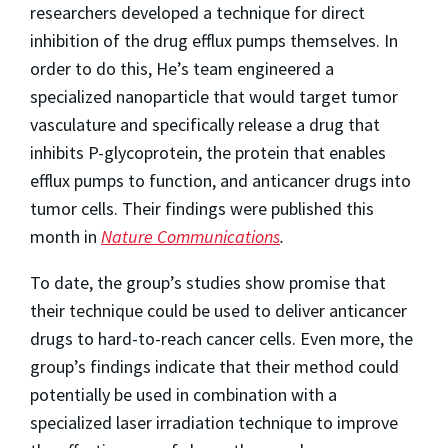
researchers developed a technique for direct
inhibition of the drug efflux pumps themselves. In
order to do this, He’s team engineered a
specialized nanoparticle that would target tumor
vasculature and specifically release a drug that
inhibits P-glycoprotein, the protein that enables
efflux pumps to function, and anticancer drugs into
tumor cells. Their findings were published this
month in
Nature Communications
.
To date, the group’s studies show promise that
their technique could be used to deliver anticancer
drugs to hard-to-reach cancer cells. Even more, the
group’s findings indicate that their method could
potentially be used in combination with a
specialized laser irradiation technique to improve