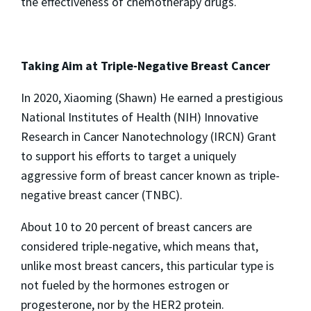
the effectiveness of chemotherapy drugs.
Taking Aim at Triple-Negative Breast Cancer
In 2020, Xiaoming (Shawn) He earned a prestigious
National Institutes of Health (NIH) Innovative
Research in Cancer Nanotechnology (IRCN) Grant
to support his efforts to target a uniquely
aggressive form of breast cancer known as triple-
negative breast cancer (TNBC).
About 10 to 20 percent of breast cancers are
considered triple-negative, which means that,
unlike most breast cancers, this particular type is
not fueled by the hormones estrogen or
progesterone, nor by the HER2 protein.