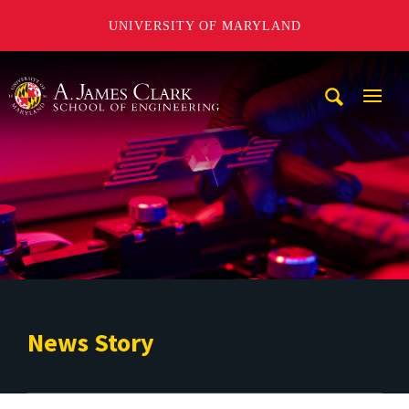
UNIVERSITY OF MARYLAND
A. James Clark School of Engineering
Mobi
Navig
Trigg
News Story