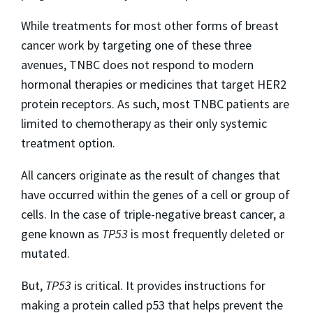
While treatments for most other forms of breast
cancer work by targeting one of these three
avenues, TNBC does not respond to modern
hormonal therapies or medicines that target HER2
protein receptors. As such, most TNBC patients are
limited to chemotherapy as their only systemic
treatment option.
All cancers originate as the result of changes that
have occurred within the genes of a cell or group of
cells. In the case of triple-negative breast cancer, a
gene known as
TP53
is most frequently deleted or
mutated.
But,
TP53
is critical. It provides instructions for
making a protein called p53 that helps prevent the