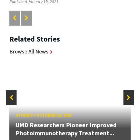
Published January 19, 2021
Related Stories
Browse All News
STORIES
/
OCTOBER 25, 2023
UMD Researchers Pioneer Improved
Photoimmunotherapy Treatment...