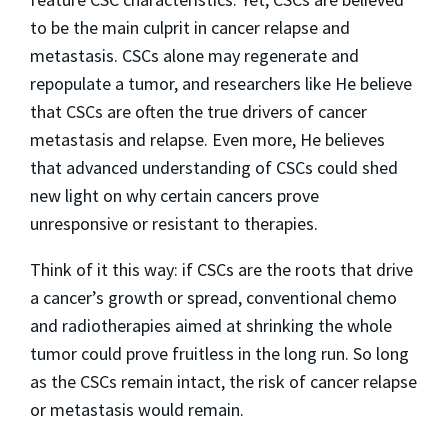
to be the main culprit in cancer relapse and
metastasis. CSCs alone may regenerate and
repopulate a tumor, and researchers like He believe
that CSCs are often the true drivers of cancer
metastasis and relapse. Even more, He believes
that advanced understanding of CSCs could shed
new light on why certain cancers prove
unresponsive or resistant to therapies.
Think of it this way: if CSCs are the roots that drive
a cancer’s growth or spread, conventional chemo
and radiotherapies aimed at shrinking the whole
tumor could prove fruitless in the long run. So long
as the CSCs remain intact, the risk of cancer relapse
or metastasis would remain.