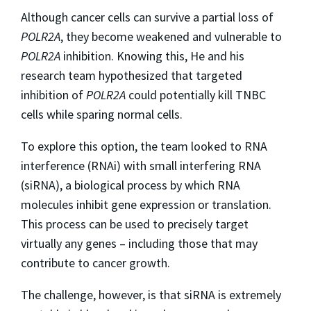
Although cancer cells can survive a partial loss of
POLR2A
, they become weakened and vulnerable to
POLR2A
inhibition. Knowing this, He and his
research team hypothesized that targeted
inhibition of
POLR2A
could potentially kill TNBC
cells while sparing normal cells.
To explore this option, the team looked to RNA
interference (RNAi) with small interfering RNA
(siRNA), a biological process by which RNA
molecules inhibit gene expression or translation.
This process can be used to precisely target
virtually any genes – including those that may
contribute to cancer growth.
The challenge, however, is that siRNA is extremely