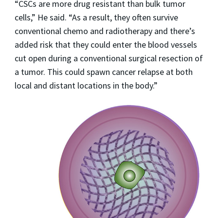
“CSCs are more drug resistant than bulk tumor
cells,” He said. “As a result, they often survive
conventional chemo and radiotherapy and there’s
added risk that they could enter the blood vessels
cut open during a conventional surgical resection of
a tumor. This could spawn cancer relapse at both
local and distant locations in the body.”