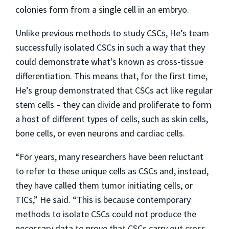
colonies form from a single cell in an embryo.
Unlike previous methods to study CSCs, He’s team
successfully isolated CSCs in such a way that they
could demonstrate what’s known as cross-tissue
differentiation. This means that, for the first time,
He’s group demonstrated that CSCs act like regular
stem cells – they can divide and proliferate to form
a host of different types of cells, such as skin cells,
bone cells, or even neurons and cardiac cells.
“For years, many researchers have been reluctant
to refer to these unique cells as CSCs and, instead,
they have called them tumor initiating cells, or
TICs,” He said. “This is because contemporary
methods to isolate CSCs could not produce the
necessary data to prove that CSCs carry out cross-