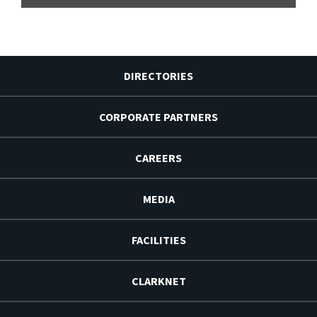
DIRECTORIES
CORPORATE PARTNERS
CAREERS
MEDIA
FACILITIES
CLARKNET