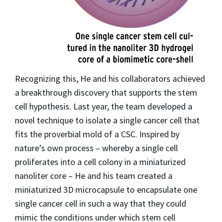
Recognizing this, He and his collaborators achieved
a breakthrough discovery that supports the stem
cell hypothesis. Last year, the team developed a
novel technique to isolate a single cancer cell that
fits the proverbial mold of a CSC. Inspired by
nature’s own process – whereby a single cell
proliferates into a cell colony in a miniaturized
nanoliter core – He and his team created a
miniaturized 3D microcapsule to encapsulate one
single cancer cell in such a way that they could
mimic the conditions under which stem cell