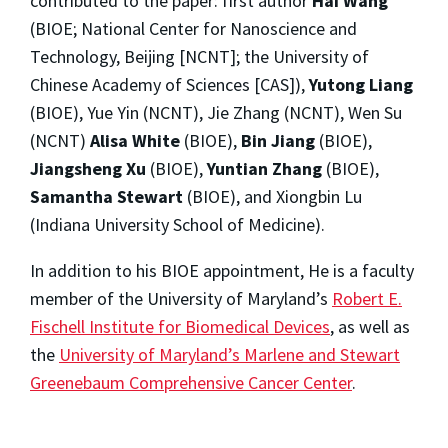
contributed to the paper: first author
Hai Wang
(BIOE; National Center for Nanoscience and
Technology, Beijing [NCNT]; the University of
Chinese Academy of Sciences [CAS]),
Yutong Liang
(BIOE), Yue Yin (NCNT), Jie Zhang (NCNT), Wen Su
(NCNT)
Alisa White
(BIOE),
Bin Jiang
(BIOE),
Jiangsheng Xu
(BIOE),
Yuntian Zhang
(BIOE),
Samantha Stewart
(BIOE), and Xiongbin Lu
(Indiana University School of Medicine).
In addition to his BIOE appointment, He is a faculty
member of the University of Maryland’s
Robert E.
Fischell Institute for Biomedical Devices
, as well as
the
University of Maryland’s Marlene and Stewart
Greenebaum Comprehensive Cancer Center
.