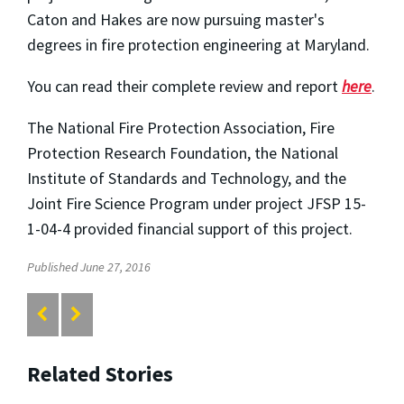
Caton and Hakes are now pursuing master's
degrees in fire protection engineering at Maryland.
You can read their complete review and report
here
.
The National Fire Protection Association, Fire
Protection Research Foundation, the National
Institute of Standards and Technology, and the
Joint Fire Science Program under project JFSP 15-
1-04-4 provided financial support of this project.
Published June 27, 2016
Related Stories