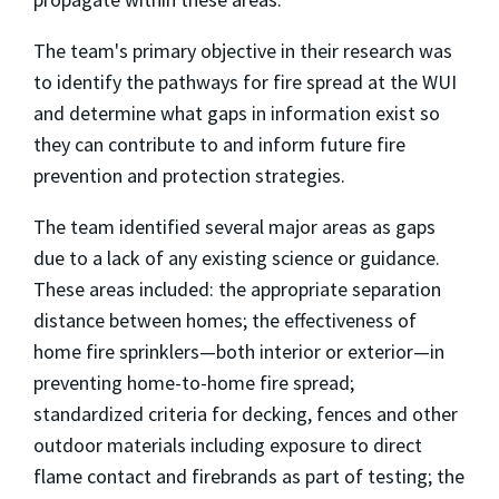
The team's primary objective in their research was
to identify the pathways for fire spread at the WUI
and determine what gaps in information exist so
they can contribute to and inform future fire
prevention and protection strategies.
The team identified several major areas as gaps
due to a lack of any existing science or guidance.
These areas included: the appropriate separation
distance between homes; the effectiveness of
home fire sprinklers—both interior or exterior—in
preventing home-to-home fire spread;
standardized criteria for decking, fences and other
outdoor materials including exposure to direct
flame contact and firebrands as part of testing; the