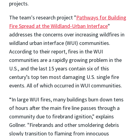
projects.
The team's research project "
Pathways for Building
Fire Spread at the Wildland-Urban Interface
"
addresses the concerns over increasing wildfires in
wildland urban interface (WUI) communities.
According to their report, fires in the WUI
communities are a rapidly growing problem in the
U.S., and the last 15 years contain six of this
century’s top ten most damaging U.S. single fire
events. All of which occurred in WUI communities.
“In large WUI fires, many buildings burn down tens
of hours after the main fire line passes through a
community due to firebrand ignition," explains
Gollner. "Firebrands and other smoldering debris
slowly transition to flaming from innocuous