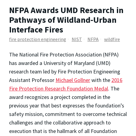
NFPA Awards UMD Research in
Pathways of Wildland-Urban
Interface Fires
fire protection engineering
NIST
NFPA
wildfire
The National Fire Protection Association (NFPA)
has awarded a University of Maryland (UMD)
research team led by Fire Protection Engineering
Assistant Professor
Michael Gollner
with the
2016
Fire Protection Research Foundation Medal
. The
award recognizes a project completed in the
previous year that best expresses the foundation’s
safety mission, commitment to overcome technical
challenges and the collaborative approach to
execution that is the hallmark of all Foundation