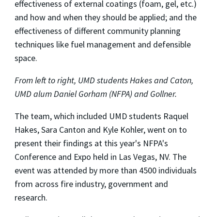
effectiveness of external coatings (foam, gel, etc.)
and how and when they should be applied; and the
effectiveness of different community planning
techniques like fuel management and defensible
space.
From left to right, UMD students Hakes and Caton,
UMD alum Daniel Gorham (NFPA) and Gollner.
The team, which included UMD students Raquel
Hakes, Sara Canton and Kyle Kohler, went on to
present their findings at this year's NFPA's
Conference and Expo held in Las Vegas, NV. The
event was attended by more than 4500 individuals
from across fire industry, government and
research.