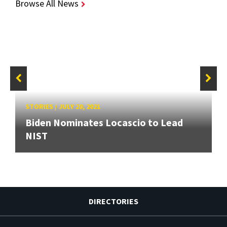
Browse All News
STORIES
/
JULY 20, 2021
Biden Nominates Locascio to Lead
NIST
DIRECTORIES