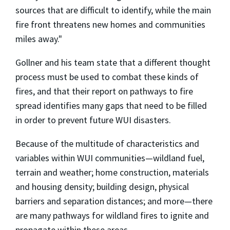
sources that are difficult to identify, while the main
fire front threatens new homes and communities
miles away."
Gollner and his team state that a different thought
process must be used to combat these kinds of
fires, and that their report on pathways to fire
spread identifies many gaps that need to be filled
in order to prevent future WUI disasters.
Because of the multitude of characteristics and
variables within WUI communities—wildland fuel,
terrain and weather; home construction, materials
and housing density; building design, physical
barriers and separation distances; and more—there
are many pathways for wildland fires to ignite and
propagate within these areas.