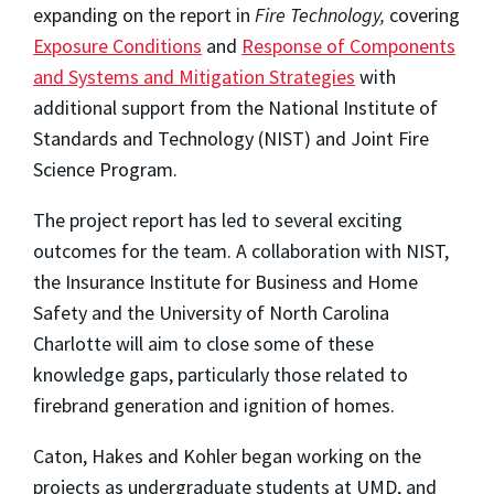
expanding on the report in
Fire Technology,
covering
Exposure Conditions
and
Response of Components
and Systems and Mitigation Strategies
with
additional support from the National Institute of
Standards and Technology (NIST) and Joint Fire
Science Program.
The project report has led to several exciting
outcomes for the team. A collaboration with NIST,
the Insurance Institute for Business and Home
Safety and the University of North Carolina
Charlotte will aim to close some of these
knowledge gaps, particularly those related to
firebrand generation and ignition of homes.
Caton, Hakes and Kohler began working on the
projects as undergraduate students at UMD, and