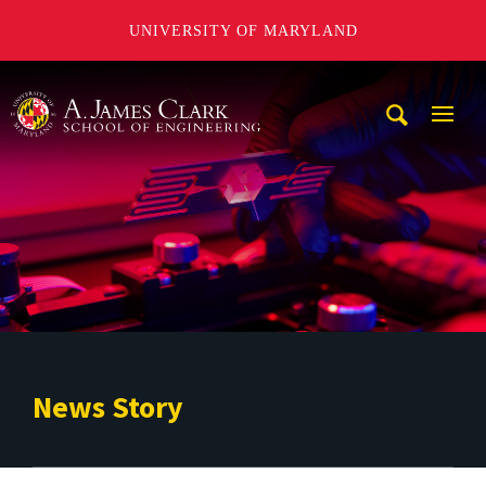
UNIVERSITY OF MARYLAND
A. James Clark School of Engineering
Mobi
Navig
Trigg
News Story