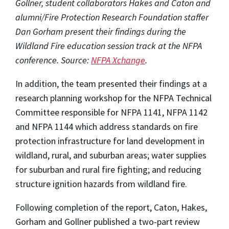
Gollner, student collaborators Hakes and Caton and
alumni/Fire Protection Research Foundation staffer
Dan Gorham present their findings during the
Wildland Fire education session track at the NFPA
conference. Source:
NFPA Xchange
.
In addition, the team presented their findings at a
research planning workshop for the NFPA Technical
Committee responsible for NFPA 1141, NFPA 1142
and NFPA 1144 which address standards on fire
protection infrastructure for land development in
wildland, rural, and suburban areas; water supplies
for suburban and rural fire fighting; and reducing
structure ignition hazards from wildland fire.
Following completion of the report, Caton, Hakes,
Gorham and Gollner published a two-part review