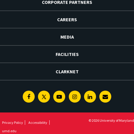
CORPORATE PARTNERS
CAREERS
MEDIA
FACILITIES
CLARKNET
Facebook
Twitter
Youtube
Instagram
Linkedin
E-
Newsletter
© 2026 University of Maryland
Privacy Policy
Accessibility
umd.edu