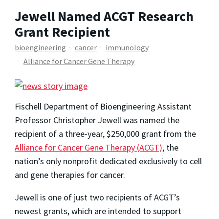
Jewell Named ACGT Research
Grant Recipient
bioengineering
cancer
immunology
Alliance for Cancer Gene Therapy
Fischell Department of Bioengineering Assistant
Professor
Christopher Jewell
was named the
recipient of a three-year, $250,000 grant from the
Alliance for Cancer Gene Therapy (ACGT)
, the
nation’s only nonprofit dedicated exclusively to cell
and gene therapies for cancer.
Jewell is one of just two recipients of ACGT’s
newest grants, which are intended to support