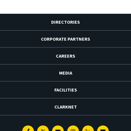
DIRECTORIES
CORPORATE PARTNERS
CAREERS
MEDIA
FACILITIES
CLARKNET