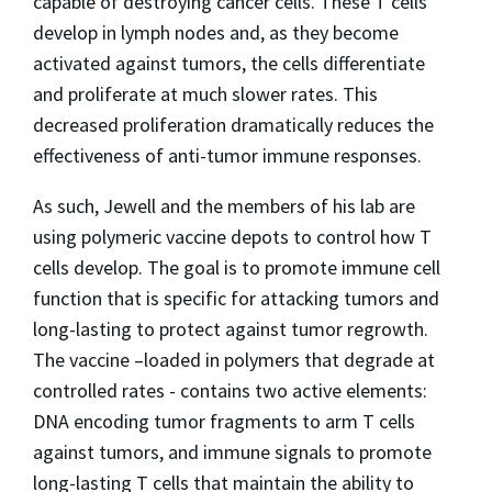
capable of destroying cancer cells. These T cells
develop in lymph nodes and, as they become
activated against tumors, the cells differentiate
and proliferate at much slower rates. This
decreased proliferation dramatically reduces the
effectiveness of anti-tumor immune responses.
As such, Jewell and the members of his lab are
using polymeric vaccine depots to control how T
cells develop. The goal is to promote immune cell
function that is specific for attacking tumors and
long-lasting to protect against tumor regrowth.
The vaccine –loaded in polymers that degrade at
controlled rates - contains two active elements:
DNA encoding tumor fragments to arm T cells
against tumors
, and immune signals to promote
long-lasting T cells that maintain the ability to