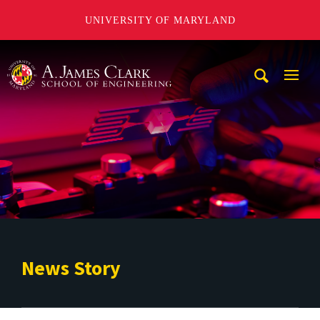
UNIVERSITY OF MARYLAND
A. James Clark School of Engineering
Mobi
Navig
Trigg
News Story