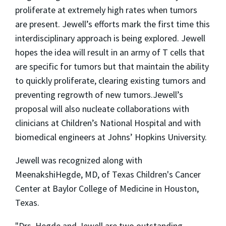
proliferate at extremely high rates when tumors
are present. Jewell’s efforts mark the first time this
interdisciplinary approach is being explored. Jewell
hopes the idea will result in an army of T cells that
are specific for tumors but that maintain the ability
to quickly proliferate, clearing existing tumors and
preventing regrowth of new
tumors
.
Jewell’s
proposal will also nucleate collaborations with
clinicians at Children’s National Hospital and with
biomedical engineers at Johns’ Hopkins University.
Jewell was recognized along with
Meenakshi
Hegde
, MD, of Texas Children's Cancer
Center at Baylor College of Medicine in Houston,
Texas.
"Drs.
Hegde
and Jewell are two outstanding