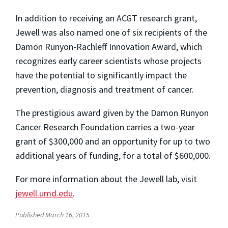
In addition to receiving an ACGT research grant,
Jewell was also named one of six recipients of the
Damon Runyon-
Rachleff
Innovation Award, which
recognizes early career scientists whose projects
have the potential to significantly impact the
prevention, diagnosis and treatment of cancer.
The prestigious award given by the Damon Runyon
Cancer Research Foundation carries a two-year
grant of $300,000 and an opportunity for up to two
additional years of funding, for a total of $600,000.
For more information about the Jewell lab, visit
jewell.umd.edu
.
Published March 16, 2015