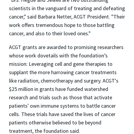
scientists in the vanguard of treating and defeating
cancer," said Barbara Netter, ACGT President. "Their
work offers tremendous hope to those battling
cancer, and also to their loved ones."
ACGT grants are awarded to promising researchers
whose work dovetails with the foundation’s
mission: Leveraging cell and gene therapies to
supplant the more harrowing cancer treatments
like radiation, chemotherapy and surgery. ACGT's
$25 million in grants have funded watershed
research and trials such as those that activate
patients' own immune systems to battle cancer
cells. These trials have saved the lives of cancer
patients otherwise believed to be beyond
treatment, the foundation said.