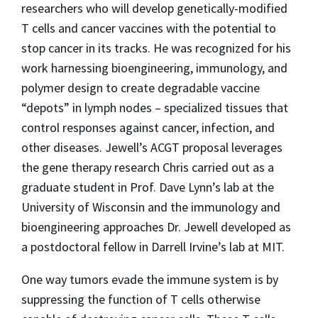
researchers who will develop genetically-modified
T cells and cancer vaccines with the potential to
stop cancer in its tracks. He was recognized for his
work harnessing bioengineering, immunology, and
polymer design to create degradable vaccine
“depots” in lymph nodes – specialized tissues that
control responses against cancer, infection, and
other diseases.
Jewell’s ACGT
proposal leverages
the gene therapy research Chris carried out as a
graduate student in Prof. Dave Lynn’s lab
at the
University of Wisconsin
and the immunology and
bioengineering approaches Dr. Jewell developed as
a postdoctoral fellow in Darrell Irvine’s lab at MIT.
One way tumors evade the immune system is by
suppressing the function of T cells otherwise