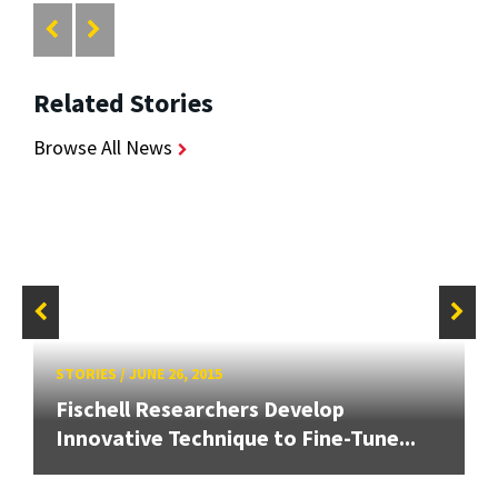
Related Stories
Browse All News
STORIES
/
JUNE 26, 2015
Fischell Researchers Develop
Innovative Technique to Fine-Tune...