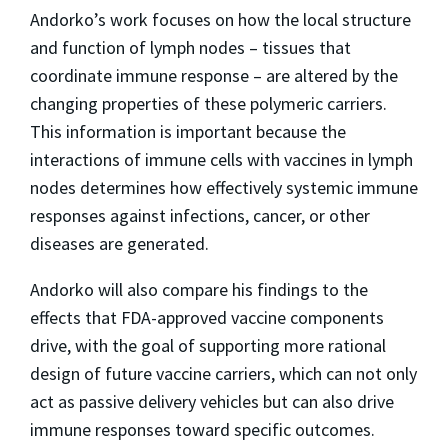
Andorko’s work focuses on how the local structure
and function of lymph nodes – tissues that
coordinate immune response – are altered by the
changing properties of these polymeric carriers.
This information is important because the
interactions of immune cells with vaccines in lymph
nodes determines how effectively systemic immune
responses against infections, cancer, or other
diseases are generated.
Andorko will also compare his findings to the
effects that FDA-approved vaccine components
drive, with the goal of supporting more rational
design of future vaccine carriers, which can not only
act as passive delivery vehicles but can also drive
immune responses toward specific outcomes.