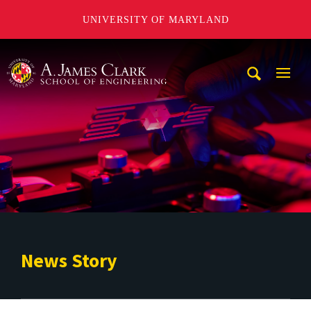
UNIVERSITY OF MARYLAND
A. James Clark School of Engineering
Mobi
Navig
Trigg
News Story