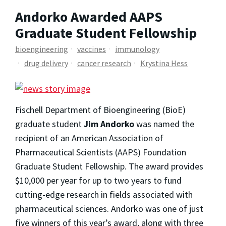
Andorko Awarded AAPS
Graduate Student Fellowship
bioengineering
vaccines
immunology
drug delivery
cancer research
Krystina Hess
Fischell Department of Bioengineering (BioE)
graduate student
Jim Andorko
was named the
recipient of an American Association of
Pharmaceutical Scientists (AAPS) Foundation
Graduate Student Fellowship. The award provides
$10,000 per year for up to two years to fund
cutting-edge research in fields associated with
pharmaceutical sciences. Andorko was one of just
five winners of this year’s award, along with three