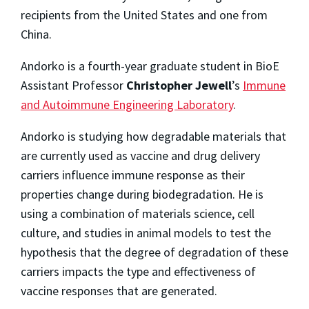
recipients from the United States and one from
China.
Andorko is a fourth-year graduate student in BioE
Assistant Professor
Christopher Jewell
’s
Immune
and Autoimmune Engineering Laboratory
.
Andorko is studying how degradable materials that
are currently used as vaccine and drug delivery
carriers influence immune response as their
properties change during biodegradation. He is
using a combination of materials science, cell
culture, and studies in animal models to test the
hypothesis that the degree of degradation of these
carriers impacts the type and effectiveness of
vaccine responses that are generated.