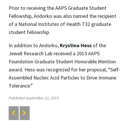
Prior to receiving the AAPS Graduate Student
Fellowship, Andorko was also named the recipient
of a National Institutes of Health T32 graduate
student fellowship.
In addition to Andorko,
Krystina Hess
of the
Jewell Research Lab received a 2015 AAPS
Foundation Graduate Student Honorable Mention
award. Hess was recognized for her proposal, “Self-
Assembled Nucleic Acid Particles to Drive Immune
Tolerance.”
Published September 21, 2015