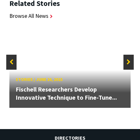
Related Stories
Browse All News
STORIES
/
JUNE 26, 2015
Fischell Researchers Develop
Innovative Technique to Fine-Tune...
DIRECTORIES