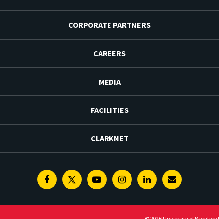
CORPORATE PARTNERS
CAREERS
MEDIA
FACILITIES
CLARKNET
Facebook
Twitter
Youtube
Instagram
Linkedin
E-
Newsletter
© 2026 University of Maryland