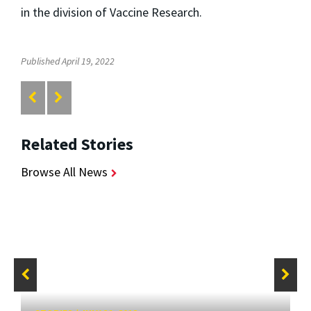
in the division of Vaccine Research.
Published April 19, 2022
Related Stories
Browse All News