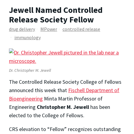
Jewell Named Controlled
Release Society Fellow
drug delivery
MPower
controlled release
immunology
Dr. Christopher M. Jewell
The Controlled Release Society College of Fellows
announced this week that
Fischell Department of
Bioengineering
Minta Martin Professor of
Engineering
Christopher M. Jewell
has been
elected to the College of Fellows.
CRS elevation to “Fellow” recognizes outstanding