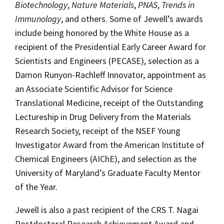
Biotechnology
,
Nature Materials
,
PNAS
,
Trends in
Immunology
, and others. Some of Jewell’s awards
include being honored by the White House as a
recipient of the Presidential Early Career Award for
Scientists and Engineers (PECASE), selection as a
Damon Runyon-Rachleff Innovator, appointment as
an Associate Scientific Advisor for Science
Translational Medicine, receipt of the Outstanding
Lectureship in Drug Delivery from the Materials
Research Society, receipt of the NSEF Young
Investigator Award from the American Institute of
Chemical Engineers (AIChE), and selection as the
University of Maryland’s Graduate Faculty Mentor
of the Year.
Jewell is also a past recipient of the CRS T. Nagai
Postdoctoral Research Achievement Award and