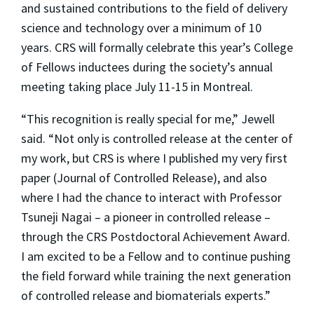
and sustained contributions to the field of delivery
science and technology over a minimum of 10
years. CRS will formally celebrate this year’s College
of Fellows inductees during the society’s annual
meeting taking place July 11-15 in Montreal.
“This recognition is really special for me,” Jewell
said. “Not only is controlled release at the center of
my work, but CRS is where I published my very first
paper (
Journal of Controlled Release
), and also
where I had the chance to interact with Professor
Tsuneji Nagai – a pioneer in controlled release –
through the CRS Postdoctoral Achievement Award.
I am excited to be a Fellow and to continue pushing
the field forward while training the next generation
of controlled release and biomaterials experts.”