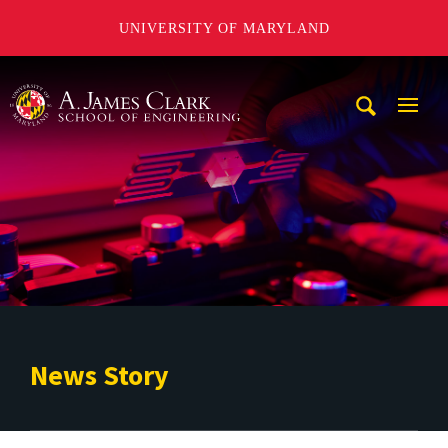
UNIVERSITY OF MARYLAND
A. James Clark School of Engineering
Mobi
Navig
Trigg
News Story