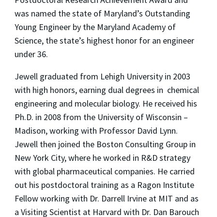
was named the state of Maryland’s Outstanding
Young Engineer by the Maryland Academy of
Science, the state’s highest honor for an engineer
under 36.
Jewell graduated from Lehigh University in 2003
with high honors, earning dual degrees in chemical
engineering and molecular biology. He received his
Ph.D. in 2008 from the University of Wisconsin –
Madison, working with Professor David Lynn.
Jewell then joined the Boston Consulting Group in
New York City, where he worked in R&D strategy
with global pharmaceutical companies. He carried
out his postdoctoral training as a Ragon Institute
Fellow working with Dr. Darrell Irvine at MIT and as
a Visiting Scientist at Harvard with Dr. Dan Barouch