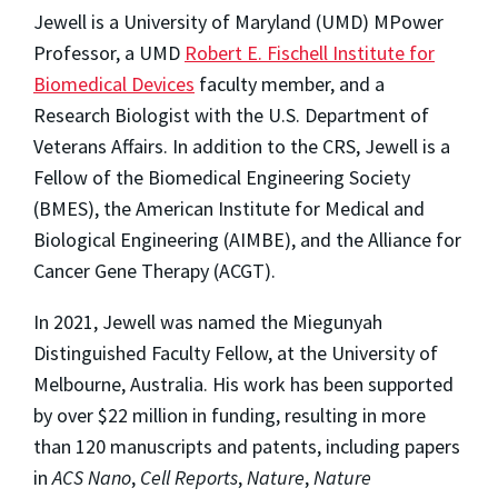
Jewell is a University of Maryland (UMD) MPower
Professor, a UMD
Robert E. Fischell Institute for
Biomedical Devices
faculty member, and a
Research Biologist with the U.S. Department of
Veterans Affairs. In addition to the CRS, Jewell is a
Fellow of the Biomedical Engineering Society
(BMES), the American Institute for Medical and
Biological Engineering (AIMBE), and the Alliance for
Cancer Gene Therapy (ACGT).
In 2021, Jewell was named the Miegunyah
Distinguished Faculty Fellow, at the University of
Melbourne, Australia. His work has been supported
by over $22 million in funding, resulting in more
than 120 manuscripts and patents, including papers
in
ACS Nano
,
Cell Reports
,
Nature
,
Nature