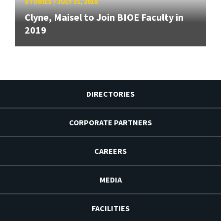
STORIES
/
JULY 31, 2018
Clyne, Maisel to Join BIOE Faculty in
2019
DIRECTORIES
CORPORATE PARTNERS
CAREERS
MEDIA
FACILITIES