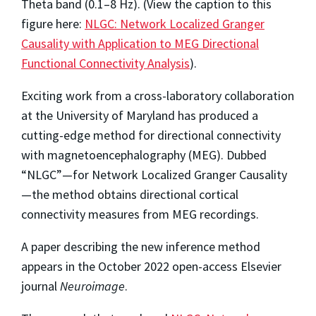
Theta band (0.1–8 Hz). (View the caption to this
figure here:
NLGC: Network Localized Granger
Causality with Application to MEG Directional
Functional Connectivity Analysis
).
Exciting work from a cross-laboratory collaboration
at the University of Maryland has produced a
cutting-edge method for directional connectivity
with magnetoencephalography (MEG). Dubbed
“NLGC”—for Network Localized Granger Causality
—the method obtains directional cortical
connectivity measures from MEG recordings.
A paper describing the new inference method
appears in the October 2022 open-access Elsevier
journal
Neuroimage
.