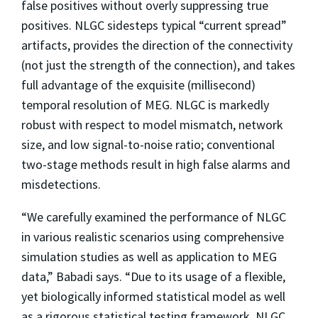
false positives without overly suppressing true
positives. NLGC sidesteps typical “current spread”
artifacts, provides the direction of the connectivity
(not just the strength of the connection), and takes
full advantage of the exquisite (millisecond)
temporal resolution of MEG. NLGC is markedly
robust with respect to model mismatch, network
size, and low signal-to-noise ratio; conventional
two-stage methods result in high false alarms and
misdetections.
“We carefully examined the performance of NLGC
in various realistic scenarios using comprehensive
simulation studies as well as application to MEG
data,” Babadi says. “Due to its usage of a flexible,
yet biologically informed statistical model as well
as a rigorous statistical testing framework, NLGC