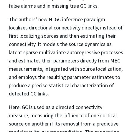
false alarms and in missing true GC links.
The authors’ new NLGC inference paradigm
localizes directional connectivity directly, instead of
first localizing sources and then estimating their
connectivity. It models the source dynamics as
latent sparse multivariate autoregressive processes
and estimates their parameters directly from MEG
measurements, integrated with source localization,
and employs the resulting parameter estimates to
produce a precise statistical characterization of
detected GC links.
Here, GC is used as a directed connectivity
measure, measuring the influence of one cortical
source on another if its removal from a predictive
model results in worse prediction. The connection