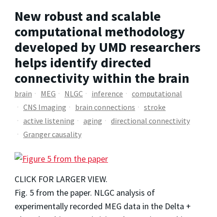
New robust and scalable
computational methodology
developed by UMD researchers
helps identify directed
connectivity within the brain
brain
MEG
NLGC
inference
computational
CNS Imaging
brain connections
stroke
active listening
aging
directional connectivity
Granger causality
CLICK FOR LARGER VIEW.
Fig. 5 from the paper. NLGC analysis of
experimentally recorded MEG data in the Delta +