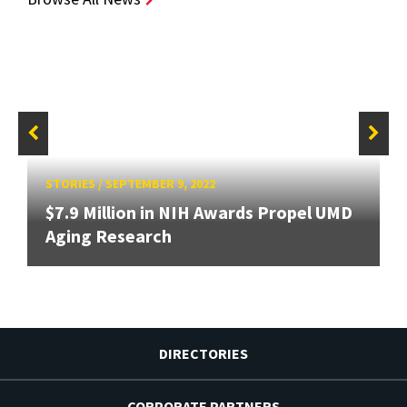
STORIES
/
SEPTEMBER 9, 2022
$7.9 Million in NIH Awards Propel UMD
Aging Research
DIRECTORIES
CORPORATE PARTNERS