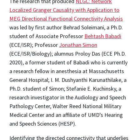
The research that produced
NLGC: Network
Localized Granger Causality with Application to
MEG Directional Functional Connectivity Analysis
was led by first author Behrad Soleimani, a Ph.D.
student of Associate Professor
Behtash Babadi
(ECE/ISR); Professor
Jonathan Simon
(ECE/ISR/Biology); alumnus Proloy Das (ECE Ph.D.
2020), a former student of Babadi who is currently
a research fellow in anesthesia at Massachusetts
General Hospital; I. M. Dushyanthi Karunathilake, a
Ph.D. student of Simon; Stefanie E. Kuchinsky, a
research investigator in the Audiology and Speech
Pathology Center, Walter Reed National Military
Medical Center and an affiliate of UMD’s Hearing
and Speech Sciences (HESP).
Identifying the directed connectivity that underlies