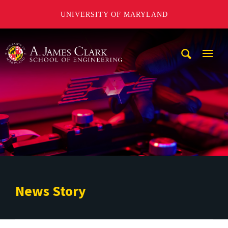
UNIVERSITY OF MARYLAND
A. James Clark School of Engineering
Mobi
Navig
Trigg
News Story