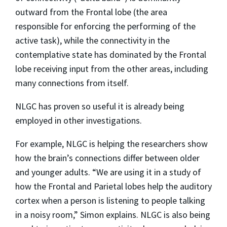
outward from the Frontal lobe (the area
responsible for enforcing the performing of the
active task), while the connectivity in the
contemplative state has dominated by the Frontal
lobe receiving input from the other areas, including
many connections from itself.
NLGC has proven so useful it is already being
employed in other investigations.
For example, NLGC is helping the researchers show
how the brain’s connections differ between older
and younger adults. “We are using it in a study of
how the Frontal and Parietal lobes help the auditory
cortex when a person is listening to people talking
in a noisy room,” Simon explains. NLGC is also being