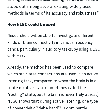
stood out among several existing widely-used
methods in terms of its accuracy and robustness.”
How NLGC could be used
Researchers will be able to investigate different
kinds of brain connectivity in various frequency
bands, particularly in auditory tasks, by using NLGC
with MEG.
Already, the method has been used to compare
which brain area connections are used in an active
listening task, compared to when the brain is in a
contemplative state (sometimes called the
“resting” state, but the brain is never truly at rest).
NLGC shows that during active listening, one type
of connectivity (“delta band”) is dominantly