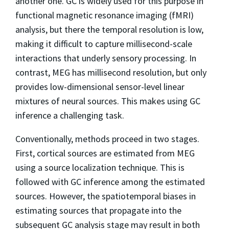
another one. GC is widely used for this purpose in
functional magnetic resonance imaging (fMRI)
analysis, but there the temporal resolution is low,
making it difficult to capture millisecond-scale
interactions that underly sensory processing. In
contrast, MEG has millisecond resolution, but only
provides low-dimensional sensor-level linear
mixtures of neural sources. This makes using GC
inference a challenging task.
Conventionally, methods proceed in two stages.
First, cortical sources are estimated from MEG
using a source localization technique. This is
followed with GC inference among the estimated
sources. However, the spatiotemporal biases in
estimating sources that propagate into the
subsequent GC analysis stage may result in both