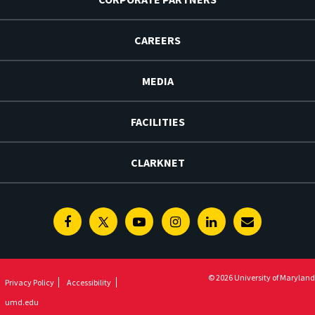
CAREERS
MEDIA
FACILITIES
CLARKNET
Facebook
Twitter
Youtube
Instagram
Linkedin
E-
Newsletter
© 2026 University of Maryland
Privacy Policy
Accessibility
umd.edu