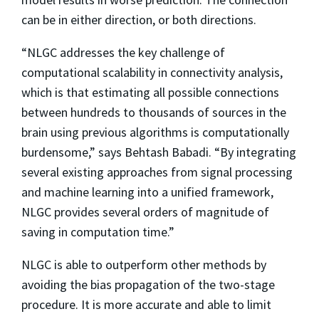
can be in either direction, or both directions.
“NLGC addresses the key challenge of
computational scalability in connectivity analysis,
which is that estimating all possible connections
between hundreds to thousands of sources in the
brain using previous algorithms is computationally
burdensome,” says Behtash Babadi. “By integrating
several existing approaches from signal processing
and machine learning into a unified framework,
NLGC provides several orders of magnitude of
saving in computation time.”
NLGC is able to outperform other methods by
avoiding the bias propagation of the two-stage
procedure. It is more accurate and able to limit