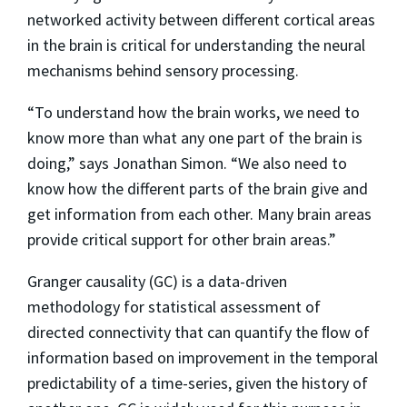
networked activity between different cortical areas
in the brain is critical for understanding the neural
mechanisms behind sensory processing.
“To understand how the brain works, we need to
know more than what any one part of the brain is
doing,” says Jonathan Simon. “We also need to
know how the different parts of the brain give and
get information from each other. Many brain areas
provide critical support for other brain areas.”
Granger causality (GC) is a data-driven
methodology for statistical assessment of
directed connectivity that can quantify the ﬂow of
information based on improvement in the temporal
predictability of a time-series, given the history of