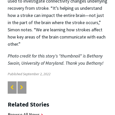
used to investigate connectivity changes underlying
recovery from stroke. “It’s helping us understand
how a stroke can impact the entire brain—not just
in the part of the brain where the stroke occurs,”
Simon notes. “We are learning how strokes affect
how key areas of the brain communicate with each
other.”
Photo credit for this story's "thumbnail" is Bethany
Swain, University of Maryland. Thank you Bethany!
Published September 2, 2022
Related Stories
Browse All News