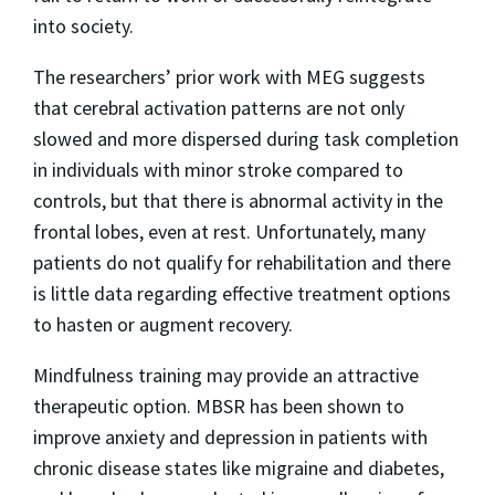
into society.
The researchers’ prior work with MEG suggests
that cerebral activation patterns are not only
slowed and more dispersed during task completion
in individuals with minor stroke compared to
controls, but that there is abnormal activity in the
frontal lobes, even at rest. Unfortunately, many
patients do not qualify for rehabilitation and there
is little data regarding effective treatment options
to hasten or augment recovery.
Mindfulness training may provide an attractive
therapeutic option. MBSR has been shown to
improve anxiety and depression in patients with
chronic disease states like migraine and diabetes,