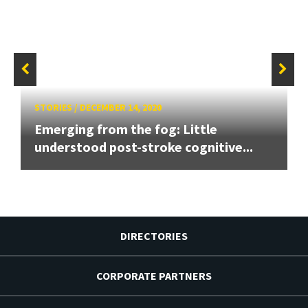
STORIES
/
DECEMBER 14, 2020
Emerging from the fog: Little
understood post-stroke cognitive...
DIRECTORIES
CORPORATE PARTNERS