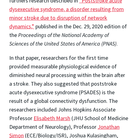
furthers research described in
“Poststroke acute
dysexecutive syndrome, a disorder resulting from
minor stroke due to disruption of network
dynamics,”
published in the Dec. 29, 2020 edition of
the
Proceedings of the National Academy of
Sciences of the United States of America (PNAS)
.
In that paper, researchers for the first time
provided measurable physiological evidence of
diminished neural processing within the brain after
a stroke. They also suggested that poststroke
acute dysexecutive syndrome (PSADES) is the
result of a global connectivity dysfunction. The
researchers included Johns Hopkins Associate
Professor
Elisabeth Marsh
(JHU School of Medicine
Department of Neurology), Professor
Jonathan
Simon
(ECE/Biology/ISR), Joshua Kulasingham,