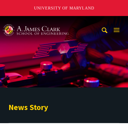
UNIVERSITY OF MARYLAND
A. James Clark School of Engineering
Mobi
Navig
Trigg
News Story