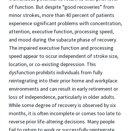
of function. But despite “good recoveries” from
minor strokes, more than 40 percent of patients
experience significant problems with concentration,
attention, executive function, processing speed,
and mood during the subacute phase of recovery.
The impaired executive function and processing
speed appear to occur independent of stroke size,
location, or co-existing depression. This
dysfunction prohibits individuals from fully
reintegrating into their prior home and workplace
environments and can result in early retirement or
loss of independence, particularly in older adults.
While some degree of recovery is observed by six
months, it is often incomplete or comes too late to
reverse prior life-altering decisions. Many people
fail to return to work or successfully reintegrate