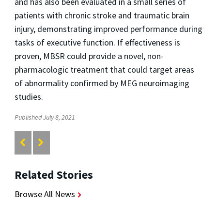
and has also been evaluated in a small series of
patients with chronic stroke and traumatic brain
injury, demonstrating improved performance during
tasks of executive function. If effectiveness is
proven, MBSR could provide a novel, non-
pharmacologic treatment that could target areas
of abnormality confirmed by MEG neuroimaging
studies.
Published July 8, 2021
Related Stories
Browse All News