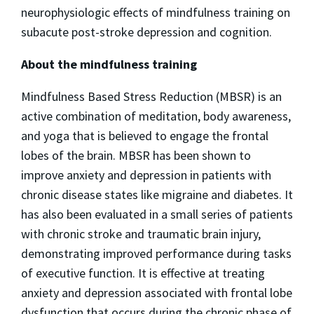
neurophysiologic effects of mindfulness training on
subacute post-stroke depression and cognition.
About the mindfulness training
Mindfulness Based Stress Reduction (MBSR) is an
active combination of meditation, body awareness,
and yoga that is believed to engage the frontal
lobes of the brain. MBSR has been shown to
improve anxiety and depression in patients with
chronic disease states like migraine and diabetes. It
has also been evaluated in a small series of patients
with chronic stroke and traumatic brain injury,
demonstrating improved performance during tasks
of executive function. It is effective at treating
anxiety and depression associated with frontal lobe
dysfunction that occurs during the chronic phase of