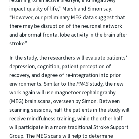
impact quality of life,” Marsh and Simon say.
“However, our preliminary MEG data suggest that
there may be disruption of the neuronal network
and abnormal frontal lobe activity in the brain after
stroke.”
In the study, the researchers will evaluate patients’
depression, cognition, patient perception of
recovery, and degree of re-integration into prior
environments. Similar to the
PNAS
study, the new
work again will use magnetoencephalography
(MEG) brain scans, overseen by Simon. Between
scanning sessions, half the patients in the study will
receive mindfulness training, while the other half
will participate in a more traditional Stroke Support
Group. The MEG scans will help to determine