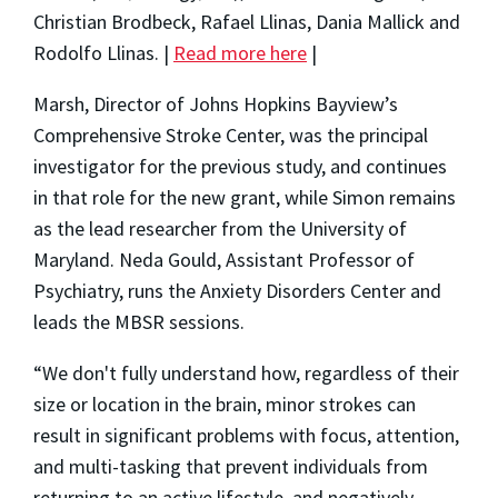
Christian Brodbeck, Rafael Llinas, Dania Mallick and
Rodolfo Llinas. |
Read more here
|
Marsh, Director of Johns Hopkins Bayview’s
Comprehensive Stroke Center, was the principal
investigator for the previous study, and continues
in that role for the new grant, while Simon remains
as the lead researcher from the University of
Maryland. Neda Gould, Assistant Professor of
Psychiatry, runs the Anxiety Disorders Center and
leads the MBSR sessions.
“We don't fully understand how, regardless of their
size or location in the brain, minor strokes can
result in significant problems with focus, attention,
and multi-tasking that prevent individuals from
returning to an active lifestyle, and negatively