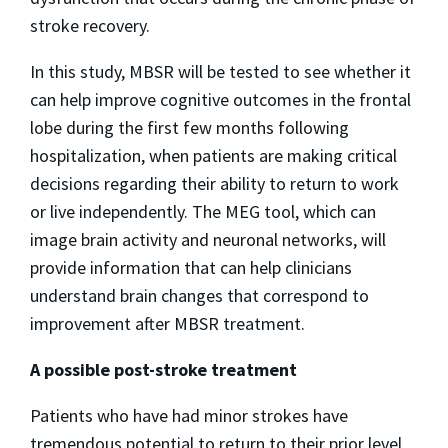
stroke recovery.
In this study, MBSR will be tested to see whether it
can help improve cognitive outcomes in the frontal
lobe during the first few months following
hospitalization, when patients are making critical
decisions regarding their ability to return to work
or live independently. The MEG tool, which can
image brain activity and neuronal networks, will
provide information that can help clinicians
understand brain changes that correspond to
improvement after MBSR treatment.
A possible post-stroke treatment
Patients who have had minor strokes have
tremendous potential to return to their prior level