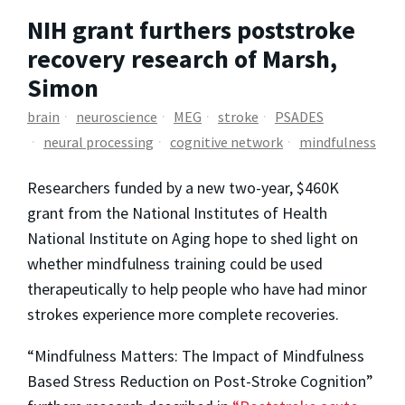
NIH grant furthers poststroke
recovery research of Marsh,
Simon
brain
neuroscience
MEG
stroke
PSADES
neural processing
cognitive network
mindfulness
Researchers funded by a new two-year, $460K
grant from the National Institutes of Health
National Institute on Aging hope to shed light on
whether mindfulness training could be used
therapeutically to help people who have had minor
strokes experience more complete recoveries.
“Mindfulness Matters: The Impact of Mindfulness
Based Stress Reduction on Post-Stroke Cognition”