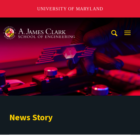
UNIVERSITY OF MARYLAND
A. James Clark School of Engineering
Mobi
Navig
Trigg
News Story