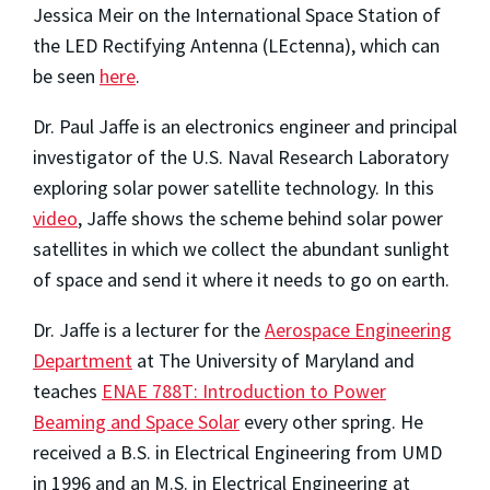
Jessica Meir on the International Space Station of
the LED Rectifying Antenna (LEctenna), which can
be seen
here
.
Dr. Paul Jaffe is an electronics engineer and principal
investigator of the U.S. Naval Research Laboratory
exploring solar power satellite technology. In this
video
, Jaffe shows the scheme behind solar power
satellites in which we collect the abundant sunlight
of space and send it where it needs to go on earth.
Dr. Jaffe is a lecturer for the
Aerospace Engineering
Department
at The University of Maryland and
teaches
ENAE 788T: Introduction to Power
Beaming and Space Solar
every other spring. He
received a B.S. in Electrical Engineering from UMD
in 1996 and an M.S. in Electrical Engineering at