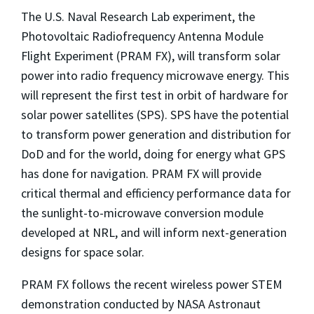
The U.S. Naval Research Lab experiment, the
Photovoltaic Radiofrequency Antenna Module
Flight Experiment (PRAM FX), will transform solar
power into radio frequency microwave energy. This
will represent the first test in orbit of hardware for
solar power satellites (SPS). SPS have the potential
to transform power generation and distribution for
DoD and for the world, doing for energy what GPS
has done for navigation. PRAM FX will provide
critical thermal and efficiency performance data for
the sunlight-to-microwave conversion module
developed at NRL, and will inform next-generation
designs for space solar.
PRAM FX follows the recent wireless power STEM
demonstration conducted by NASA Astronaut