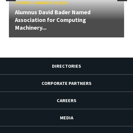
STORIES
/
JANUARY 24, 2022
Alumnus David Bader Named
Association for Computing
Machinery...
DIRECTORIES
CORPORATE PARTNERS
CAREERS
MEDIA