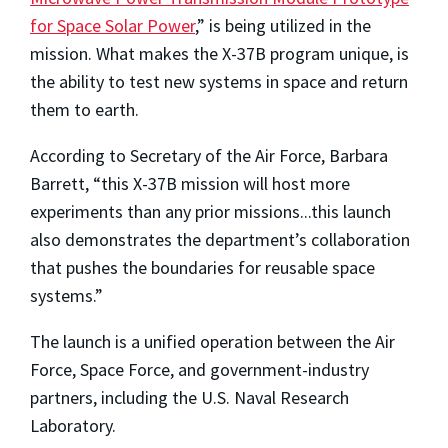
for Space Solar Power
,” is being utilized in the
mission. What makes the X-37B program unique, is
the ability to test new systems in space and return
them to earth.
According to Secretary of the Air Force, Barbara
Barrett, “this X-37B mission will host more
experiments than any prior missions...this launch
also demonstrates the department’s collaboration
that pushes the boundaries for reusable space
systems.”
The launch is a unified operation between the Air
Force, Space Force, and government-industry
partners, including the U.S. Naval Research
Laboratory.