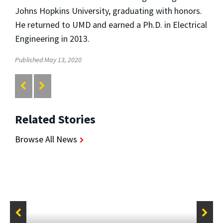
Johns Hopkins University, graduating with honors.
He returned to UMD and earned a Ph.D. in Electrical
Engineering in 2013.
Published May 13, 2020
Related Stories
Browse All News