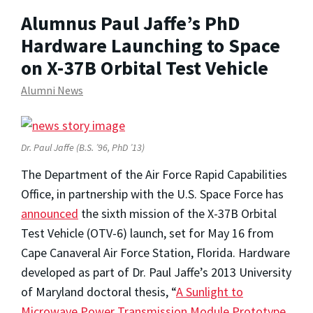
Alumnus Paul Jaffe’s PhD
Hardware Launching to Space
on X-37B Orbital Test Vehicle
Alumni News
Dr. Paul Jaffe
(B.S. ’96, PhD ’13)
The Department of the Air Force Rapid Capabilities
Office, in partnership with the U.S. Space Force has
announced
the sixth mission of the X-37B Orbital
Test Vehicle (OTV-6) launch, set for May 16 from
Cape Canaveral Air Force Station, Florida. Hardware
developed as part of Dr. Paul Jaffe’s 2013 University
of Maryland doctoral thesis, “
A Sunlight to
Microwave Power Transmission Module Prototype