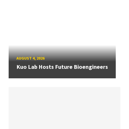
AUGUST 4, 2026
Kuo Lab Hosts Future Bioengineers