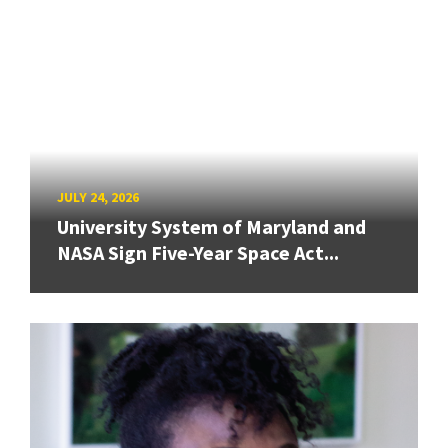
JULY 24, 2026
University System of Maryland and
NASA Sign Five-Year Space Act...