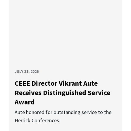
JULY 31, 2026
CEEE Director Vikrant Aute
Receives Distinguished Service
Award
Aute honored for outstanding service to the
Herrick Conferences.