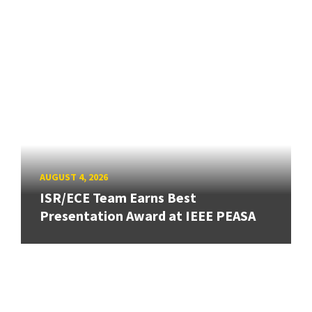
AUGUST 4, 2026
ISR/ECE Team Earns Best
Presentation Award at IEEE PEASA