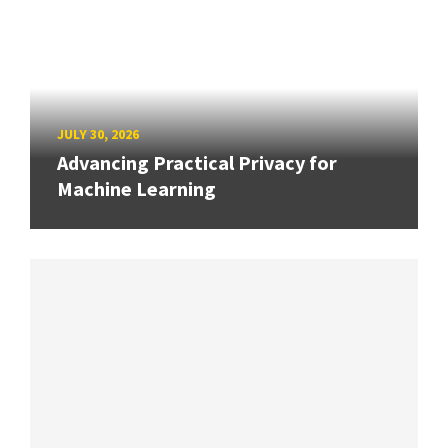
JULY 30, 2026
Advancing Practical Privacy for
Machine Learning