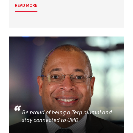
READ MORE
Be proud of being a Terp alumni and
stay connected to UMD