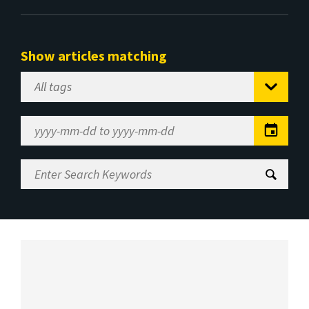
Show articles matching
Select
Tag
Date
Range
Enter
Search
Keywords