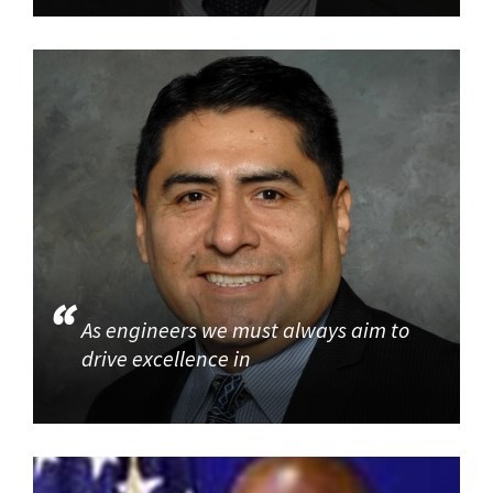
As engineers we must always aim to
drive excellence in