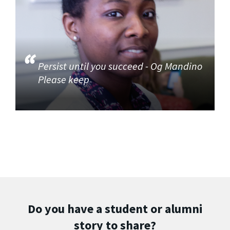
Persist until you succeed - Og Mandino
Please keep
Do you have a student or alumni
story to share?