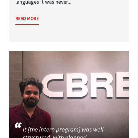
languages it was never...
READ MORE
It [the intern program] was well-
structured, with planned