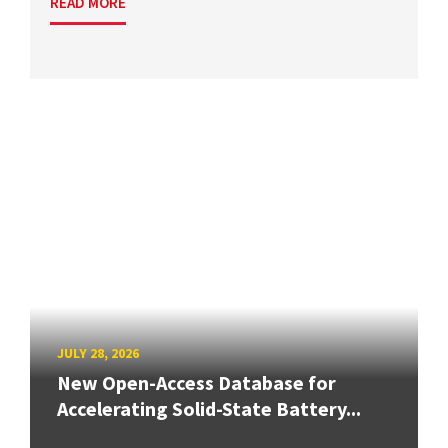
READ MORE
JULY 28, 2026
New Open-Access Database for
Accelerating Solid-State Battery...