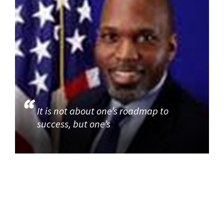
It is not about one’s roadmap to
success, but one’s