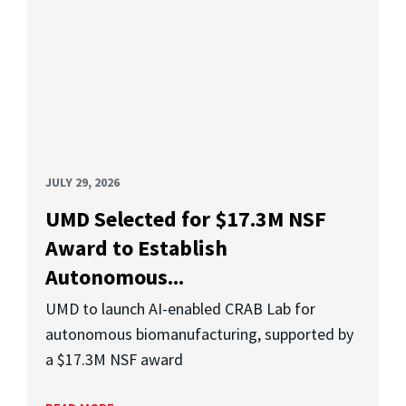
JULY 29, 2026
UMD Selected for $17.3M NSF
Award to Establish
Autonomous...
UMD to launch AI-enabled CRAB Lab for
autonomous biomanufacturing, supported by
a $17.3M NSF award