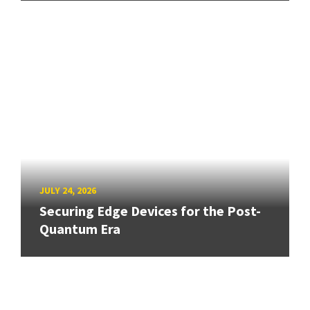
JULY 24, 2026
Securing Edge Devices for the Post-
Quantum Era