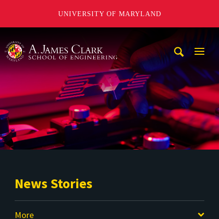
UNIVERSITY OF MARYLAND
A. James Clark School of Engineering
Mobi
Navig
Trigg
News Stories
More