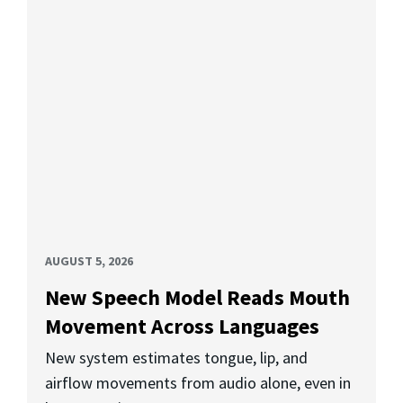
AUGUST 5, 2026
New Speech Model Reads Mouth
Movement Across Languages
New system estimates tongue, lip, and
airflow movements from audio alone, even in