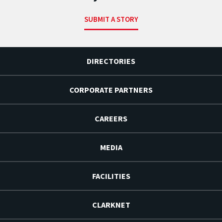
SUBMIT A STORY
DIRECTORIES
CORPORATE PARTNERS
CAREERS
MEDIA
FACILITIES
CLARKNET