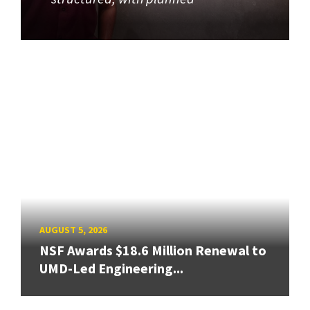
AUGUST 5, 2026
NSF Awards $18.6 Million Renewal to
UMD-Led Engineering...