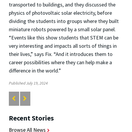
transported to buildings, and they discussed the
physics of photovoltaic solar electricity, before
dividing the students into groups where they built
miniature robots powered by a small solar panel.
“Events like this show students that STEM can be
very interesting and impacts all sorts of things in
their lives,” says Fix. “And it introduces them to
career possibilities where they can help make a
difference in the world.”
Published July 19, 2024
Recent Stories
Browse All News