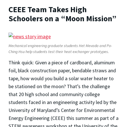
CEEE Team Takes High
Schoolers on a “Moon Mission”
Mechanical engineering graduate students Het Mevada and Po-
Ching Hsu help students test their heat exchanger prototypes.
Think quick: Given a piece of cardboard, aluminum
foil, black construction paper, bendable straws and
tape, how would you build a solar water heater to
be stationed on the moon? That’s the challenge
that 20 high school and community college
students faced in an engineering activity led by the
University of Maryland’s Center for Environmental
Energy Engineering (CEEE) this summer as part of a
STEM awareness workshop at the University of the