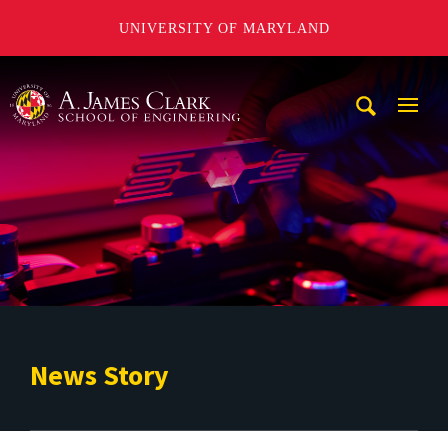
UNIVERSITY OF MARYLAND
A. James Clark School of Engineering
Mobi
Navig
Trigg
News Story