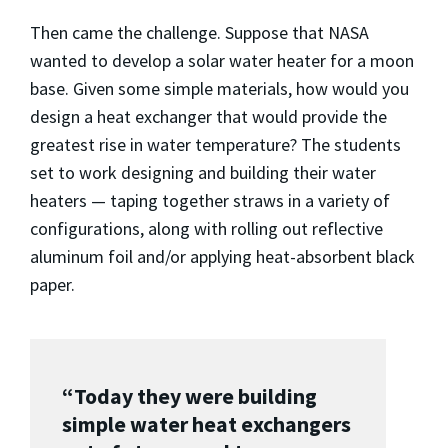
Then came the challenge. Suppose that NASA
wanted to develop a solar water heater for a moon
base. Given some simple materials, how would you
design a heat exchanger that would provide the
greatest rise in water temperature? The students
set to work designing and building their water
heaters — taping together straws in a variety of
configurations, along with rolling out reflective
aluminum foil and/or applying heat-absorbent black
paper.
“Today they were building
simple water heat exchangers