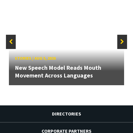
STORIES
/
AUG 5, 2026
New Speech Model Reads Mouth
Movement Across Languages
DIRECTORIES
CORPORATE PARTNERS