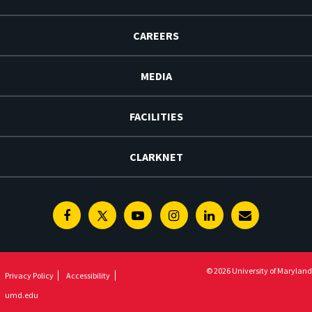
CAREERS
MEDIA
FACILITIES
CLARKNET
Facebook
Twitter
Youtube
Instagram
Linkedin
E-
Newsletter
© 2026 University of Maryland
Privacy Policy
Accessibility
umd.edu