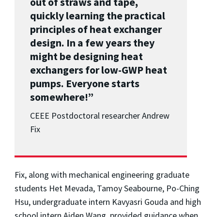
out of straws and tape,
quickly learning the practical
principles of heat exchanger
design. In a few years they
might be designing heat
exchangers for low-GWP heat
pumps. Everyone starts
somewhere!”
CEEE Postdoctoral researcher Andrew
Fix
Fix, along with mechanical engineering graduate
students Het Mevada, Tamoy Seabourne, Po-Ching
Hsu, undergraduate intern Kavyasri Gouda and high
school intern Aiden Wang, provided guidance when