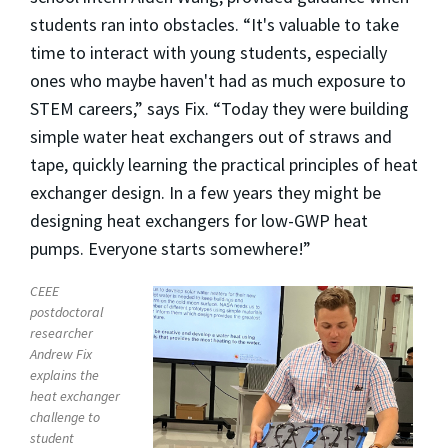
students ran into obstacles. “It's valuable to take
time to interact with young students, especially
ones who maybe haven't had as much exposure to
STEM careers,” says Fix. “Today they were building
simple water heat exchangers out of straws and
tape, quickly learning the practical principles of heat
exchanger design. In a few years they might be
designing heat exchangers for low-GWP heat
pumps. Everyone starts somewhere!”
CEEE
postdoctoral
researcher
Andrew Fix
explains the
heat exchanger
challenge to
student