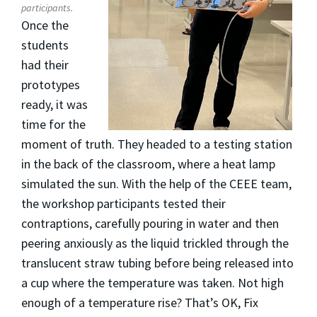
participants.
Once the
students
had their
prototypes
ready, it was
time for the
moment of truth. They headed to a testing station
in the back of the classroom, where a heat lamp
simulated the sun. With the help of the CEEE team,
the workshop participants tested their
contraptions, carefully pouring in water and then
peering anxiously as the liquid trickled through the
translucent straw tubing before being released into
a cup where the temperature was taken. Not high
enough of a temperature rise? That’s OK, Fix