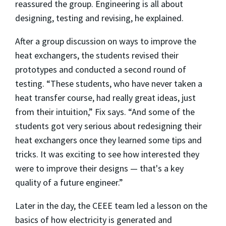
reassured the group. Engineering is all about
designing, testing and revising, he explained.
After a group discussion on ways to improve the
heat exchangers, the students revised their
prototypes and conducted a second round of
testing. “These students, who have never taken a
heat transfer course, had really great ideas, just
from their intuition,” Fix says. “And some of the
students got very serious about redesigning their
heat exchangers once they learned some tips and
tricks. It was exciting to see how interested they
were to improve their designs — that's a key
quality of a future engineer.”
Later in the day, the CEEE team led a lesson on the
basics of how electricity is generated and