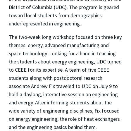
District of Columbia (UDC). The program is geared
toward local students from demographics
underrepresented in engineering.
The two-week long workshop focused on three key
themes: energy, advanced manufacturing and
space technology. Looking for a hand in teaching
the students about energy engineering, UDC turned
to CEEE for its expertise. A team of five CEEE
students along with postdoctoral research
associate Andrew Fix traveled to UDC on July 9 to
hold a daylong, interactive session on engineering
and energy. After informing students about the
wide variety of engineering disciplines, Fix focused
on energy engineering, the role of heat exchangers
and the engineering basics behind them.