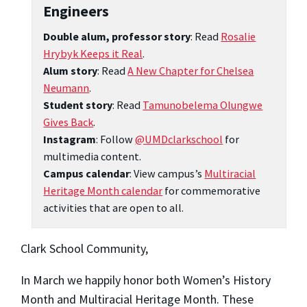
Engineers
Double alum, professor story
: Read
Rosalie
Hrybyk Keeps it Real
.
Alum story
: Read
A New Chapter for Chelsea
Neumann
.
Student story
: Read
Tamunobelema Olungwe
Gives Back
.
Instagram
: Follow
@UMDclarkschool
for
multimedia content.
Campus calendar
: View campus’s
Multiracial
Heritage Month calendar
for commemorative
activities that are open to all.
Clark School Community,
In March we happily honor both Women’s History
Month and Multiracial Heritage Month. These