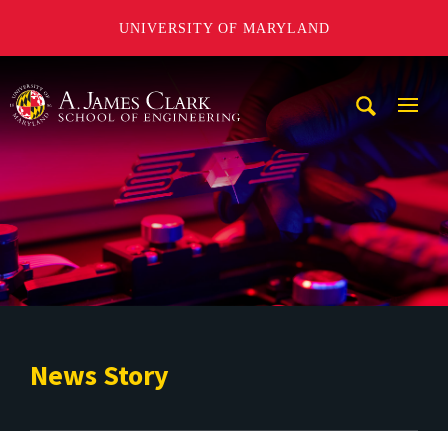
UNIVERSITY OF MARYLAND
A. James Clark School of Engineering
Mobi
Navig
Trigg
News Story