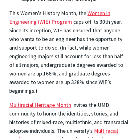
This Women’s History Month, the
Women in
Engineering (WIE) Program
caps off its 30th year.
Since its inception, WIE has ensured that anyone
who wants to be an engineer has the opportunity
and support to do so. (In fact, while women
engineering majors still account for less than half
of all majors, undergraduate degrees awarded to
women are up 166%, and graduate degrees
awarded to women are up 328% since WIE’s
beginnings.)
Multiracial Heritage Month
invites the UMD
community to honor the identities, stories, and
histories of mixed-race, multiethnic, and transracial
adoptee individuals. The university’s
Multiracial