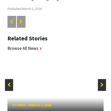
Published March 2, 2026
Related Stories
Browse All News
STORIES
/
MARCH 2, 2026