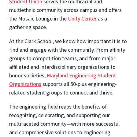
Student Union
serves the multiracial and
multiethnic community across campus and offers
the Mosaic Lounge in the
Unity Center
as a
gathering space.
At the Clark School, we know how important it is to
find and engage with the community. From affinity
groups to competition teams, and from major-
affiliated and interdisciplinary organizations to
honor societies,
Maryland Engineering Student
Organizations
supports all 50-plus engineering-
related student groups to connect and thrive.
The engineering field reaps the benefits of
recognizing, celebrating, and supporting our
multifaceted community—with more successful
and comprehensive solutions to engineering