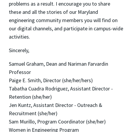
problems as a result. I encourage you to share
these and all the stories of our Maryland
engineering community members you will find on
our digital channels, and participate in campus-wide
activities.
Sincerely,
Samuel Graham, Dean and Nariman Farvardin
Professor
Paige E. Smith, Director (she/her/hers)
Tabatha Cuadra Rodriguez, Assistant Director -
Retention (she/her)
Jen Kuntz, Assistant Director - Outreach &
Recruitment (she/her)
Sam Murillo, Program Coordinator (she/her)
Women in Engineering Program