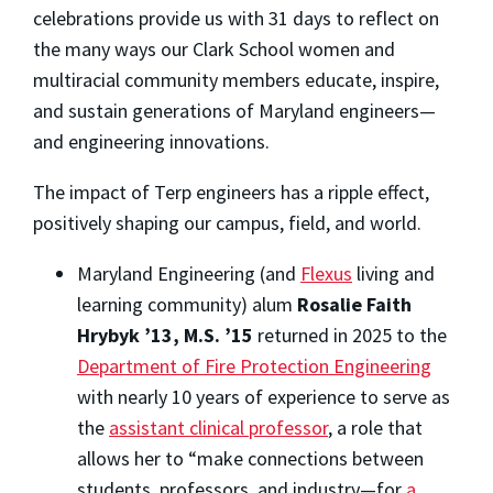
celebrations provide us with 31 days to reflect on
the many ways our Clark School women and
multiracial community members educate, inspire,
and sustain generations of Maryland engineers—
and engineering innovations.
The impact of Terp engineers has a ripple effect,
positively shaping our campus, field, and world.
Maryland Engineering (and
Flexus
living and
learning community) alum
Rosalie Faith
Hrybyk ’13, M.S. ’15
returned in 2025 to the
Department of Fire Protection Engineering
with nearly 10 years of experience to serve as
the
assistant clinical professor
, a role that
allows her to “make connections between
students, professors, and industry—for
a