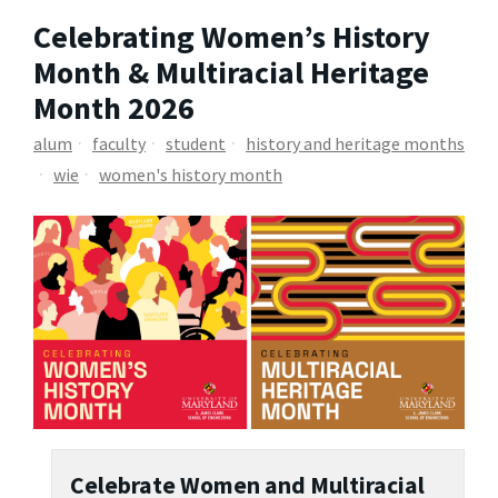
Celebrating Women’s History
Month & Multiracial Heritage
Month 2026
alum
faculty
student
history and heritage months
wie
women's history month
Celebrate Women and Multiracial