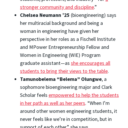
stronger community and discipline
.”
Chelsea Neumann ’25
(bioengineering) says
her multiracial background and being a
woman in engineering have given her
perspective in her roles as a Fischell Institute
and MPower Entrepreneurship Fellow and
Women in Engineering (WIE) Program
graduate assistant—as
she encourages all
students to bring their views to the table
.
Tamunobelema “Belema” Olungwe
, a
sophomore bioengineering major and Clark
Scholar feels
empowered to help the students
in her path as well as her peers
. “When I’m
around other women engineering students, it
never feels like we’re in competition, but in
support of each other,” she says.