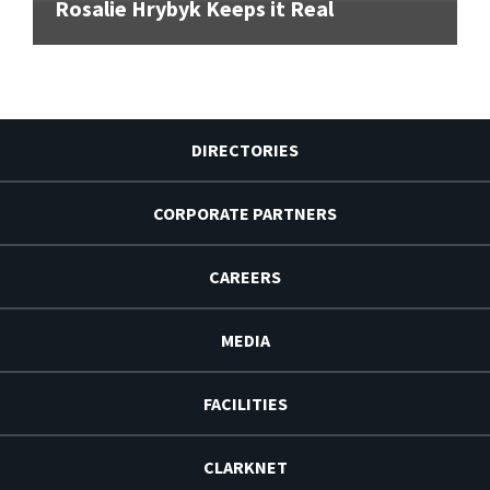
Rosalie Hrybyk Keeps it Real
DIRECTORIES
CORPORATE PARTNERS
CAREERS
MEDIA
FACILITIES
CLARKNET