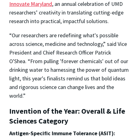
Innovate Maryland
, an annual celebration of UMD
researchers’ creativity in translating cutting-edge
research into practical, impactful solutions.
“Our researchers are redefining what's possible
across science, medicine and technology,” said Vice
President and Chief Research Officer Patrick
O'Shea. “From pulling 'forever chemicals' out of our
drinking water to harnessing the power of quantum
light, this year's finalists remind us that bold ideas
and rigorous science can change lives and the
world.”
Invention of the Year: Overall & Life
Sciences Category
Antigen-Specific Immune Tolerance (ASIT):