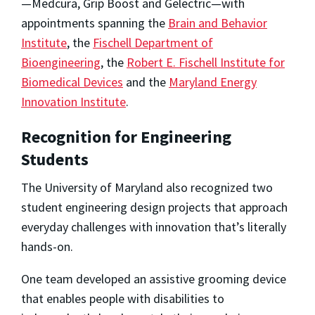
—Medcura, Grip Boost and Gelectric—with
appointments spanning the
Brain and Behavior
Institute
, the
Fischell Department of
Bioengineering
, the
Robert E. Fischell Institute for
Biomedical Devices
and the
Maryland Energy
Innovation Institute
.
Recognition for Engineering
Students
The University of Maryland also recognized two
student engineering design projects that approach
everyday challenges with innovation that’s literally
hands-on.
One team developed an assistive grooming device
that enables people with disabilities to