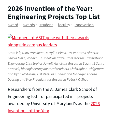
2026 Invention of the Year:
Engineering Projects Top List
award
awards
student
faculty
innovation
From left, UMD President Darryll J. Pines, UM Ventures Director
Felicia Metz, Robert E. Fischell Institute Professor for Translational
Engineering Christopher Jewell, Assistant Research Scientist Senta
Kapnick, bioengineering doctoral students Christopher Bridgeman
and Ryan Mcllvaine, UM Ventures Innovation Manager Andrea
Deering and Vice President for Research Patrick O’Shea
Researchers from the A. James Clark School of
Engineering led—or participated in—projects
awarded by University of Maryland’s as the
2026
Inventions of the Year
.