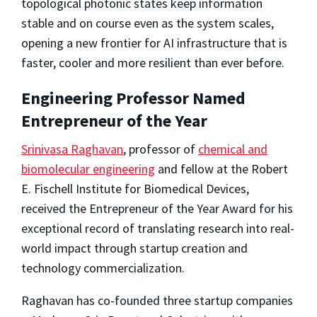
topological photonic states keep information
stable and on course even as the system scales,
opening a new frontier for AI infrastructure that is
faster, cooler and more resilient than ever before.
Engineering Professor Named
Entrepreneur of the Year
Srinivasa Raghavan
, professor of
chemical and
biomolecular engineering
and fellow at the Robert
E. Fischell Institute for Biomedical Devices,
received the Entrepreneur of the Year Award for his
exceptional record of translating research into real-
world impact through startup creation and
technology commercialization.
Raghavan has co-founded three startup companies