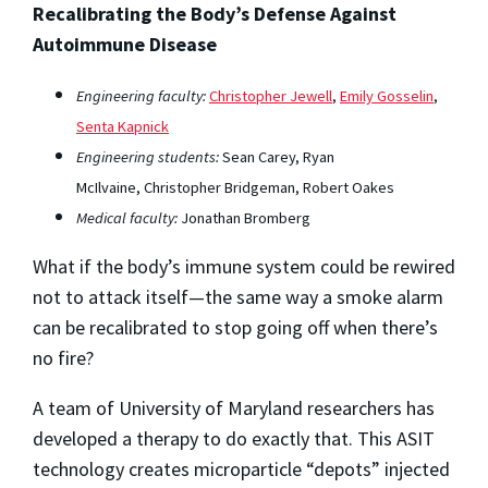
Recalibrating the Body’s Defense Against
Autoimmune Disease
Engineering faculty:
Christopher Jewell
,
Emily Gosselin
,
Senta Kapnick
Engineering students:
Sean Carey, Ryan
McIlvaine, Christopher Bridgeman, Robert Oakes
Medical faculty:
Jonathan Bromberg
What if the body’s immune system could be rewired
not to attack itself—the same way a smoke alarm
can be recalibrated to stop going off when there’s
no fire?
A team of University of Maryland researchers has
developed a therapy to do exactly that. This ASIT
technology creates microparticle “depots” injected