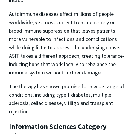
intact.”
Autoimmune diseases affect millions of people
worldwide, yet most current treatments rely on
broad immune suppression that leaves patients
more vulnerable to infections and complications
while doing little to address the underlying cause.
ASIT takes a different approach, creating tolerance-
inducing hubs that work locally to rebalance the
immune system without further damage.
The therapy has shown promise for a wide range of
conditions, including type 1 diabetes, multiple
sclerosis, celiac disease, vitiligo and transplant
rejection.
Information Sciences Category