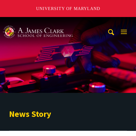
UNIVERSITY OF MARYLAND
A. James Clark School of Engineering
Mobi
Navig
Trigg
News Story