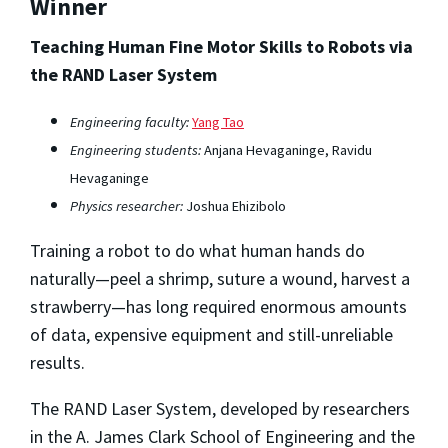
Winner
Teaching Human Fine Motor Skills to Robots via
the RAND Laser System
Engineering faculty:
Yang Tao
Engineering students:
Anjana Hevaganinge, Ravidu
Hevaganinge
Physics researcher:
Joshua Ehizibolo
Training a robot to do what human hands do
naturally—peel a shrimp, suture a wound, harvest a
strawberry—has long required enormous amounts
of data, expensive equipment and still-unreliable
results.
The RAND Laser System, developed by researchers
in the A. James Clark School of Engineering and the