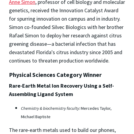
Anne Simon
, professor of cell biology and molecular
genetics, received the Innovation Catalyst Award
for spurring innovation on campus and in industry.
Simon co-founded Silvec Biologics with her brother
Rafael Simon to deploy her research against citrus
greening disease—a bacterial infection that has
devastated Florida's citrus industry since 2005 and
continues to threaten production worldwide.
Physical Sciences Category Winner
Rare-Earth Metal Ion Recovery Using a Self-
Assembling Ligand System
Chemistry & biochemistry faculty:
Mercedes Taylor,
Michael Baptiste
The rare-earth metals used to build our phones,