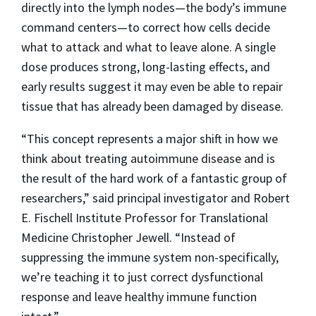
directly into the lymph nodes—the body’s immune
command centers—to correct how cells decide
what to attack and what to leave alone. A single
dose produces strong, long-lasting effects, and
early results suggest it may even be able to repair
tissue that has already been damaged by disease.
“This concept represents a major shift in how we
think about treating autoimmune disease and is
the result of the hard work of a fantastic group of
researchers,” said principal investigator and Robert
E. Fischell Institute Professor for Translational
Medicine Christopher Jewell. “Instead of
suppressing the immune system non-specifically,
we’re teaching it to just correct dysfunctional
response and leave healthy immune function