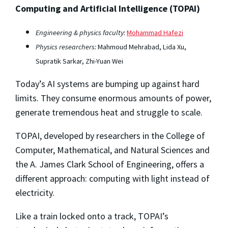
Computing and Artificial Intelligence (TOPAI)
Engineering & physics faculty:
Mohammad Hafezi
Physics researchers:
Mahmoud Mehrabad, Lida Xu,
Supratik Sarkar, Zhi-Yuan Wei
Today’s AI systems are bumping up against hard
limits. They consume enormous amounts of power,
generate tremendous heat and struggle to scale.
TOPAI, developed by researchers in the College of
Computer, Mathematical, and Natural Sciences and
the A. James Clark School of Engineering, offers a
different approach: computing with light instead of
electricity.
Like a train locked onto a track, TOPAI’s