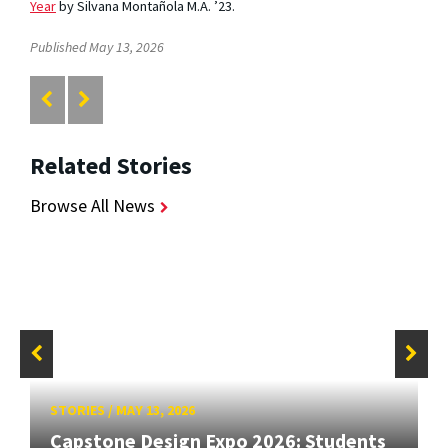
Year
by Silvana Montañola M.A. ’23.
Published May 13, 2026
Related Stories
Browse All News
STORIES
/
MAY 13, 2026
Capstone Design Expo 2026: Students