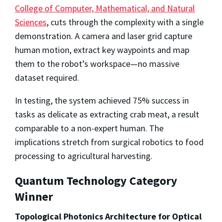
College of Computer, Mathematical, and Natural
Sciences
, cuts through the complexity with a single
demonstration. A camera and laser grid capture
human motion, extract key waypoints and map
them to the robot’s workspace—no massive
dataset required.
In testing, the system achieved 75% success in
tasks as delicate as extracting crab meat, a result
comparable to a non-expert human. The
implications stretch from surgical robotics to food
processing to agricultural harvesting.
Quantum Technology Category
Winner
Topological Photonics Architecture for Optical