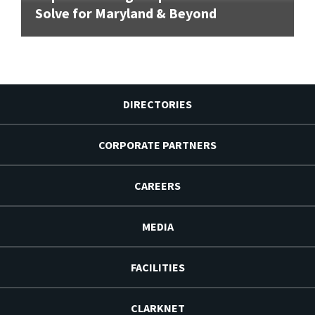
Solve for Maryland & Beyond
DIRECTORIES
CORPORATE PARTNERS
CAREERS
MEDIA
FACILITIES
CLARKNET