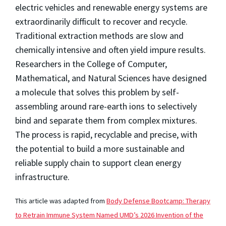
electric vehicles and renewable energy systems are
extraordinarily difficult to recover and recycle.
Traditional extraction methods are slow and
chemically intensive and often yield impure results.
Researchers in the College of Computer,
Mathematical, and Natural Sciences have designed
a molecule that solves this problem by self-
assembling around rare-earth ions to selectively
bind and separate them from complex mixtures.
The process is rapid, recyclable and precise, with
the potential to build a more sustainable and
reliable supply chain to support clean energy
infrastructure.
This article was adapted from
Body Defense Bootcamp: Therapy
to Retrain Immune System Named UMD’s 2026 Invention of the