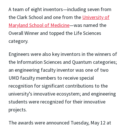
A team of eight inventors—including seven from
the Clark School and one from the
University of
Maryland School of Medicine
—was named the
Overall Winner and topped the Life Sciences
category.
Engineers were also key inventors in the winners of
the Information Sciences and Quantum categories;
an engineering faculty inventor was one of two
UMD faculty members to receive special
recognition for significant contributions to the
university’s innovative ecosystem; and engineering
students were recognized for their innovative
projects.
The awards were announced Tuesday, May 12 at