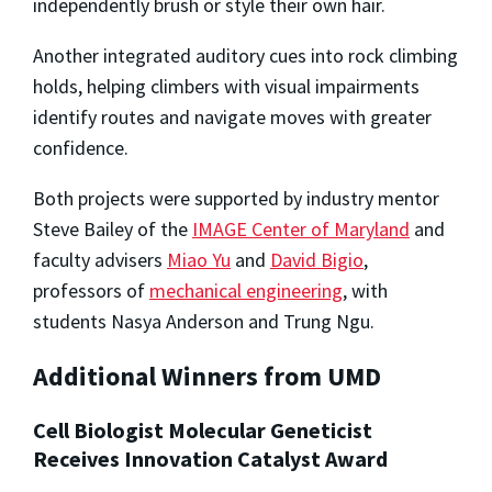
independently brush or style their own hair.
Another integrated auditory cues into rock climbing
holds, helping climbers with visual impairments
identify routes and navigate moves with greater
confidence.
Both projects were supported by industry mentor
Steve Bailey of the
IMAGE Center of Maryland
and
faculty advisers
Miao Yu
and
David Bigio
,
professors of
mechanical engineering
, with
students Nasya Anderson and Trung Ngu.
Additional Winners from UMD
Cell Biologist Molecular Geneticist
Receives Innovation Catalyst Award